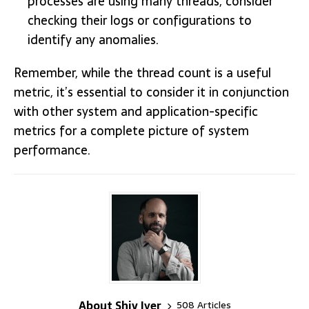
processes are using many threads, consider
checking their logs or configurations to
identify any anomalies.
Remember, while the thread count is a useful
metric, it’s essential to consider it in conjunction
with other system and application-specific
metrics for a complete picture of system
performance.
About Shiv Iyer
508 Articles