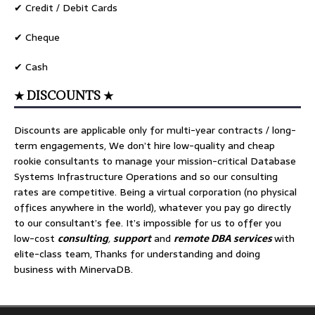
✔ Credit / Debit Cards
✔ Cheque
✔ Cash
★ DISCOUNTS ★
Discounts are applicable only for multi-year contracts / long-
term engagements, We don’t hire low-quality and cheap
rookie consultants to manage your mission-critical Database
Systems Infrastructure Operations and so our consulting
rates are competitive. Being a virtual corporation (no physical
offices anywhere in the world), whatever you pay go directly
to our consultant’s fee. It’s impossible for us to offer you
low-cost
consulting
,
support
and
remote DBA services
with
elite-class team, Thanks for understanding and doing
business with MinervaDB.