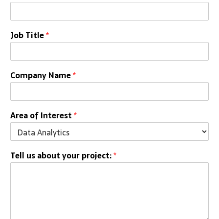
Job Title
*
Company Name
*
Area of Interest
*
Tell us about your project:
*