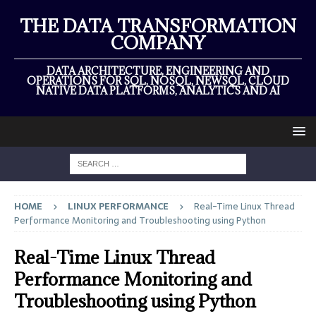
THE DATA TRANSFORMATION
COMPANY
DATA ARCHITECTURE, ENGINEERING AND
OPERATIONS FOR SQL, NOSQL, NEWSQL, CLOUD
NATIVE DATA PLATFORMS, ANALYTICS AND AI
HOME
LINUX PERFORMANCE
Real-Time Linux Thread
Performance Monitoring and Troubleshooting using Python
Real-Time Linux Thread
Performance Monitoring and
Troubleshooting using Python