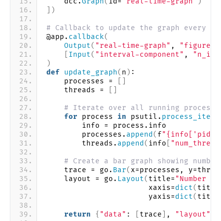
    dcc.
Graph
(
id=
"real-time-graph"
)
])
# Callback to update the graph every 2 
@app.
callback
(
Output
(
"real-time-graph"
, 
"figure"
)
[
Input
(
"interval-component"
, 
"n_int
)
def
update_graph
(
n
)
:
    processes = 
[]
    threads = 
[]
# Iterate over all running processe
for
 process 
in
 psutil.
process_iter
(
        info = process.info
        processes.
append
(
f
"{info['pid']
        threads.
append
(
info
[
"num_thread
# Create a bar graph showing number
    trace = go.
Bar
(
x=processes, y=threa
    layout = go.
Layout
(
title=
"Number of
                       xaxis=
dict
(
title
                       yaxis=
dict
(
title
return
{
"data"
: 
[
trace
]
, 
"layout"
: 