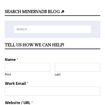
SEARCH MINERVADB BLOG 🔎
TELL US HOW WE CAN HELP!
Name
*
First
Last
Work Email
*
Website / URL
*