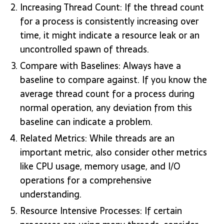
Increasing Thread Count: If the thread count
for a process is consistently increasing over
time, it might indicate a resource leak or an
uncontrolled spawn of threads.
Compare with Baselines: Always have a
baseline to compare against. If you know the
average thread count for a process during
normal operation, any deviation from this
baseline can indicate a problem.
Related Metrics: While threads are an
important metric, also consider other metrics
like CPU usage, memory usage, and I/O
operations for a comprehensive
understanding.
Resource Intensive Processes: If certain