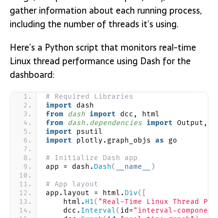
gather information about each running process,
including the number of threads it’s using.
Here’s a Python script that monitors real-time
Linux thread performance using Dash for the
dashboard:
# Required Libraries
import
 dash
from 
dash
 import
 dcc, html
from 
dash.dependencies
 import
 Output, I
import
 psutil
import
 plotly.graph_objs 
as
 go
# Initialize Dash app
app = dash.
Dash
(
__name__
)
# App layout
app.layout = html.
Div
([
    html.
H1
(
"Real-Time Linux Thread Per
    dcc.
Interval
(
id=
"interval-component