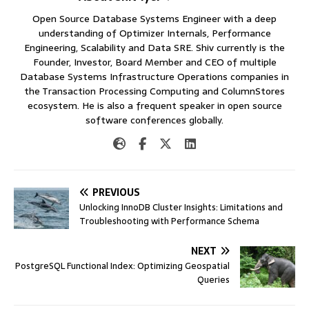
Open Source Database Systems Engineer with a deep
understanding of Optimizer Internals, Performance
Engineering, Scalability and Data SRE. Shiv currently is the
Founder, Investor, Board Member and CEO of multiple
Database Systems Infrastructure Operations companies in
the Transaction Processing Computing and ColumnStores
ecosystem. He is also a frequent speaker in open source
software conferences globally.
PREVIOUS
Unlocking InnoDB Cluster Insights: Limitations and
Troubleshooting with Performance Schema
NEXT
PostgreSQL Functional Index: Optimizing Geospatial
Queries