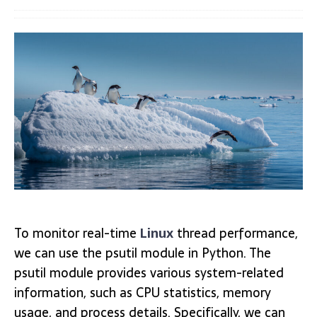
To monitor real-time
Linux
thread performance,
we can use the psutil module in Python. The
psutil module provides various system-related
information, such as CPU statistics, memory
usage, and process details. Specifically, we can