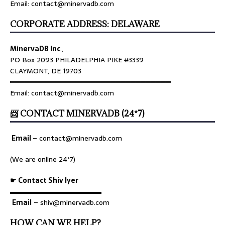
Email: contact@minervadb.com
CORPORATE ADDRESS: DELAWARE
MinervaDB Inc
.,
PO Box 2093 PHILADELPHIA PIKE #3339
CLAYMONT, DE 19703
════════════════════════════════
Email: contact@minervadb.com
📨 CONTACT MINERVADB (24*7)
Email
–
contact@minervadb.com
(We are online 24*7)
☛ Contact Shiv Iyer
▬▬▬▬▬▬▬▬▬▬▬▬▬
Email
– shiv@minervadb.com
HOW CAN WE HELP?