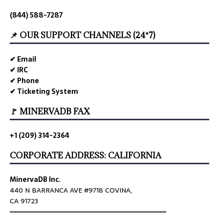
(844) 588-7287
📌 OUR SUPPORT CHANNELS (24*7)
✔ Email
✔ IRC
✔ Phone
✔ Ticketing System
🚩 MINERVADB FAX
+1 (209) 314-2364
CORPORATE ADDRESS: CALIFORNIA
MinervaDB Inc.
440 N BARRANCA AVE #9718 COVINA,
CA 91723
════════════════════════════════