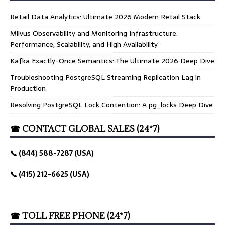
Retail Data Analytics: Ultimate 2026 Modern Retail Stack
Milvus Observability and Monitoring Infrastructure:
Performance, Scalability, and High Availability
Kafka Exactly-Once Semantics: The Ultimate 2026 Deep Dive
Troubleshooting PostgreSQL Streaming Replication Lag in
Production
Resolving PostgreSQL Lock Contention: A pg_locks Deep Dive
☎ CONTACT GLOBAL SALES (24*7)
📞 (844) 588-7287 (USA)
📞 (415) 212-6625 (USA)
☎ TOLL FREE PHONE (24*7)