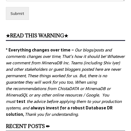
Submit
★READ THIS WARNING★
* Everything changes over time –
Our
blogs/posts and
comments changes over time, That’s how it should be! Whatever
we comment from MinervaDB Inc. Teams (including Shiv Iyer)
and other stakeholders or guest bloggers posted here are never
permanent, These things worked for us. But, there is no
guarantee they will work for you too, When using
the recommendations from ChistaDATA or MinervaDB or
MinervaSQL or any other online resources / Google, You
must
test
the advice before applying them to your production
systems, and
always invest for a robust Database DR
solution,
Thank you for understanding.
RECENT POSTS ✏