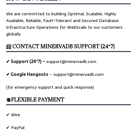
We are committed to building Optimal, Scalable, Highly
Available, Reliable, Fault-Tolerant and Secured Database
Infrastructure Operations for WebScale to our customers
globally
📨 CONTACT MINERVADB SUPPORT (24*7)
✔ Support (24*7) –
support@minervadb.com
✔ Google Hangouts
–
support@minervadb.com
(for emergency support and quick response)
💲FLEXIBLE PAYMENT
✔ Wire
✔ PayPal