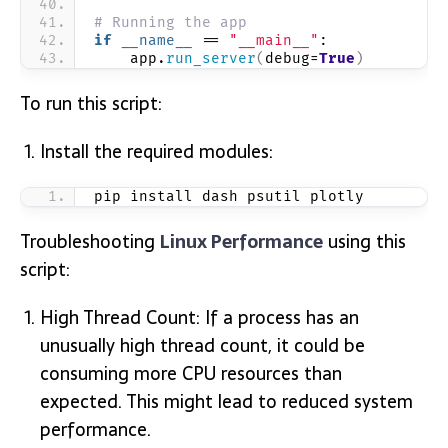
# Running the app
if
__name__
 == 
"__main__"
:
    app.
run_server
(
debug=
True
)
To run this script:
Install the required modules:
pip install dash psutil plotly
Troubleshooting
Linux Performance
using this
script:
High Thread Count: If a process has an
unusually high thread count, it could be
consuming more CPU resources than
expected. This might lead to reduced system
performance.