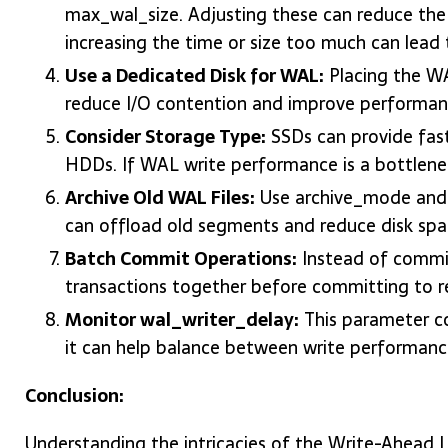
max_wal_size. Adjusting these can reduce the
increasing the time or size too much can lead 
Use a Dedicated Disk for WAL:
Placing the WA
reduce I/O contention and improve performan
Consider Storage Type:
SSDs can provide fas
HDDs. If WAL write performance is a bottlenec
Archive Old WAL Files:
Use archive_mode and 
can offload old segments and reduce disk spa
Batch Commit Operations:
Instead of committ
transactions together before committing to r
Monitor wal_writer_delay:
This parameter co
it can help balance between write performanc
Conclusion:
Understanding the intricacies of the Write-Ahead 