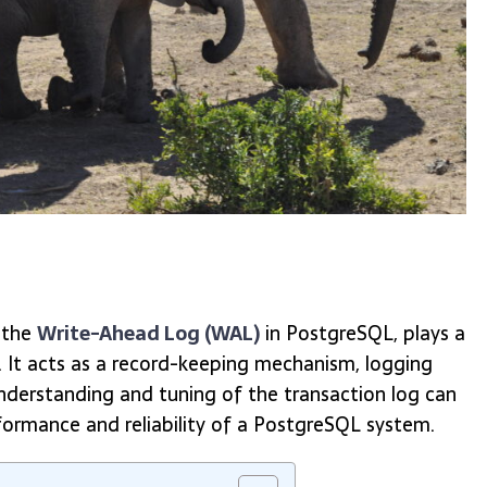
 the
Write-Ahead Log (WAL)
in PostgreSQL, plays a
ty. It acts as a record-keeping mechanism, logging
derstanding and tuning of the transaction log can
rformance and reliability of a PostgreSQL system.