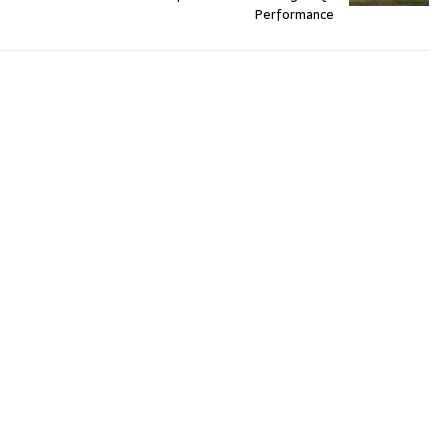
Performance