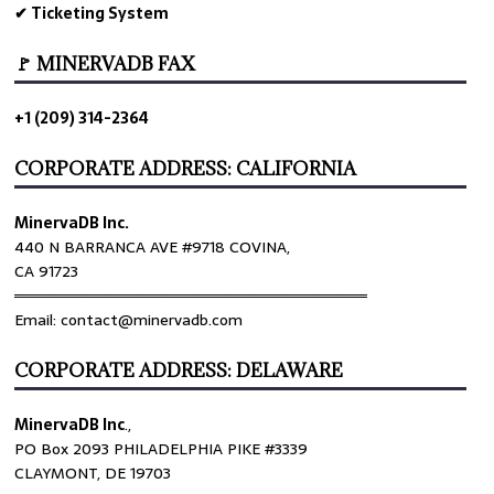
✔ Ticketing System
🚩 MINERVADB FAX
+1 (209) 314-2364
CORPORATE ADDRESS: CALIFORNIA
MinervaDB Inc.
440 N BARRANCA AVE #9718 COVINA,
CA 91723
════════════════════════════════
Email: contact@minervadb.com
CORPORATE ADDRESS: DELAWARE
MinervaDB Inc
.,
PO Box 2093 PHILADELPHIA PIKE #3339
CLAYMONT, DE 19703