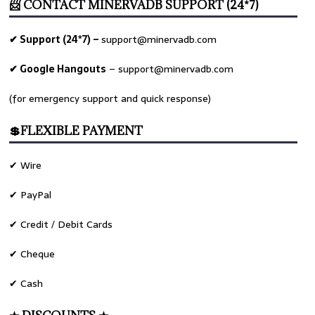
📨 CONTACT MINERVADB SUPPORT (24*7)
✔ Support (24*7) –
support@minervadb.com
✔ Google Hangouts
–
support@minervadb.com
(for emergency support and quick response)
💲FLEXIBLE PAYMENT
✔ Wire
✔ PayPal
✔ Credit / Debit Cards
✔ Cheque
✔ Cash