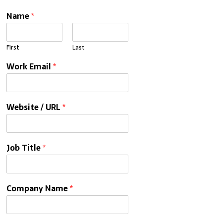
Name
*
First
Last
Work Email
*
Website / URL
*
Job Title
*
Company Name
*