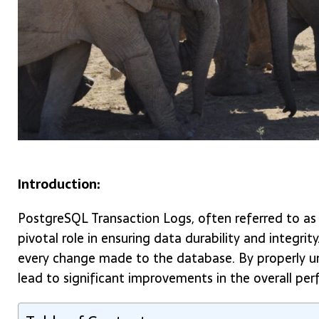
Introduction:
PostgreSQL Transaction Logs, often referred to as
pivotal role in ensuring data durability and integri
every change made to the database. By properly un
lead to significant improvements in the overall pe