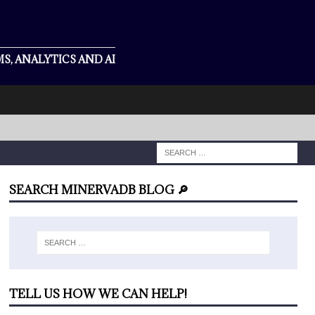
S, ANALYTICS AND AI
SEARCH MINERVADB BLOG 🔎
TELL US HOW WE CAN HELP!