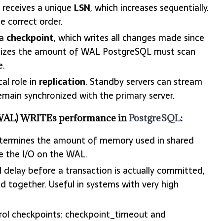
receives a unique
LSN
, which increases sequentially.
 correct order.
 a
checkpoint
, which writes all changes made since
nimizes the amount of WAL PostgreSQL must scan
e.
al role in
replication
. Standby servers can stream
emain synchronized with the primary server.
 (WAL) WRITEs performance in
PostgreSQL
:
termines the amount of memory used in shared
e the I/O on the WAL.
l delay before a transaction is actually committed,
d together. Useful in systems with very high
rol checkpoints: checkpoint_timeout and