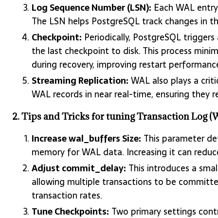
Log Sequence Number (LSN):
Each WAL entry 
The LSN helps PostgreSQL track changes in the
Checkpoint:
Periodically, PostgreSQL triggers
the last checkpoint to disk. This process mi
during recovery, improving restart performanc
Streaming Replication:
WAL also plays a critic
WAL records in near real-time, ensuring they r
2. Tips and Tricks for tuning Transaction Log
Increase wal_buffers Size:
This parameter de
memory for WAL data. Increasing it can reduc
Adjust commit_delay:
This introduces a smal
allowing multiple transactions to be committe
transaction rates.
Tune Checkpoints:
Two primary settings cont