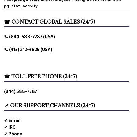
pg_stat_activity
☎ CONTACT GLOBAL SALES (24*7)
📞 (844) 588-7287 (USA)
📞 (415) 212-6625 (USA)
☎ TOLL FREE PHONE (24*7)
(844) 588-7287
📌 OUR SUPPORT CHANNELS (24*7)
✔ Email
✔ IRC
✔ Phone