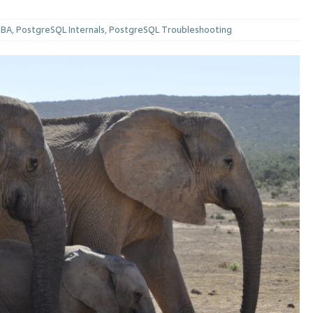
DBA
,
PostgreSQL Internals
,
PostgreSQL Troubleshooting