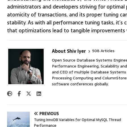
administrators and developers striving for optimal
atomicity of transactions, and its proper tuning ca
stability. As with all performance tuning tasks, it’s
that optimizations lead to tangible improvements 
About Shiv Iyer
508 Articles
Open Source Database Systems Engineer 
Performance Engineering, Scalability and
and CEO of multiple Database Systems I
Processing Computing and ColumnStores 
software conferences globally.
PREVIOUS
Tuning InnoDB Variables for Optimal MySQL Thread
Performance