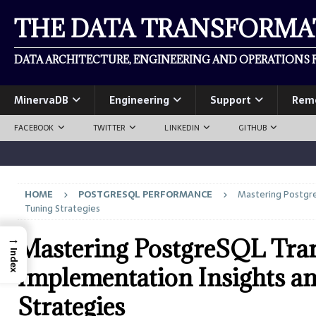
THE DATA TRANSFORM
DATA ARCHITECTURE, ENGINEERING AND OPERATIONS F
MinervaDB
Engineering
Support
Rem
FACEBOOK
TWITTER
LINKEDIN
GITHUB
HOME
POSTGRESQL PERFORMANCE
Mastering Postgre
Tuning Strategies
→
Mastering PostgreSQL Tran
Index
Implementation Insights a
Strategies