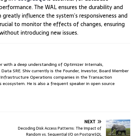
 performance. The WAL ensures the durability and
n greatly influence the system’s responsiveness and
 crucial to monitor the effects of changes, ensuring
without introducing new issues.
with a deep understanding of Optimizer Internals,
 Data SRE. Shiv currently is the Founder, Investor, Board Member
nfrastructure Operations companies in the Transaction
ecosystem. He is also a frequent speaker in open source
NEXT
Decoding Disk Access Patterns: The Impact of
Random vs. Sequential I/O on PostgreSQL