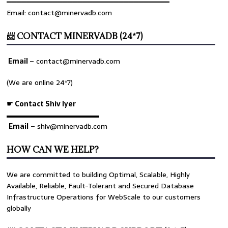
════════════════════════════════
Email: contact@minervadb.com
📨 CONTACT MINERVADB (24*7)
Email
–
contact@minervadb.com
(We are online 24*7)
☛ Contact Shiv Iyer
▬▬▬▬▬▬▬▬▬▬▬▬▬
Email
– shiv@minervadb.com
HOW CAN WE HELP?
We are committed to building Optimal, Scalable, Highly
Available, Reliable, Fault-Tolerant and Secured Database
Infrastructure Operations for WebScale to our customers
globally