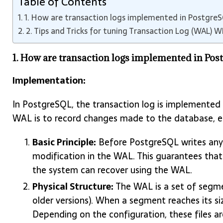
Table of Contents
1. How are transaction logs implemented in Postgre
2. Tips and Tricks for tuning Transaction Log (WAL) 
1. How are transaction logs implemented in Po
Implementation:
In PostgreSQL, the transaction log is implemented
WAL is to record changes made to the database, ens
Basic Principle:
Before PostgreSQL writes any c
modification in the WAL. This guarantees that
the system can recover using the WAL.
Physical Structure:
The WAL is a set of segme
older versions). When a segment reaches its si
Depending on the configuration, these files are