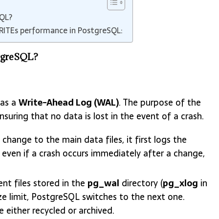
SQL?
WRITEs performance in PostgreSQL:
stgreSQL?
 as a
Write-Ahead Log (WAL)
. The purpose of the
uring that no data is lost in the event of a crash.
hange to the main data files, it first logs the
 even if a crash occurs immediately after a change,
nt files stored in the
pg_wal
directory (
pg_xlog
in
ze limit, PostgreSQL switches to the next one.
 either recycled or archived.