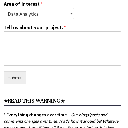
Area of Interest
*
Tell us about your project:
*
Submit
★READ THIS WARNING★
* Everything changes over time –
Our
blogs/posts and
comments changes over time, That’s how it should be! Whatever
we comment from MinervaDB Inc. Teams (including Shiv Iyer)