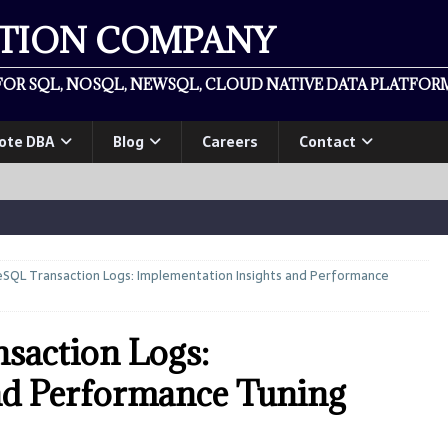
ATION COMPANY
OR SQL, NOSQL, NEWSQL, CLOUD NATIVE DATA PLATFORM
ote DBA
Blog
Careers
Contact
SQL Transaction Logs: Implementation Insights and Performance
saction Logs:
nd Performance Tuning