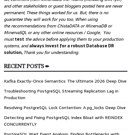
and other stakeholders or guest bloggers posted here are never
permanent, These things worked for us. But, there is no
guarantee they will work for you too, When using
the recommendations from ChistaDATA or MinervaDB or
MinervaSQL or any other online resources / Google, You
must
test
the advice before applying them to your production
systems, and
always invest for a robust Database DR
solution,
Thank you for understanding.
RECENT POSTS ✏
Kafka Exactly-Once Semantics: The Ultimate 2026 Deep Dive
Troubleshooting PostgreSQL Streaming Replication Lag in
Production
Resolving PostgreSQL Lock Contention: A pg_locks Deep Dive
Detecting and Fixing PostgreSQL Index Bloat with REINDEX
CONCURRENTLY
PostgreSQL Wait Event Analysis: Finding Bottlenecks with