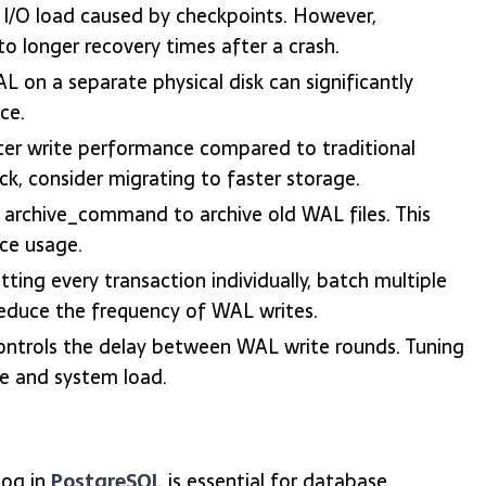
 I/O load caused by checkpoints. However,
to longer recovery times after a crash.
L on a separate physical disk can significantly
ce.
ter write performance compared to traditional
k, consider migrating to faster storage.
archive_command to archive old WAL files. This
ce usage.
ing every transaction individually, batch multiple
educe the frequency of WAL writes.
ntrols the delay between WAL write rounds. Tuning
e and system load.
Log in
PostgreSQL
is essential for database