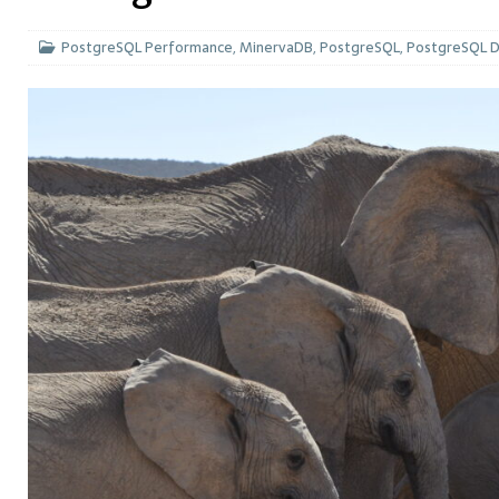
PostgreSQL Performance
,
MinervaDB
,
PostgreSQL
,
PostgreSQL 