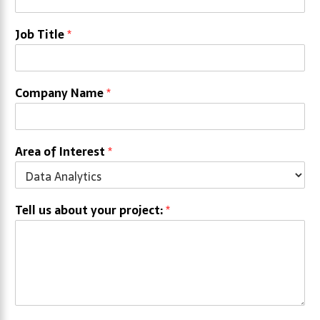
Job Title
*
Company Name
*
Area of Interest
*
Tell us about your project:
*