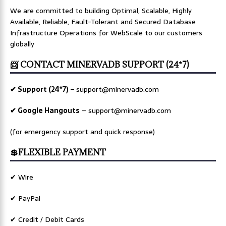
We are committed to building Optimal, Scalable, Highly
Available, Reliable, Fault-Tolerant and Secured Database
Infrastructure Operations for WebScale to our customers
globally
📨 CONTACT MINERVADB SUPPORT (24*7)
✔ Support (24*7) –
support@minervadb.com
✔ Google Hangouts
–
support@minervadb.com
(for emergency support and quick response)
💲FLEXIBLE PAYMENT
✔ Wire
✔ PayPal
✔ Credit / Debit Cards