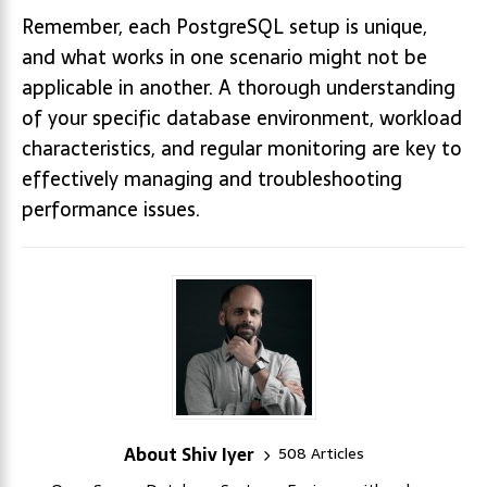
Remember, each PostgreSQL setup is unique,
and what works in one scenario might not be
applicable in another. A thorough understanding
of your specific database environment, workload
characteristics, and regular monitoring are key to
effectively managing and troubleshooting
performance issues.
About Shiv Iyer
508 Articles