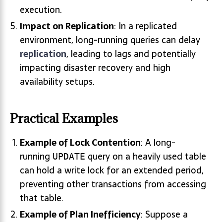
execution.
Impact on Replication
: In a replicated
environment, long-running queries can delay
replication
, leading to lags and potentially
impacting disaster recovery and high
availability setups.
Practical Examples
Example of Lock Contention
: A long-
running
query on a heavily used table
UPDATE
can hold a write lock for an extended period,
preventing other transactions from accessing
that table.
Example of Plan Inefficiency
: Suppose a