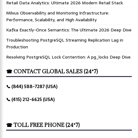
Retail Data Analytics: Ultimate 2026 Modern Retail Stack
Milvus Observability and Monitoring Infrastructure:
Performance, Scalability, and High Availability
Kafka Exactly-Once Semantics: The Ultimate 2026 Deep Dive
Troubleshooting PostgreSQL Streaming Replication Lag in
Production
Resolving PostgreSQL Lock Contention: A pg_locks Deep Dive
☎ CONTACT GLOBAL SALES (24*7)
📞 (844) 588-7287 (USA)
📞 (415) 212-6625 (USA)
☎ TOLL FREE PHONE (24*7)