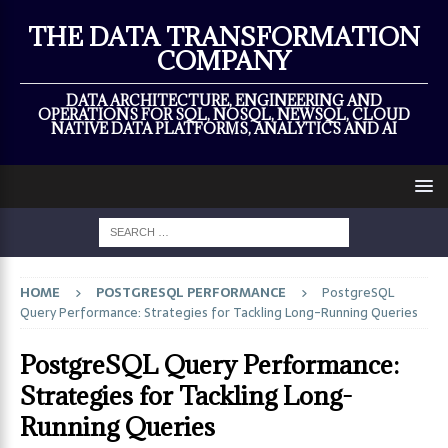
×
THE DATA TRANSFORMATION
COMPANY
DATA ARCHITECTURE, ENGINEERING AND
OPERATIONS FOR SQL, NOSQL, NEWSQL, CLOUD
NATIVE DATA PLATFORMS, ANALYTICS AND AI
HOME
POSTGRESQL PERFORMANCE
PostgreSQL
Query Performance: Strategies for Tackling Long-Running Queries
PostgreSQL Query Performance:
Strategies for Tackling Long-
Running Queries