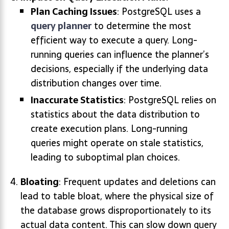
Plan Caching Issues
: PostgreSQL uses a
query planner
to determine the most
efficient way to execute a query. Long-
running queries can influence the planner’s
decisions, especially if the underlying data
distribution changes over time.
Inaccurate Statistics
: PostgreSQL relies on
statistics about the data distribution to
create execution plans. Long-running
queries might operate on stale statistics,
leading to suboptimal plan choices.
Bloating
: Frequent updates and deletions can
lead to table bloat, where the physical size of
the database grows disproportionately to its
actual data content. This can slow down query