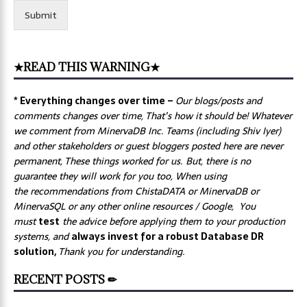
Submit
★READ THIS WARNING★
* Everything changes over time –
Our
blogs/posts and
comments changes over time, That’s how it should be! Whatever
we comment from MinervaDB Inc. Teams (including Shiv Iyer)
and other stakeholders or guest bloggers posted here are never
permanent, These things worked for us. But, there is no
guarantee they will work for you too, When using
the recommendations from ChistaDATA or MinervaDB or
MinervaSQL or any other online resources / Google, You
must
test
the advice before applying them to your production
systems, and
always invest for a robust Database DR
solution,
Thank you for understanding.
RECENT POSTS ✏