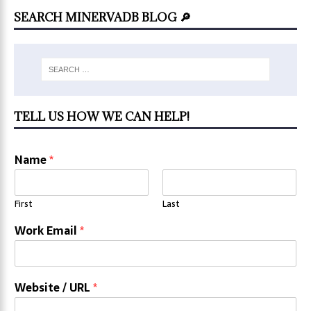
SEARCH MINERVADB BLOG 🔎
TELL US HOW WE CAN HELP!
Name
*
First
Last
Work Email
*
Website / URL
*