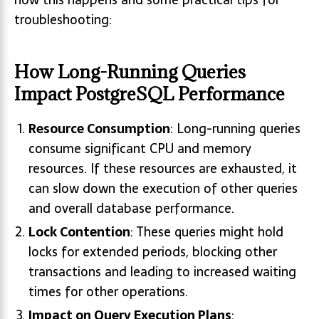
troubleshooting:
How Long-Running Queries
Impact PostgreSQL Performance
Resource Consumption
: Long-running queries
consume significant CPU and memory
resources. If these resources are exhausted, it
can slow down the execution of other queries
and overall database performance.
Lock Contention
: These queries might hold
locks for extended periods, blocking other
transactions and leading to increased waiting
times for other operations.
Impact on Query Execution Plans
: