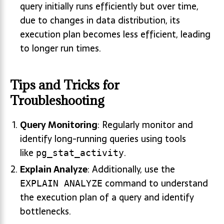
query initially runs efficiently but over time,
due to changes in data distribution, its
execution plan becomes less efficient, leading
to longer run times.
Tips and Tricks for
Troubleshooting
Query Monitoring
: Regularly monitor and
identify long-running queries using tools
like
.
pg_stat_activity
Explain Analyze
: Additionally, use the
command to understand
EXPLAIN ANALYZE
the execution plan of a query and identify
bottlenecks.