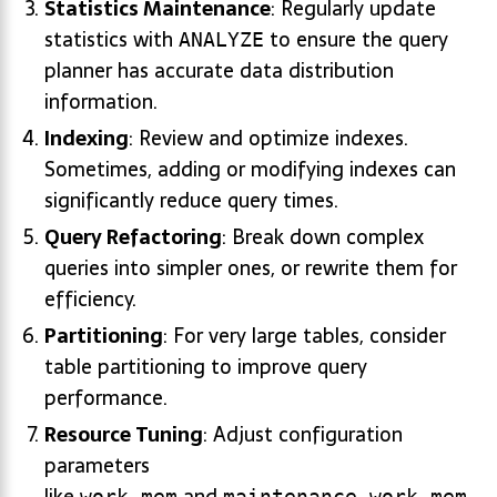
Statistics Maintenance
: Regularly update
statistics with
to ensure the query
ANALYZE
planner has accurate data distribution
information.
Indexing
: Review and optimize indexes.
Sometimes, adding or modifying indexes can
significantly reduce query times.
Query Refactoring
: Break down complex
queries into simpler ones, or rewrite them for
efficiency.
Partitioning
: For very large tables, consider
table partitioning to improve query
performance.
Resource Tuning
: Adjust configuration
parameters
like
and
work_mem
maintenance_work_mem