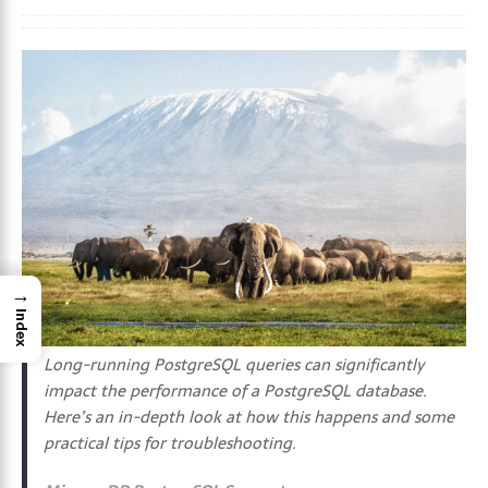
→
Index
Long-running PostgreSQL queries can significantly
impact the performance of a PostgreSQL database.
Here’s an in-depth look at how this happens and some
practical tips for troubleshooting.