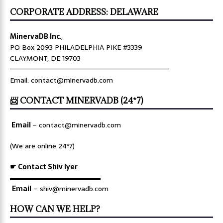
CORPORATE ADDRESS: DELAWARE
MinervaDB Inc
.,
PO Box 2093 PHILADELPHIA PIKE #3339
CLAYMONT, DE 19703
════════════════════════════════
Email: contact@minervadb.com
📨 CONTACT MINERVADB (24*7)
Email
–
contact@minervadb.com
(We are online 24*7)
☛ Contact Shiv Iyer
▬▬▬▬▬▬▬▬▬▬▬▬▬
Email
– shiv@minervadb.com
HOW CAN WE HELP?