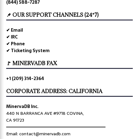
(844) 588-7287
📌 OUR SUPPORT CHANNELS (24*7)
✔ Email
✔ IRC
✔ Phone
✔ Ticketing System
🚩 MINERVADB FAX
+1 (209) 314-2364
CORPORATE ADDRESS: CALIFORNIA
MinervaDB Inc.
440 N BARRANCA AVE #9718 COVINA,
CA 91723
════════════════════════════════
Email: contact@minervadb.com