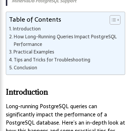
MinervaDB PostgreSQL Support
Table of Contents
Introduction
How Long-Running Queries Impact PostgreSQL
Performance
Practical Examples
Tips and Tricks for Troubleshooting
Conclusion
Introduction
Long-running PostgreSQL queries can
significantly impact the performance of a
PostgreSQL database. Here’s an in-depth look at
how this happens and some practical tips for