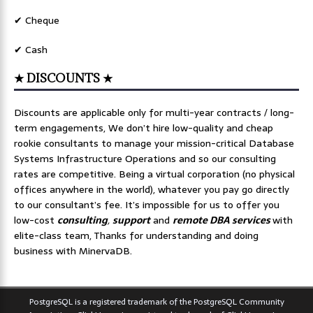
✔ Cheque
✔ Cash
★ DISCOUNTS ★
Discounts are applicable only for multi-year contracts / long-
term engagements, We don’t hire low-quality and cheap
rookie consultants to manage your mission-critical Database
Systems Infrastructure Operations and so our consulting
rates are competitive. Being a virtual corporation (no physical
offices anywhere in the world), whatever you pay go directly
to our consultant’s fee. It’s impossible for us to offer you
low-cost
consulting
,
support
and
remote DBA services
with
elite-class team, Thanks for understanding and doing
business with MinervaDB.
PostgreSQL is a registered trademark of the PostgreSQL Community