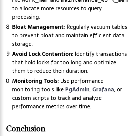
to allocate more resources to query
processing.
Bloat Management
: Regularly vacuum tables
to prevent bloat and maintain efficient data
storage.
Avoid Lock Contention
: Identify transactions
that hold locks for too long and optimize
them to reduce their duration.
Monitoring Tools
: Use performance
monitoring tools like
PgAdmin
,
Grafana
, or
custom scripts to track and analyze
performance metrics over time.
Conclusion