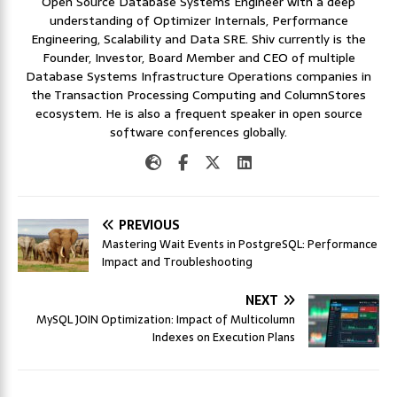
Open Source Database Systems Engineer with a deep
understanding of Optimizer Internals, Performance
Engineering, Scalability and Data SRE. Shiv currently is the
Founder, Investor, Board Member and CEO of multiple
Database Systems Infrastructure Operations companies in
the Transaction Processing Computing and ColumnStores
ecosystem. He is also a frequent speaker in open source
software conferences globally.
PREVIOUS
Mastering Wait Events in PostgreSQL: Performance
Impact and Troubleshooting
NEXT
MySQL JOIN Optimization: Impact of Multicolumn
Indexes on Execution Plans