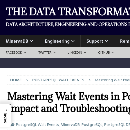
THE DATA TRANSFORM
DATA ARCHITECTURE, ENGINEERING AND OPERATIONS F
MinervaDB
Engineering
Support
Rem
FACEBOOK
TWITTER
LINKEDIN
GITHUB
HOME
POSTGRESQL WAIT EVENTS
Mastering Wait Eve
Mastering Wait Events in 
Impact and Troubleshootin
→
Index
PostgreSQL Wait Events
,
MinervaDB
,
PostgreSQL
,
PostgreSQL D