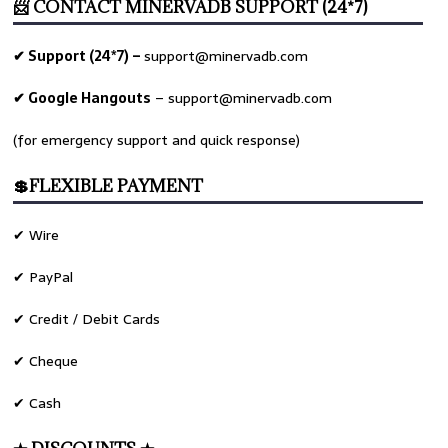
📨 CONTACT MINERVADB SUPPORT (24*7)
✔ Support (24*7) –
support@minervadb.com
✔ Google Hangouts
–
support@minervadb.com
(for emergency support and quick response)
💲FLEXIBLE PAYMENT
✔ Wire
✔ PayPal
✔ Credit / Debit Cards
✔ Cheque
✔ Cash