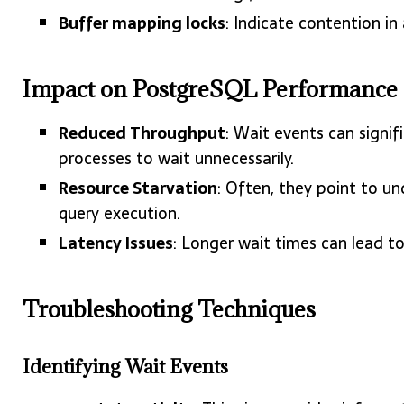
Buffer mapping locks
: Indicate contention in
Impact on PostgreSQL Performance
Reduced Throughput
: Wait events can signi
processes to wait unnecessarily.
Resource Starvation
: Often, they point to und
query execution.
Latency Issues
: Longer wait times can lead t
Troubleshooting Techniques
Identifying Wait Events