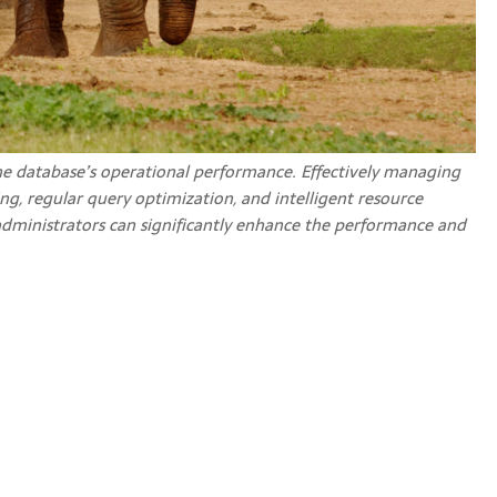
e database’s operational performance. Effectively managing
g, regular query optimization, and intelligent resource
administrators can significantly enhance the performance and