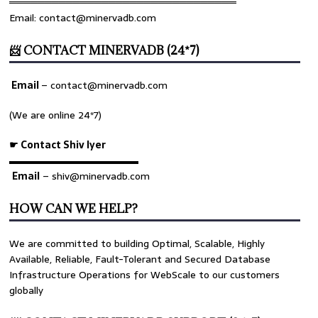
════════════════════════════════
Email: contact@minervadb.com
📨 CONTACT MINERVADB (24*7)
Email
–
contact@minervadb.com
(We are online 24*7)
☛ Contact Shiv Iyer
▬▬▬▬▬▬▬▬▬▬▬▬▬
Email
– shiv@minervadb.com
HOW CAN WE HELP?
We are committed to building Optimal, Scalable, Highly
Available, Reliable, Fault-Tolerant and Secured Database
Infrastructure Operations for WebScale to our customers
globally