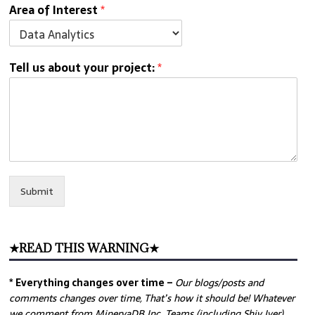
Area of Interest
*
Tell us about your project:
*
Submit
★READ THIS WARNING★
* Everything changes over time –
Our
blogs/posts and
comments changes over time, That’s how it should be! Whatever
we comment from MinervaDB Inc. Teams (including Shiv Iyer)