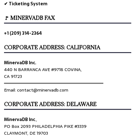
✔ Ticketing System
🚩 MINERVADB FAX
+1 (209) 314-2364
CORPORATE ADDRESS: CALIFORNIA
MinervaDB Inc.
440 N BARRANCA AVE #9718 COVINA,
CA 91723
════════════════════════════════
Email: contact@minervadb.com
CORPORATE ADDRESS: DELAWARE
MinervaDB Inc
.,
PO Box 2093 PHILADELPHIA PIKE #3339
CLAYMONT, DE 19703