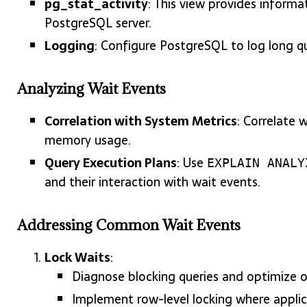
pg_stat_activity
: This view provides informa
PostgreSQL server.
Logging
: Configure PostgreSQL to log long qu
Analyzing Wait Events
Correlation with System Metrics
: Correlate 
memory usage.
Query Execution Plans
: Use
EXPLAIN ANALY
and their interaction with wait events.
Addressing Common Wait Events
Lock Waits
:
Diagnose blocking queries and optimize 
Implement row-level locking where applic