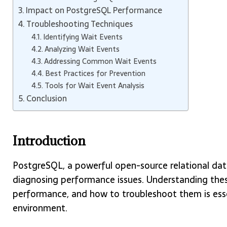
Impact on PostgreSQL Performance
Troubleshooting Techniques
Identifying Wait Events
Analyzing Wait Events
Addressing Common Wait Events
Best Practices for Prevention
Tools for Wait Event Analysis
Conclusion
Introduction
PostgreSQL, a powerful open-source relational data
diagnosing performance issues. Understanding thes
performance, and how to troubleshoot them is esse
environment.