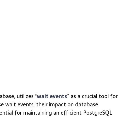
base, utilizes “
wait events
” as a crucial tool for
e wait events, their impact on database
ntial for maintaining an efficient PostgreSQL