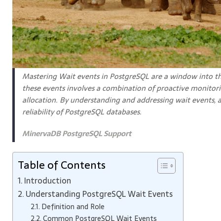
Mastering Wait events in PostgreSQL are a window into th
these events involves a combination of proactive monitorin
allocation. By understanding and addressing wait events, 
reliability of PostgreSQL databases.
MinervaDB PostgreSQL Support
Table of Contents
Introduction
Understanding PostgreSQL Wait Events
Definition and Role
Common PostgreSQL Wait Events