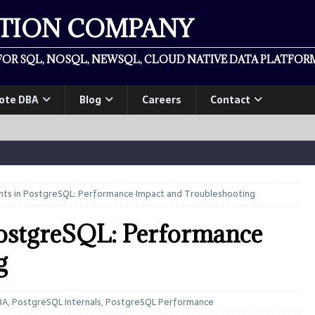
ATION COMPANY
OR SQL, NOSQL, NEWSQL, CLOUD NATIVE DATA PLATFORM
ote DBA
Blog
Careers
Contact
nts in PostgreSQL: Performance Impact and Troubleshooting
PostgreSQL: Performance
g
BA
,
PostgreSQL Internals
,
PostgreSQL Performance