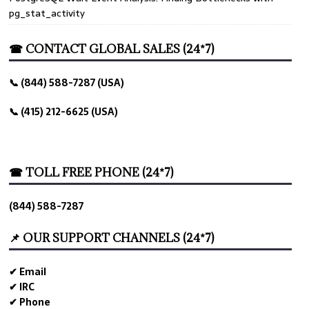
pg_stat_activity
☎ CONTACT GLOBAL SALES (24*7)
📞 (844) 588-7287 (USA)
📞 (415) 212-6625 (USA)
☎ TOLL FREE PHONE (24*7)
(844) 588-7287
📌 OUR SUPPORT CHANNELS (24*7)
✔ Email
✔ IRC
✔ Phone