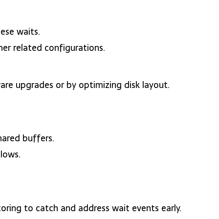
ese waits.
er related configurations.
re upgrades or by optimizing disk layout.
hared buffers.
llows.
oring to catch and address wait events early.