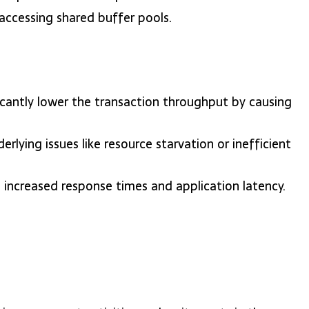
 accessing shared buffer pools.
ficantly lower the transaction throughput by causing
erlying issues like resource starvation or inefficient
o increased response times and application latency.