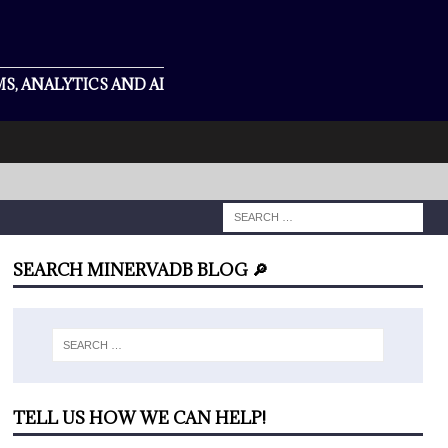
S, ANALYTICS AND AI
SEARCH MINERVADB BLOG 🔎
TELL US HOW WE CAN HELP!