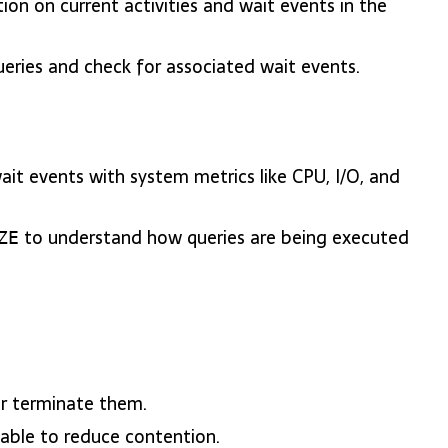
tion on current activities and wait events in the
eries and check for associated wait events.
wait events with system metrics like CPU, I/O, and
to understand how queries are being executed
ZE
or terminate them.
able to reduce contention.