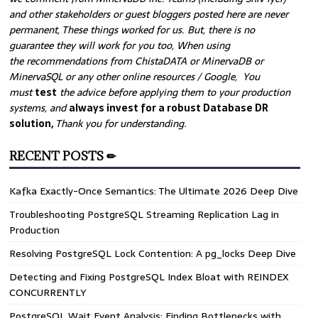
and other stakeholders or guest bloggers posted here are never
permanent, These things worked for us. But, there is no
guarantee they will work for you too, When using
the recommendations from ChistaDATA or MinervaDB or
MinervaSQL or any other online resources / Google, You
must
test
the advice before applying them to your production
systems, and
always invest for a robust Database DR
solution,
Thank you for understanding.
RECENT POSTS ✏
Kafka Exactly-Once Semantics: The Ultimate 2026 Deep Dive
Troubleshooting PostgreSQL Streaming Replication Lag in
Production
Resolving PostgreSQL Lock Contention: A pg_locks Deep Dive
Detecting and Fixing PostgreSQL Index Bloat with REINDEX
CONCURRENTLY
PostgreSQL Wait Event Analysis: Finding Bottlenecks with