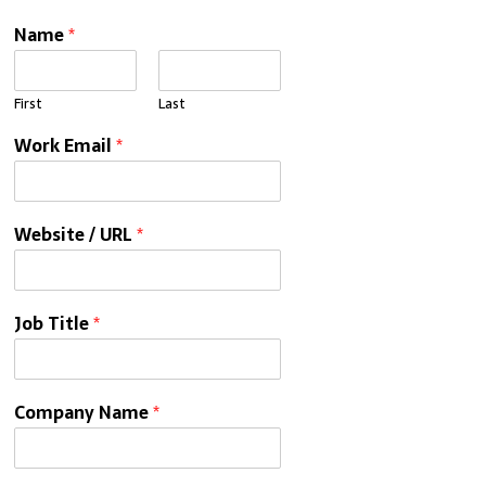
Name
*
First
Last
Work Email
*
Website / URL
*
Job Title
*
Company Name
*