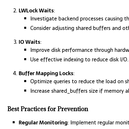
LWLock Waits
:
Investigate backend processes causing th
Consider adjusting shared buffers and oth
IO Waits
:
Improve disk performance through hardwa
Use effective indexing to reduce disk I/O.
Buffer Mapping Locks
:
Optimize queries to reduce the load on s
Increase shared_buffers size if memory a
Best Practices for Prevention
Regular Monitoring
: Implement regular monit