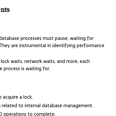
nts
e database processes must pause, waiting for
 They are instrumental in identifying performance
, lock waits, network waits, and more, each
e process is waiting for.
 acquire a lock.
n related to internal database management.
 IO operations to complete.