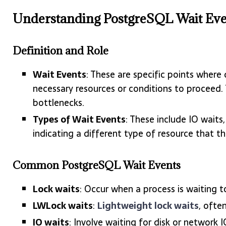
Understanding PostgreSQL Wait Eve
Definition and Role
Wait Events
: These are specific points wher
necessary resources or conditions to proceed.
bottlenecks.
Types of Wait Events
: These include IO waits
indicating a different type of resource that th
Common PostgreSQL Wait Events
Lock waits
: Occur when a process is waiting to
LWLock waits
:
Lightweight lock waits
, ofte
IO waits
: Involve waiting for disk or network