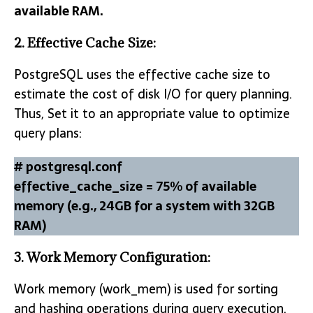
available RAM.
2. Effective Cache Size:
PostgreSQL uses the effective cache size to
estimate the cost of disk I/O for query planning.
Thus, Set it to an appropriate value to optimize
query plans:
# postgresql.conf
effective_cache_size = 75% of available
memory (e.g., 24GB for a system with 32GB
RAM)
3.
Work Memory Configuration:
Work memory (work_mem) is used for sorting
and hashing operations during query execution.