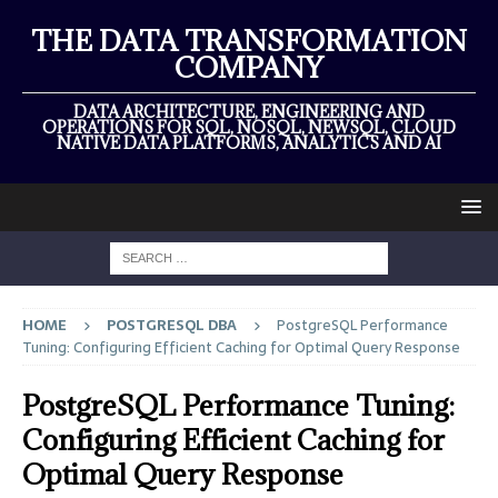
THE DATA TRANSFORMATION
COMPANY
DATA ARCHITECTURE, ENGINEERING AND
OPERATIONS FOR SQL, NOSQL, NEWSQL, CLOUD
NATIVE DATA PLATFORMS, ANALYTICS AND AI
HOME
POSTGRESQL DBA
PostgreSQL Performance
Tuning: Configuring Efficient Caching for Optimal Query Response
PostgreSQL Performance Tuning:
Configuring Efficient Caching for
Optimal Query Response