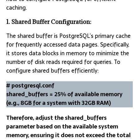
caching.
1. Shared Buffer Configuration:
The shared buffer is PostgreSQL’s primary cache
for frequently accessed data pages. Specifically,
it stores data blocks in memory to minimize the
number of disk reads required for queries. To
configure shared buffers efficiently:
# postgresql.conf
shared_buffers = 25% of available memory
(e.g., 8GB for a system with 32GB RAM)
Therefore, adjust the shared_buffers
parameter based on the available system
memory, ensuring it does not exceed the total