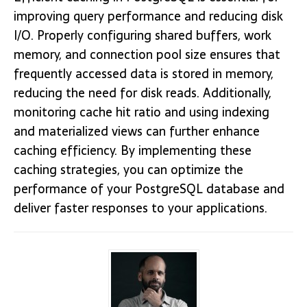
improving query performance and reducing disk
I/O. Properly configuring shared buffers, work
memory, and connection pool size ensures that
frequently accessed data is stored in memory,
reducing the need for disk reads. Additionally,
monitoring cache hit ratio and using indexing
and materialized views can further enhance
caching efficiency. By implementing these
caching strategies, you can optimize the
performance of your PostgreSQL database and
deliver faster responses to your applications.