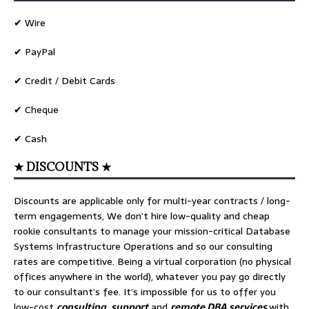
✔ Wire
✔ PayPal
✔ Credit / Debit Cards
✔ Cheque
✔ Cash
★ DISCOUNTS ★
Discounts are applicable only for multi-year contracts / long-
term engagements, We don’t hire low-quality and cheap
rookie consultants to manage your mission-critical Database
Systems Infrastructure Operations and so our consulting
rates are competitive. Being a virtual corporation (no physical
offices anywhere in the world), whatever you pay go directly
to our consultant’s fee. It’s impossible for us to offer you
low-cost
consulting
,
support
and
remote DBA services
with