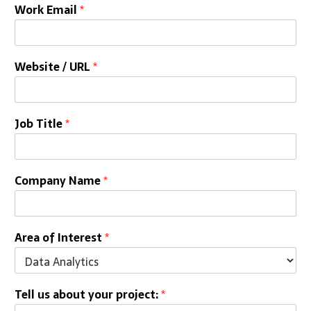
Work Email
*
Website / URL
*
Job Title
*
Company Name
*
Area of Interest
*
Tell us about your project:
*