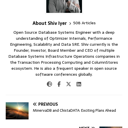
About Shiv Iyer
508 Articles
Open Source Database Systems Engineer with a deep
understanding of Optimizer Internals, Performance
Engineering, Scalability and Data SRE. Shiv currently is the
Founder, Investor, Board Member and CEO of multiple
Database Systems Infrastructure Operations companies in
the Transaction Processing Computing and ColumnStores
ecosystem. He is also a frequent speaker in open source
software conferences globally.
PREVIOUS
MinervaDB and ChistaDATA: Exciting Plans Ahead