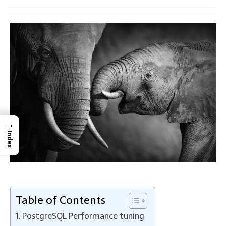
→
Index
Table of Contents
PostgreSQL Performance tuning