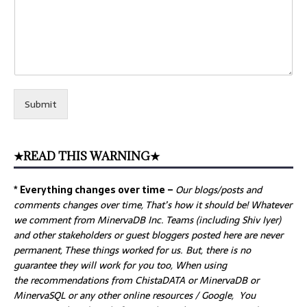
Submit
★READ THIS WARNING★
* Everything changes over time –
Our
blogs/posts and
comments changes over time, That’s how it should be! Whatever
we comment from MinervaDB Inc. Teams (including Shiv Iyer)
and other stakeholders or guest bloggers posted here are never
permanent, These things worked for us. But, there is no
guarantee they will work for you too, When using
the recommendations from ChistaDATA or MinervaDB or
MinervaSQL or any other online resources / Google, You