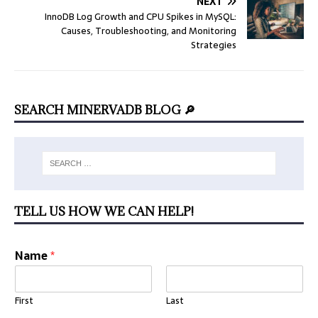
NEXT
InnoDB Log Growth and CPU Spikes in MySQL:
Causes, Troubleshooting, and Monitoring
Strategies
SEARCH MINERVADB BLOG 🔎
TELL US HOW WE CAN HELP!
Name
*
First
Last