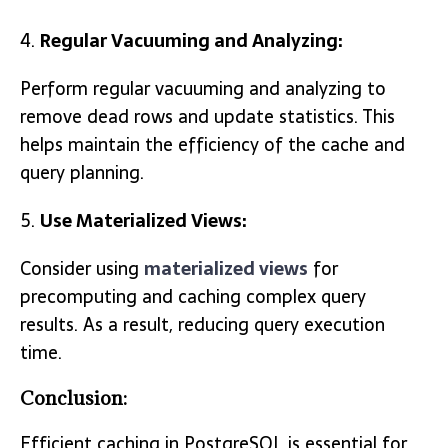
Regular Vacuuming and Analyzing:
Perform regular vacuuming and analyzing to
remove dead rows and update statistics. This
helps maintain the efficiency of the cache and
query planning.
Use Materialized Views:
Consider using
materialized views
for
precomputing and caching complex query
results. As a result, reducing query execution
time.
Conclusion:
Efficient caching in PostgreSQL is essential for