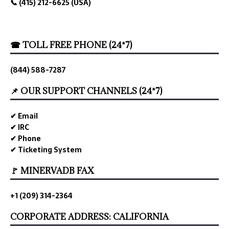
📞 (415) 212-6625 (USA)
☎ TOLL FREE PHONE (24*7)
(844) 588-7287
📌 OUR SUPPORT CHANNELS (24*7)
✔ Email
✔ IRC
✔ Phone
✔ Ticketing System
🚩 MINERVADB FAX
+1 (209) 314-2364
CORPORATE ADDRESS: CALIFORNIA