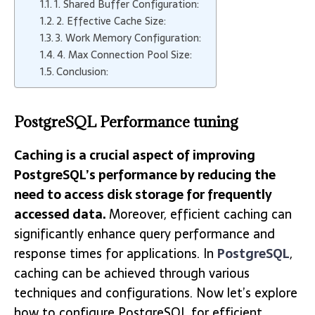
1. Shared Buffer Configuration:
2. Effective Cache Size:
3. Work Memory Configuration:
4. Max Connection Pool Size:
Conclusion:
PostgreSQL Performance tuning
Caching is a crucial aspect of improving
PostgreSQL’s performance by reducing the
need to access disk storage for frequently
accessed data.
Moreover, efficient caching can
significantly enhance query performance and
response times for applications. In
PostgreSQL
,
caching can be achieved through various
techniques and configurations. Now let’s explore
how to configure PostgreSQL for efficient