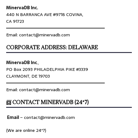
MinervaDB Inc.
440 N BARRANCA AVE #9718 COVINA,
CA 91723
════════════════════════════════
Email: contact@minervadb.com
CORPORATE ADDRESS: DELAWARE
MinervaDB Inc
.,
PO Box 2093 PHILADELPHIA PIKE #3339
CLAYMONT, DE 19703
════════════════════════════════
Email: contact@minervadb.com
📨 CONTACT MINERVADB (24*7)
Email
–
contact@minervadb.com
(We are online 24*7)