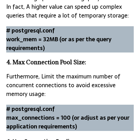
In fact, A higher value can speed up complex
queries that require a lot of temporary storage:
# postgresql.conf
work_mem = 32MB (or as per the query
requirements)
4.
Max Connection Pool Size:
Furthermore, Limit the maximum number of
concurrent connections to avoid excessive
memory usage:
# postgresql.conf
max_connections = 100 (or adjust as per your
application requirements)