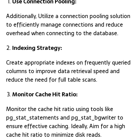
Use Connection Pooling:
Additionally, Utilize a connection pooling solution
to efficiently manage connections and reduce
overhead when connecting to the database.
Indexing Strategy:
Create appropriate indexes on frequently queried
columns to improve data retrieval speed and
reduce the need for full table scans.
Monitor Cache Hit Ratio:
Monitor the cache hit ratio using tools like
pg_stat_statements and pg_stat_bgwriter to
ensure effective caching. Ideally, Aim for a high
cache hit ratio to minimize disk reads.