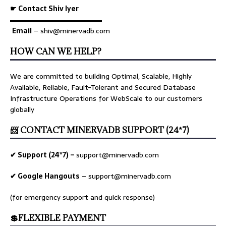
☛ Contact Shiv Iyer
▬▬▬▬▬▬▬▬▬▬▬▬▬
Email
– shiv@minervadb.com
HOW CAN WE HELP?
We are committed to building Optimal, Scalable, Highly
Available, Reliable, Fault-Tolerant and Secured Database
Infrastructure Operations for WebScale to our customers
globally
📨 CONTACT MINERVADB SUPPORT (24*7)
✔ Support (24*7) –
support@minervadb.com
✔ Google Hangouts
–
support@minervadb.com
(for emergency support and quick response)
💲FLEXIBLE PAYMENT