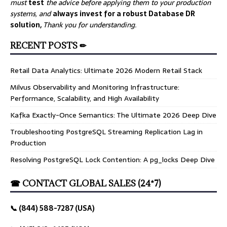
must
test
the advice before applying them to your production
systems, and
always invest for a robust Database DR
solution,
Thank you for understanding.
RECENT POSTS ✏
Retail Data Analytics: Ultimate 2026 Modern Retail Stack
Milvus Observability and Monitoring Infrastructure:
Performance, Scalability, and High Availability
Kafka Exactly-Once Semantics: The Ultimate 2026 Deep Dive
Troubleshooting PostgreSQL Streaming Replication Lag in
Production
Resolving PostgreSQL Lock Contention: A pg_locks Deep Dive
☎ CONTACT GLOBAL SALES (24*7)
📞 (844) 588-7287 (USA)