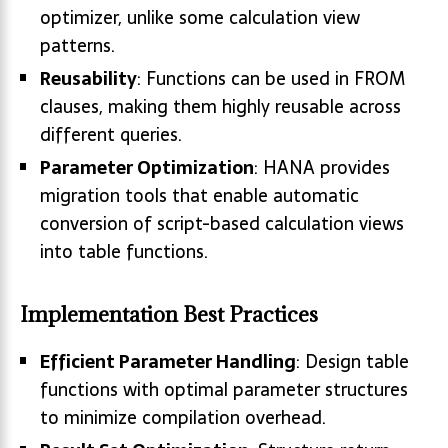
optimizer, unlike some calculation view
patterns.
Reusability
: Functions can be used in FROM
clauses, making them highly reusable across
different queries.
Parameter Optimization
: HANA provides
migration tools that enable automatic
conversion of script-based calculation views
into table functions.
Implementation Best Practices
Efficient Parameter Handling
: Design table
functions with optimal parameter structures
to minimize compilation overhead.