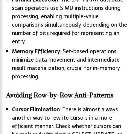
scan operators use SIMD instructions during
processing, enabling multiple-value
comparisons simultaneously, depending on the
number of bits required for representing an
entry.
Memory Efficiency
: Set-based operations
minimize data movement and intermediate
result materialization, crucial for in-memory
processing.
Avoiding Row-by-Row Anti-Patterns
Cursor Elimination
: There is almost always
another way to rewrite cursors in a more
efficient manner. Check whether cursors can