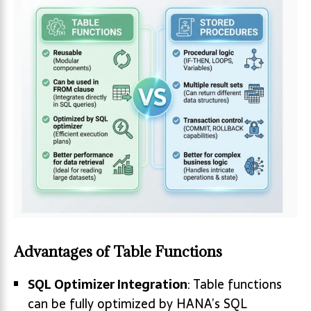
Advantages of Table Functions
SQL Optimizer Integration
: Table functions
can be fully optimized by HANA’s SQL