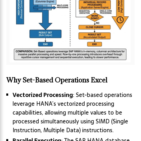
Why Set-Based Operations Excel
Vectorized Processing
: Set-based operations
leverage HANA’s vectorized processing
capabilities, allowing multiple values to be
processed simultaneously using SIMD (Single
Instruction, Multiple Data) instructions.
Parallel Execution
: The SAP HANA database