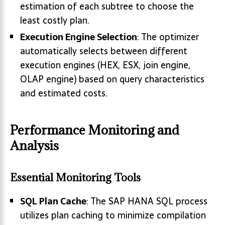
estimation of each subtree to choose the
least costly plan.
Execution Engine Selection
: The optimizer
automatically selects between different
execution engines (HEX, ESX, join engine,
OLAP engine) based on query characteristics
and estimated costs.
Performance Monitoring and
Analysis
Essential Monitoring Tools
SQL Plan Cache
: The SAP HANA SQL process
utilizes plan caching to minimize compilation