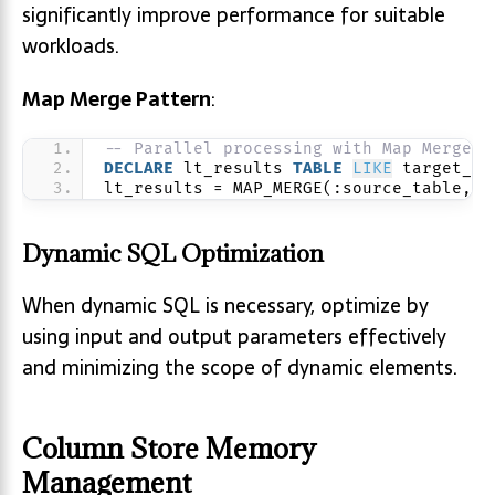
significantly improve performance for suitable
workloads.
Map Merge Pattern
:
-- Parallel processing with Map Merge
DECLARE
 lt_results 
TABLE
LIKE
 target_ta
lt_results = MAP_MERGE(:source_table, p
Dynamic SQL Optimization
When dynamic SQL is necessary, optimize by
using input and output parameters effectively
and minimizing the scope of dynamic elements.
Column Store Memory
Management