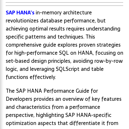
SAP HANA’s
in-memory architecture
revolutionizes database performance, but
achieving optimal results requires understanding
specific patterns and techniques. This
comprehensive guide explores proven strategies
for high-performance SQL on HANA, focusing on
set-based design principles, avoiding row-by-row
logic, and leveraging SQLScript and table
functions effectively.
The SAP HANA Performance Guide for
Developers provides an overview of key features
and characteristics from a performance
perspective, highlighting SAP HANA-specific
optimization aspects that differentiate it from