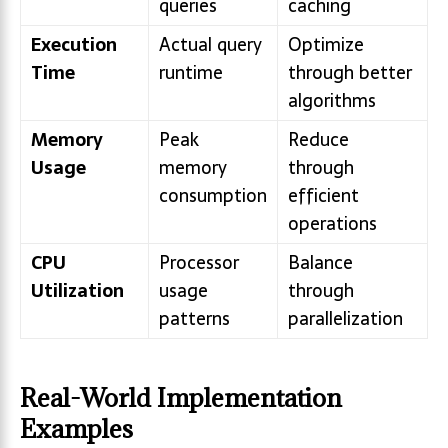
queries
caching
Execution
Actual query
Optimize
Time
runtime
through better
algorithms
Memory
Peak
Reduce
Usage
memory
through
consumption
efficient
operations
CPU
Processor
Balance
Utilization
usage
through
patterns
parallelization
Real-World Implementation
Examples