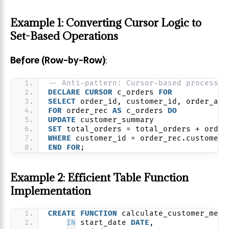
Example 1: Converting Cursor Logic to
Set-Based Operations
Before (Row-by-Row)
:
-- Anti-pattern: Cursor-based processin
DECLARE
CURSOR
 c_orders 
FOR
SELECT
 order_id, customer_id, order_amo
FOR
 order_rec 
AS
 c_orders 
DO
UPDATE
 customer_summary
SET
 total_orders = total_orders + order
WHERE
 customer_id = order_rec.customer_
END
FOR
;
Example 2: Efficient Table Function
Implementation
CREATE
FUNCTION
 calculate_customer_metr
IN
 start_date 
DATE
,