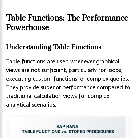
Table Functions: The Performance
Powerhouse
Understanding Table Functions
Table functions are used whenever graphical
views are not sufficient, particularly for loops,
executing custom functions, or complex queries.
They provide superior performance compared to
traditional calculation views for complex
analytical scenarios.