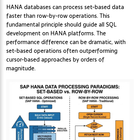
HANA databases can process set-based data
faster than row-by-row operations. This
fundamental principle should guide all SQL
development on HANA platforms. The
performance difference can be dramatic, with
set-based operations often outperforming
cursor-based approaches by orders of
magnitude.