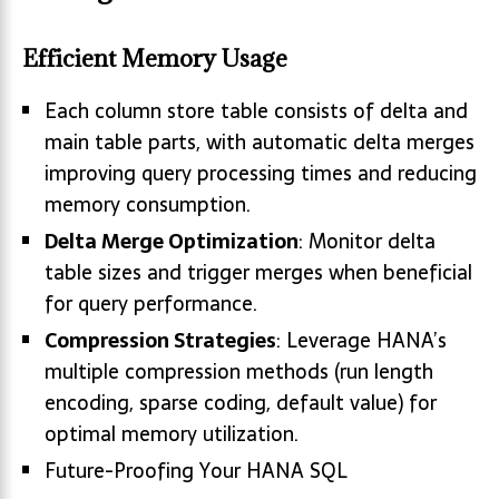
Efficient Memory Usage
Each column store table consists of delta and
main table parts, with automatic delta merges
improving query processing times and reducing
memory consumption.
Delta Merge Optimization
: Monitor delta
table sizes and trigger merges when beneficial
for query performance.
Compression Strategies
: Leverage HANA’s
multiple compression methods (run length
encoding, sparse coding, default value) for
optimal memory utilization.
Future-Proofing Your HANA SQL