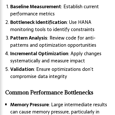
Baseline Measurement
: Establish current
performance metrics
Bottleneck Identification
: Use HANA
monitoring tools to identify constraints
Pattern Analysis
: Review code for anti-
patterns and optimization opportunities
Incremental Optimization
: Apply changes
systematically and measure impact
Validation
: Ensure optimizations don’t
compromise data integrity
Common Performance Bottlenecks
Memory Pressure
: Large intermediate results
can cause memory pressure, particularly in