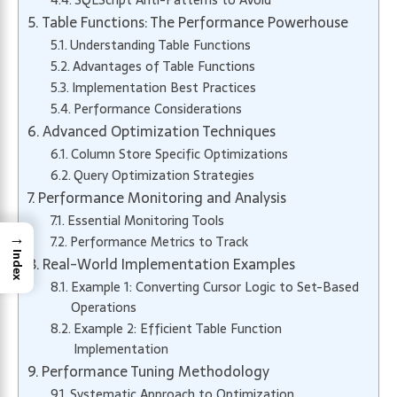
SQLScript Anti-Patterns to Avoid
Table Functions: The Performance Powerhouse
Understanding Table Functions
Advantages of Table Functions
Implementation Best Practices
Performance Considerations
Advanced Optimization Techniques
Column Store Specific Optimizations
Query Optimization Strategies
Performance Monitoring and Analysis
Essential Monitoring Tools
→
Performance Metrics to Track
Index
Real-World Implementation Examples
Example 1: Converting Cursor Logic to Set-Based
Operations
Example 2: Efficient Table Function
Implementation
Performance Tuning Methodology
Systematic Approach to Optimization