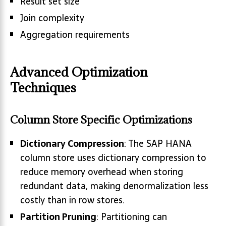
Result set size
Join complexity
Aggregation requirements
Advanced Optimization
Techniques
Column Store Specific Optimizations
Dictionary Compression
: The SAP HANA
column store uses dictionary compression to
reduce memory overhead when storing
redundant data, making denormalization less
costly than in row stores.
Partition Pruning
: Partitioning can