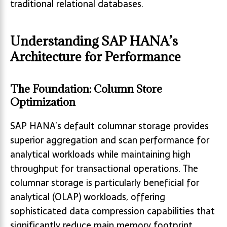
traditional relational databases.
Understanding SAP HANA’s
Architecture for Performance
The Foundation: Column Store
Optimization
SAP HANA’s default columnar storage provides
superior aggregation and scan performance for
analytical workloads while maintaining high
throughput for transactional operations. The
columnar storage is particularly beneficial for
analytical (OLAP) workloads, offering
sophisticated data compression capabilities that
significantly reduce main memory footprint.