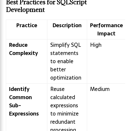
Best Practices for SQLScript
Development
Practice
Description
Performance
Impact
Reduce
Simplify SQL
High
Complexity
statements
to enable
better
optimization
Identify
Reuse
Medium
Common
calculated
Sub-
expressions
Expressions
to minimize
redundant
processing