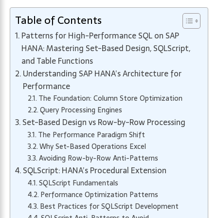
Table of Contents
Patterns for High-Performance SQL on SAP
HANA: Mastering Set-Based Design, SQLScript,
and Table Functions
Understanding SAP HANA’s Architecture for
Performance
The Foundation: Column Store Optimization
Query Processing Engines
Set-Based Design vs Row-by-Row Processing
The Performance Paradigm Shift
Why Set-Based Operations Excel
Avoiding Row-by-Row Anti-Patterns
SQLScript: HANA’s Procedural Extension
SQLScript Fundamentals
Performance Optimization Patterns
Best Practices for SQLScript Development