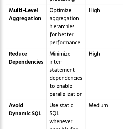
Multi-Level
Optimize
High
Aggregation
aggregation
hierarchies
for better
performance
Reduce
Minimize
High
Dependencies
inter-
statement
dependencies
to enable
parallelization
Avoid
Use static
Medium
Dynamic SQL
SQL
whenever