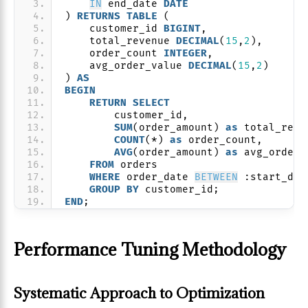
IN
 end_date 
DATE
) 
RETURNS
TABLE
 (
    customer_id 
BIGINT
,
    total_revenue 
DECIMAL
(
15
,
2
),
    order_count 
INTEGER
,
    avg_order_value 
DECIMAL
(
15
,
2
)
) 
AS
BEGIN
RETURN
SELECT
        customer_id,
SUM
(order_amount) 
as
 total_reve
COUNT
(*) 
as
 order_count,
AVG
(order_amount) 
as
 avg_order_
FROM
 orders
WHERE
 order_date 
BETWEEN
 :start_dat
GROUP
BY
 customer_id;
END
;
Performance Tuning Methodology
Systematic Approach to Optimization