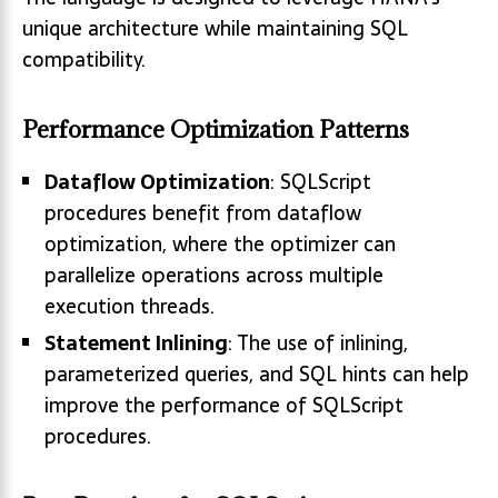
unique architecture while maintaining SQL
compatibility.
Performance Optimization Patterns
Dataflow Optimization
: SQLScript
procedures benefit from dataflow
optimization, where the optimizer can
parallelize operations across multiple
execution threads.
Statement Inlining
: The use of inlining,
parameterized queries, and SQL hints can help
improve the performance of SQLScript
procedures.