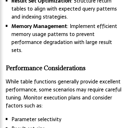
Result Set Optimization
: Structure return
tables to align with expected query patterns
and indexing strategies.
Memory Management
: Implement efficient
memory usage patterns to prevent
performance degradation with large result
sets.
Performance Considerations
While table functions generally provide excellent
performance, some scenarios may require careful
tuning. Monitor execution plans and consider
factors such as:
Parameter selectivity