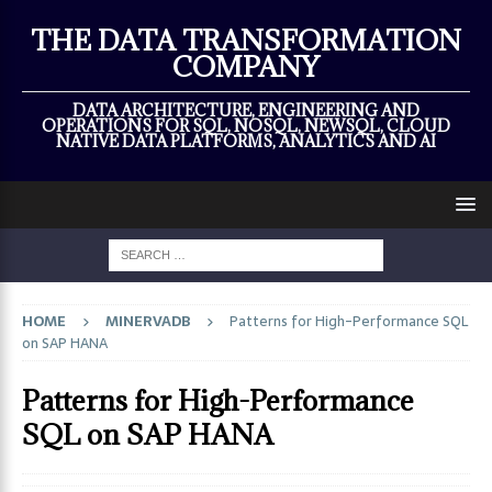
×
THE DATA TRANSFORMATION
COMPANY
DATA ARCHITECTURE, ENGINEERING AND
OPERATIONS FOR SQL, NOSQL, NEWSQL, CLOUD
NATIVE DATA PLATFORMS, ANALYTICS AND AI
HOME
MINERVADB
Patterns for High-Performance SQL
on SAP HANA
Patterns for High-Performance
SQL on SAP HANA