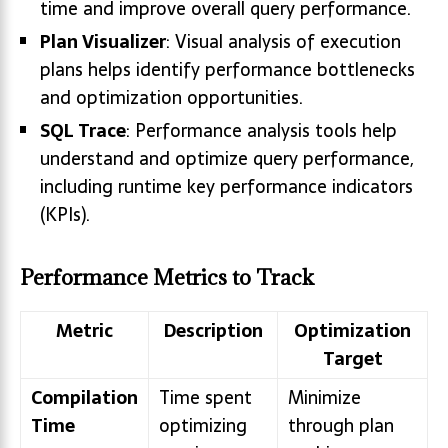
time and improve overall query performance.
Plan Visualizer
: Visual analysis of execution
plans helps identify performance bottlenecks
and optimization opportunities.
SQL Trace
: Performance analysis tools help
understand and optimize query performance,
including runtime key performance indicators
(KPIs).
Performance Metrics to Track
Metric
Description
Optimization
Target
Compilation
Time spent
Minimize
Time
optimizing
through plan