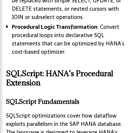
be replaced with simple SELECT, UPDATE, or
DELETE statements, or nested cursors with
JOIN or subselect operations.
Procedural Logic Transformation
: Convert
procedural loops into declarative SQL
statements that can be optimized by HANA’s
cost-based optimizer.
SQLScript: HANA’s Procedural
Extension
SQLScript Fundamentals
SQLScript optimizations cover how dataflow
exploits parallelism in the SAP HANA database.
The language is designed to leverage HANA’s