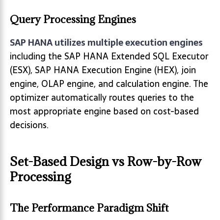
Query Processing Engines
SAP HANA utilizes multiple execution engines
including the SAP HANA Extended SQL Executor
(ESX), SAP HANA Execution Engine (HEX), join
engine, OLAP engine, and calculation engine. The
optimizer automatically routes queries to the
most appropriate engine based on cost-based
decisions.
Set-Based Design vs Row-by-Row
Processing
The Performance Paradigm Shift