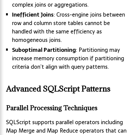
complex joins or aggregations.
Inefficient Joins
: Cross-engine joins between
row and column store tables cannot be
handled with the same efficiency as
homogeneous joins.
Suboptimal Partitioning
: Partitioning may
increase memory consumption if partitioning
criteria don’t align with query patterns.
Advanced SQLScript Patterns
Parallel Processing Techniques
SQLScript supports parallel operators including
Map Merge and Map Reduce operators that can