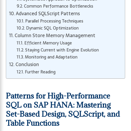
Common Performance Bottlenecks
Advanced SQLScript Patterns
Parallel Processing Techniques
Dynamic SQL Optimization
Column Store Memory Management
Efficient Memory Usage
Staying Current with Engine Evolution
Monitoring and Adaptation
Conclusion
Further Reading
Patterns for High-Performance
SQL on SAP HANA: Mastering
Set-Based Design, SQLScript, and
Table Functions