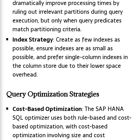
dramatically improve processing times by
ruling out irrelevant partitions during query
execution, but only when query predicates
match partitioning criteria.
Index Strategy
: Create as few indexes as
possible, ensure indexes are as small as
possible, and prefer single-column indexes in
the column store due to their lower space
overhead.
Query Optimization Strategies
Cost-Based Optimization
: The SAP HANA
SQL optimizer uses both rule-based and cost-
based optimization, with cost-based
optimization involving size and cost