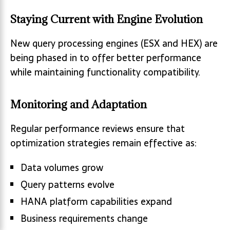
Staying Current with Engine Evolution
New query processing engines (ESX and HEX) are
being phased in to offer better performance
while maintaining functionality compatibility.
Monitoring and Adaptation
Regular performance reviews ensure that
optimization strategies remain effective as:
Data volumes grow
Query patterns evolve
HANA platform capabilities expand
Business requirements change