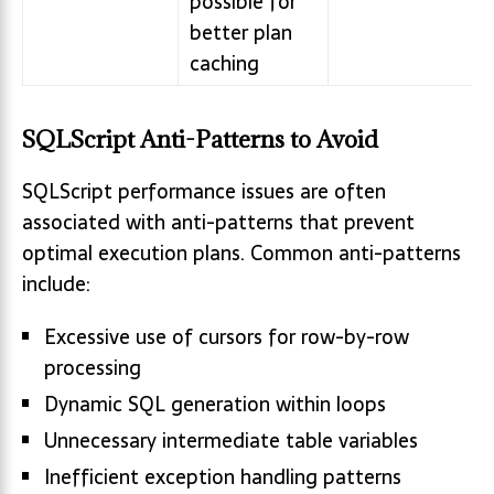
possible for
better plan
caching
SQLScript Anti-Patterns to Avoid
SQLScript performance issues are often
associated with anti-patterns that prevent
optimal execution plans. Common anti-patterns
include:
Excessive use of cursors for row-by-row
processing
Dynamic SQL generation within loops
Unnecessary intermediate table variables
Inefficient exception handling patterns