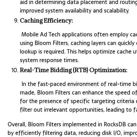
aid in determining data placement and routing 
improved system availability and scalability.
Caching Efficiency:
Mobile Ad Tech applications often employ c
using Bloom Filters, caching layers can quickly 
lookup is required. This helps optimize cache u
system response times.
Real-Time Bidding (RTB) Optimization:
In the fast-paced environment of real-time bi
made, Bloom Filters can enhance the speed of 
for the presence of specific targeting criteria 
filter out irrelevant opportunities, leading to
Overall, Bloom Filters implemented in RocksDB ca
by efficiently filtering data, reducing disk I/O, im