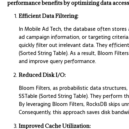
performance benefits by optimizing data access
Efficient Data Filtering:
In Mobile Ad Tech, the database often stores a
ad campaign information, or targeting criteria.
quickly filter out irrelevant data. They efficie
(Sorted String Table). As a result, Bloom Filte
and improve query performance.
Reduced Disk I/O:
Bloom Filters, as probabilistic data structures
SSTable (Sorted String Table). They perform th
By leveraging Bloom Filters, RocksDB skips unn
Consequently, this approach saves disk bandwi
Improved Cache Utilization: