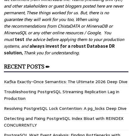
and other stakeholders or guest bloggers posted here are never
permanent, These things worked for us. But, there is no
guarantee they will work for you too, When using
the recommendations from ChistaDATA or MinervaDB or
MinervaSQL or any other online resources / Google, You
must
test
the advice before applying them to your production
systems, and
always invest for a robust Database DR
solution,
Thank you for understanding.
RECENT POSTS ✏
Kafka Exactly-Once Semantics: The Ultimate 2026 Deep Dive
Troubleshooting PostgreSQL Streaming Replication Lag in
Production
Resolving PostgreSQL Lock Contention: A pg_locks Deep Dive
Detecting and Fixing PostgreSQL Index Bloat with REINDEX
CONCURRENTLY
PostgreSQL Wait Event Analysis: Finding Bottlenecks with