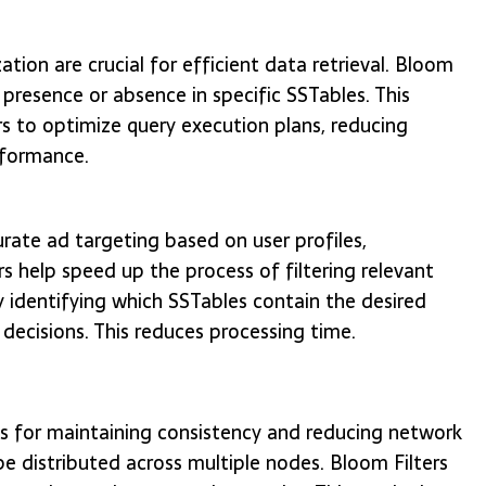
tion are crucial for efficient data retrieval. Bloom
 presence or absence in specific SSTables. This
s to optimize query execution plans, reducing
rformance.
urate ad targeting based on user profiles,
s help speed up the process of filtering relevant
tly identifying which SSTables contain the desired
 decisions. This reduces processing time.
ems for maintaining consistency and reducing network
 distributed across multiple nodes. Bloom Filters