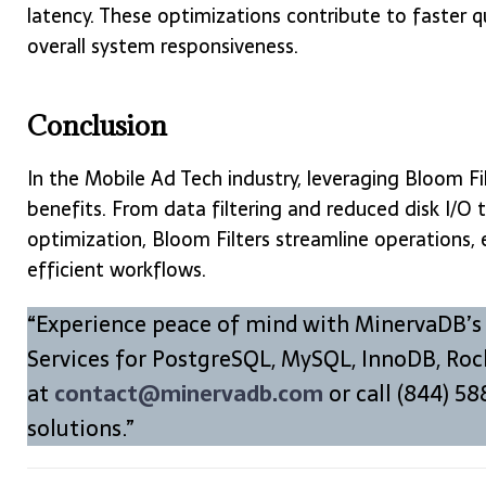
latency. These optimizations contribute to faster 
overall system responsiveness.
Conclusion
In the Mobile Ad Tech industry, leveraging Bloom Fi
benefits. From data filtering and reduced disk I/O
optimization, Bloom Filters streamline operations,
efficient workflows.
“Experience peace of mind with MinervaDB’s
Services for PostgreSQL, MySQL, InnoDB, Roc
at
contact@minervadb.com
or call (844) 58
solutions.”