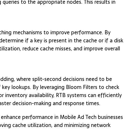
queries to the appropriate nodes. This results in
aching mechanisms to improve performance. By
determine if a key is present in the cache or if a disk
tilization, reduce cache misses, and improve overall
dding, where split-second decisions need to be
key lookups. By leveraging Bloom Filters to check
or inventory availability, RTB systems can efficiently
 faster decision-making and response times.
n enhance performance in Mobile Ad Tech businesses
proving cache utilization, and minimizing network