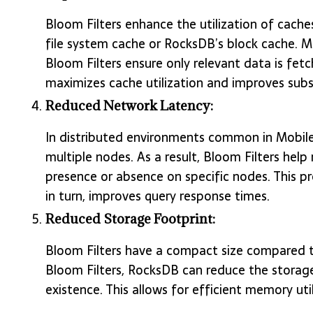
Bloom Filters enhance the utilization of caches
file system cache or RocksDB’s block cache. Mor
Bloom Filters ensure only relevant data is fetc
maximizes cache utilization and improves sub
Reduced Network Latency:
In distributed environments common in Mobile
multiple nodes. As a result, Bloom Filters hel
presence or absence on specific nodes. This p
in turn, improves query response times.
Reduced Storage Footprint:
Bloom Filters have a compact size compared to
Bloom Filters, RocksDB can reduce the storag
existence. This allows for efficient memory util