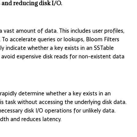
 and reducing disk I/O.
 vast amount of data. This includes user profiles,
 To accelerate queries or lookups, Bloom Filters
ntly indicate whether a key exists in an SSTable
rs avoid expensive disk reads for non-existent data
, rapidly determine whether a key exists in an
is task without accessing the underlying disk data.
ecessary disk I/O operations for unlikely data.
dth and reduces latency.