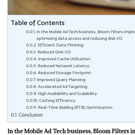
Table of Contents
In the Mobile Ad Tech business, Bloom Filters im
optimizing data access and reducing disk I/O.
Efficient Data Filtering:
Reduced Disk I/O:
Improved Cache Utilization:
Reduced Network Latency:
Reduced Storage Footprint:
Improved Query Planning:
Accelerated Ad Targeting:
High Availability and Scalability:
Caching Efficiency:
Real-Time Bidding (RTB) Optimization:
Conclusion
In the Mobile Ad Tech business, Bloom Filters 