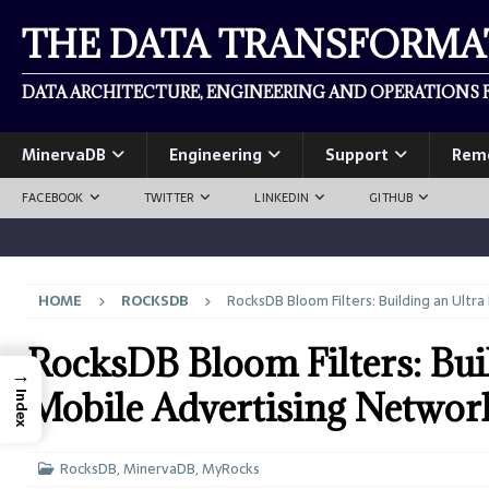
THE DATA TRANSFORM
DATA ARCHITECTURE, ENGINEERING AND OPERATIONS F
MinervaDB
Engineering
Support
Rem
FACEBOOK
TWITTER
LINKEDIN
GITHUB
HOME
ROCKSDB
RocksDB Bloom Filters: Building an Ult
RocksDB Bloom Filters: Bui
→
Mobile Advertising Networ
Index
RocksDB
,
MinervaDB
,
MyRocks