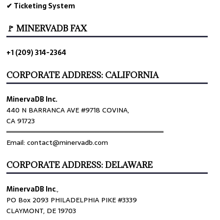
✔ Ticketing System
🚩 MINERVADB FAX
+1 (209) 314-2364
CORPORATE ADDRESS: CALIFORNIA
MinervaDB Inc.
440 N BARRANCA AVE #9718 COVINA,
CA 91723
════════════════════════════════
Email: contact@minervadb.com
CORPORATE ADDRESS: DELAWARE
MinervaDB Inc
.,
PO Box 2093 PHILADELPHIA PIKE #3339
CLAYMONT, DE 19703