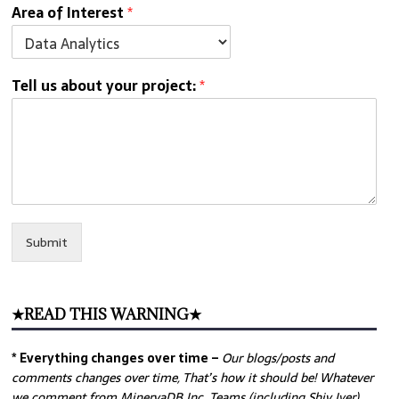
Area of Interest
*
Tell us about your project:
*
Submit
★READ THIS WARNING★
* Everything changes over time –
Our
blogs/posts and
comments changes over time, That’s how it should be! Whatever
we comment from MinervaDB Inc. Teams (including Shiv Iyer)