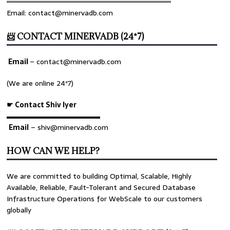
════════════════════════════════
Email: contact@minervadb.com
📨 CONTACT MINERVADB (24*7)
Email
–
contact@minervadb.com
(We are online 24*7)
☛ Contact Shiv Iyer
▬▬▬▬▬▬▬▬▬▬▬▬▬
Email
– shiv@minervadb.com
HOW CAN WE HELP?
We are committed to building Optimal, Scalable, Highly
Available, Reliable, Fault-Tolerant and Secured Database
Infrastructure Operations for WebScale to our customers
globally