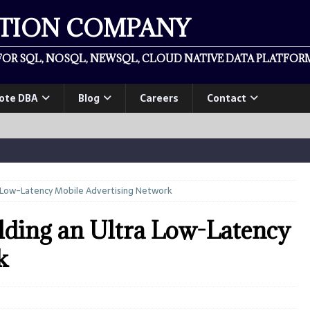
ATION COMPANY
OR SQL, NOSQL, NEWSQL, CLOUD NATIVE DATA PLATFORM
ote DBA
Blog
Careers
Contact
ra Low-Latency Mobile Advertising Network
lding an Ultra Low-Latency
k