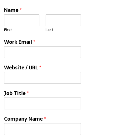
Name
*
First
Last
Work Email
*
Website / URL
*
Job Title
*
Company Name
*