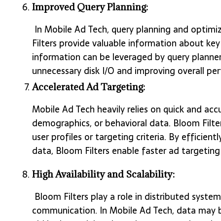
Improved Query Planning:
In Mobile Ad Tech, query planning and optimiza
Filters provide valuable information about key
information can be leveraged by query planner
unnecessary disk I/O and improving overall pe
Accelerated Ad Targeting:
Mobile Ad Tech heavily relies on quick and acc
demographics, or behavioral data. Bloom Filter
user profiles or targeting criteria. By efficien
data, Bloom Filters enable faster ad targeting
High Availability and Scalability:
Bloom Filters play a role in distributed syst
communication. In Mobile Ad Tech, data may be