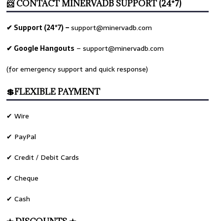
📨 CONTACT MINERVADB SUPPORT (24*7)
✔ Support (24*7) –
support@minervadb.com
✔ Google Hangouts
–
support@minervadb.com
(for emergency support and quick response)
💲FLEXIBLE PAYMENT
✔ Wire
✔ PayPal
✔ Credit / Debit Cards
✔ Cheque
✔ Cash