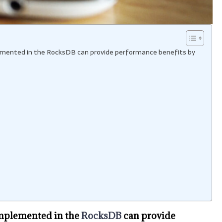
plemented in the RocksDB can provide performance benefits by
implemented in the
RocksDB
can provide