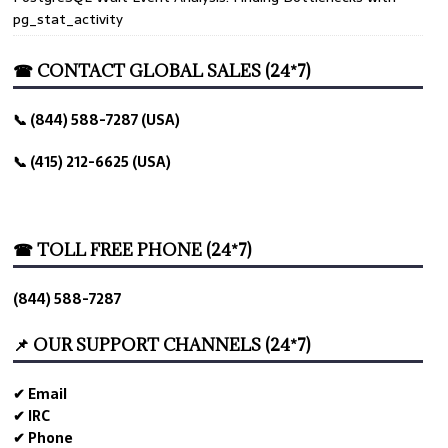
pg_stat_activity
☎ CONTACT GLOBAL SALES (24*7)
📞 (844) 588-7287 (USA)
📞 (415) 212-6625 (USA)
☎ TOLL FREE PHONE (24*7)
(844) 588-7287
📌 OUR SUPPORT CHANNELS (24*7)
✔ Email
✔ IRC
✔ Phone