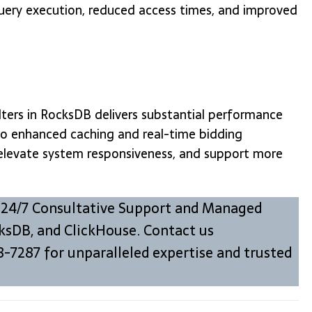
query execution, reduced access times, and improved
lters in RocksDB delivers substantial performance
 to enhanced caching and real-time bidding
 elevate system responsiveness, and support more
 24/7 Consultative Support and Managed
ksDB, and ClickHouse. Contact us
8-7287 for unparalleled expertise and trusted