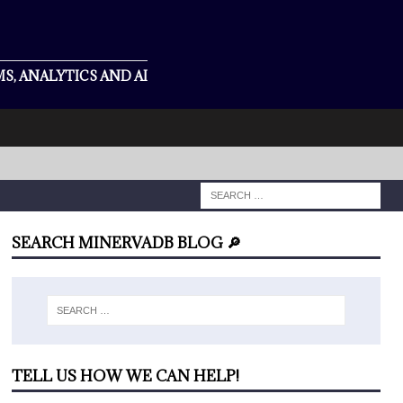
S, ANALYTICS AND AI
SEARCH MINERVADB BLOG 🔎
TELL US HOW WE CAN HELP!