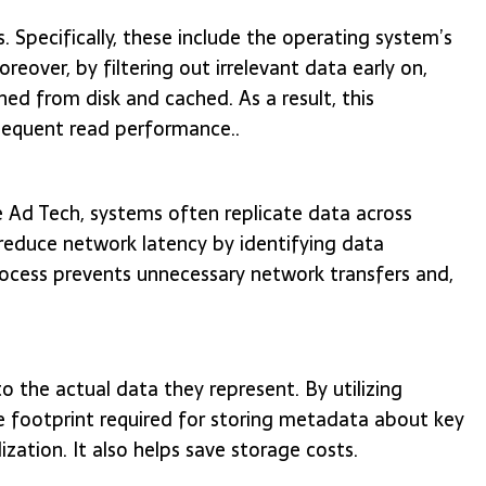
. Specifically, these include the operating system’s
eover, by filtering out irrelevant data early on,
hed from disk and cached. As a result, this
sequent read performance..
 Ad Tech, systems often replicate data across
p reduce network latency by identifying data
rocess prevents unnecessary network transfers and,
 the actual data they represent. By utilizing
e footprint required for storing metadata about key
ization. It also helps save storage costs.