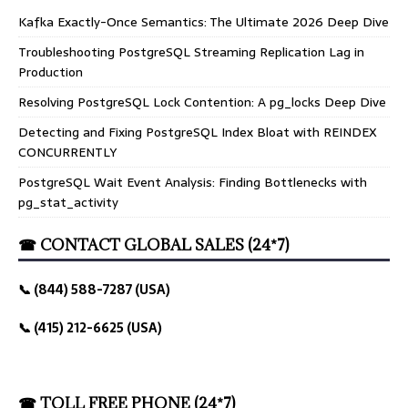
Kafka Exactly-Once Semantics: The Ultimate 2026 Deep Dive
Troubleshooting PostgreSQL Streaming Replication Lag in
Production
Resolving PostgreSQL Lock Contention: A pg_locks Deep Dive
Detecting and Fixing PostgreSQL Index Bloat with REINDEX
CONCURRENTLY
PostgreSQL Wait Event Analysis: Finding Bottlenecks with
pg_stat_activity
☎ CONTACT GLOBAL SALES (24*7)
📞 (844) 588-7287 (USA)
📞 (415) 212-6625 (USA)
☎ TOLL FREE PHONE (24*7)