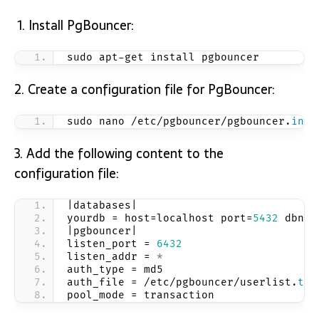
Install PgBouncer:
sudo apt-get install pgbouncer
2. Create a configuration file for PgBouncer:
sudo nano /etc/pgbouncer/pgbouncer.
ini
3. Add the following content to the
configuration file:
|databases| 
yourdb = host=localhost port=
5432
 dbnam
|pgbouncer| 
listen_port = 
6432
listen_addr = 
*
auth_type = md5 
auth_file = /etc/pgbouncer/userlist.
txt
pool_mode = transaction