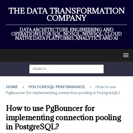
THE DATA TRANSFORMATION
COMPANY
DATA ARCHITECTURE, ENGINEERING AND
OPERATIONS FOR SQL, NOSQL, NEWSQL, CLOUD
NATIVE DATA PLATFORMS, ANALYTICS AND AI
HOME
POSTGRESQL PERFORMANCE
How to use
PgBouncer for implementing connection pooling in PostgreSQL?
How to use PgBouncer for
implementing connection pooling
in PostgreSQL?