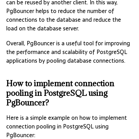
can be reused by another client. In this way,
PgBouncer helps to reduce the number of
connections to the database and reduce the
load on the database server.
Overall, PgBouncer is a useful tool for improving
the performance and scalability of PostgreSQL
applications by pooling database connections.
How to implement connection
pooling in PostgreSQL using
PgBouncer?
Here is a simple example on how to implement
connection pooling in PostgreSQL using
PgBouncer: