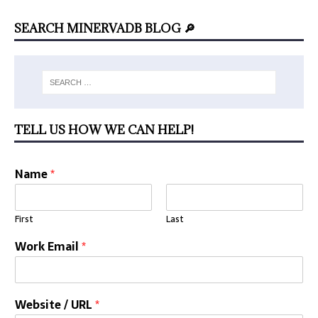
SEARCH MINERVADB BLOG 🔎
TELL US HOW WE CAN HELP!
Name
*
First
Last
Work Email
*
Website / URL
*