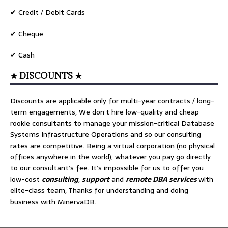
✔ Credit / Debit Cards
✔ Cheque
✔ Cash
★ DISCOUNTS ★
Discounts are applicable only for multi-year contracts / long-
term engagements, We don’t hire low-quality and cheap
rookie consultants to manage your mission-critical Database
Systems Infrastructure Operations and so our consulting
rates are competitive. Being a virtual corporation (no physical
offices anywhere in the world), whatever you pay go directly
to our consultant’s fee. It’s impossible for us to offer you
low-cost
consulting
,
support
and
remote DBA services
with
elite-class team, Thanks for understanding and doing
business with MinervaDB.