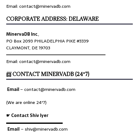
Email: contact@minervadb.com
CORPORATE ADDRESS: DELAWARE
MinervaDB Inc
.,
PO Box 2093 PHILADELPHIA PIKE #3339
CLAYMONT, DE 19703
════════════════════════════════
Email: contact@minervadb.com
📨 CONTACT MINERVADB (24*7)
Email
–
contact@minervadb.com
(We are online 24*7)
☛ Contact Shiv Iyer
▬▬▬▬▬▬▬▬▬▬▬▬▬
Email
– shiv@minervadb.com