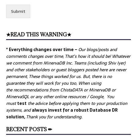
Submit
★READ THIS WARNING★
* Everything changes over time –
Our
blogs/posts and
comments changes over time, That’s how it should be! Whatever
we comment from MinervaDB Inc. Teams (including Shiv Iyer)
and other stakeholders or guest bloggers posted here are never
permanent, These things worked for us. But, there is no
guarantee they will work for you too, When using
the recommendations from ChistaDATA or MinervaDB or
MinervaSQL or any other online resources / Google, You
must
test
the advice before applying them to your production
systems, and
always invest for a robust Database DR
solution,
Thank you for understanding.
RECENT POSTS ✏