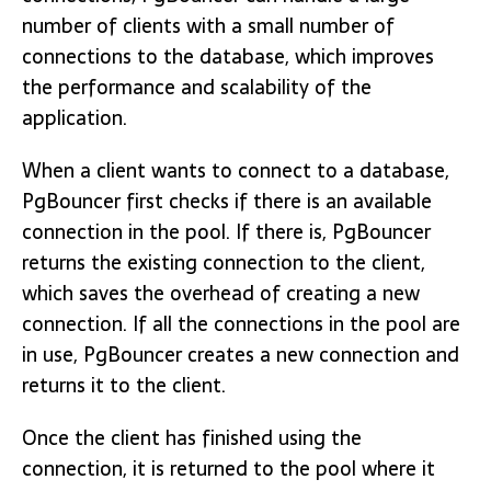
number of clients with a small number of
connections to the database, which improves
the performance and scalability of the
application.
When a client wants to connect to a database,
PgBouncer first checks if there is an available
connection in the pool. If there is, PgBouncer
returns the existing connection to the client,
which saves the overhead of creating a new
connection. If all the connections in the pool are
in use, PgBouncer creates a new connection and
returns it to the client.
Once the client has finished using the
connection, it is returned to the pool where it