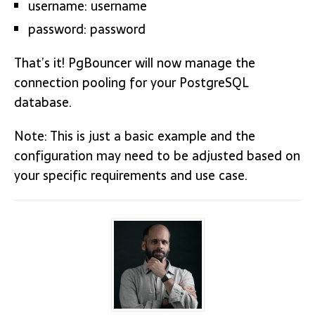
username: username
password: password
That’s it! PgBouncer will now manage the
connection pooling for your PostgreSQL
database.
Note: This is just a basic example and the
configuration may need to be adjusted based on
your specific requirements and use case.