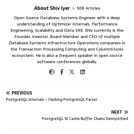
About Shiv Iyer
508 Articles
Open Source Database Systems Engineer with a deep
understanding of Optimizer Internals, Performance
Engineering, Scalability and Data SRE. Shiv currently is the
Founder, Investor, Board Member and CEO of multiple
Database Systems Infrastructure Operations companies in
the Transaction Processing Computing and ColumnStores
ecosystem. He is also a frequent speaker in open source
software conferences globally.
PREVIOUS
PostgreSQL Internals – Hacking PostgreSQL Parser
NEXT
PostgreSQL 16 Cache Buffer Chains Demystified