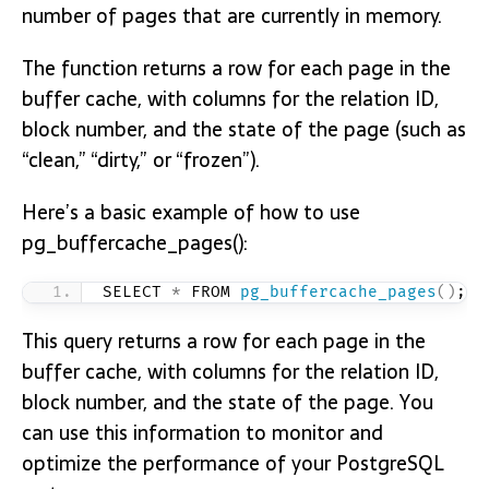
number of pages that are currently in memory.
The function returns a row for each page in the
buffer cache, with columns for the relation ID,
block number, and the state of the page (such as
“clean,” “dirty,” or “frozen”).
Here’s a basic example of how to use
pg_buffercache_pages():
SELECT 
*
 FROM 
pg_buffercache_pages
()
;
This query returns a row for each page in the
buffer cache, with columns for the relation ID,
block number, and the state of the page. You
can use this information to monitor and
optimize the performance of your PostgreSQL