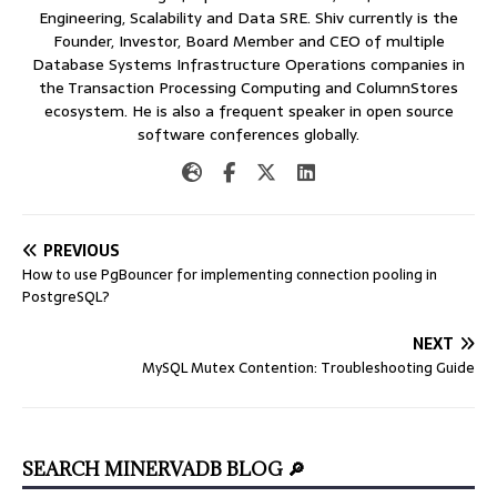
Engineering, Scalability and Data SRE. Shiv currently is the
Founder, Investor, Board Member and CEO of multiple
Database Systems Infrastructure Operations companies in
the Transaction Processing Computing and ColumnStores
ecosystem. He is also a frequent speaker in open source
software conferences globally.
PREVIOUS
How to use PgBouncer for implementing connection pooling in
PostgreSQL?
NEXT
MySQL Mutex Contention: Troubleshooting Guide
SEARCH MINERVADB BLOG 🔎