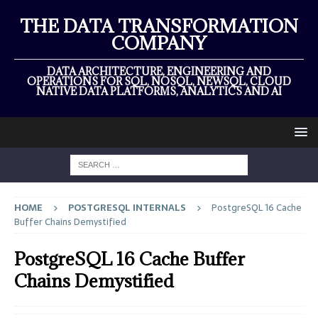
THE DATA TRANSFORMATION
COMPANY
DATA ARCHITECTURE, ENGINEERING AND
OPERATIONS FOR SQL, NOSQL, NEWSQL, CLOUD
NATIVE DATA PLATFORMS, ANALYTICS AND AI
HOME
POSTGRESQL INTERNALS
PostgreSQL 16 Cache
Buffer Chains Demystified
PostgreSQL 16 Cache Buffer
Chains Demystified