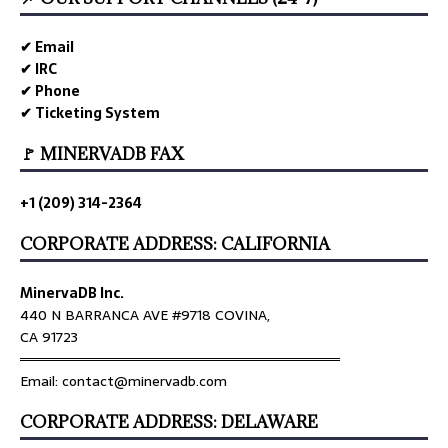
✔ Email
✔ IRC
✔ Phone
✔ Ticketing System
🚩 MINERVADB FAX
+1 (209) 314-2364
CORPORATE ADDRESS: CALIFORNIA
MinervaDB Inc.
440 N BARRANCA AVE #9718 COVINA,
CA 91723
════════════════════════════════
Email: contact@minervadb.com
CORPORATE ADDRESS: DELAWARE