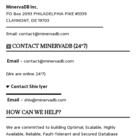
MinervaDB Inc
.,
PO Box 2093 PHILADELPHIA PIKE #3339
CLAYMONT, DE 19703
════════════════════════════════
Email: contact@minervadb.com
📨 CONTACT MINERVADB (24*7)
Email
–
contact@minervadb.com
(We are online 24*7)
☛ Contact Shiv Iyer
▬▬▬▬▬▬▬▬▬▬▬▬▬
Email
– shiv@minervadb.com
HOW CAN WE HELP?
We are committed to building Optimal, Scalable, Highly
Available, Reliable, Fault-Tolerant and Secured Database