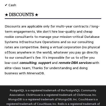
✔ Cash
★ DISCOUNTS ★
Discounts are applicable only for multi-year contracts / long-
term engagements, We don’t hire low-quality and cheap
rookie consultants to manage your mission-critical Database
Systems Infrastructure Operations and so our consulting
rates are competitive. Being a virtual corporation (no physical
offices anywhere in the world), whatever you pay go directly
to our consultant’s fee. It’s impossible for us to offer you
low-cost
consulting
,
support
and
remote DBA services
with
elite-class team, Thanks for understanding and doing
business with MinervaDB.
PostgreSQL is a registered trademark of the PostgreSQL Community
Association. ClickHouse is a registered trademark of ClickHouse, Inc.
MongoDB is a registered trademark of MongoDB, Inc. Couchbase is a
registered trademark of Couchbase, Inc. Redis is a registered trademark of