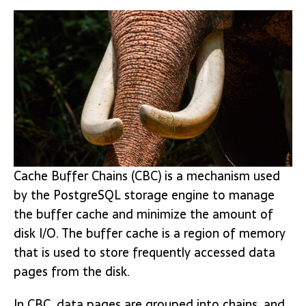
Cache Buffer Chains (CBC) is a mechanism used
by the PostgreSQL storage engine to manage
the buffer cache and minimize the amount of
disk I/O. The buffer cache is a region of memory
that is used to store frequently accessed data
pages from the disk.
In CBC, data pages are grouped into chains, and