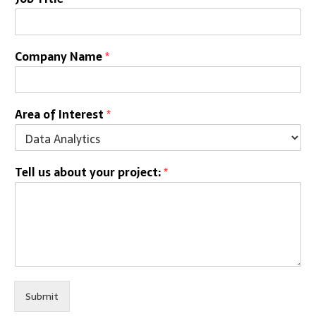
Company Name
*
Area of Interest
*
Tell us about your project:
*
Submit