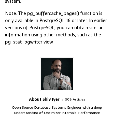
system.
Note: The pg_buffercache_pages() function is
only available in PostgreSQL 16 or later. In earlier
versions of PostgreSQL, you can obtain similar
information using other methods, such as the
pg_stat_bgwriter view.
About Shiv Iyer
508 Articles
Open Source Database Systems Engineer with a deep
understanding of Optimizer Internals, Performance