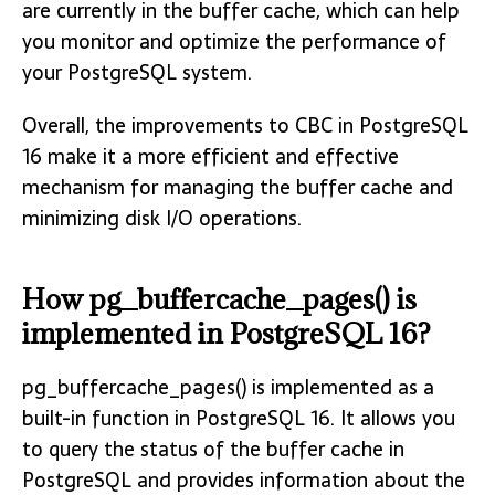
are currently in the buffer cache, which can help
you monitor and optimize the performance of
your PostgreSQL system.
Overall, the improvements to CBC in PostgreSQL
16 make it a more efficient and effective
mechanism for managing the buffer cache and
minimizing disk I/O operations.
How pg_buffercache_pages() is
implemented in PostgreSQL 16?
pg_buffercache_pages() is implemented as a
built-in function in PostgreSQL 16. It allows you
to query the status of the buffer cache in
PostgreSQL and provides information about the