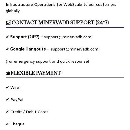
Infrastructure Operations for WebScale to our customers
globally
📨 CONTACT MINERVADB SUPPORT (24*7)
✔ Support (24*7) –
support@minervadb.com
✔ Google Hangouts
–
support@minervadb.com
(for emergency support and quick response)
💲FLEXIBLE PAYMENT
✔ Wire
✔ PayPal
✔ Credit / Debit Cards
✔ Cheque