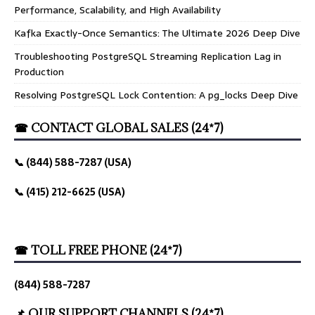
Performance, Scalability, and High Availability
Kafka Exactly-Once Semantics: The Ultimate 2026 Deep Dive
Troubleshooting PostgreSQL Streaming Replication Lag in
Production
Resolving PostgreSQL Lock Contention: A pg_locks Deep Dive
☎ CONTACT GLOBAL SALES (24*7)
📞 (844) 588-7287 (USA)
📞 (415) 212-6625 (USA)
☎ TOLL FREE PHONE (24*7)
(844) 588-7287
📌 OUR SUPPORT CHANNELS (24*7)