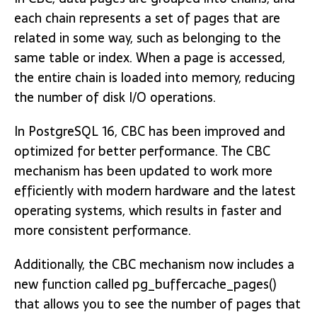
each chain represents a set of pages that are
related in some way, such as belonging to the
same table or index. When a page is accessed,
the entire chain is loaded into memory, reducing
the number of disk I/O operations.
In PostgreSQL 16, CBC has been improved and
optimized for better performance. The CBC
mechanism has been updated to work more
efficiently with modern hardware and the latest
operating systems, which results in faster and
more consistent performance.
Additionally, the CBC mechanism now includes a
new function called pg_buffercache_pages()
that allows you to see the number of pages that