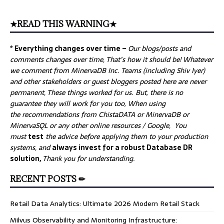
★READ THIS WARNING★
* Everything changes over time –
Our
blogs/posts and
comments changes over time, That’s how it should be! Whatever
we comment from MinervaDB Inc. Teams (including Shiv Iyer)
and other stakeholders or guest bloggers posted here are never
permanent, These things worked for us. But, there is no
guarantee they will work for you too, When using
the recommendations from ChistaDATA or MinervaDB or
MinervaSQL or any other online resources / Google, You
must
test
the advice before applying them to your production
systems, and
always invest for a robust Database DR
solution,
Thank you for understanding.
RECENT POSTS ✏
Retail Data Analytics: Ultimate 2026 Modern Retail Stack
Milvus Observability and Monitoring Infrastructure: