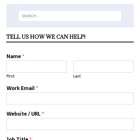
TELL US HOW WE CAN HELP!
Name
*
First
Last
Work Email
*
Website / URL
*
Job Title
*