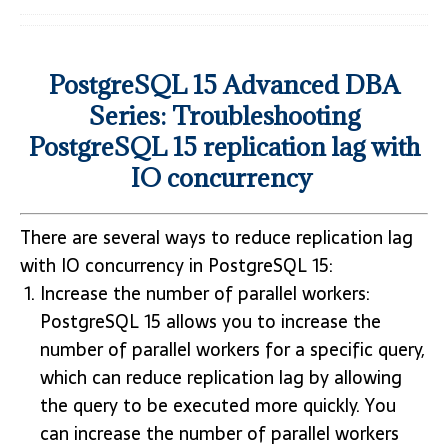
PostgreSQL 15 Advanced DBA
Series: Troubleshooting
PostgreSQL 15 replication lag with
IO concurrency
There are several ways to reduce replication lag
with IO concurrency in PostgreSQL 15:
Increase the number of parallel workers:
PostgreSQL 15 allows you to increase the
number of parallel workers for a specific query,
which can reduce replication lag by allowing
the query to be executed more quickly. You
can increase the number of parallel workers