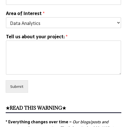
Area of Interest
*
Tell us about your project:
*
Submit
★READ THIS WARNING★
* Everything changes over time –
Our
blogs/posts and