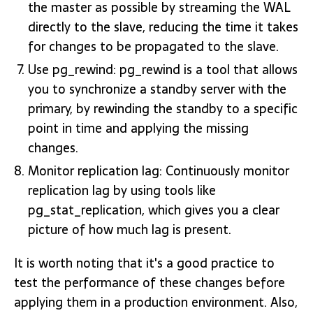
the master as possible by streaming the WAL
directly to the slave, reducing the time it takes
for changes to be propagated to the slave.
Use pg_rewind: pg_rewind is a tool that allows
you to synchronize a standby server with the
primary, by rewinding the standby to a specific
point in time and applying the missing
changes.
Monitor replication lag: Continuously monitor
replication lag by using tools like
pg_stat_replication, which gives you a clear
picture of how much lag is present.
It is worth noting that it's a good practice to
test the performance of these changes before
applying them in a production environment. Also,