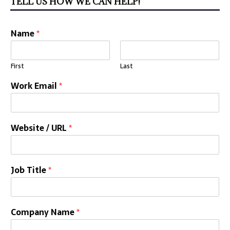
TELL US HOW WE CAN HELP!
Name
*
First
Last
Work Email
*
Website / URL
*
Job Title
*
Company Name
*