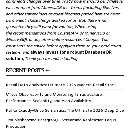
comments changes over time, That’s how it should be! Whatever
we comment from MinervaDB Inc. Teams (including Shiv Iyer)
and other stakeholders or guest bloggers posted here are never
permanent, These things worked for us. But, there is no
guarantee they will work for you too, When using
the recommendations from ChistaDATA or MinervaDB or
MinervaSQL or any other online resources / Google, You
must
test
the advice before applying them to your production
systems, and
always invest for a robust Database DR
solution,
Thank you for understanding.
RECENT POSTS ✏
Retail Data Analytics: Ultimate 2026 Modern Retail Stack
Milvus Observability and Monitoring Infrastructure:
Performance, Scalability, and High Availability
Kafka Exactly-Once Semantics: The Ultimate 2026 Deep Dive
Troubleshooting PostgreSQL Streaming Replication Lag in
Production