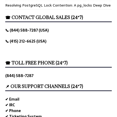
Resolving PostgreSQL Lock Contention: A pg_locks Deep Dive
☎ CONTACT GLOBAL SALES (24*7)
📞 (844) 588-7287 (USA)
📞 (415) 212-6625 (USA)
☎ TOLL FREE PHONE (24*7)
(844) 588-7287
📌 OUR SUPPORT CHANNELS (24*7)
✔ Email
✔ IRC
✔ Phone
✔ Ticketing System