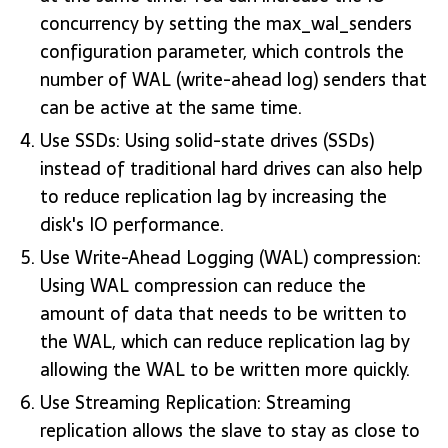
concurrency by setting the max_wal_senders
configuration parameter, which controls the
number of WAL (write-ahead log) senders that
can be active at the same time.
Use SSDs: Using solid-state drives (SSDs)
instead of traditional hard drives can also help
to reduce replication lag by increasing the
disk's IO performance.
Use Write-Ahead Logging (WAL) compression:
Using WAL compression can reduce the
amount of data that needs to be written to
the WAL, which can reduce replication lag by
allowing the WAL to be written more quickly.
Use Streaming Replication: Streaming
replication allows the slave to stay as close to