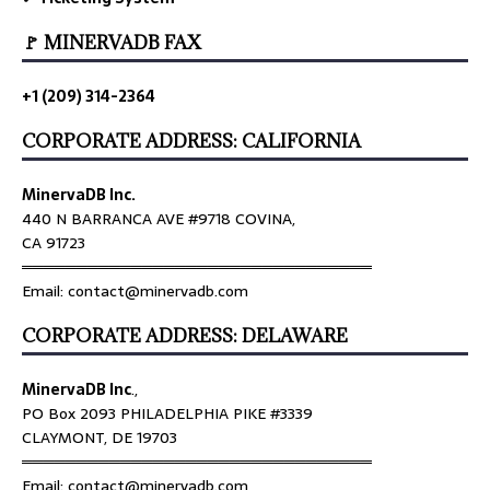
🚩 MINERVADB FAX
+1 (209) 314-2364
CORPORATE ADDRESS: CALIFORNIA
MinervaDB Inc.
440 N BARRANCA AVE #9718 COVINA,
CA 91723
════════════════════════════════
Email: contact@minervadb.com
CORPORATE ADDRESS: DELAWARE
MinervaDB Inc
.,
PO Box 2093 PHILADELPHIA PIKE #3339
CLAYMONT, DE 19703
════════════════════════════════
Email: contact@minervadb.com