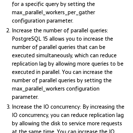
for a specific query by setting the
max_parallel_workers_per_gather
configuration parameter.
Increase the number of parallel queries:
PostgreSQL 15 allows you to increase the
number of parallel queries that can be
executed simultaneously, which can reduce
replication lag by allowing more queries to be
executed in parallel. You can increase the
number of parallel queries by setting the
max_parallel_workers configuration
parameter.
Increase the IO concurrency: By increasing the
IO concurrency, you can reduce replication lag
by allowing the disk to service more requests
at the same time. You can increase the IO