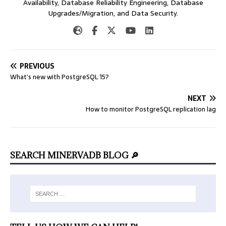
Availability, Database Reliability Engineering, Database
Upgrades/Migration, and Data Security.
PREVIOUS
What’s new with PostgreSQL 15?
NEXT
How to monitor PostgreSQL replication lag
SEARCH MINERVADB BLOG 🔎