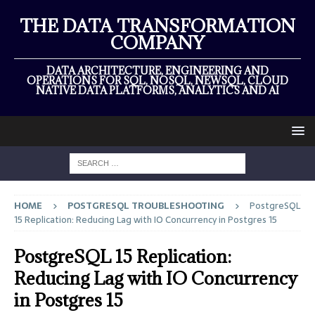
THE DATA TRANSFORMATION
COMPANY
DATA ARCHITECTURE, ENGINEERING AND
OPERATIONS FOR SQL, NOSQL, NEWSQL, CLOUD
NATIVE DATA PLATFORMS, ANALYTICS AND AI
HOME
POSTGRESQL TROUBLESHOOTING
PostgreSQL
15 Replication: Reducing Lag with IO Concurrency in Postgres 15
PostgreSQL 15 Replication:
Reducing Lag with IO Concurrency
in Postgres 15