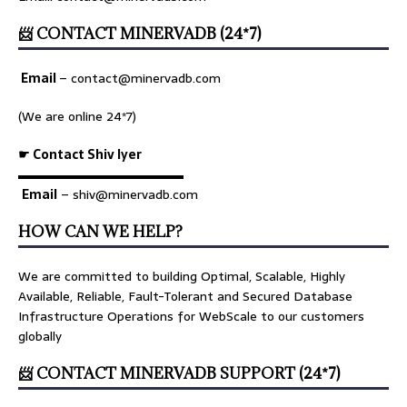
📨 CONTACT MINERVADB (24*7)
Email
–
contact@minervadb.com
(We are online 24*7)
☛ Contact Shiv Iyer
▬▬▬▬▬▬▬▬▬▬▬▬▬
Email
– shiv@minervadb.com
HOW CAN WE HELP?
We are committed to building Optimal, Scalable, Highly
Available, Reliable, Fault-Tolerant and Secured Database
Infrastructure Operations for WebScale to our customers
globally
📨 CONTACT MINERVADB SUPPORT (24*7)