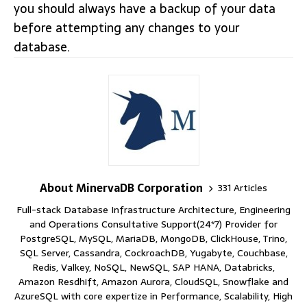
you should always have a backup of your data
before attempting any changes to your
database.
About MinervaDB Corporation
331 Articles
Full-stack Database Infrastructure Architecture, Engineering
and Operations Consultative Support(24*7) Provider for
PostgreSQL, MySQL, MariaDB, MongoDB, ClickHouse, Trino,
SQL Server, Cassandra, CockroachDB, Yugabyte, Couchbase,
Redis, Valkey, NoSQL, NewSQL, SAP HANA, Databricks,
Amazon Resdhift, Amazon Aurora, CloudSQL, Snowflake and
AzureSQL with core expertize in Performance, Scalability, High