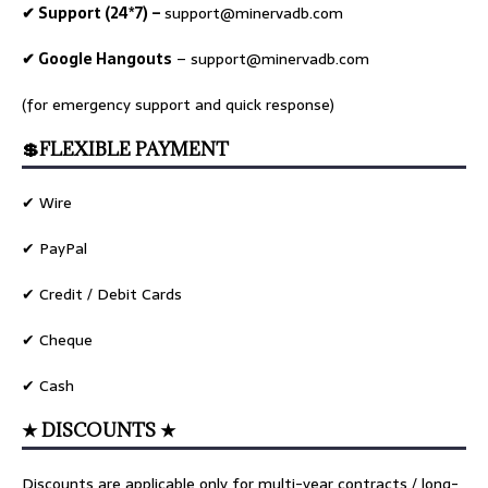
✔ Support (24*7) –
support@minervadb.com
✔ Google Hangouts
–
support@minervadb.com
(for emergency support and quick response)
💲FLEXIBLE PAYMENT
✔ Wire
✔ PayPal
✔ Credit / Debit Cards
✔ Cheque
✔ Cash
★ DISCOUNTS ★
Discounts are applicable only for multi-year contracts / long-