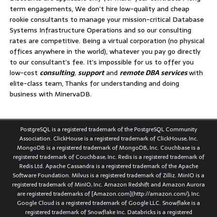
term engagements, We don’t hire low-quality and cheap
rookie consultants to manage your mission-critical Database
Systems Infrastructure Operations and so our consulting
rates are competitive. Being a virtual corporation (no physical
offices anywhere in the world), whatever you pay go directly
to our consultant’s fee. It’s impossible for us to offer you
low-cost
consulting
,
support
and
remote DBA services
with
elite-class team, Thanks for understanding and doing
business with MinervaDB.
PostgreSQL is a registered trademark of the PostgreSQL Community
Association. ClickHouse is a registered trademark of ClickHouse, Inc.
MongoDB is a registered trademark of MongoDB, Inc. Couchbase is a
registered trademark of Couchbase, Inc. Redis is a registered trademark of
Redis Ltd. Apache Cassandra is a registered trademark of the Apache
Software Foundation. Milvus is a registered trademark of Zilliz. MinIO is a
registered trademark of MinIO, Inc. Amazon Redshift and Amazon Aurora
are registered trademarks of [Amazon.com](http://amazon.com/), Inc.
Google Cloud is a registered trademark of Google LLC. Snowflake is a
registered trademark of Snowflake Inc. Databricks is a registered