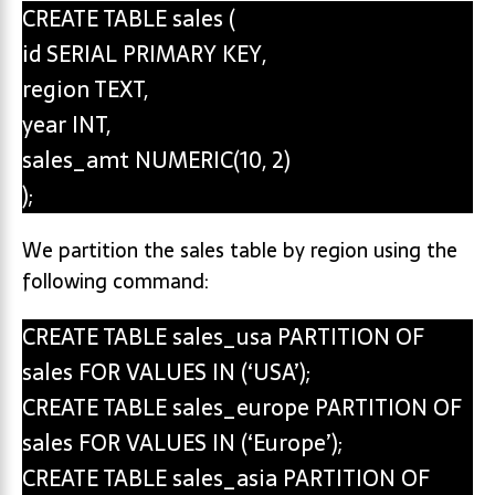
CREATE TABLE sales (
id SERIAL PRIMARY KEY,
region TEXT,
year INT,
sales_amt NUMERIC(10, 2)
);
We partition the sales table by region using the
following command:
CREATE TABLE sales_usa PARTITION OF
sales FOR VALUES IN (‘USA’);
CREATE TABLE sales_europe PARTITION OF
sales FOR VALUES IN (‘Europe’);
CREATE TABLE sales_asia PARTITION OF