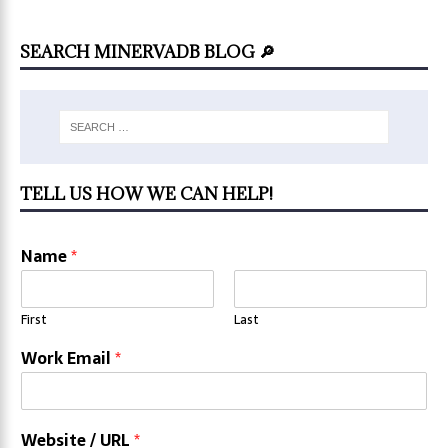
SEARCH MINERVADB BLOG 🔎
TELL US HOW WE CAN HELP!
Name
*
First
Last
Work Email
*
Website / URL
*