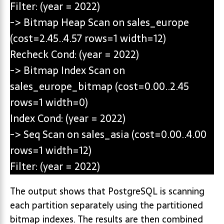
Filter: (year = 2022)
-> Bitmap Heap Scan on sales_europe
(cost=2.45..4.57 rows=1 width=12)
Recheck Cond: (year = 2022)
-> Bitmap Index Scan on
sales_europe_bitmap (cost=0.00..2.45
rows=1 width=0)
Index Cond: (year = 2022)
-> Seq Scan on sales_asia (cost=0.00..4.00
rows=1 width=12)
Filter: (year = 2022)
The output shows that PostgreSQL is scanning
each partition separately using the partitioned
bitmap indexes. The results are then combined