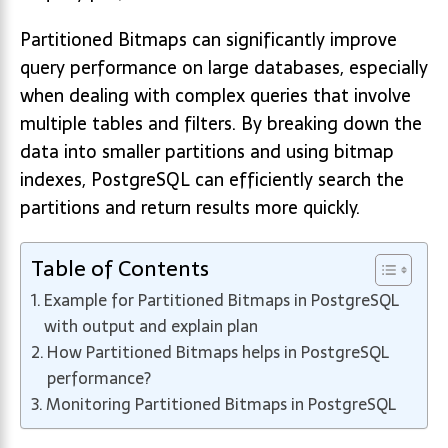
Partitioned Bitmaps can significantly improve
query performance on large databases, especially
when dealing with complex queries that involve
multiple tables and filters. By breaking down the
data into smaller partitions and using bitmap
indexes, PostgreSQL can efficiently search the
partitions and return results more quickly.
Table of Contents
Example for Partitioned Bitmaps in PostgreSQL
with output and explain plan
How Partitioned Bitmaps helps in PostgreSQL
performance?
Monitoring Partitioned Bitmaps in PostgreSQL