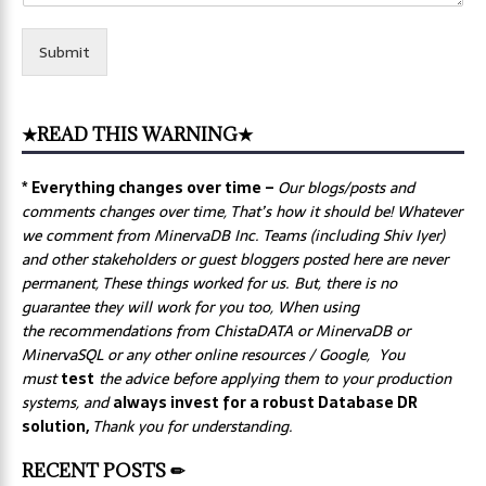
Submit
★READ THIS WARNING★
* Everything changes over time –
Our
blogs/posts and
comments changes over time, That’s how it should be! Whatever
we comment from MinervaDB Inc. Teams (including Shiv Iyer)
and other stakeholders or guest bloggers posted here are never
permanent, These things worked for us. But, there is no
guarantee they will work for you too, When using
the recommendations from ChistaDATA or MinervaDB or
MinervaSQL or any other online resources / Google, You
must
test
the advice before applying them to your production
systems, and
always invest for a robust Database DR
solution,
Thank you for understanding.
RECENT POSTS ✏