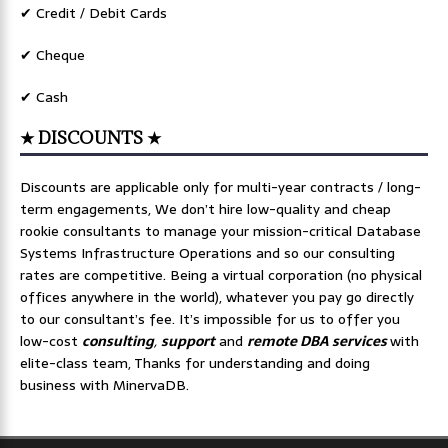
✔ Credit / Debit Cards
✔ Cheque
✔ Cash
★ DISCOUNTS ★
Discounts are applicable only for multi-year contracts / long-
term engagements, We don’t hire low-quality and cheap
rookie consultants to manage your mission-critical Database
Systems Infrastructure Operations and so our consulting
rates are competitive. Being a virtual corporation (no physical
offices anywhere in the world), whatever you pay go directly
to our consultant’s fee. It’s impossible for us to offer you
low-cost
consulting
,
support
and
remote DBA services
with
elite-class team, Thanks for understanding and doing
business with MinervaDB.