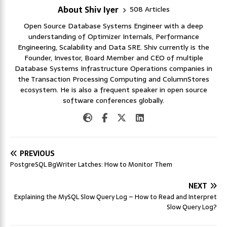
About Shiv Iyer
508 Articles
Open Source Database Systems Engineer with a deep
understanding of Optimizer Internals, Performance
Engineering, Scalability and Data SRE. Shiv currently is the
Founder, Investor, Board Member and CEO of multiple
Database Systems Infrastructure Operations companies in
the Transaction Processing Computing and ColumnStores
ecosystem. He is also a frequent speaker in open source
software conferences globally.
PREVIOUS
PostgreSQL BgWriter Latches: How to Monitor Them
NEXT
Explaining the MySQL Slow Query Log – How to Read and Interpret
Slow Query Log?