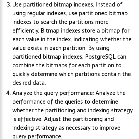
Use partitioned bitmap indexes: Instead of
using regular indexes, use partitioned bitmap
indexes to search the partitions more
efficiently. Bitmap indexes store a bitmap for
each value in the index, indicating whether the
value exists in each partition. By using
partitioned bitmap indexes, PostgreSQL can
combine the bitmaps for each partition to
quickly determine which partitions contain the
desired data.
Analyze the query performance: Analyze the
performance of the queries to determine
whether the partitioning and indexing strategy
is effective. Adjust the partitioning and
indexing strategy as necessary to improve
query performance.