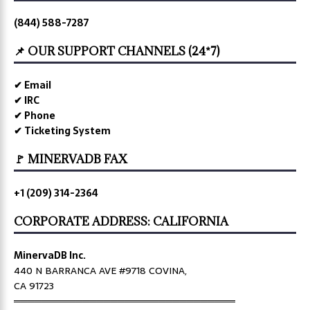
(844) 588-7287
📌 OUR SUPPORT CHANNELS (24*7)
✔ Email
✔ IRC
✔ Phone
✔ Ticketing System
🚩 MINERVADB FAX
+1 (209) 314-2364
CORPORATE ADDRESS: CALIFORNIA
MinervaDB Inc.
440 N BARRANCA AVE #9718 COVINA,
CA 91723
════════════════════════════════