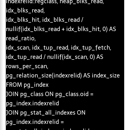
indexrelid::regclass, heap_blks_read,
idx_blks_read,
idx_blks_hit, idx_blks_read /
nullif(idx_blks_read + idx_blks_hit, 0) AS
read_ratio,
idx_scan, idx_tup_read, idx_tup_fetch,
idx_tup_read / nullif(idx_scan, 0) AS
rows_per_scan,
pg_relation_size(indexrelid) AS index_size
FROM pg_index
JOIN pg_class ON pg_class.oid =
pg_index.indexrelid
JOIN pg_stat_all_indexes ON
pg_index.indexrelid =