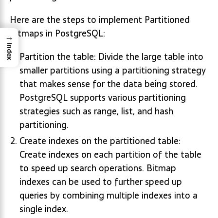
Here are the steps to implement Partitioned
Bitmaps in PostgreSQL:
→
Index
Partition the table: Divide the large table into
smaller partitions using a partitioning strategy
that makes sense for the data being stored.
PostgreSQL supports various partitioning
strategies such as range, list, and hash
partitioning.
Create indexes on the partitioned table:
Create indexes on each partition of the table
to speed up search operations. Bitmap
indexes can be used to further speed up
queries by combining multiple indexes into a
single index.