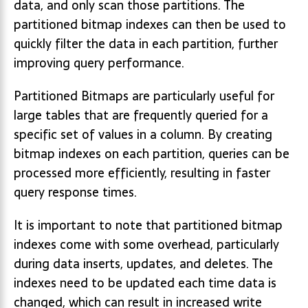
data, and only scan those partitions. The
partitioned bitmap indexes can then be used to
quickly filter the data in each partition, further
improving query performance.
Partitioned Bitmaps are particularly useful for
large tables that are frequently queried for a
specific set of values in a column. By creating
bitmap indexes on each partition, queries can be
processed more efficiently, resulting in faster
query response times.
It is important to note that partitioned bitmap
indexes come with some overhead, particularly
during data inserts, updates, and deletes. The
indexes need to be updated each time data is
changed, which can result in increased write