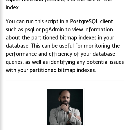
index.
You can run this script in a PostgreSQL client
such as psql or pgAdmin to view information
about the partitioned bitmap indexes in your
database. This can be useful for monitoring the
performance and efficiency of your database
queries, as well as identifying any potential issues
with your partitioned bitmap indexes.