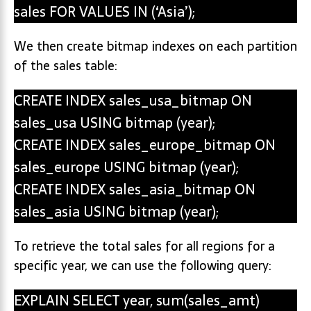
sales FOR VALUES IN (‘Asia’);
We then create bitmap indexes on each partition
of the sales table:
CREATE INDEX sales_usa_bitmap ON
sales_usa USING bitmap (year);
CREATE INDEX sales_europe_bitmap ON
sales_europe USING bitmap (year);
CREATE INDEX sales_asia_bitmap ON
sales_asia USING bitmap (year);
To retrieve the total sales for all regions for a
specific year, we can use the following query:
EXPLAIN SELECT year, sum(sales_amt)