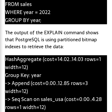
FROM sales
WHERE year = 2022
GROUP BY year;
The output of the EXPLAIN command shows
that PostgreSQL is using partitioned bitmap
indexes to retrieve the data:
HashAggregate (cost=14.02..14.03 rows=1
width=12)
Group Key: year
-> Append (cost=0.00..12.85 rows=3
width=12)
-> Seq Scan on sales_usa (cost=0.00..4.28
rows=1 width=12)