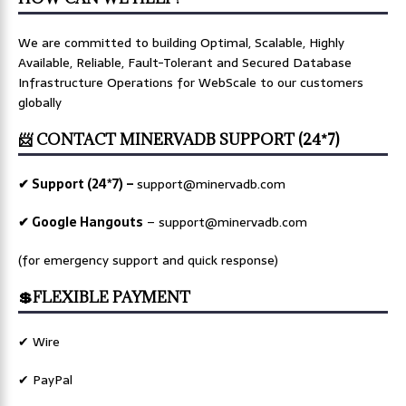
We are committed to building Optimal, Scalable, Highly
Available, Reliable, Fault-Tolerant and Secured Database
Infrastructure Operations for WebScale to our customers
globally
📨 CONTACT MINERVADB SUPPORT (24*7)
✔ Support (24*7) –
support@minervadb.com
✔ Google Hangouts
–
support@minervadb.com
(for emergency support and quick response)
💲FLEXIBLE PAYMENT
✔ Wire
✔ PayPal