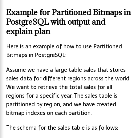
Example for Partitioned Bitmaps in
PostgreSQL with output and
explain plan
Here is an example of how to use Partitioned
Bitmaps in PostgreSQL:
Assume we have a large table sales that stores
sales data for different regions across the world.
We want to retrieve the total sales for all
regions for a specific year. The sales table is
partitioned by region, and we have created
bitmap indexes on each partition.
The schema for the sales table is as follows: