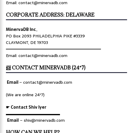
Email: contact@minervadb.com
CORPORATE ADDRESS: DELAWARE
MinervaDB Inc
.,
PO Box 2093 PHILADELPHIA PIKE #3339
CLAYMONT, DE 19703
════════════════════════════════
Email: contact@minervadb.com
📨 CONTACT MINERVADB (24*7)
Email
–
contact@minervadb.com
(We are online 24*7)
☛ Contact Shiv Iyer
▬▬▬▬▬▬▬▬▬▬▬▬▬
Email
– shiv@minervadb.com
HOW CAN WE HELP?