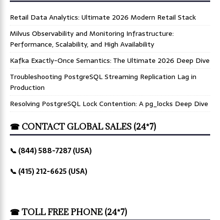
Retail Data Analytics: Ultimate 2026 Modern Retail Stack
Milvus Observability and Monitoring Infrastructure:
Performance, Scalability, and High Availability
Kafka Exactly-Once Semantics: The Ultimate 2026 Deep Dive
Troubleshooting PostgreSQL Streaming Replication Lag in
Production
Resolving PostgreSQL Lock Contention: A pg_locks Deep Dive
☎ CONTACT GLOBAL SALES (24*7)
📞 (844) 588-7287 (USA)
📞 (415) 212-6625 (USA)
☎ TOLL FREE PHONE (24*7)