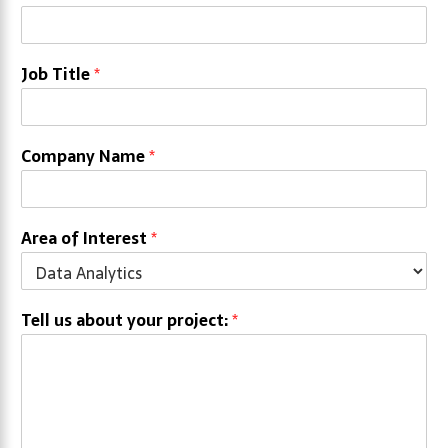
Job Title
*
Company Name
*
Area of Interest
*
Tell us about your project:
*