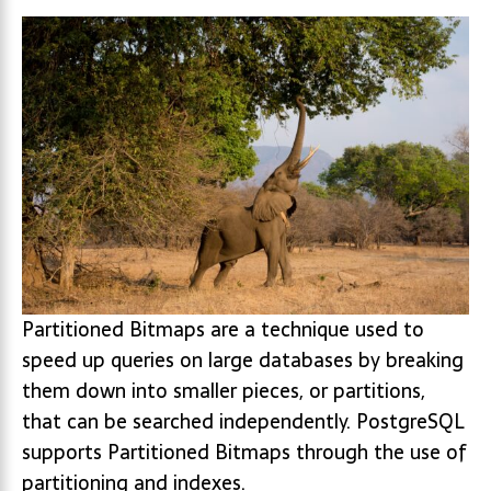
Partitioned Bitmaps are a technique used to
speed up queries on large databases by breaking
them down into smaller pieces, or partitions,
that can be searched independently. PostgreSQL
supports Partitioned Bitmaps through the use of
partitioning and indexes.