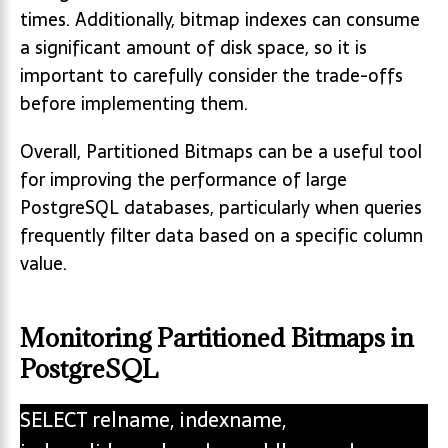
times. Additionally, bitmap indexes can consume
a significant amount of disk space, so it is
important to carefully consider the trade-offs
before implementing them.
Overall, Partitioned Bitmaps can be a useful tool
for improving the performance of large
PostgreSQL databases, particularly when queries
frequently filter data based on a specific column
value.
Monitoring Partitioned Bitmaps in
PostgreSQL
SELECT relname, indexname,