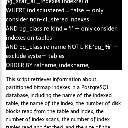
pg_stat_all_indexes.indexrelid
WHERE indisclustered = false — only
consider non-clustered indexes
AND pg_class.relkind = ‘i’ — only consider
indexes on tables
AND pg_class.relname NOT LIKE ‘pg_%’ —
exclude system tables
ORDER BY relname, indexname;
This script retrieves information about
partitioned bitmap indexes in a PostgreSQL
database, including the name of the indexed
table, the name of the index, the number of disk
blocks read from the table and index, the
number of index scans, the number of index
tuples read and fetched, and the size of the