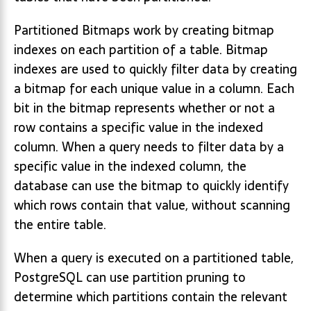
Partitioned Bitmaps work by creating bitmap
indexes on each partition of a table. Bitmap
indexes are used to quickly filter data by creating
a bitmap for each unique value in a column. Each
bit in the bitmap represents whether or not a
row contains a specific value in the indexed
column. When a query needs to filter data by a
specific value in the indexed column, the
database can use the bitmap to quickly identify
which rows contain that value, without scanning
the entire table.
When a query is executed on a partitioned table,
PostgreSQL can use partition pruning to
determine which partitions contain the relevant