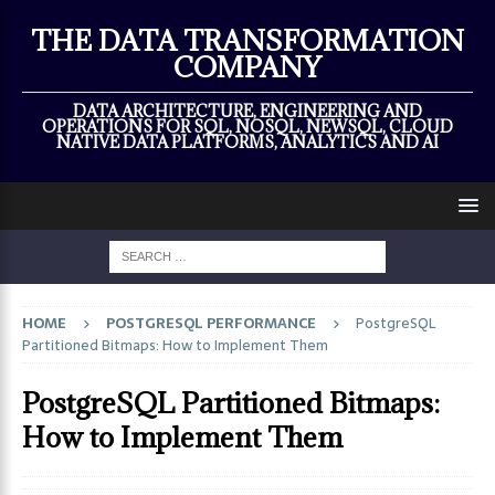
×
THE DATA TRANSFORMATION
COMPANY
DATA ARCHITECTURE, ENGINEERING AND
OPERATIONS FOR SQL, NOSQL, NEWSQL, CLOUD
NATIVE DATA PLATFORMS, ANALYTICS AND AI
HOME
POSTGRESQL PERFORMANCE
PostgreSQL
Partitioned Bitmaps: How to Implement Them
PostgreSQL Partitioned Bitmaps:
How to Implement Them