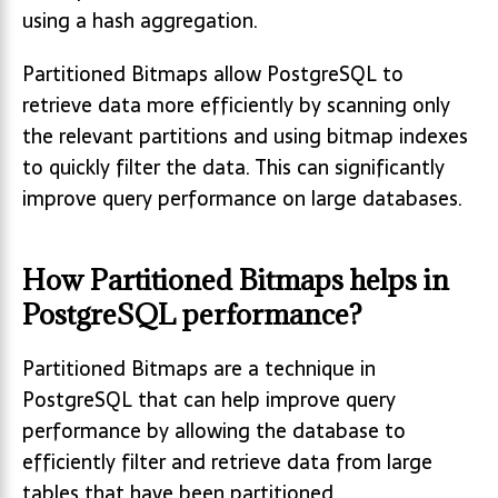
using a hash aggregation.
Partitioned Bitmaps allow PostgreSQL to
retrieve data more efficiently by scanning only
the relevant partitions and using bitmap indexes
to quickly filter the data. This can significantly
improve query performance on large databases.
How Partitioned Bitmaps helps in
PostgreSQL performance?
Partitioned Bitmaps are a technique in
PostgreSQL that can help improve query
performance by allowing the database to
efficiently filter and retrieve data from large
tables that have been partitioned.