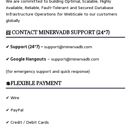
We are committed to building Optimal, Scalable, Highly
Available, Reliable, Fault-Tolerant and Secured Database
Infrastructure Operations for WebScale to our customers
globally
📨 CONTACT MINERVADB SUPPORT (24*7)
✔ Support (24*7) –
support@minervadb.com
✔ Google Hangouts
–
support@minervadb.com
(for emergency support and quick response)
💲FLEXIBLE PAYMENT
✔ Wire
✔ PayPal
✔ Credit / Debit Cards