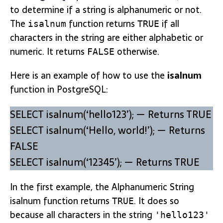
to determine if a string is alphanumeric or not.
The
function returns
if all
isalnum
TRUE
characters in the string are either alphabetic or
numeric. It returns
otherwise.
FALSE
Here is an example of how to use the
isalnum
function in PostgreSQL:
SELECT isalnum(‘hello123’); — Returns TRUE
SELECT isalnum(‘Hello, world!’); — Returns
FALSE
SELECT isalnum(‘12345’); — Returns TRUE
In the first example, the Alphanumeric String
isalnum function returns
. It does so
TRUE
because all characters in the string
'hello123'