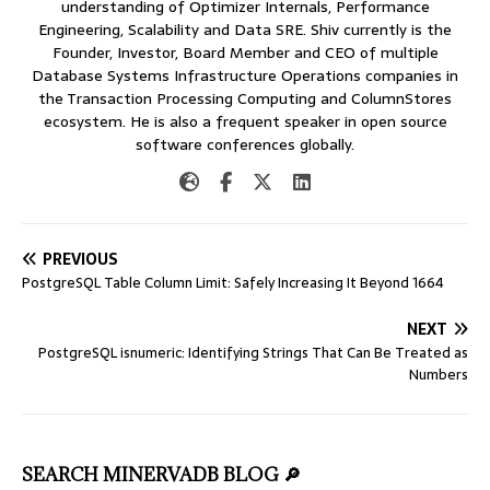
understanding of Optimizer Internals, Performance
Engineering, Scalability and Data SRE. Shiv currently is the
Founder, Investor, Board Member and CEO of multiple
Database Systems Infrastructure Operations companies in
the Transaction Processing Computing and ColumnStores
ecosystem. He is also a frequent speaker in open source
software conferences globally.
PREVIOUS
PostgreSQL Table Column Limit: Safely Increasing It Beyond 1664
NEXT
PostgreSQL isnumeric: Identifying Strings That Can Be Treated as
Numbers
SEARCH MINERVADB BLOG 🔎