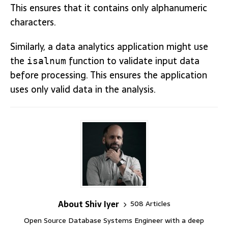
This ensures that it contains only alphanumeric
characters.
Similarly, a data analytics application might use
the
function to validate input data
isalnum
before processing. This ensures the application
uses only valid data in the analysis.
About Shiv Iyer
508 Articles
Open Source Database Systems Engineer with a deep