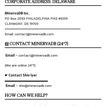
CORPORATE ADDRESS: DELAWARE
MinervaDB Inc
.,
PO Box 2093 PHILADELPHIA PIKE #3339
CLAYMONT, DE 19703
════════════════════════════════
Email: contact@minervadb.com
📨 CONTACT MINERVADB (24*7)
Email
–
contact@minervadb.com
(We are online 24*7)
☛ Contact Shiv Iyer
▬▬▬▬▬▬▬▬▬▬▬▬▬
Email
– shiv@minervadb.com
HOW CAN WE HELP?