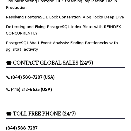
Troubleshooting PostgreSQL Streaming Replication Lag in
Production
Resolving PostgreSQL Lock Contention: A pg_locks Deep Dive
Detecting and Fixing PostgreSQL Index Bloat with REINDEX
CONCURRENTLY
PostgreSQL Wait Event Analysis: Finding Bottlenecks with
pg_stat_activity
☎ CONTACT GLOBAL SALES (24*7)
📞 (844) 588-7287 (USA)
📞 (415) 212-6625 (USA)
☎ TOLL FREE PHONE (24*7)
(844) 588-7287