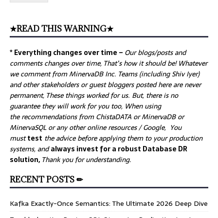
★READ THIS WARNING★
* Everything changes over time –
Our
blogs/posts and
comments changes over time, That’s how it should be! Whatever
we comment from MinervaDB Inc. Teams (including Shiv Iyer)
and other stakeholders or guest bloggers posted here are never
permanent, These things worked for us. But, there is no
guarantee they will work for you too, When using
the recommendations from ChistaDATA or MinervaDB or
MinervaSQL or any other online resources / Google, You
must
test
the advice before applying them to your production
systems, and
always invest for a robust Database DR
solution,
Thank you for understanding.
RECENT POSTS ✏
Kafka Exactly-Once Semantics: The Ultimate 2026 Deep Dive