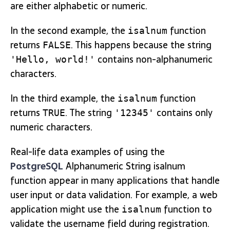
are either alphabetic or numeric.
In the second example, the
function
isalnum
returns
. This happens because the string
FALSE
contains non-alphanumeric
'Hello, world!'
characters.
In the third example, the
function
isalnum
returns
. The string
contains only
TRUE
'12345'
numeric characters.
Real-life data examples of using the
PostgreSQL
Alphanumeric String isalnum
function appear in many applications that handle
user input or data validation. For example, a web
application might use the
function to
isalnum
validate the username field during registration.