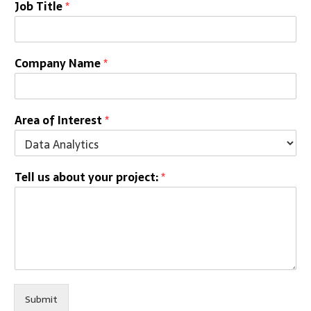
Job Title
*
Company Name
*
Area of Interest
*
Tell us about your project:
*
Submit