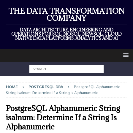
THE DATA TRANSFORMATION
COMPANY
DATA ARCHITECTURE, ENGINEERING AND
OPERATIONS FOR SQL, NOSQL, NEWSQL, CLOUD
NATIVE DATA PLATFORMS, ANALYTICS AND AI
HOME
POSTGRESQL DBA
PostgreSQL Alphanumeric
String isalnum: Determine If a String Is Alphanumeric
PostgreSQL Alphanumeric String
isalnum: Determine If a String Is
Alphanumeric