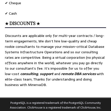
✔ Cheque
✔ Cash
★ DISCOUNTS ★
Discounts are applicable only for multi-year contracts / long-
term engagements, We don’t hire low-quality and cheap
rookie consultants to manage your mission-critical Database
Systems Infrastructure Operations and so our consulting
rates are competitive. Being a virtual corporation (no physical
offices anywhere in the world), whatever you pay go directly
to our consultant’s fee. It’s impossible for us to offer you
low-cost
consulting
,
support
and
remote DBA services
with
elite-class team, Thanks for understanding and doing
business with MinervaDB.
PostgreSQL is a registered trademark of the PostgreSQL Community
Association. ClickHouse is a registered trademark of ClickHouse, Inc.