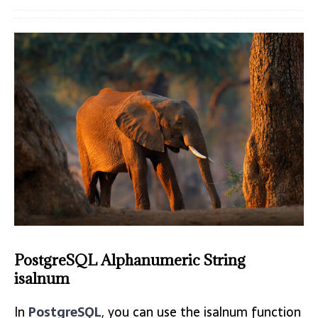
PostgreSQL Alphanumeric String
isalnum
In
PostgreSQL
, you can use the isalnum function