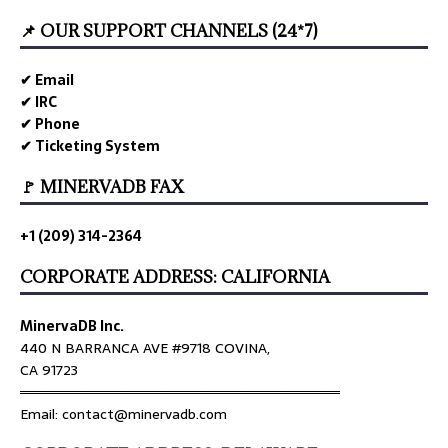
📌 OUR SUPPORT CHANNELS (24*7)
✔ Email
✔ IRC
✔ Phone
✔ Ticketing System
🚩 MINERVADB FAX
+1 (209) 314-2364
CORPORATE ADDRESS: CALIFORNIA
MinervaDB Inc.
440 N BARRANCA AVE #9718 COVINA,
CA 91723
════════════════════════════════
Email: contact@minervadb.com