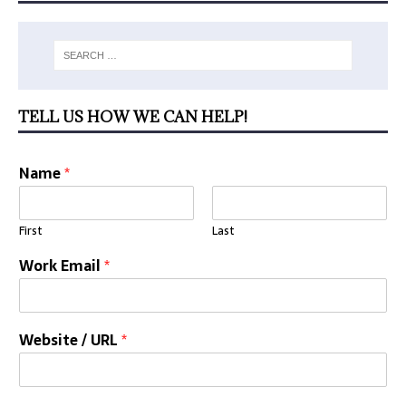
TELL US HOW WE CAN HELP!
Name
*
First
Last
Work Email
*
Website / URL
*