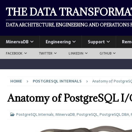
THE DATA TRANSFORM
DATA ARCHITECTURE, ENGINEERING AND OPERATIONS F
MinervaDB
Engineering
Support
Rem
FACEBOOK
TWITTER
LINKEDIN
GITHUB
HOME
POSTGRESQL INTERNALS
Anatomy of PostgreSQ
Anatomy of PostgreSQL I
PostgreSQL Internals
,
MinervaDB
,
PostgreSQL
,
PostgreSQL DBA
,