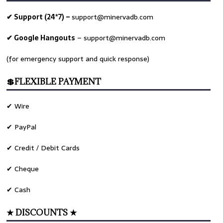
✔ Support (24*7) –
support@minervadb.com
✔ Google Hangouts
–
support@minervadb.com
(for emergency support and quick response)
💲FLEXIBLE PAYMENT
✔ Wire
✔ PayPal
✔ Credit / Debit Cards
✔ Cheque
✔ Cash
★ DISCOUNTS ★