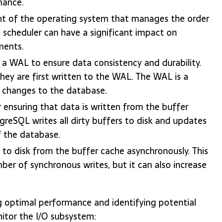
mance.
ent of the operating system that manages the order
 scheduler can have a significant impact on
ments.
 WAL to ensure data consistency and durability.
hey are first written to the WAL. The WAL is a
ll changes to the database.
ensuring that data is written from the buffer
greSQL writes all dirty buffers to disk and updates
of the database.
 to disk from the buffer cache asynchronously. This
r of synchronous writes, but it can also increase
ng optimal performance and identifying potential
itor the I/O subsystem: