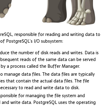
reSQL, responsible for reading and writing data to
 of PostgreSQL’s I/O subsystem:
duce the number of disk reads and writes. Data is
subsequent reads of the same data can be served
 by a process called the Buffer Manager.
o manage data files. The data files are typically
es that contain the actual data files. The file
ecessary to read and write data to disk.
sponsible for managing the file system and
d and write data. PostgreSQL uses the operating