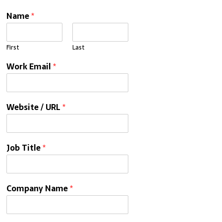
Name
*
First
Last
Work Email
*
Website / URL
*
Job Title
*
Company Name
*