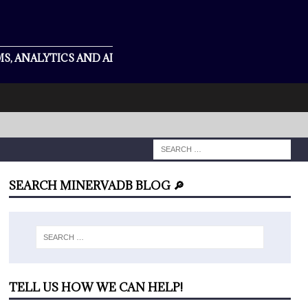
S, ANALYTICS AND AI
SEARCH MINERVADB BLOG 🔎
TELL US HOW WE CAN HELP!