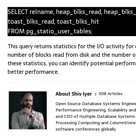
SELECT relname, heap_blks_read, heap_blks_hi
toast_blks_read, toast_blks_hit
FROM pg_statio_user_tables;
This query returns statistics for the I/O activity fo
number of blocks read from disk and the number of
these statistics, you can identify potential perfo
better performance.
About Shiv Iyer
508 Articles
Open Source Database Systems Engineer 
Performance Engineering, Scalability and
and CEO of multiple Database Systems I
Processing Computing and ColumnStores 
software conferences globally.