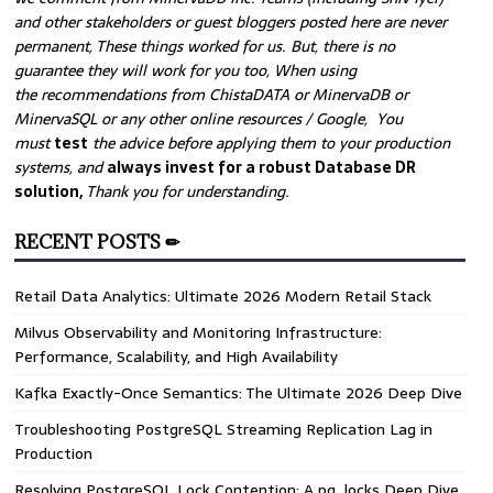
and other stakeholders or guest bloggers posted here are never
permanent, These things worked for us. But, there is no
guarantee they will work for you too, When using
the recommendations from ChistaDATA or MinervaDB or
MinervaSQL or any other online resources / Google, You
must
test
the advice before applying them to your production
systems, and
always invest for a robust Database DR
solution,
Thank you for understanding.
RECENT POSTS ✏
Retail Data Analytics: Ultimate 2026 Modern Retail Stack
Milvus Observability and Monitoring Infrastructure:
Performance, Scalability, and High Availability
Kafka Exactly-Once Semantics: The Ultimate 2026 Deep Dive
Troubleshooting PostgreSQL Streaming Replication Lag in
Production
Resolving PostgreSQL Lock Contention: A pg_locks Deep Dive