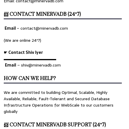
Email: contact@minervadb.com
📨 CONTACT MINERVADB (24*7)
Email
–
contact@minervadb.com
(We are online 24*7)
☛ Contact Shiv Iyer
▬▬▬▬▬▬▬▬▬▬▬▬▬
Email
– shiv@minervadb.com
HOW CAN WE HELP?
We are committed to building Optimal, Scalable, Highly
Available, Reliable, Fault-Tolerant and Secured Database
Infrastructure Operations for WebScale to our customers
globally
📨 CONTACT MINERVADB SUPPORT (24*7)