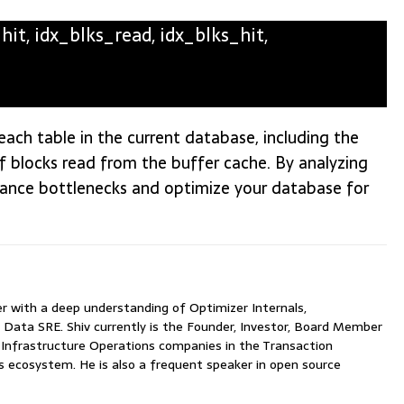
t, idx_blks_read, idx_blks_hit,
r each table in the current database, including the
 blocks read from the buffer cache. By analyzing
rmance bottlenecks and optimize your database for
with a deep understanding of Optimizer Internals,
 Data SRE. Shiv currently is the Founder, Investor, Board Member
nfrastructure Operations companies in the Transaction
ecosystem. He is also a frequent speaker in open source