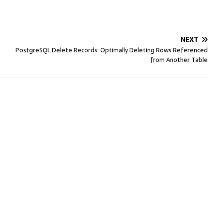
NEXT
PostgreSQL Delete Records: Optimally Deleting Rows Referenced
from Another Table