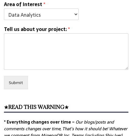
Area of Interest
*
Tell us about your project:
*
Submit
★READ THIS WARNING★
* Everything changes over time –
Our
blogs/posts and
comments changes over time, That’s how it should be! Whatever
we comment from MinervaDB Inc. Teams (including Shiv Iyer)