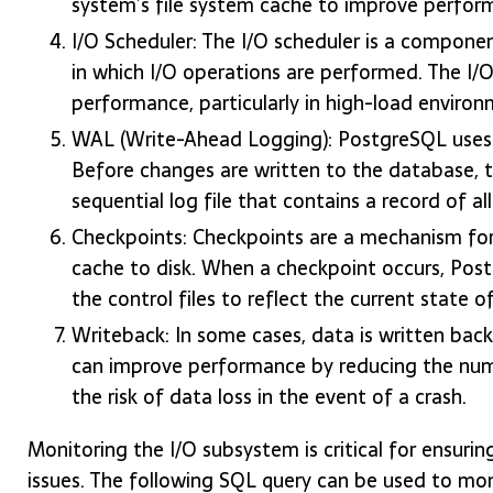
system’s file system cache to improve perfor
I/O Scheduler: The I/O scheduler is a compon
in which I/O operations are performed. The I/O
performance, particularly in high-load environ
WAL (Write-Ahead Logging): PostgreSQL uses a
Before changes are written to the database, t
sequential log file that contains a record of a
Checkpoints: Checkpoints are a mechanism for 
cache to disk. When a checkpoint occurs, Post
the control files to reflect the current state 
Writeback: In some cases, data is written back
can improve performance by reducing the numbe
the risk of data loss in the event of a crash.
Monitoring the I/O subsystem is critical for ensuri
issues. The following SQL query can be used to mon