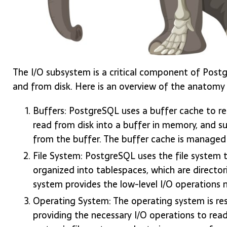
The I/O subsystem is a critical component of Postg
and from disk. Here is an overview of the anatomy
Buffers: PostgreSQL uses a buffer cache to re
read from disk into a buffer in memory, and 
from the buffer. The buffer cache is managed
File System: PostgreSQL uses the file system t
organized into tablespaces, which are directori
system provides the low-level I/O operations n
Operating System: The operating system is re
providing the necessary I/O operations to rea