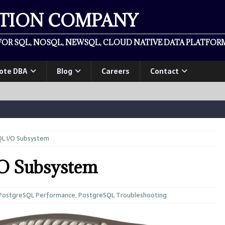
ATION COMPANY
OR SQL, NOSQL, NEWSQL, CLOUD NATIVE DATA PLATFORM
ote DBA
Blog
Careers
Contact
L I/O Subsystem
/O Subsystem
PostgreSQL Performance
,
PostgreSQL Troubleshooting