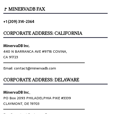
🚩 MINERVADB FAX
+1 (209) 314-2364
CORPORATE ADDRESS: CALIFORNIA
MinervaDB Inc.
440 N BARRANCA AVE #9718 COVINA,
CA 91723
════════════════════════════════
Email: contact@minervadb.com
CORPORATE ADDRESS: DELAWARE
MinervaDB Inc
.,
PO Box 2093 PHILADELPHIA PIKE #3339
CLAYMONT, DE 19703
════════════════════════════════