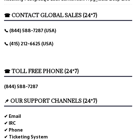
☎ CONTACT GLOBAL SALES (24*7)
📞 (844) 588-7287 (USA)
📞 (415) 212-6625 (USA)
☎ TOLL FREE PHONE (24*7)
(844) 588-7287
📌 OUR SUPPORT CHANNELS (24*7)
✔ Email
✔ IRC
✔ Phone
✔ Ticketing System