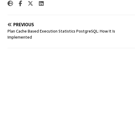
PREVIOUS
Plan Cache Based Execution Statistics PostgreSQL: How It Is
Implemented