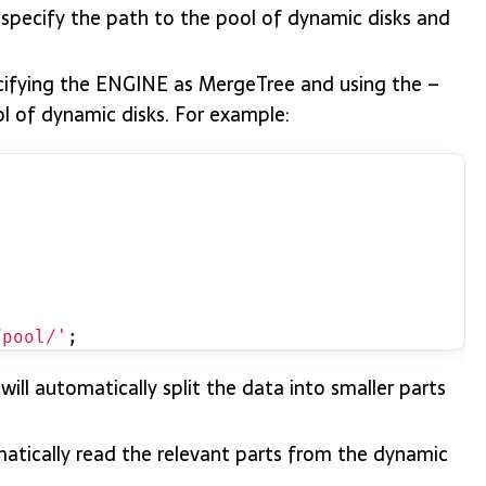
o specify the path to the pool of dynamic disks and
ecifying the ENGINE as MergeTree and using the –
ol of dynamic disks. For example:
/pool/'
;
will automatically split the data into smaller parts
matically read the relevant parts from the dynamic