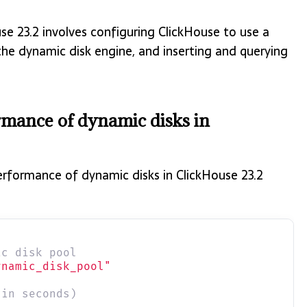
se 23.2 involves configuring ClickHouse to use a
 the dynamic disk engine, and inserting and querying
ormance of dynamic disks in
performance of dynamic disks in ClickHouse 23.2
ic disk pool
ynamic_disk_pool"
(in seconds)