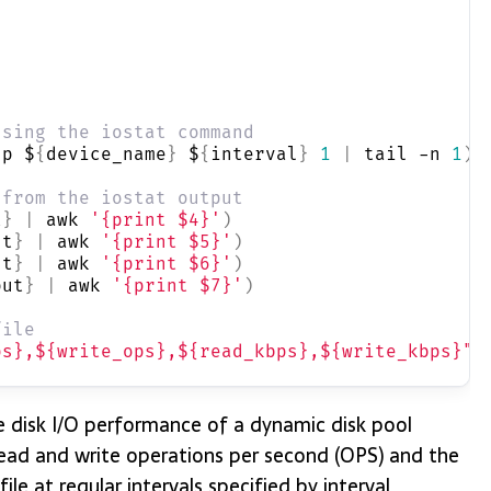
using the iostat command
-p $
{
device_name
}
 $
{
interval
}
1
|
 tail -n 
1
)
 from the iostat output
t
}
|
 awk 
'{print $4}'
)
ut
}
|
 awk 
'{print $5}'
)
ut
}
|
 awk 
'{print $6}'
)
put
}
|
 awk 
'{print $7}'
)
file
ps},${write_ops},${read_kbps},${write_kbps}"
e disk I/O performance of a dynamic disk pool
read and write operations per second (OPS) and the
le at regular intervals specified by interval.