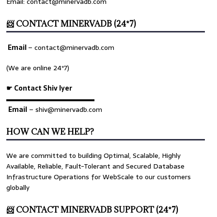
Email: contact@minervadb.com
📨 CONTACT MINERVADB (24*7)
Email
–
contact@minervadb.com
(We are online 24*7)
☛ Contact Shiv Iyer
▬▬▬▬▬▬▬▬▬▬▬▬▬
Email
– shiv@minervadb.com
HOW CAN WE HELP?
We are committed to building Optimal, Scalable, Highly
>>
 disk_io.
log
Available, Reliable, Fault-Tolerant and Secured Database
Infrastructure Operations for WebScale to our customers
globally
📨 CONTACT MINERVADB SUPPORT (24*7)