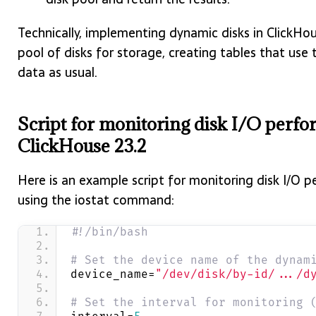
Technically, implementing dynamic disks in ClickHou
pool of disks for storage, creating tables that use
data as usual.
Script for monitoring disk I/O perf
ClickHouse 23.2
Here is an example script for monitoring disk I/O 
using the iostat command:
#!/bin/bash
# Set the device name of the dynam
device_name=
"/dev/disk/by-id/.../d
# Set the interval for monitoring 