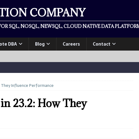
ATION COMPANY
OR SQL, NOSQL, NEWSQL, CLOUD NATIVE DATA PLATFORM
ote DBA
Blog
Careers
Contact
w They Influence Performance
in 23.2: How They