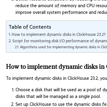
reduce the amount of memory and CPU resource
improve overall system performance and reduce
Table of Contents
How to implement dynamic disks in ClickHouse 23.2?
Script for monitoring disk I/O performance of dynami
Algorithms used for implementing dynamic disks in Cli
How to implement dynamic disks in 
To implement dynamic disks in ClickHouse 23.2, you
Choose a disk that will be used as a pool of dy
disks that will be managed as a single pool.
Set up ClickHouse to use the dynamic disks fe