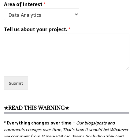
Area of Interest
*
Tell us about your project:
*
Submit
★READ THIS WARNING★
* Everything changes over time –
Our
blogs/posts and
comments changes over time, That’s how it should be! Whatever
we comment from MinervaDB Inc. Teams (including Shiv Iyer)