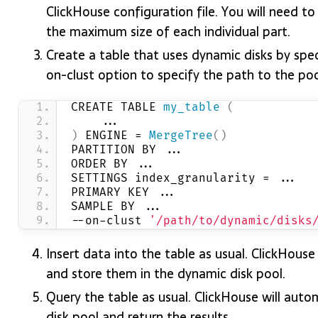
ClickHouse configuration file. You will need t
the maximum size of each individual part.
Create a table that uses dynamic disks by sp
on-clust option to specify the path to the po
CREATE TABLE 
my_table
(
    ...
)
 ENGINE = 
MergeTree
()
PARTITION BY ...
ORDER BY ...
SETTINGS index_granularity = ...
PRIMARY KEY ...
SAMPLE BY ...
--on-clust 
'/path/to/dynamic/disks
Insert data into the table as usual. ClickHouse 
and store them in the dynamic disk pool.
Query the table as usual. ClickHouse will auto
disk pool and return the results.