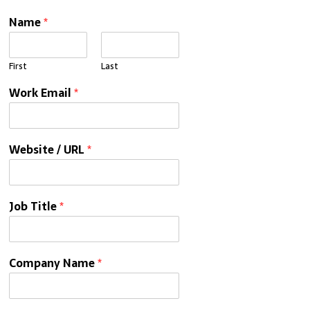
Name
*
First
Last
Work Email
*
Website / URL
*
Job Title
*
Company Name
*