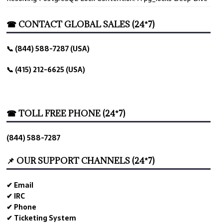
☎ CONTACT GLOBAL SALES (24*7)
📞 (844) 588-7287 (USA)
📞 (415) 212-6625 (USA)
☎ TOLL FREE PHONE (24*7)
(844) 588-7287
📌 OUR SUPPORT CHANNELS (24*7)
✔ Email
✔ IRC
✔ Phone
✔ Ticketing System