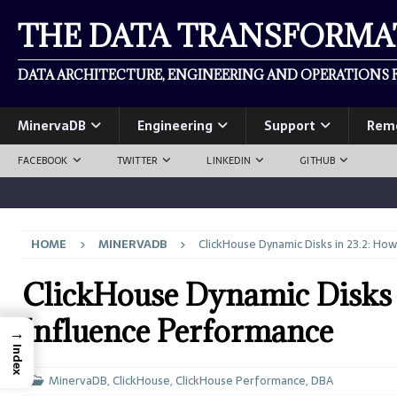
THE DATA TRANSFORM
DATA ARCHITECTURE, ENGINEERING AND OPERATIONS F
MinervaDB
Engineering
Support
Rem
FACEBOOK
TWITTER
LINKEDIN
GITHUB
HOME
MINERVADB
ClickHouse Dynamic Disks in 23.2: Ho
ClickHouse Dynamic Disks 
Influence Performance
→
Index
MinervaDB
,
ClickHouse
,
ClickHouse Performance
,
DBA