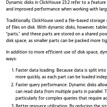
Dynamic disks in ClickHouse 23.2 refer to a feature
and improved performance when working with larg
Traditionally, ClickHouse used a file-based storage
of files on disk. With dynamic disks, however, tables
“parts,” and these parts are stored on a shared pool
disk space, as smaller parts can be packed more tigh
In addition to more efficient use of disk space, dy
ways:
Faster data loading: Because data is split int
more quickly, as each part can be loaded inde
Faster query performance: Dynamic disks allow 
can read data from multiple parts in parallel. 
particularly for complex queries that require a
Better resource utilization: By reducing the siz