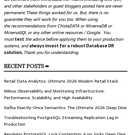
and other stakeholders or guest bloggers posted here are never
permanent, These things worked for us. But, there is no
guarantee they will work for you too, When using
the recommendations from ChistaDATA or MinervaDB or
MinervaSQL or any other online resources / Google, You
must
test
the advice before applying them to your production
systems, and
always invest for a robust Database DR
solution,
Thank you for understanding.
RECENT POSTS ✏
Retail Data Analytics: Ultimate 2026 Modern Retail Stack
Milvus Observability and Monitoring Infrastructure:
Performance, Scalability, and High Availability
Kafka Exactly-Once Semantics: The Ultimate 2026 Deep Dive
Troubleshooting PostgreSQL Streaming Replication Lag in
Production
Resolving PostgreSQL Lock Contention: A pg_locks Deep Dive