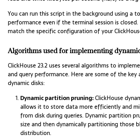
You can run this script in the background using a t
performance even if the terminal session is closed
match the specific configuration of your ClickHouse
Algorithms used for implementing dynamic 
ClickHouse 23.2 uses several algorithms to implem
and query performance. Here are some of the key a
dynamic disks:
Dynamic partition pruning:
ClickHouse dynami
allows it to store data more efficiently and 
from disk during queries. Dynamic partition pr
size and then dynamically partitioning those b
distribution.