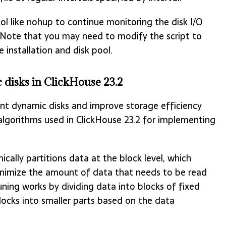
ool like nohup to continue monitoring the disk I/O
. Note that you may need to modify the script to
 installation and disk pool.
disks in ClickHouse 23.2
ent dynamic disks and improve storage efficiency
lgorithms used in ClickHouse 23.2 for implementing
cally partitions data at the block level, which
minimize the amount of data that needs to be read
uning works by dividing data into blocks of fixed
locks into smaller parts based on the data