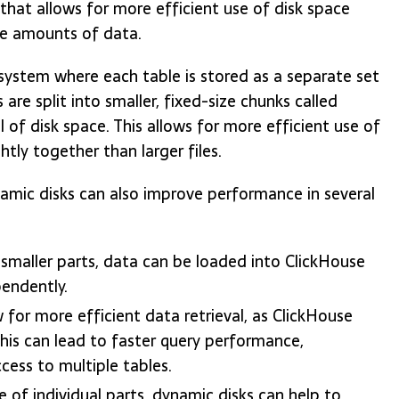
 that allows for more efficient use of disk space
e amounts of data.
 system where each table is stored as a separate set
 are split into smaller, fixed-size chunks called
 of disk space. This allows for more efficient use of
tly together than larger files.
namic disks can also improve performance in several
o smaller parts, data can be loaded into ClickHouse
pendently.
for more efficient data retrieval, as ClickHouse
This can lead to faster query performance,
ccess to multiple tables.
e of individual parts, dynamic disks can help to