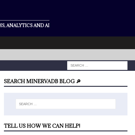
S, ANALYTICS AND AI
SEARCH MINERVADB BLOG 🔎
TELL US HOW WE CAN HELP!