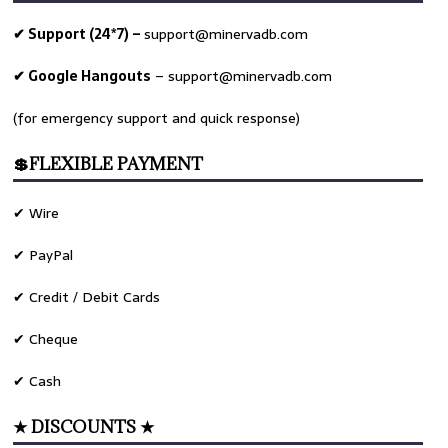
✔ Support (24*7) –
support@minervadb.com
✔ Google Hangouts
–
support@minervadb.com
(for emergency support and quick response)
💲FLEXIBLE PAYMENT
✔ Wire
✔ PayPal
✔ Credit / Debit Cards
✔ Cheque
✔ Cash
★ DISCOUNTS ★