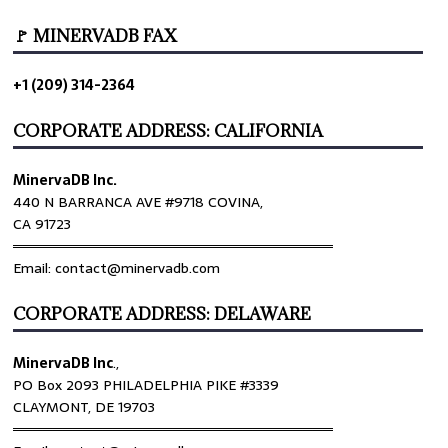
🚩 MINERVADB FAX
+1 (209) 314-2364
CORPORATE ADDRESS: CALIFORNIA
MinervaDB Inc.
440 N BARRANCA AVE #9718 COVINA,
CA 91723
════════════════════════════════
Email: contact@minervadb.com
CORPORATE ADDRESS: DELAWARE
MinervaDB Inc
.,
PO Box 2093 PHILADELPHIA PIKE #3339
CLAYMONT, DE 19703
════════════════════════════════