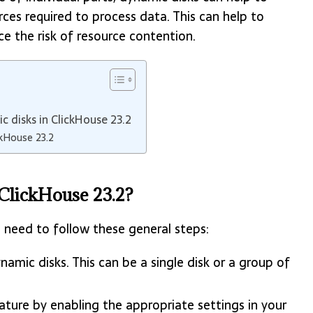
s required to process data. This can help to
 the risk of resource contention.
c disks in ClickHouse 23.2
ckHouse 23.2
ClickHouse 23.2?
 need to follow these general steps:
namic disks. This can be a single disk or a group of
ature by enabling the appropriate settings in your