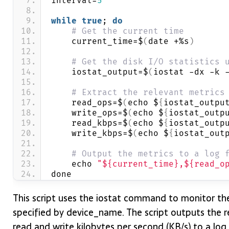
interval=
5
while
true
; 
do
# Get the current time
    current_time=$
(
date +%s
)
# Get the disk I/O statistics 
    iostat_output=$
(
iostat -dx -k 
# Extract the relevant metrics
    read_ops=$
(
echo $
{
iostat_outpu
    write_ops=$
(
echo $
{
iostat_outp
    read_kbps=$
(
echo $
{
iostat_outp
    write_kbps=$
(
echo $
{
iostat_out
# Output the metrics to a log 
    echo 
"${current_time},${read_o
done
This script uses the iostat command to monitor th
specified by device_name. The script outputs the 
read and write kilobytes per second (KB/s) to a log fi