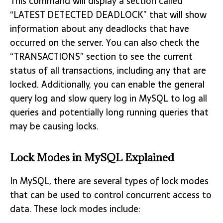
This command will display a section called
“LATEST DETECTED DEADLOCK” that will show
information about any deadlocks that have
occurred on the server. You can also check the
“TRANSACTIONS” section to see the current
status of all transactions, including any that are
locked. Additionally, you can enable the general
query log and slow query log in MySQL to log all
queries and potentially long running queries that
may be causing locks.
Lock Modes in MySQL Explained
In MySQL, there are several types of lock modes
that can be used to control concurrent access to
data. These lock modes include: