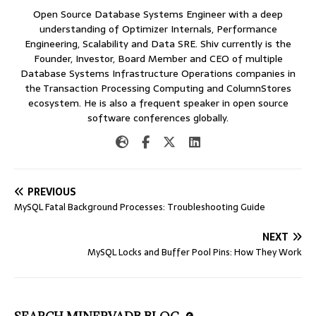
Open Source Database Systems Engineer with a deep
understanding of Optimizer Internals, Performance
Engineering, Scalability and Data SRE. Shiv currently is the
Founder, Investor, Board Member and CEO of multiple
Database Systems Infrastructure Operations companies in
the Transaction Processing Computing and ColumnStores
ecosystem. He is also a frequent speaker in open source
software conferences globally.
PREVIOUS
MySQL Fatal Background Processes: Troubleshooting Guide
NEXT
MySQL Locks and Buffer Pool Pins: How They Work