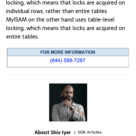
locking, which means that locks are acquired on
individual rows, rather than entire tables.
MyISAM on the other hand uses table-level
locking, which means that locks are acquired on
entire tables.
About Shiv Iyer
508 Articles