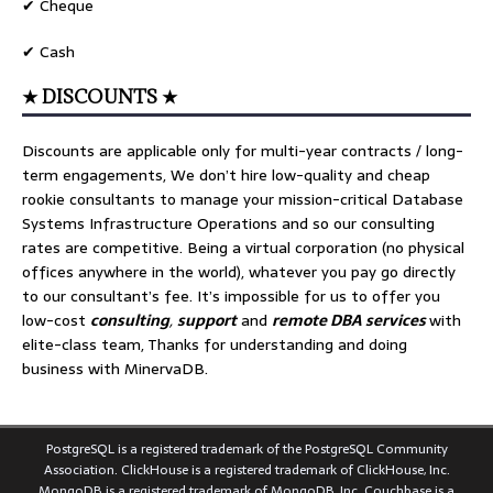
✔ Cheque
✔ Cash
★ DISCOUNTS ★
Discounts are applicable only for multi-year contracts / long-
term engagements, We don’t hire low-quality and cheap
rookie consultants to manage your mission-critical Database
Systems Infrastructure Operations and so our consulting
rates are competitive. Being a virtual corporation (no physical
offices anywhere in the world), whatever you pay go directly
to our consultant’s fee. It’s impossible for us to offer you
low-cost
consulting
,
support
and
remote DBA services
with
elite-class team, Thanks for understanding and doing
business with MinervaDB.
PostgreSQL is a registered trademark of the PostgreSQL Community
Association. ClickHouse is a registered trademark of ClickHouse, Inc.
MongoDB is a registered trademark of MongoDB, Inc. Couchbase is a