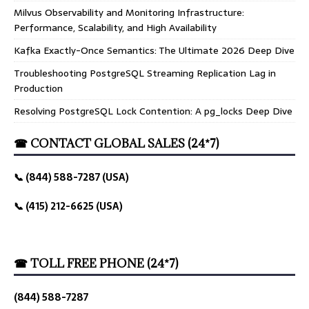
Milvus Observability and Monitoring Infrastructure:
Performance, Scalability, and High Availability
Kafka Exactly-Once Semantics: The Ultimate 2026 Deep Dive
Troubleshooting PostgreSQL Streaming Replication Lag in
Production
Resolving PostgreSQL Lock Contention: A pg_locks Deep Dive
☎ CONTACT GLOBAL SALES (24*7)
📞 (844) 588-7287 (USA)
📞 (415) 212-6625 (USA)
☎ TOLL FREE PHONE (24*7)
(844) 588-7287