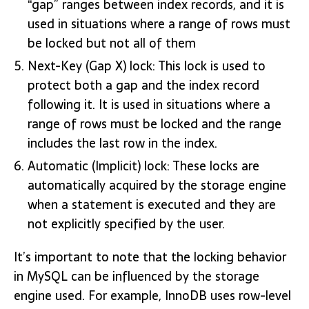
“gap” ranges between index records, and it is
used in situations where a range of rows must
be locked but not all of them
Next-Key (Gap X) lock: This lock is used to
protect both a gap and the index record
following it. It is used in situations where a
range of rows must be locked and the range
includes the last row in the index.
Automatic (Implicit) lock: These locks are
automatically acquired by the storage engine
when a statement is executed and they are
not explicitly specified by the user.
It’s important to note that the locking behavior
in MySQL can be influenced by the storage
engine used. For example, InnoDB uses row-level