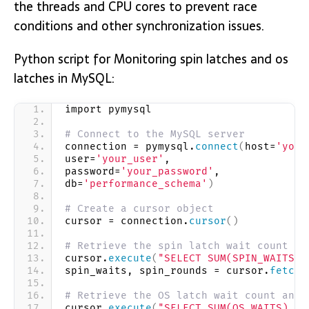
the threads and CPU cores to prevent race
conditions and other synchronization issues.
Python script for Monitoring spin latches and os
latches in MySQL:
import pymysql
# Connect to the MySQL server
connection = pymysql.
connect
(
host=
'your
user=
'your_user'
,
password=
'your_password'
,
db=
'performance_schema'
)
# Create a cursor object
cursor = connection.
cursor
()
# Retrieve the spin latch wait count an
cursor.
execute
(
"SELECT SUM(SPIN_WAITS),
spin_waits, spin_rounds = cursor.
fetcho
# Retrieve the OS latch wait count and 
cursor.
execute
(
"SELECT SUM(OS_WAITS), S