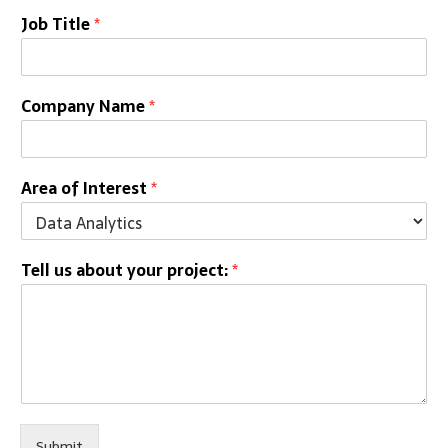
Job Title
*
Company Name
*
Area of Interest
*
Tell us about your project:
*
Submit