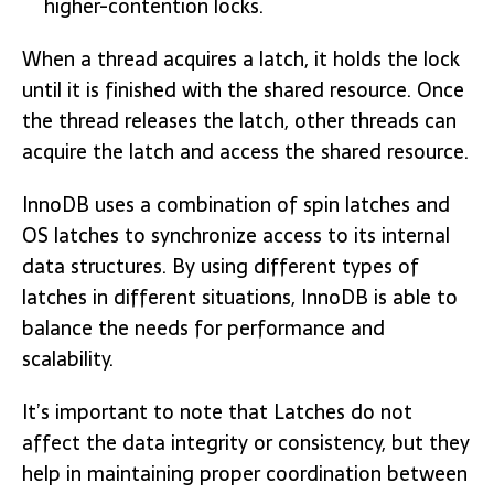
higher-contention locks.
When a thread acquires a latch, it holds the lock
until it is finished with the shared resource. Once
the thread releases the latch, other threads can
acquire the latch and access the shared resource.
InnoDB uses a combination of spin latches and
OS latches to synchronize access to its internal
data structures. By using different types of
latches in different situations, InnoDB is able to
balance the needs for performance and
scalability.
It’s important to note that Latches do not
affect the data integrity or consistency, but they
help in maintaining proper coordination between