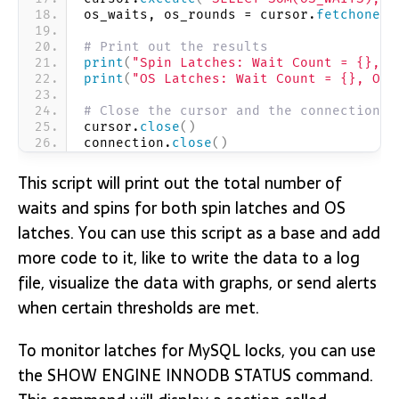
os_waits, os_rounds = cursor.
fetchone
()
# Print out the results
print
(
"Spin Latches: Wait Count = {}, S
print
(
"OS Latches: Wait Count = {}, OS 
# Close the cursor and the connection
cursor.
close
()
connection.
close
()
This script will print out the total number of
waits and spins for both spin latches and OS
latches. You can use this script as a base and add
more code to it, like to write the data to a log
file, visualize the data with graphs, or send alerts
when certain thresholds are met.
To monitor latches for MySQL locks, you can use
the SHOW ENGINE INNODB STATUS command.