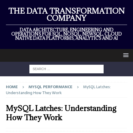
THE DATA TRANSFORMATION
COMPANY
DATA ARCHITECTURE, ENGINEERING AND
OPERATIONS FOR SQL, NOSQL, NEWSQL, CLOUD
NATIVE DATA PLATFORMS, ANALYTICS AND AI
HOME
MYSQL PERFORMANCE
MySQL Latches:
Understanding How They Work
MySQL Latches: Understanding
How They Work