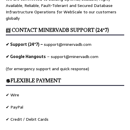
Available, Reliable, Fault-Tolerant and Secured Database
Infrastructure Operations for WebScale to our customers
globally
📨 CONTACT MINERVADB SUPPORT (24*7)
✔ Support (24*7) –
support@minervadb.com
✔ Google Hangouts
–
support@minervadb.com
(for emergency support and quick response)
💲FLEXIBLE PAYMENT
✔ Wire
✔ PayPal
✔ Credit / Debit Cards