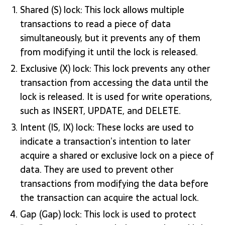
Shared (S) lock: This lock allows multiple
transactions to read a piece of data
simultaneously, but it prevents any of them
from modifying it until the lock is released.
Exclusive (X) lock: This lock prevents any other
transaction from accessing the data until the
lock is released. It is used for write operations,
such as INSERT, UPDATE, and DELETE.
Intent (IS, IX) lock: These locks are used to
indicate a transaction’s intention to later
acquire a shared or exclusive lock on a piece of
data. They are used to prevent other
transactions from modifying the data before
the transaction can acquire the actual lock.
Gap (Gap) lock: This lock is used to protect