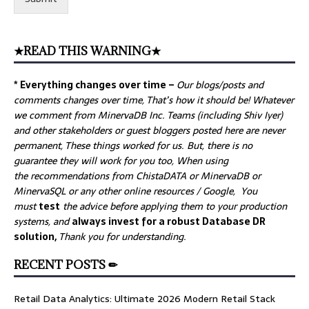
★READ THIS WARNING★
* Everything changes over time –
Our
blogs/posts and
comments changes over time, That’s how it should be! Whatever
we comment from MinervaDB Inc. Teams (including Shiv Iyer)
and other stakeholders or guest bloggers posted here are never
permanent, These things worked for us. But, there is no
guarantee they will work for you too, When using
the recommendations from ChistaDATA or MinervaDB or
MinervaSQL or any other online resources / Google, You
must
test
the advice before applying them to your production
systems, and
always invest for a robust Database DR
solution,
Thank you for understanding.
RECENT POSTS ✏
Retail Data Analytics: Ultimate 2026 Modern Retail Stack