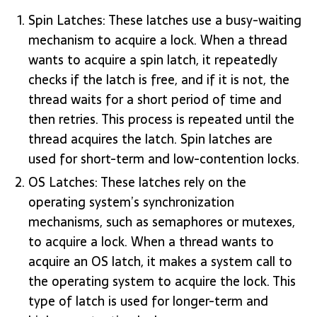
Spin Latches: These latches use a busy-waiting
mechanism to acquire a lock. When a thread
wants to acquire a spin latch, it repeatedly
checks if the latch is free, and if it is not, the
thread waits for a short period of time and
then retries. This process is repeated until the
thread acquires the latch. Spin latches are
used for short-term and low-contention locks.
OS Latches: These latches rely on the
operating system’s synchronization
mechanisms, such as semaphores or mutexes,
to acquire a lock. When a thread wants to
acquire an OS latch, it makes a system call to
the operating system to acquire the lock. This
type of latch is used for longer-term and