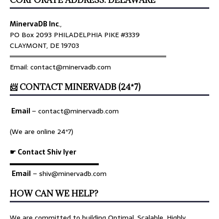
MinervaDB Inc
.,
PO Box 2093 PHILADELPHIA PIKE #3339
CLAYMONT, DE 19703
════════════════════════════════
Email: contact@minervadb.com
📨 CONTACT MINERVADB (24*7)
Email
–
contact@minervadb.com
(We are online 24*7)
☛ Contact Shiv Iyer
▬▬▬▬▬▬▬▬▬▬▬▬▬
Email
– shiv@minervadb.com
HOW CAN WE HELP?
We are committed to building Optimal, Scalable, Highly