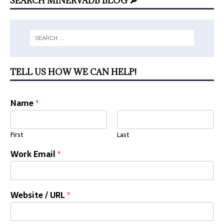
SEARCH MINERVADB BLOG 🔎
TELL US HOW WE CAN HELP!
Name
*
First
Last
Work Email
*
Website / URL
*