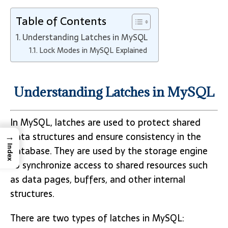
Table of Contents
Understanding Latches in MySQL
Lock Modes in MySQL Explained
Understanding Latches in MySQL
In MySQL, latches are used to protect shared
→
data structures and ensure consistency in the
Index
database. They are used by the storage engine
to synchronize access to shared resources such
as data pages, buffers, and other internal
structures.
There are two types of latches in MySQL: