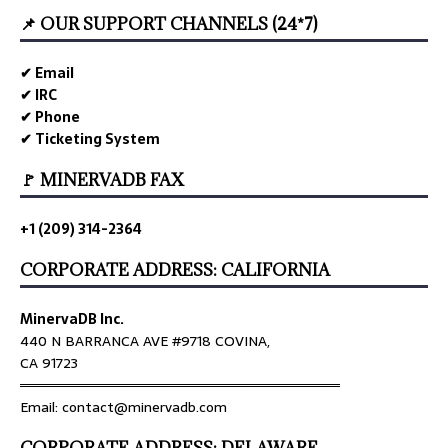
📌 OUR SUPPORT CHANNELS (24*7)
✔ Email
✔ IRC
✔ Phone
✔ Ticketing System
🚩 MINERVADB FAX
+1 (209) 314-2364
CORPORATE ADDRESS: CALIFORNIA
MinervaDB Inc.
440 N BARRANCA AVE #9718 COVINA,
CA 91723
════════════════════════════════
Email: contact@minervadb.com
CORPORATE ADDRESS: DELAWARE