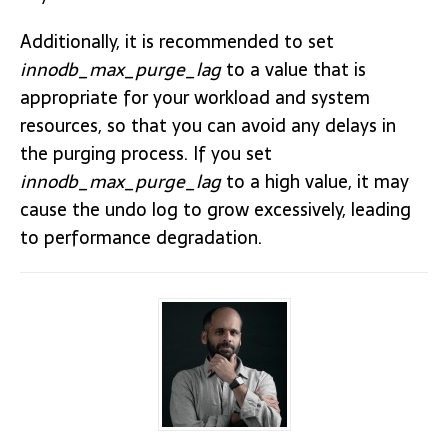
Additionally, it is recommended to set
innodb_max_purge_lag
to a value that is
appropriate for your workload and system
resources, so that you can avoid any delays in
the purging process. If you set
innodb_max_purge_lag
to a high value, it may
cause the undo log to grow excessively, leading
to performance degradation.