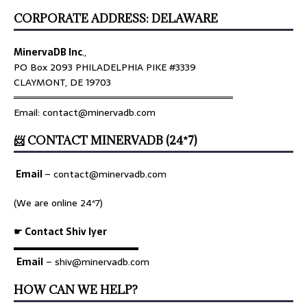
CORPORATE ADDRESS: DELAWARE
MinervaDB Inc
.,
PO Box 2093 PHILADELPHIA PIKE #3339
CLAYMONT, DE 19703
════════════════════════════════
Email: contact@minervadb.com
📨 CONTACT MINERVADB (24*7)
Email
–
contact@minervadb.com
(We are online 24*7)
☛ Contact Shiv Iyer
▬▬▬▬▬▬▬▬▬▬▬▬▬
Email
– shiv@minervadb.com
HOW CAN WE HELP?