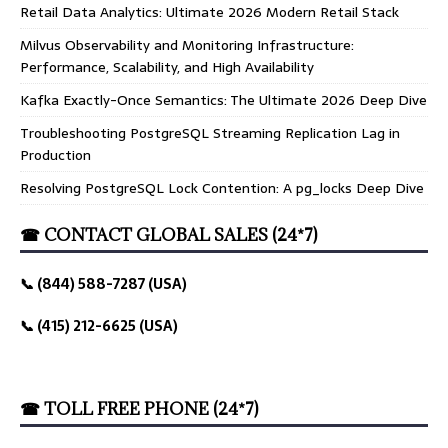
Retail Data Analytics: Ultimate 2026 Modern Retail Stack
Milvus Observability and Monitoring Infrastructure:
Performance, Scalability, and High Availability
Kafka Exactly-Once Semantics: The Ultimate 2026 Deep Dive
Troubleshooting PostgreSQL Streaming Replication Lag in
Production
Resolving PostgreSQL Lock Contention: A pg_locks Deep Dive
☎ CONTACT GLOBAL SALES (24*7)
📞 (844) 588-7287 (USA)
📞 (415) 212-6625 (USA)
☎ TOLL FREE PHONE (24*7)