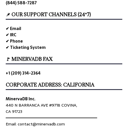
(844) 588-7287
📌 OUR SUPPORT CHANNELS (24*7)
✔ Email
✔ IRC
✔ Phone
✔ Ticketing System
🚩 MINERVADB FAX
+1 (209) 314-2364
CORPORATE ADDRESS: CALIFORNIA
MinervaDB Inc.
440 N BARRANCA AVE #9718 COVINA,
CA 91723
════════════════════════════════
Email: contact@minervadb.com