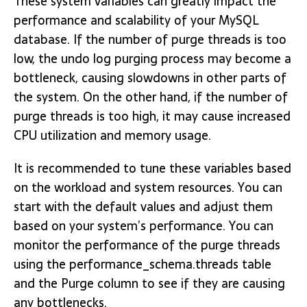
These system variables can greatly impact the
performance and scalability of your MySQL
database. If the number of purge threads is too
low, the undo log purging process may become a
bottleneck, causing slowdowns in other parts of
the system. On the other hand, if the number of
purge threads is too high, it may cause increased
CPU utilization and memory usage.
It is recommended to tune these variables based
on the workload and system resources. You can
start with the default values and adjust them
based on your system’s performance. You can
monitor the performance of the purge threads
using the performance_schema.threads table
and the Purge column to see if they are causing
any bottlenecks.