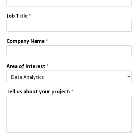
Job Title
*
Company Name
*
Area of Interest
*
Tell us about your project:
*