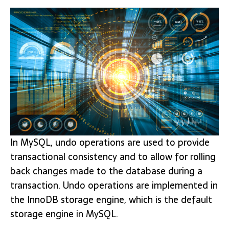
In MySQL, undo operations are used to provide
transactional consistency and to allow for rolling
back changes made to the database during a
transaction. Undo operations are implemented in
the InnoDB storage engine, which is the default
storage engine in MySQL.