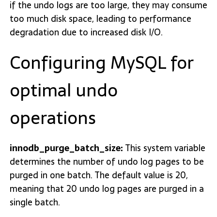
if the undo logs are too large, they may consume
too much disk space, leading to performance
degradation due to increased disk I/O.
Configuring MySQL for
optimal undo
operations
innodb_purge_batch_size:
This system variable
determines the number of undo log pages to be
purged in one batch. The default value is 20,
meaning that 20 undo log pages are purged in a
single batch.