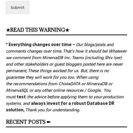
Submit
★READ THIS WARNING★
* Everything changes over time –
Our
blogs/posts and
comments changes over time, That’s how it should be! Whatever
we comment from MinervaDB Inc. Teams (including Shiv Iyer)
and other stakeholders or guest bloggers posted here are never
permanent, These things worked for us. But, there is no
guarantee they will work for you too, When using
the recommendations from ChistaDATA or MinervaDB or
MinervaSQL or any other online resources / Google, You
must
test
the advice before applying them to your production
systems, and
always invest for a robust Database DR
solution,
Thank you for understanding.
RECENT POSTS ✏