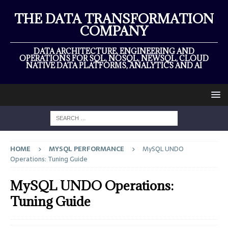
THE DATA TRANSFORMATION
COMPANY
DATA ARCHITECTURE, ENGINEERING AND
OPERATIONS FOR SQL, NOSQL, NEWSQL, CLOUD
NATIVE DATA PLATFORMS, ANALYTICS AND AI
HOME
MYSQL PERFORMANCE
MySQL UNDO
Operations: Tuning Guide
MySQL UNDO Operations:
Tuning Guide