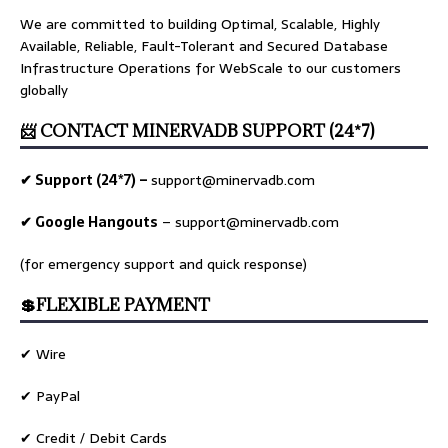
We are committed to building Optimal, Scalable, Highly
Available, Reliable, Fault-Tolerant and Secured Database
Infrastructure Operations for WebScale to our customers
globally
📨 CONTACT MINERVADB SUPPORT (24*7)
✔ Support (24*7) –
support@minervadb.com
✔ Google Hangouts
–
support@minervadb.com
(for emergency support and quick response)
💲FLEXIBLE PAYMENT
✔ Wire
✔ PayPal
✔ Credit / Debit Cards