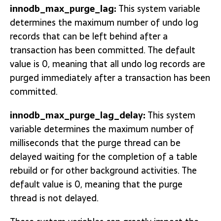
innodb_max_purge_lag:
This system variable
determines the maximum number of undo log
records that can be left behind after a
transaction has been committed. The default
value is 0, meaning that all undo log records are
purged immediately after a transaction has been
committed.
innodb_max_purge_lag_delay:
This system
variable determines the maximum number of
milliseconds that the purge thread can be
delayed waiting for the completion of a table
rebuild or for other background activities. The
default value is 0, meaning that the purge
thread is not delayed.