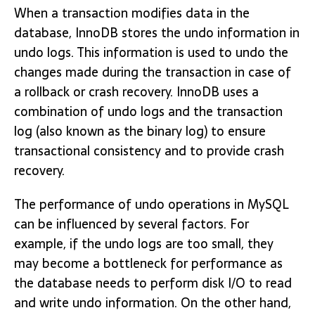
When a transaction modifies data in the
database, InnoDB stores the undo information in
undo logs. This information is used to undo the
changes made during the transaction in case of
a rollback or crash recovery. InnoDB uses a
combination of undo logs and the transaction
log (also known as the binary log) to ensure
transactional consistency and to provide crash
recovery.
The performance of undo operations in MySQL
can be influenced by several factors. For
example, if the undo logs are too small, they
may become a bottleneck for performance as
the database needs to perform disk I/O to read
and write undo information. On the other hand,