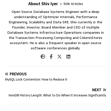
About Shiv Iyer
508 Articles
Open Source Database Systems Engineer with a deep
understanding of Optimizer Internals, Performance
Engineering, Scalability and Data SRE. Shiv currently is the
Founder, Investor, Board Member and CEO of multiple
Database Systems Infrastructure Operations companies in
the Transaction Processing Computing and ColumnStores
ecosystem. He is also a frequent speaker in open source
software conferences globally.
PREVIOUS
MySQL Lock Contention: How to Reduce It
NEXT
InnoDB History Length: What to Do When It Increases Significantly