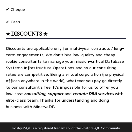
✔ Cheque
✔ Cash
★ DISCOUNTS ★
Discounts are applicable only for multi-year contracts / long-
term engagements, We don’t hire low-quality and cheap
rookie consultants to manage your mission-critical Database
Systems Infrastructure Operations and so our consulting
rates are competitive. Being a virtual corporation (no physical
offices anywhere in the world), whatever you pay go directly
to our consultant’s fee. It’s impossible for us to offer you
low-cost
consulting
,
support
and
remote DBA services
with
elite-class team, Thanks for understanding and doing
business with MinervaDB.
PostgreSQL is a registered trademark of the PostgreSQL Community