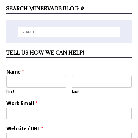
SEARCH MINERVADB BLOG 🔎
TELL US HOW WE CAN HELP!
Name
*
First
Last
Work Email
*
Website / URL
*