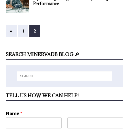
Performance
«
1
2
SEARCH MINERVADB BLOG 🔎
TELL US HOW WE CAN HELP!
Name
*