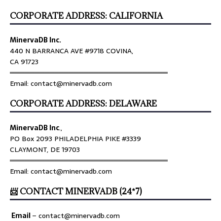
CORPORATE ADDRESS: CALIFORNIA
MinervaDB Inc.
440 N BARRANCA AVE #9718 COVINA,
CA 91723
════════════════════════════════
Email: contact@minervadb.com
CORPORATE ADDRESS: DELAWARE
MinervaDB Inc
.,
PO Box 2093 PHILADELPHIA PIKE #3339
CLAYMONT, DE 19703
════════════════════════════════
Email: contact@minervadb.com
📨 CONTACT MINERVADB (24*7)
Email
–
contact@minervadb.com