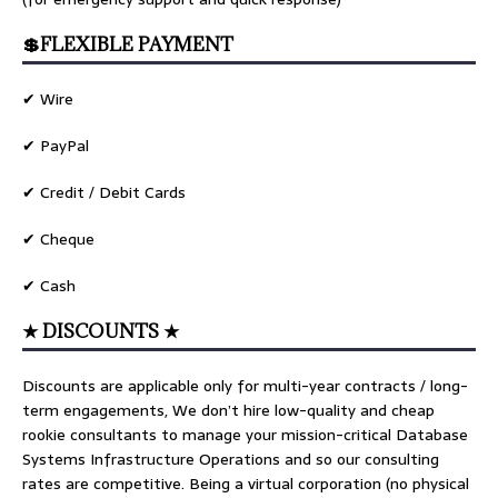
💲FLEXIBLE PAYMENT
✔ Wire
✔ PayPal
✔ Credit / Debit Cards
✔ Cheque
✔ Cash
★ DISCOUNTS ★
Discounts are applicable only for multi-year contracts / long-
term engagements, We don’t hire low-quality and cheap
rookie consultants to manage your mission-critical Database
Systems Infrastructure Operations and so our consulting
rates are competitive. Being a virtual corporation (no physical