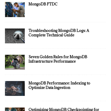
MongoDB FTDC
Troubleshooting MongoDB Logs: A
Complete Technical Guide
Seven Golden Rules for MongoDB
Infrastructure Performance
MongoDB Performance: Indexing to
Optimize Data Ingestion
Optimizing MongoDB Checkpointing for