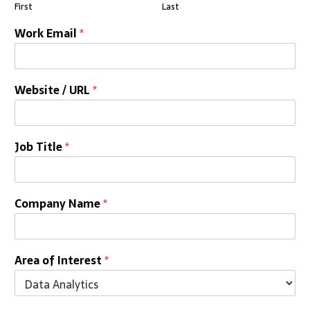
First
Last
Work Email
*
Website / URL
*
Job Title
*
Company Name
*
Area of Interest
*