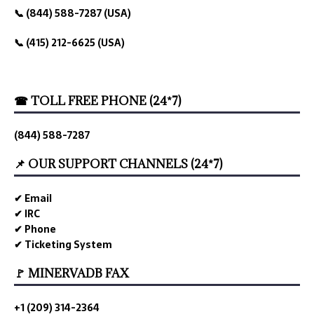
📞 (844) 588-7287 (USA)
📞 (415) 212-6625 (USA)
☎ TOLL FREE PHONE (24*7)
(844) 588-7287
📌 OUR SUPPORT CHANNELS (24*7)
✔ Email
✔ IRC
✔ Phone
✔ Ticketing System
🚩 MINERVADB FAX
+1 (209) 314-2364