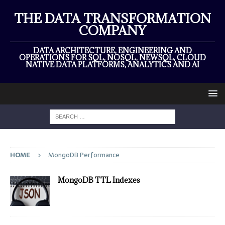
THE DATA TRANSFORMATION
COMPANY
DATA ARCHITECTURE, ENGINEERING AND
OPERATIONS FOR SQL, NOSQL, NEWSQL, CLOUD
NATIVE DATA PLATFORMS, ANALYTICS AND AI
HOME
MongoDB Performance
MongoDB TTL Indexes