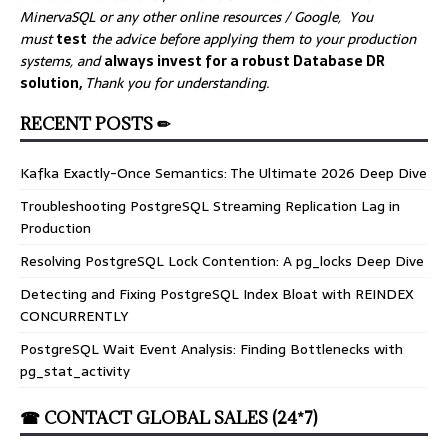
MinervaSQL or any other online resources / Google, You
must
test
the advice before applying them to your production
systems, and
always invest for a robust Database DR
solution,
Thank you for understanding.
RECENT POSTS ✏
Kafka Exactly-Once Semantics: The Ultimate 2026 Deep Dive
Troubleshooting PostgreSQL Streaming Replication Lag in
Production
Resolving PostgreSQL Lock Contention: A pg_locks Deep Dive
Detecting and Fixing PostgreSQL Index Bloat with REINDEX
CONCURRENTLY
PostgreSQL Wait Event Analysis: Finding Bottlenecks with
pg_stat_activity
☎ CONTACT GLOBAL SALES (24*7)