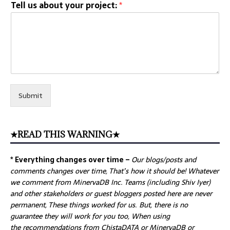
Tell us about your project:
*
Submit
★READ THIS WARNING★
* Everything changes over time –
Our
blogs/posts and
comments changes over time, That’s how it should be! Whatever
we comment from MinervaDB Inc. Teams (including Shiv Iyer)
and other stakeholders or guest bloggers posted here are never
permanent, These things worked for us. But, there is no
guarantee they will work for you too, When using
the recommendations from ChistaDATA or MinervaDB or