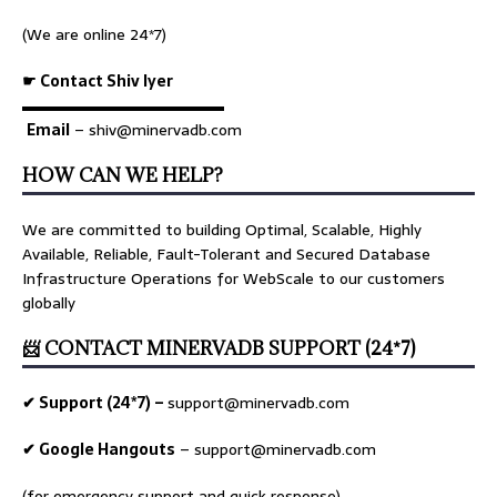
(We are online 24*7)
☛ Contact Shiv Iyer
▬▬▬▬▬▬▬▬▬▬▬▬▬
Email
– shiv@minervadb.com
HOW CAN WE HELP?
We are committed to building Optimal, Scalable, Highly
Available, Reliable, Fault-Tolerant and Secured Database
Infrastructure Operations for WebScale to our customers
globally
📨 CONTACT MINERVADB SUPPORT (24*7)
✔ Support (24*7) –
support@minervadb.com
✔ Google Hangouts
–
support@minervadb.com
(for emergency support and quick response)