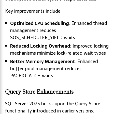
Key improvements include:
Optimized CPU Scheduling
: Enhanced thread
management reduces
SOS_SCHEDULER_YIELD waits
Reduced Locking Overhead
: Improved locking
mechanisms minimize lock-related wait types
Better Memory Management
: Enhanced
buffer pool management reduces
PAGEIOLATCH waits
Query Store Enhancements
SQL Server 2025 builds upon the Query Store
functionality introduced in earlier versions,