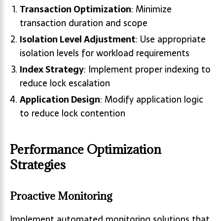
Transaction Optimization
: Minimize
transaction duration and scope
Isolation Level Adjustment
: Use appropriate
isolation levels for workload requirements
Index Strategy
: Implement proper indexing to
reduce lock escalation
Application Design
: Modify application logic
to reduce lock contention
Performance Optimization
Strategies
Proactive Monitoring
Implement automated monitoring solutions that