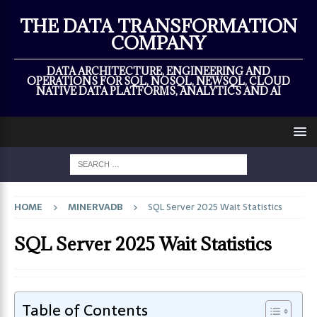
×
THE DATA TRANSFORMATION
COMPANY
DATA ARCHITECTURE, ENGINEERING AND
OPERATIONS FOR SQL, NOSQL, NEWSQL, CLOUD
NATIVE DATA PLATFORMS, ANALYTICS AND AI
HOME
MINERVADB
SQL Server 2025 Wait Statistics
SQL Server 2025 Wait Statistics
Table of Contents