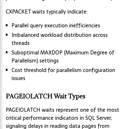
CXPACKET waits typically indicate:
Parallel query execution inefficiencies
Imbalanced workload distribution across
threads
Suboptimal MAXDOP (Maximum Degree of
Parallelism) settings
Cost threshold for parallelism configuration
issues
PAGEIOLATCH Wait Types
PAGEIOLATCH waits represent one of the most
critical performance indicators in SQL Server,
signaling delays in reading data pages from