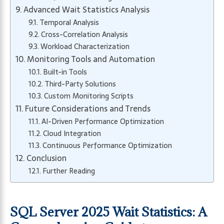
Advanced Wait Statistics Analysis
Temporal Analysis
Cross-Correlation Analysis
Workload Characterization
Monitoring Tools and Automation
Built-in Tools
Third-Party Solutions
Custom Monitoring Scripts
Future Considerations and Trends
AI-Driven Performance Optimization
Cloud Integration
Continuous Performance Optimization
Conclusion
Further Reading
SQL Server 2025 Wait Statistics: A