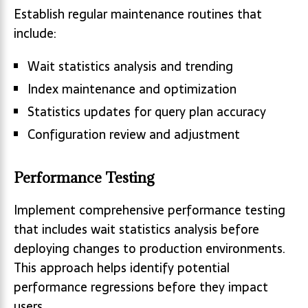
Establish regular maintenance routines that
include:
Wait statistics analysis and trending
Index maintenance and optimization
Statistics updates for query plan accuracy
Configuration review and adjustment
Performance Testing
Implement comprehensive performance testing
that includes wait statistics analysis before
deploying changes to production environments.
This approach helps identify potential
performance regressions before they impact
users.