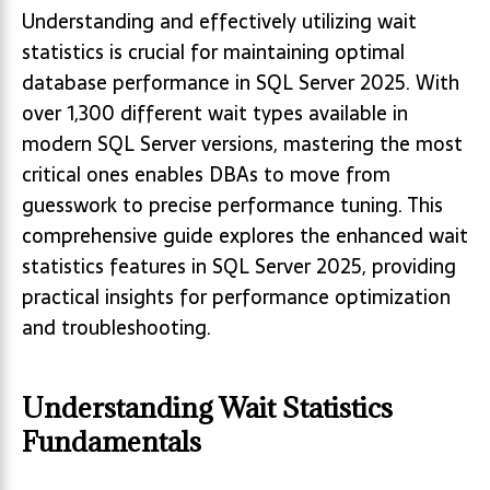
Understanding and effectively utilizing wait
statistics is crucial for maintaining optimal
database performance in SQL Server 2025. With
over 1,300 different wait types available in
modern SQL Server versions, mastering the most
critical ones enables DBAs to move from
guesswork to precise performance tuning. This
comprehensive guide explores the enhanced wait
statistics features in SQL Server 2025, providing
practical insights for performance optimization
and troubleshooting.
Understanding Wait Statistics
Fundamentals