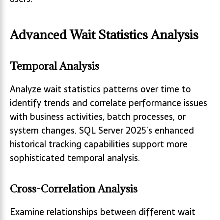
Advanced Wait Statistics Analysis
Temporal Analysis
Analyze wait statistics patterns over time to
identify trends and correlate performance issues
with business activities, batch processes, or
system changes. SQL Server 2025’s enhanced
historical tracking capabilities support more
sophisticated temporal analysis.
Cross-Correlation Analysis
Examine relationships between different wait