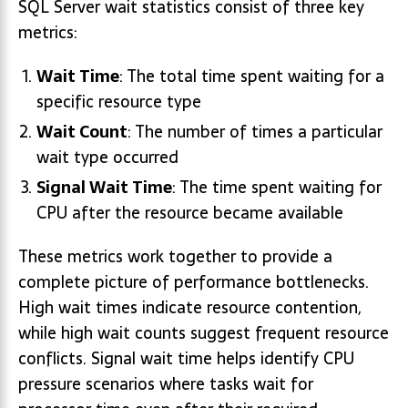
SQL Server wait statistics consist of three key
metrics:
Wait Time
: The total time spent waiting for a
specific resource type
Wait Count
: The number of times a particular
wait type occurred
Signal Wait Time
: The time spent waiting for
CPU after the resource became available
These metrics work together to provide a
complete picture of performance bottlenecks.
High wait times indicate resource contention,
while high wait counts suggest frequent resource
conflicts. Signal wait time helps identify CPU
pressure scenarios where tasks wait for