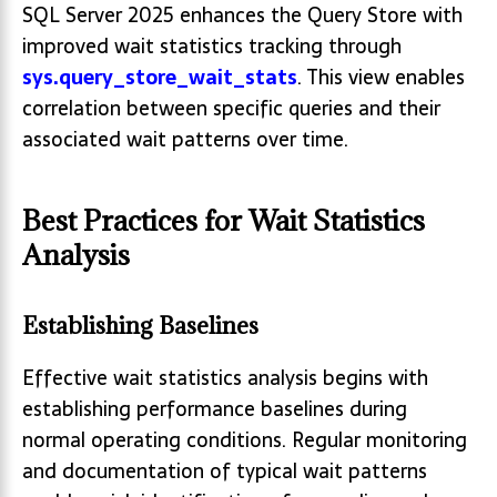
SQL Server 2025 enhances the Query Store with
improved wait statistics tracking through
sys.query_store_wait_stats
. This view enables
correlation between specific queries and their
associated wait patterns over time.
Best Practices for Wait Statistics
Analysis
Establishing Baselines
Effective wait statistics analysis begins with
establishing performance baselines during
normal operating conditions. Regular monitoring
and documentation of typical wait patterns