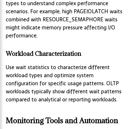
types to understand complex performance
scenarios. For example, high PAGEIOLATCH waits
combined with RESOURCE_SEMAPHORE waits
might indicate memory pressure affecting I/O
performance.
Workload Characterization
Use wait statistics to characterize different
workload types and optimize system
configuration for specific usage patterns. OLTP
workloads typically show different wait patterns
compared to analytical or reporting workloads.
Monitoring Tools and Automation