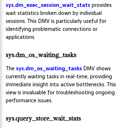
sys.dm_exec_session_wait_stats
provides
wait statistics broken down by individual
sessions. This DMV is particularly useful for
identifying problematic connections or
applications.
sys.dm_os_waiting_tasks
The
sys.dm_os_waiting_tasks
DMV shows
currently waiting tasks in real-time, providing
immediate insight into active bottlenecks. This
view is invaluable for troubleshooting ongoing
performance issues.
sys.query_store_wait_stats