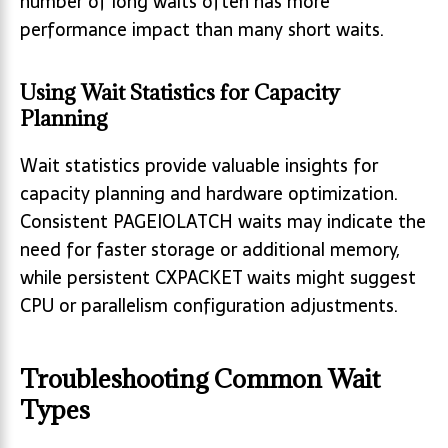
number of long waits often has more
performance impact than many short waits.
Using Wait Statistics for Capacity
Planning
Wait statistics provide valuable insights for
capacity planning and hardware optimization.
Consistent PAGEIOLATCH waits may indicate the
need for faster storage or additional memory,
while persistent CXPACKET waits might suggest
CPU or parallelism configuration adjustments.
Troubleshooting Common Wait
Types