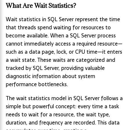
What Are Wait Statistics?
Wait statistics in SQL Server represent the time
that threads spend waiting for resources to
become available. When a SQL Server process
cannot immediately access a required resource—
such as a data page, lock, or CPU time—it enters
a wait state. These waits are categorized and
tracked by SQL Server, providing valuable
diagnostic information about system
performance bottlenecks.
The wait statistics model in SQL Server follows a
simple but powerful concept: every time a task
needs to wait for a resource, the wait type,
duration, and frequency are recorded. This data