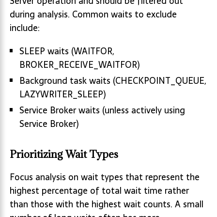
Server operation and should be filtered out
during analysis. Common waits to exclude
include:
SLEEP waits (WAITFOR,
BROKER_RECEIVE_WAITFOR)
Background task waits (CHECKPOINT_QUEUE,
LAZYWRITER_SLEEP)
Service Broker waits (unless actively using
Service Broker)
Prioritizing Wait Types
Focus analysis on wait types that represent the
highest percentage of total wait time rather
than those with the highest wait counts. A small