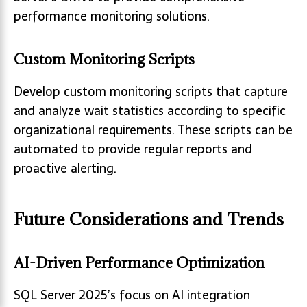
performance monitoring solutions.
Custom Monitoring Scripts
Develop custom monitoring scripts that capture
and analyze wait statistics according to specific
organizational requirements. These scripts can be
automated to provide regular reports and
proactive alerting.
Future Considerations and Trends
AI-Driven Performance Optimization
SQL Server 2025’s focus on AI integration