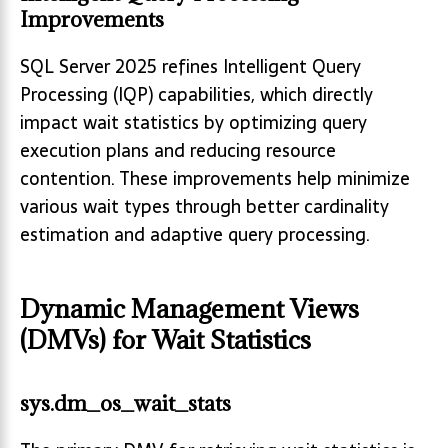
Improvements
SQL Server 2025 refines Intelligent Query
Processing (IQP) capabilities, which directly
impact wait statistics by optimizing query
execution plans and reducing resource
contention. These improvements help minimize
various wait types through better cardinality
estimation and adaptive query processing.
Dynamic Management Views
(DMVs) for Wait Statistics
sys.dm_os_wait_stats