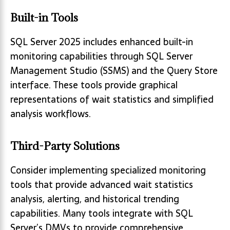
Built-in Tools
SQL Server 2025 includes enhanced built-in
monitoring capabilities through SQL Server
Management Studio (SSMS) and the Query Store
interface. These tools provide graphical
representations of wait statistics and simplified
analysis workflows.
Third-Party Solutions
Consider implementing specialized monitoring
tools that provide advanced wait statistics
analysis, alerting, and historical trending
capabilities. Many tools integrate with SQL
Server’s DMVs to provide comprehensive