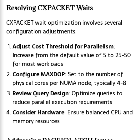
Resolving CXPACKET Waits
CXPACKET wait optimization involves several
configuration adjustments:
Adjust Cost Threshold for Parallelism
:
Increase from the default value of 5 to 25-50
for most workloads
Configure MAXDOP
: Set to the number of
physical cores per NUMA node, typically 4-8
Review Query Design
: Optimize queries to
reduce parallel execution requirements
Consider Hardware
: Ensure balanced CPU and
memory resources