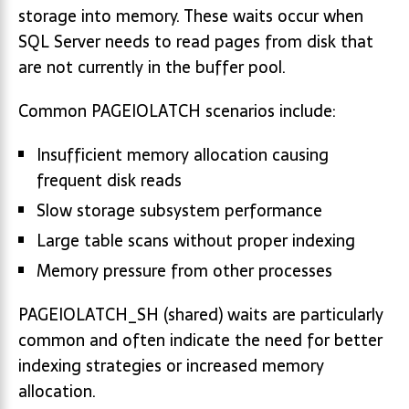
storage into memory. These waits occur when
SQL Server needs to read pages from disk that
are not currently in the buffer pool.
Common PAGEIOLATCH scenarios include:
Insufficient memory allocation causing
frequent disk reads
Slow storage subsystem performance
Large table scans without proper indexing
Memory pressure from other processes
PAGEIOLATCH_SH (shared) waits are particularly
common and often indicate the need for better
indexing strategies or increased memory
allocation.