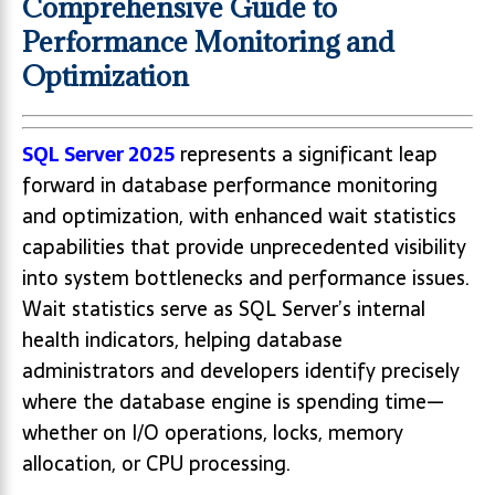
Comprehensive Guide to
Performance Monitoring and
Optimization
SQL Server 2025
represents a significant leap
forward in database performance monitoring
and optimization, with enhanced wait statistics
capabilities that provide unprecedented visibility
into system bottlenecks and performance issues.
Wait statistics serve as SQL Server’s internal
health indicators, helping database
administrators and developers identify precisely
where the database engine is spending time—
whether on I/O operations, locks, memory
allocation, or CPU processing.