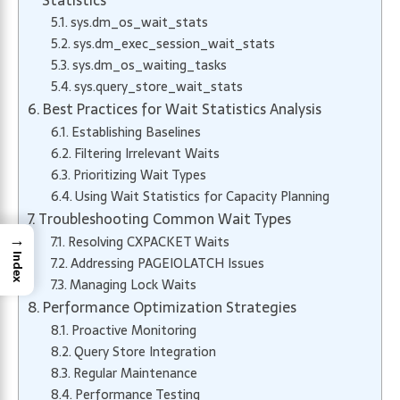
Statistics
sys.dm_os_wait_stats
sys.dm_exec_session_wait_stats
sys.dm_os_waiting_tasks
sys.query_store_wait_stats
Best Practices for Wait Statistics Analysis
Establishing Baselines
Filtering Irrelevant Waits
Prioritizing Wait Types
Using Wait Statistics for Capacity Planning
Troubleshooting Common Wait Types
→
Resolving CXPACKET Waits
Index
Addressing PAGEIOLATCH Issues
Managing Lock Waits
Performance Optimization Strategies
Proactive Monitoring
Query Store Integration
Regular Maintenance
Performance Testing