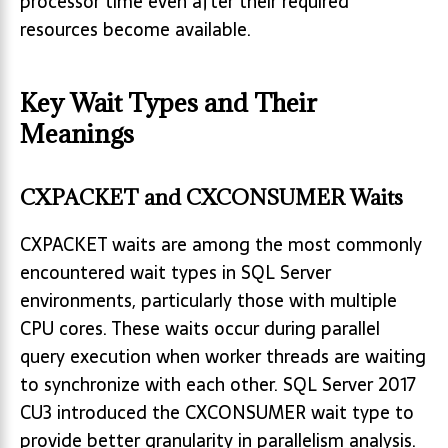
processor time even after their required
resources become available.
Key Wait Types and Their
Meanings
CXPACKET and CXCONSUMER Waits
CXPACKET waits are among the most commonly
encountered wait types in SQL Server
environments, particularly those with multiple
CPU cores. These waits occur during parallel
query execution when worker threads are waiting
to synchronize with each other. SQL Server 2017
CU3 introduced the CXCONSUMER wait type to
provide better granularity in parallelism analysis.