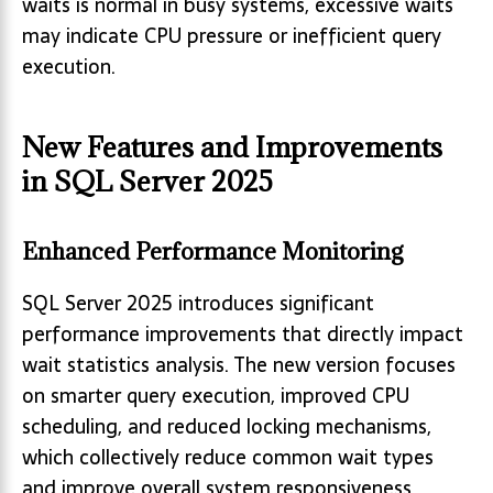
waits is normal in busy systems, excessive waits
may indicate CPU pressure or inefficient query
execution.
New Features and Improvements
in SQL Server 2025
Enhanced Performance Monitoring
SQL Server 2025 introduces significant
performance improvements that directly impact
wait statistics analysis. The new version focuses
on smarter query execution, improved CPU
scheduling, and reduced locking mechanisms,
which collectively reduce common wait types
and improve overall system responsiveness.