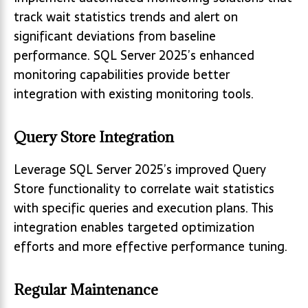
track wait statistics trends and alert on
significant deviations from baseline
performance. SQL Server 2025’s enhanced
monitoring capabilities provide better
integration with existing monitoring tools.
Query Store Integration
Leverage SQL Server 2025’s improved Query
Store functionality to correlate wait statistics
with specific queries and execution plans. This
integration enables targeted optimization
efforts and more effective performance tuning.
Regular Maintenance