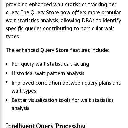
providing enhanced wait statistics tracking per
query. The Query Store now offers more granular
wait statistics analysis, allowing DBAs to identify
specific queries contributing to particular wait
types.
The enhanced Query Store features include:
Per-query wait statistics tracking
Historical wait pattern analysis
Improved correlation between query plans and
wait types
Better visualization tools for wait statistics
analysis
Intelligent Query Processing