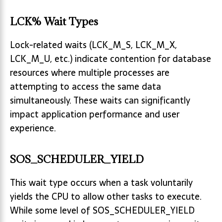
LCK% Wait Types
Lock-related waits (LCK_M_S, LCK_M_X,
LCK_M_U, etc.) indicate contention for database
resources where multiple processes are
attempting to access the same data
simultaneously. These waits can significantly
impact application performance and user
experience.
SOS_SCHEDULER_YIELD
This wait type occurs when a task voluntarily
yields the CPU to allow other tasks to execute.
While some level of SOS_SCHEDULER_YIELD