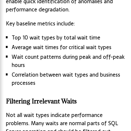
enable quick identification of anomalies and
performance degradation.
Key baseline metrics include:
Top 10 wait types by total wait time
Average wait times for critical wait types
Wait count patterns during peak and off-peak
hours
Correlation between wait types and business
processes
Filtering Irrelevant Waits
Not all wait types indicate performance
problems. Many waits are normal parts of SQL