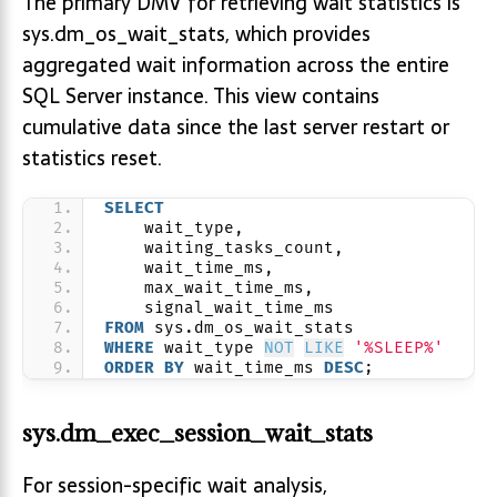
The primary DMV for retrieving wait statistics is
sys.dm_os_wait_stats, which provides
aggregated wait information across the entire
SQL Server instance. This view contains
cumulative data since the last server restart or
statistics reset.
SELECT
    wait_type,
    waiting_tasks_count,
    wait_time_ms,
    max_wait_time_ms,
    signal_wait_time_ms
FROM
 sys.dm_os_wait_stats
WHERE
 wait_type 
NOT
LIKE
'%SLEEP%'
ORDER BY
 wait_time_ms 
DESC
;
sys.dm_exec_session_wait_stats
For session-specific wait analysis,