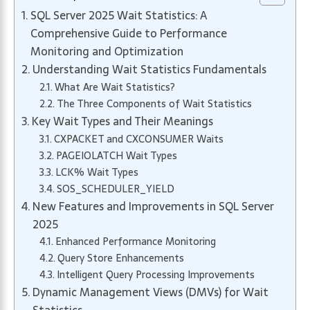
SQL Server 2025 Wait Statistics: A
Comprehensive Guide to Performance
Monitoring and Optimization
Understanding Wait Statistics Fundamentals
What Are Wait Statistics?
The Three Components of Wait Statistics
Key Wait Types and Their Meanings
CXPACKET and CXCONSUMER Waits
PAGEIOLATCH Wait Types
LCK% Wait Types
SOS_SCHEDULER_YIELD
New Features and Improvements in SQL Server
2025
Enhanced Performance Monitoring
Query Store Enhancements
Intelligent Query Processing Improvements
Dynamic Management Views (DMVs) for Wait