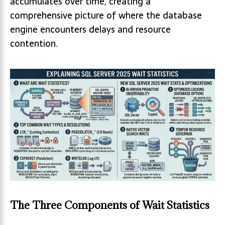
accumulates over time, creating a
comprehensive picture of where the database
engine encounters delays and resource
contention.
The Three Components of Wait Statistics