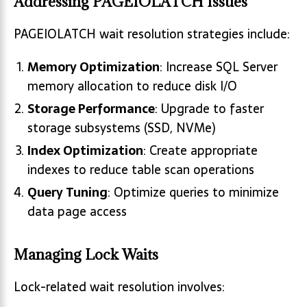
Addressing PAGEIOLATCH Issues
PAGEIOLATCH wait resolution strategies include:
Memory Optimization
: Increase SQL Server
memory allocation to reduce disk I/O
Storage Performance
: Upgrade to faster
storage subsystems (SSD, NVMe)
Index Optimization
: Create appropriate
indexes to reduce table scan operations
Query Tuning
: Optimize queries to minimize
data page access
Managing Lock Waits
Lock-related wait resolution involves: