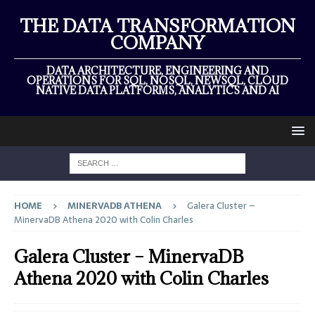
THE DATA TRANSFORMATION
COMPANY
DATA ARCHITECTURE, ENGINEERING AND
OPERATIONS FOR SQL, NOSQL, NEWSQL, CLOUD
NATIVE DATA PLATFORMS, ANALYTICS AND AI
HOME
MINERVADB ATHENA
Galera Cluster –
MinervaDB Athena 2020 with Colin Charles
Galera Cluster – MinervaDB
Athena 2020 with Colin Charles