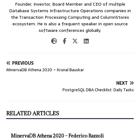
Founder, Investor, Board Member and CEO of multiple
Database Systems Infrastructure Operations companies in
the Transaction Processing Computing and ColumnStores
ecosystem. He is also a frequent speaker in open source
software conferences globally.
PREVIOUS
MinervaDB Athena 2020 – Krunal Bauskar
NEXT
PostgreSQL DBA Checklist: Daily Tasks
RELATED ARTICLES
MinervaDB Athena 2020 – Federico Razzoli