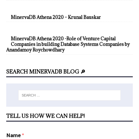
MinervaDB Athena 2020 – Krunal Bauskar
MinervaDB Athena 2020 -Role of Venture Capital
Companies in building Database Systems Companies by
Anandamoy Roychowdhary
SEARCH MINERVADB BLOG 🔎
TELL US HOW WE CAN HELP!
Name
*