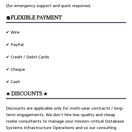
(for emergency support and quick response)
💲FLEXIBLE PAYMENT
✔ Wire
✔ PayPal
✔ Credit / Debit Cards
✔ Cheque
✔ Cash
★ DISCOUNTS ★
Discounts are applicable only for multi-year contracts / long-
term engagements, We don’t hire low-quality and cheap
rookie consultants to manage your mission-critical Database
Systems Infrastructure Operations and so our consulting