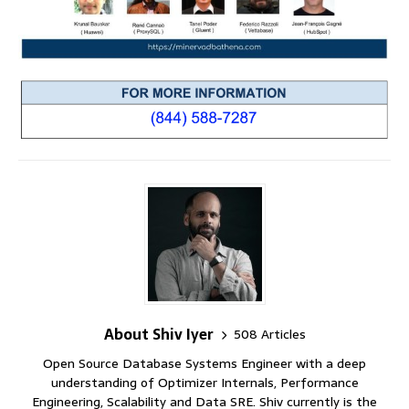
About Shiv Iyer
508 Articles
Open Source Database Systems Engineer with a deep
understanding of Optimizer Internals, Performance
Engineering, Scalability and Data SRE. Shiv currently is the