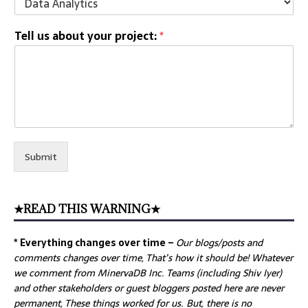
Tell us about your project:
*
Submit
★READ THIS WARNING★
* Everything changes over time –
Our
blogs/posts and
comments changes over time, That’s how it should be! Whatever
we comment from MinervaDB Inc. Teams (including Shiv Iyer)
and other stakeholders or guest bloggers posted here are never
permanent, These things worked for us. But, there is no