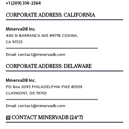
+1 (209) 314-2364
CORPORATE ADDRESS: CALIFORNIA
MinervaDB Inc.
440 N BARRANCA AVE #9718 COVINA,
CA 91723
════════════════════════════════
Email: contact@minervadb.com
CORPORATE ADDRESS: DELAWARE
MinervaDB Inc
.,
PO Box 2093 PHILADELPHIA PIKE #3339
CLAYMONT, DE 19703
════════════════════════════════
Email: contact@minervadb.com
📨 CONTACT MINERVADB (24*7)