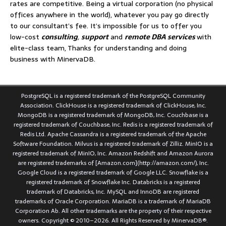
rates are competitive. Being a virtual corporation (no physical
offices anywhere in the world), whatever you pay go directly
to our consultant’s fee. It’s impossible for us to offer you
low-cost
consulting
,
support
and
remote DBA services
with
elite-class team, Thanks for understanding and doing
business with MinervaDB.
PostgreSQL is a registered trademark of the PostgreSQL Community
Association. ClickHouse is a registered trademark of ClickHouse, Inc.
MongoDB is a registered trademark of MongoDB, Inc. Couchbase is a
registered trademark of Couchbase, Inc. Redis is a registered trademark of
Redis Ltd. Apache Cassandra is a registered trademark of the Apache
Software Foundation. Milvus is a registered trademark of Zilliz. MinIO is a
registered trademark of MinIO, Inc. Amazon Redshift and Amazon Aurora
are registered trademarks of [Amazon.com](http://amazon.com/), Inc.
Google Cloud is a registered trademark of Google LLC. Snowflake is a
registered trademark of Snowflake Inc. Databricks is a registered
trademark of Databricks, Inc. MySQL and InnoDB are registered
trademarks of Oracle Corporation. MariaDB is a trademark of MariaDB
Corporation Ab. All other trademarks are the property of their respective
owners. Copyright © 2010–2026. All Rights Reserved by MinervaDB®.