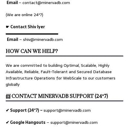
Email
–
contact@minervadb.com
(We are online 24*7)
☛ Contact Shiv Iyer
▬▬▬▬▬▬▬▬▬▬▬▬▬
Email
– shiv@minervadb.com
HOW CAN WE HELP?
We are committed to building Optimal, Scalable, Highly
Available, Reliable, Fault-Tolerant and Secured Database
Infrastructure Operations for WebScale to our customers
globally
📨 CONTACT MINERVADB SUPPORT (24*7)
✔ Support (24*7) –
support@minervadb.com
✔ Google Hangouts
–
support@minervadb.com