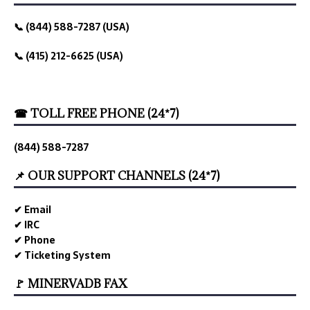
📞 (844) 588-7287 (USA)
📞 (415) 212-6625 (USA)
☎ TOLL FREE PHONE (24*7)
(844) 588-7287
📌 OUR SUPPORT CHANNELS (24*7)
✔ Email
✔ IRC
✔ Phone
✔ Ticketing System
🚩 MINERVADB FAX