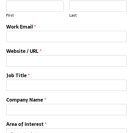
First
Last
Work Email
*
Website / URL
*
Job Title
*
Company Name
*
Area of Interest
*