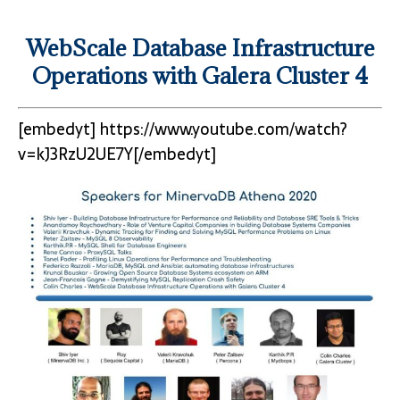
WebScale Database Infrastructure
Operations with Galera Cluster 4
[embedyt] https://www.youtube.com/watch?
v=kJ3RzU2UE7Y[/embedyt]