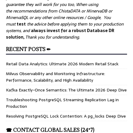
guarantee they will work for you too, When using
the recommendations from ChistaDATA or MinervaDB or
MinervaSQL or any other online resources / Google, You
must
test
the advice before applying them to your production
systems, and
always invest for a robust Database DR
solution,
Thank you for understanding.
RECENT POSTS ✏
Retail Data Analytics: Ultimate 2026 Modern Retail Stack
Milvus Observability and Monitoring Infrastructure:
Performance, Scalability, and High Availability
Kafka Exactly-Once Semantics: The Ultimate 2026 Deep Dive
Troubleshooting PostgreSQL Streaming Replication Lag in
Production
Resolving PostgreSQL Lock Contention: A pg_locks Deep Dive
☎ CONTACT GLOBAL SALES (24*7)