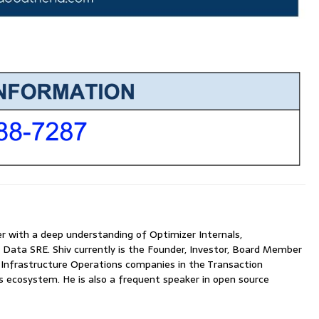
with a deep understanding of Optimizer Internals,
 Data SRE. Shiv currently is the Founder, Investor, Board Member
nfrastructure Operations companies in the Transaction
ecosystem. He is also a frequent speaker in open source