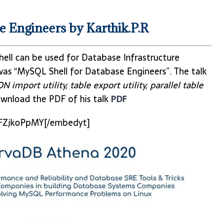
 Engineers by Karthik.P.R
ll can be used for Database Infrastructure
as “MySQL Shell for Database Engineers”. The talk
 import utility, table export utility, parallel table
wnload the PDF of his talk
PDF
FZjkoPpMY[/embedyt]