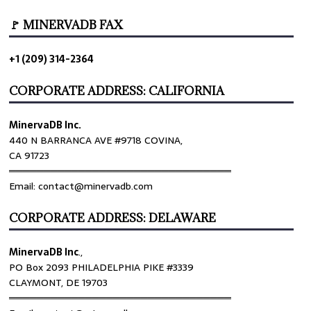
🚩 MINERVADB FAX
+1 (209) 314-2364
CORPORATE ADDRESS: CALIFORNIA
MinervaDB Inc.
440 N BARRANCA AVE #9718 COVINA,
CA 91723
════════════════════════════════
Email: contact@minervadb.com
CORPORATE ADDRESS: DELAWARE
MinervaDB Inc
.,
PO Box 2093 PHILADELPHIA PIKE #3339
CLAYMONT, DE 19703
════════════════════════════════