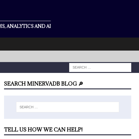
S, ANALYTICS AND AI
SEARCH MINERVADB BLOG 🔎
TELL US HOW WE CAN HELP!