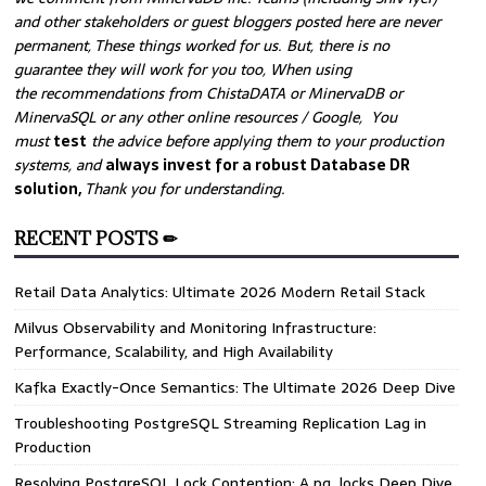
and other stakeholders or guest bloggers posted here are never
permanent, These things worked for us. But, there is no
guarantee they will work for you too, When using
the recommendations from ChistaDATA or MinervaDB or
MinervaSQL or any other online resources / Google, You
must
test
the advice before applying them to your production
systems, and
always invest for a robust Database DR
solution,
Thank you for understanding.
RECENT POSTS ✏
Retail Data Analytics: Ultimate 2026 Modern Retail Stack
Milvus Observability and Monitoring Infrastructure:
Performance, Scalability, and High Availability
Kafka Exactly-Once Semantics: The Ultimate 2026 Deep Dive
Troubleshooting PostgreSQL Streaming Replication Lag in
Production
Resolving PostgreSQL Lock Contention: A pg_locks Deep Dive