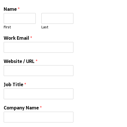
Name
*
First
Last
Work Email
*
Website / URL
*
Job Title
*
Company Name
*