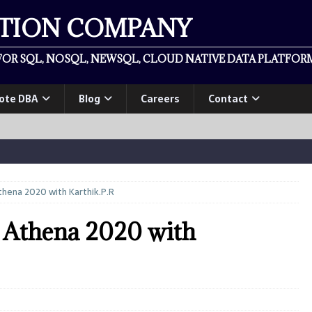
ATION COMPANY
OR SQL, NOSQL, NEWSQL, CLOUD NATIVE DATA PLATFORM
ote DBA
Blog
Careers
Contact
hena 2020 with Karthik.P.R
Athena 2020 with