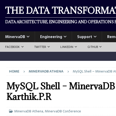
THE DATA TRANSFORM
DATA ARCHITECTURE, ENGINEERING AND OPERATIONS F
MinervaDB
Engineering
Support
Rem
FACEBOOK
TWITTER
LINKEDIN
GITHUB
HOME
MINERVADB ATHENA
MySQL Shell – MinervaDB At
MySQL Shell – MinervaDB 
Karthik.P.R
MinervaDB Athena
,
MinervaDB Conference