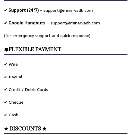
✔ Support (24*7) –
support@minervadb.com
✔ Google Hangouts
–
support@minervadb.com
(for emergency support and quick response)
💲FLEXIBLE PAYMENT
✔ Wire
✔ PayPal
✔ Credit / Debit Cards
✔ Cheque
✔ Cash
★ DISCOUNTS ★