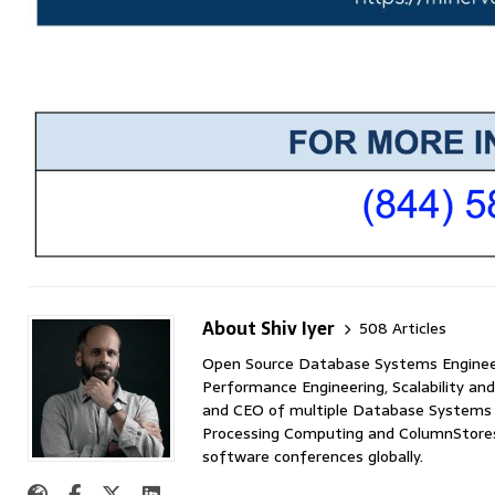
About Shiv Iyer
508 Articles
Open Source Database Systems Engineer 
Performance Engineering, Scalability and
and CEO of multiple Database Systems I
Processing Computing and ColumnStores 
software conferences globally.