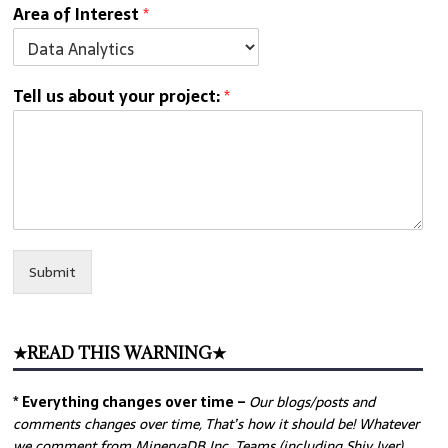
Area of Interest
*
Tell us about your project:
*
Submit
★READ THIS WARNING★
* Everything changes over time –
Our
blogs/posts and
comments changes over time, That’s how it should be! Whatever
we comment from MinervaDB Inc. Teams (including Shiv Iyer)