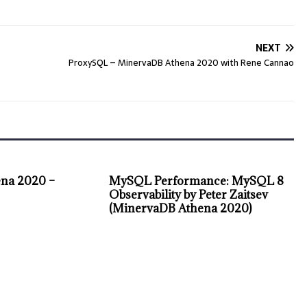
NEXT
ProxySQL – MinervaDB Athena 2020 with Rene Cannao
na 2020 –
MySQL Performance: MySQL 8
Observability by Peter Zaitsev
(MinervaDB Athena 2020)