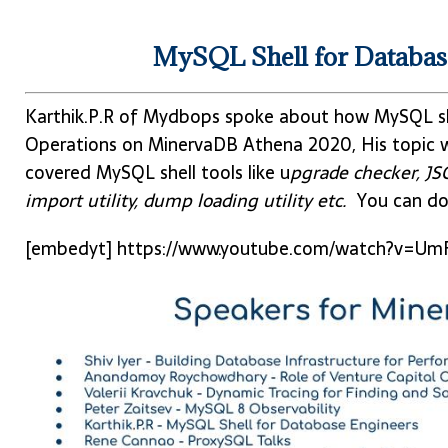
MySQL Shell for Database
Karthik.P.R of Mydbops spoke about how MySQL she
Operations on MinervaDB Athena 2020, His topic w
covered MySQL shell tools like u
pgrade checker, JSON
import utility, dump loading utility etc.
You can do
[embedyt] https://www.youtube.com/watch?v=Um