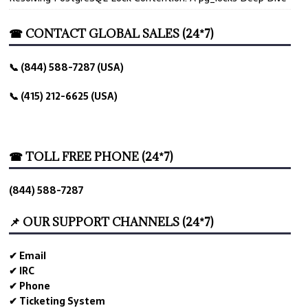
☎ CONTACT GLOBAL SALES (24*7)
📞 (844) 588-7287 (USA)
📞 (415) 212-6625 (USA)
☎ TOLL FREE PHONE (24*7)
(844) 588-7287
📌 OUR SUPPORT CHANNELS (24*7)
✔ Email
✔ IRC
✔ Phone
✔ Ticketing System