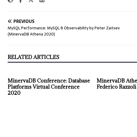
PREVIOUS
MySQL Performance: MySQL 8 Observability by Peter Zaitsev
(MinervaDB Athena 2020)
RELATED ARTICLES
MinervaDB Conference: Database
MinervaDB Athe
Platforms Virtual Conference
Federico Razzoli
2020