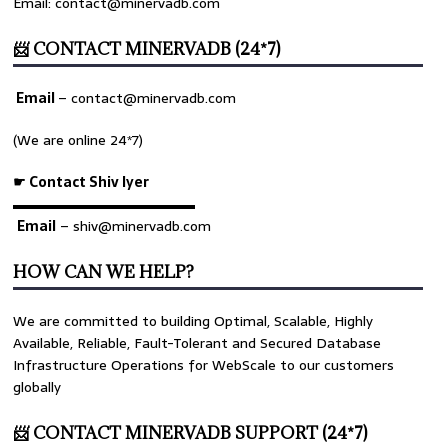
Email: contact@minervadb.com
📨 CONTACT MINERVADB (24*7)
Email
–
contact@minervadb.com
(We are online 24*7)
☛ Contact Shiv Iyer
▬▬▬▬▬▬▬▬▬▬▬▬▬
Email
– shiv@minervadb.com
HOW CAN WE HELP?
We are committed to building Optimal, Scalable, Highly
Available, Reliable, Fault-Tolerant and Secured Database
Infrastructure Operations for WebScale to our customers
globally
📨 CONTACT MINERVADB SUPPORT (24*7)