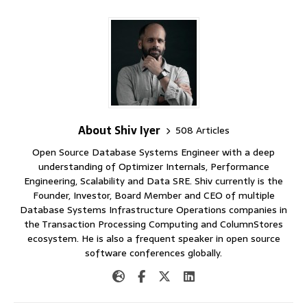
About Shiv Iyer
508 Articles
Open Source Database Systems Engineer with a deep
understanding of Optimizer Internals, Performance
Engineering, Scalability and Data SRE. Shiv currently is the
Founder, Investor, Board Member and CEO of multiple
Database Systems Infrastructure Operations companies in
the Transaction Processing Computing and ColumnStores
ecosystem. He is also a frequent speaker in open source
software conferences globally.