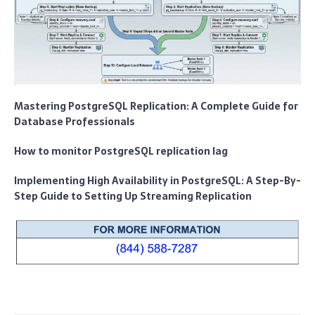
Mastering PostgreSQL Replication: A Complete Guide for
Database Professionals
How to monitor PostgreSQL replication lag
Implementing High Availability in PostgreSQL: A Step-By-
Step Guide to Setting Up Streaming Replication