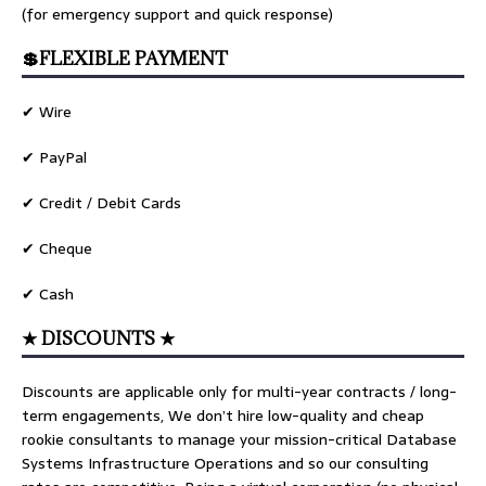
(for emergency support and quick response)
💲FLEXIBLE PAYMENT
✔ Wire
✔ PayPal
✔ Credit / Debit Cards
✔ Cheque
✔ Cash
★ DISCOUNTS ★
Discounts are applicable only for multi-year contracts / long-
term engagements, We don’t hire low-quality and cheap
rookie consultants to manage your mission-critical Database
Systems Infrastructure Operations and so our consulting