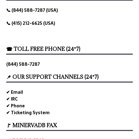
📞 (844) 588-7287 (USA)
📞 (415) 212-6625 (USA)
☎ TOLL FREE PHONE (24*7)
(844) 588-7287
📌 OUR SUPPORT CHANNELS (24*7)
✔ Email
✔ IRC
✔ Phone
✔ Ticketing System
🚩 MINERVADB FAX