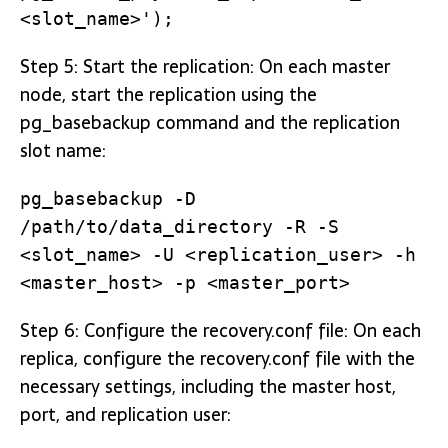
<slot_name>');
Step 5: Start the replication: On each master
node, start the replication using the
pg_basebackup command and the replication
slot name:
pg_basebackup -D
/path/to/data_directory -R -S
<slot_name> -U <replication_user> -h
<master_host> -p <master_port>
Step 6: Configure the recovery.conf file: On each
replica, configure the recovery.conf file with the
necessary settings, including the master host,
port, and replication user: