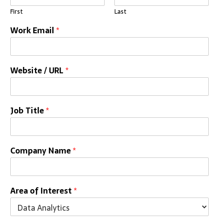
First
Last
Work Email
*
Website / URL
*
Job Title
*
Company Name
*
Area of Interest
*