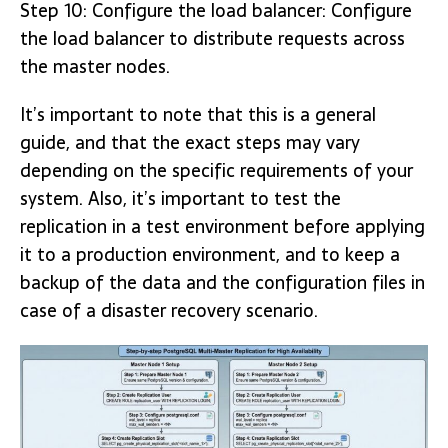
Step 10: Configure the load balancer: Configure
the load balancer to distribute requests across
the master nodes.
It’s important to note that this is a general
guide, and that the exact steps may vary
depending on the specific requirements of your
system. Also, it’s important to test the
replication in a test environment before applying
it to a production environment, and to keep a
backup of the data and the configuration files in
case of a disaster recovery scenario.