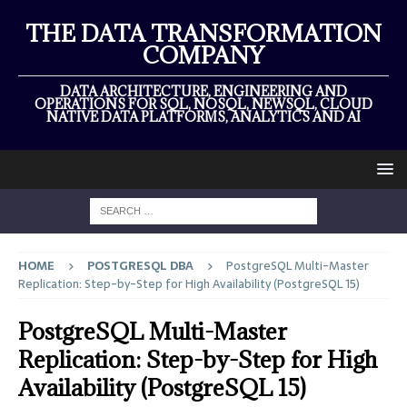
THE DATA TRANSFORMATION
COMPANY
DATA ARCHITECTURE, ENGINEERING AND
OPERATIONS FOR SQL, NOSQL, NEWSQL, CLOUD
NATIVE DATA PLATFORMS, ANALYTICS AND AI
HOME
POSTGRESQL DBA
PostgreSQL Multi-Master
Replication: Step-by-Step for High Availability (PostgreSQL 15)
PostgreSQL Multi-Master
Replication: Step-by-Step for High
Availability (PostgreSQL 15)