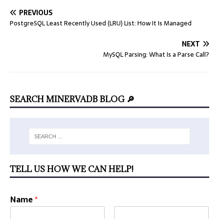
PREVIOUS
PostgreSQL Least Recently Used (LRU) List: How It Is Managed
NEXT
MySQL Parsing: What Is a Parse Call?
SEARCH MINERVADB BLOG 🔎
TELL US HOW WE CAN HELP!
Name
*