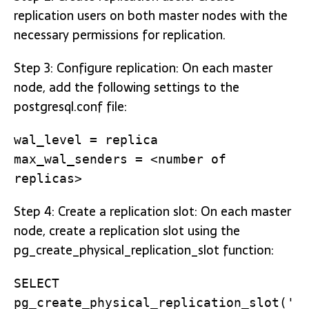
replication users on both master nodes with the
necessary permissions for replication.
Step 3: Configure replication: On each master
node, add the following settings to the
postgresql.conf file:
wal_level = replica
max_wal_senders = <number of
replicas>
Step 4: Create a replication slot: On each master
node, create a replication slot using the
pg_create_physical_replication_slot function:
SELECT
pg_create_physical_replication_slot('