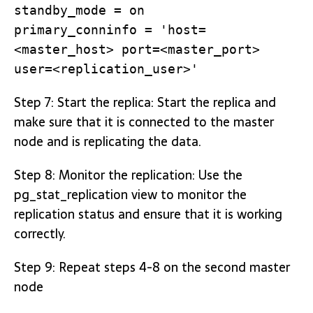
standby_mode = on
primary_conninfo = 'host=
<master_host> port=<master_port>
user=<replication_user>'
Step 7: Start the replica: Start the replica and
make sure that it is connected to the master
node and is replicating the data.
Step 8: Monitor the replication: Use the
pg_stat_replication view to monitor the
replication status and ensure that it is working
correctly.
Step 9: Repeat steps 4-8 on the second master
node