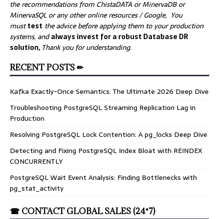
the recommendations from ChistaDATA or MinervaDB or
MinervaSQL or any other online resources / Google, You
must
test
the advice before applying them to your production
systems, and
always invest for a robust Database DR
solution,
Thank you for understanding.
RECENT POSTS ✏
Kafka Exactly-Once Semantics: The Ultimate 2026 Deep Dive
Troubleshooting PostgreSQL Streaming Replication Lag in
Production
Resolving PostgreSQL Lock Contention: A pg_locks Deep Dive
Detecting and Fixing PostgreSQL Index Bloat with REINDEX
CONCURRENTLY
PostgreSQL Wait Event Analysis: Finding Bottlenecks with
pg_stat_activity
☎ CONTACT GLOBAL SALES (24*7)