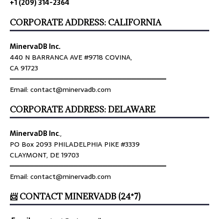
+1 (209) 314-2364
CORPORATE ADDRESS: CALIFORNIA
MinervaDB Inc.
440 N BARRANCA AVE #9718 COVINA,
CA 91723
════════════════════════════════
Email: contact@minervadb.com
CORPORATE ADDRESS: DELAWARE
MinervaDB Inc
.,
PO Box 2093 PHILADELPHIA PIKE #3339
CLAYMONT, DE 19703
════════════════════════════════
Email: contact@minervadb.com
📨 CONTACT MINERVADB (24*7)