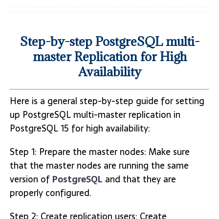
Step-by-step PostgreSQL multi-
master Replication for High
Availability
Here is a general step-by-step guide for setting
up PostgreSQL multi-master replication in
PostgreSQL 15 for high availability:
Step 1: Prepare the master nodes: Make sure
that the master nodes are running the same
version of
PostgreSQL
and that they are
properly configured.
Step 2: Create replication users: Create