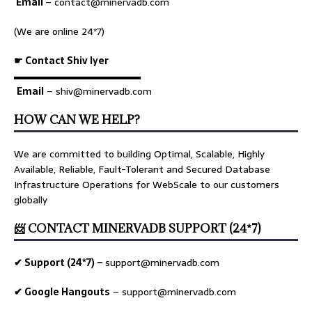
Email
–
contact@minervadb.com
(We are online 24*7)
☛ Contact Shiv Iyer
▬▬▬▬▬▬▬▬▬▬▬▬▬
Email
– shiv@minervadb.com
HOW CAN WE HELP?
We are committed to building Optimal, Scalable, Highly
Available, Reliable, Fault-Tolerant and Secured Database
Infrastructure Operations for WebScale to our customers
globally
📨 CONTACT MINERVADB SUPPORT (24*7)
✔ Support (24*7) –
support@minervadb.com
✔ Google Hangouts
–
support@minervadb.com