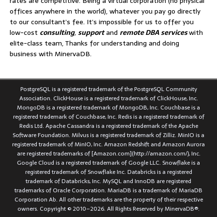
rates are competitive. Being a virtual corporation (no physical
offices anywhere in the world), whatever you pay go directly
to our consultant’s fee. It’s impossible for us to offer you
low-cost
consulting
,
support
and
remote DBA services
with
elite-class team, Thanks for understanding and doing
business with MinervaDB.
PostgreSQL is a registered trademark of the PostgreSQL Community
Association. ClickHouse is a registered trademark of ClickHouse, Inc.
MongoDB is a registered trademark of MongoDB, Inc. Couchbase is a
registered trademark of Couchbase, Inc. Redis is a registered trademark of
Redis Ltd. Apache Cassandra is a registered trademark of the Apache
Software Foundation. Milvus is a registered trademark of Zilliz. MinIO is a
registered trademark of MinIO, Inc. Amazon Redshift and Amazon Aurora
are registered trademarks of [Amazon.com](http://amazon.com/), Inc.
Google Cloud is a registered trademark of Google LLC. Snowflake is a
registered trademark of Snowflake Inc. Databricks is a registered
trademark of Databricks, Inc. MySQL and InnoDB are registered
trademarks of Oracle Corporation. MariaDB is a trademark of MariaDB
Corporation Ab. All other trademarks are the property of their respective
owners. Copyright © 2010–2026. All Rights Reserved by MinervaDB®.