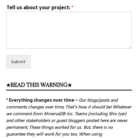
Tell us about your project:
*
Submit
★READ THIS WARNING★
* Everything changes over time –
Our
blogs/posts and
comments changes over time, That’s how it should be! Whatever
we comment from MinervaDB Inc. Teams (including Shiv Iyer)
and other stakeholders or guest bloggers posted here are never
permanent, These things worked for us. But, there is no
guarantee they will work for you too, When using