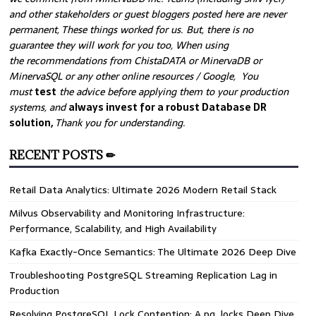
and other stakeholders or guest bloggers posted here are never
permanent, These things worked for us. But, there is no
guarantee they will work for you too, When using
the recommendations from ChistaDATA or MinervaDB or
MinervaSQL or any other online resources / Google, You
must
test
the advice before applying them to your production
systems, and
always invest for a robust Database DR
solution,
Thank you for understanding.
RECENT POSTS ✏
Retail Data Analytics: Ultimate 2026 Modern Retail Stack
Milvus Observability and Monitoring Infrastructure:
Performance, Scalability, and High Availability
Kafka Exactly-Once Semantics: The Ultimate 2026 Deep Dive
Troubleshooting PostgreSQL Streaming Replication Lag in
Production
Resolving PostgreSQL Lock Contention: A pg_locks Deep Dive