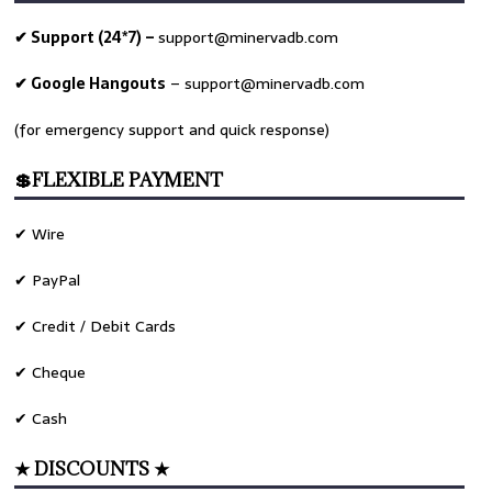
✔ Support (24*7) –
support@minervadb.com
✔ Google Hangouts
–
support@minervadb.com
(for emergency support and quick response)
💲FLEXIBLE PAYMENT
✔ Wire
✔ PayPal
✔ Credit / Debit Cards
✔ Cheque
✔ Cash
★ DISCOUNTS ★