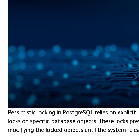
Pessimistic locking in PostgreSQL relies on explici
locks on specific database objects. These locks pr
modifying the locked objects until the system relea