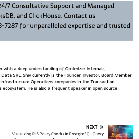
24/7 Consultative Support and Managed
ksDB, and ClickHouse. Contact us
8-7287 for unparalleled expertise and trusted
with a deep understanding of Optimizer Internals,
 Data SRE. Shiv currently is the Founder, Investor, Board Member
nfrastructure Operations companies in the Transaction
ecosystem. He is also a frequent speaker in open source
NEXT
Visualizing RLS Policy Checks in PostgreSQL Query