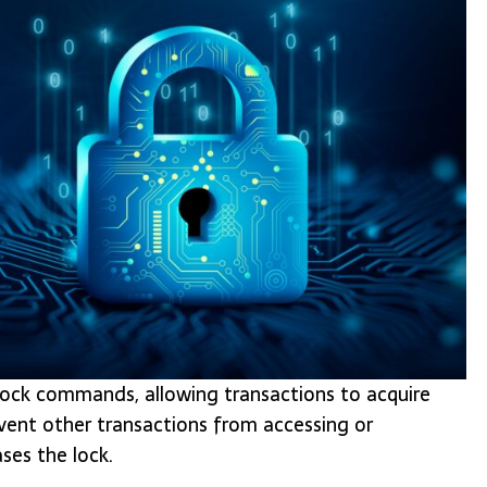
t lock commands, allowing transactions to acquire
event other transactions from accessing or
ses the lock.