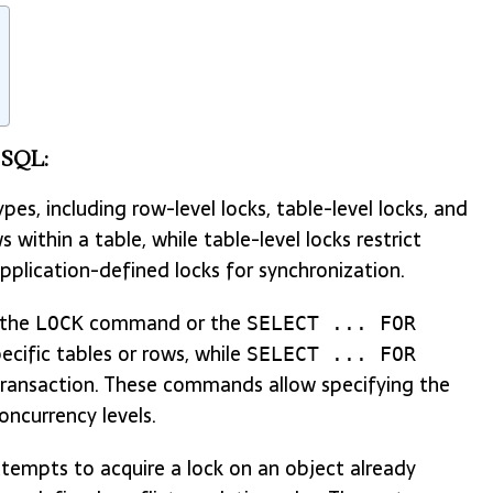
eSQL:
es, including row-level locks, table-level locks, and
 within a table, while table-level locks restrict
application-defined locks for synchronization.
 the
command or the
LOCK
SELECT ... FOR
ific tables or rows, while
SELECT ... FOR
 transaction. These commands allow specifying the
oncurrency levels.
empts to acquire a lock on an object already