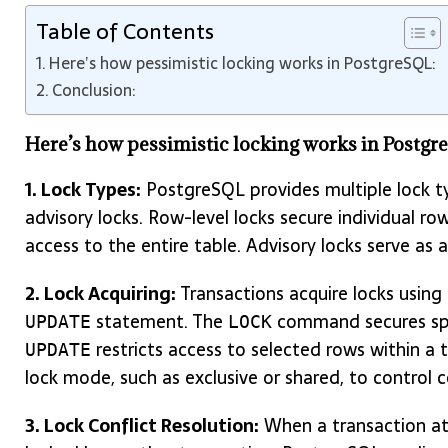
Table of Contents
Here’s how pessimistic locking works in PostgreSQL:
Conclusion:
Here’s how pessimistic locking works in Postgr
1. Lock Types:
PostgreSQL provides multiple lock typ
advisory locks. Row-level locks secure individual rows
access to the entire table. Advisory locks serve as 
2. Lock Acquiring:
Transactions acquire locks using
statement. The
command secures spec
UPDATE
LOCK
restricts access to selected rows within a
UPDATE
lock mode, such as exclusive or shared, to control c
3. Lock Conflict Resolution:
When a transaction att