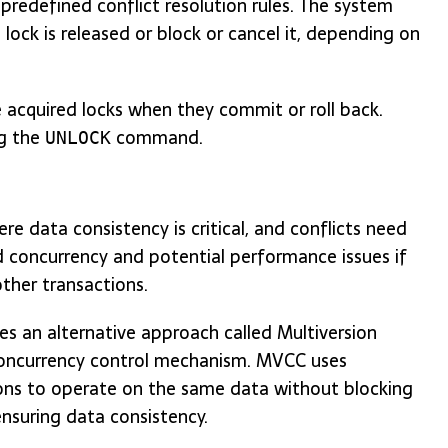
predefined conflict resolution rules. The system
lock is released or block or cancel it, depending on
 acquired locks when they commit or roll back.
ng the
command.
UNLOCK
ere data consistency is critical, and conflicts need
d concurrency and potential performance issues if
other transactions.
es an alternative approach called Multiversion
 concurrency control mechanism. MVCC uses
ions to operate on the same data without blocking
nsuring data consistency.