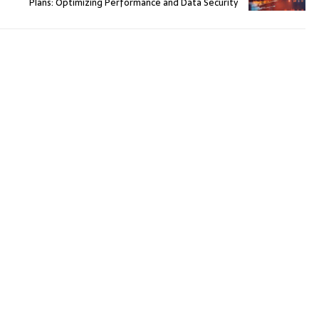
Plans: Optimizing Performance and Data Security