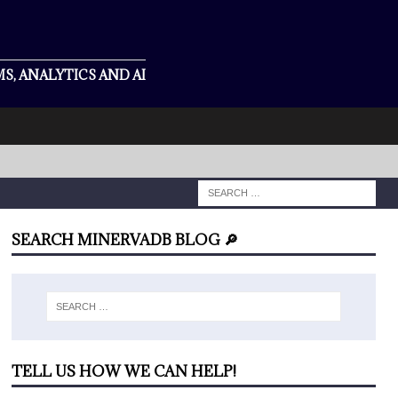
S, ANALYTICS AND AI
SEARCH MINERVADB BLOG 🔎
TELL US HOW WE CAN HELP!