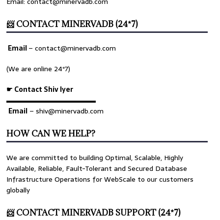
Email: contact@minervadb.com
📨 CONTACT MINERVADB (24*7)
Email
–
contact@minervadb.com
(We are online 24*7)
☛ Contact Shiv Iyer
▬▬▬▬▬▬▬▬▬▬▬▬▬
Email
– shiv@minervadb.com
HOW CAN WE HELP?
We are committed to building Optimal, Scalable, Highly
Available, Reliable, Fault-Tolerant and Secured Database
Infrastructure Operations for WebScale to our customers
globally
📨 CONTACT MINERVADB SUPPORT (24*7)