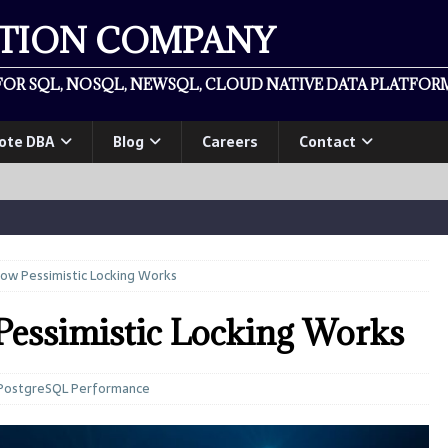
ATION COMPANY
OR SQL, NOSQL, NEWSQL, CLOUD NATIVE DATA PLATFORM
ote DBA
Blog
Careers
Contact
ow Pessimistic Locking Works
essimistic Locking Works
PostgreSQL Performance