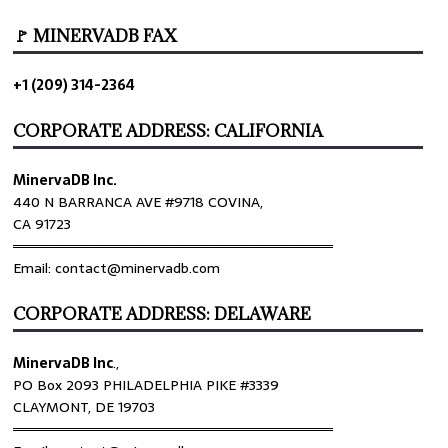
🚩 MINERVADB FAX
+1 (209) 314-2364
CORPORATE ADDRESS: CALIFORNIA
MinervaDB Inc.
440 N BARRANCA AVE #9718 COVINA,
CA 91723
════════════════════════════════
Email: contact@minervadb.com
CORPORATE ADDRESS: DELAWARE
MinervaDB Inc
.,
PO Box 2093 PHILADELPHIA PIKE #3339
CLAYMONT, DE 19703
════════════════════════════════