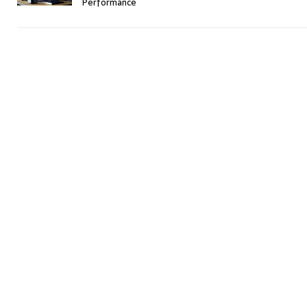
Performance