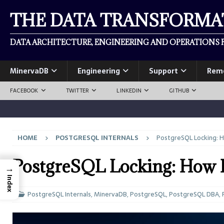
THE DATA TRANSFORM
DATA ARCHITECTURE, ENGINEERING AND OPERATIONS F
MinervaDB
Engineering
Support
Rem
FACEBOOK
TWITTER
LINKEDIN
GITHUB
HOME
POSTGRESQL INTERNALS
PostgreSQL Locking: H
PostgreSQL Locking: How P
→
Index
PostgreSQL Internals
,
MinervaDB
,
PostgreSQL
,
PostgreSQL DBA
,