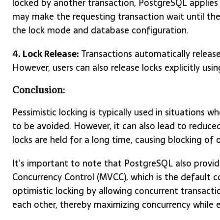
locked by another transaction, PostgreSQL applies 
may make the requesting transaction wait until the 
the lock mode and database configuration.
4. Lock Release:
Transactions automatically release
However, users can also release locks explicitly usi
Conclusion:
Pessimistic locking is typically used in situations wh
to be avoided. However, it can also lead to reduce
locks are held for a long time, causing blocking of 
It’s important to note that PostgreSQL also provid
Concurrency Control (MVCC), which is the default
optimistic locking by allowing concurrent transact
each other, thereby maximizing concurrency while e