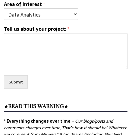
Area of Interest
*
Tell us about your project:
*
Submit
★READ THIS WARNING★
* Everything changes over time –
Our
blogs/posts and
comments changes over time, That’s how it should be! Whatever
we comment from MinervaDB Inc. Teams (including Shiv Iyer)