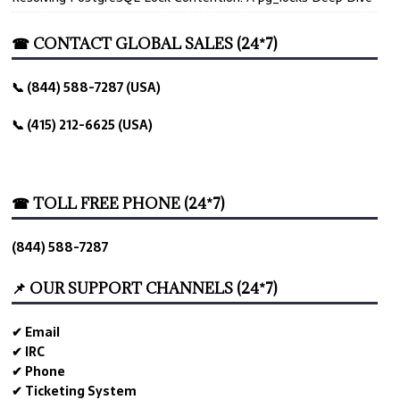
☎ CONTACT GLOBAL SALES (24*7)
📞 (844) 588-7287 (USA)
📞 (415) 212-6625 (USA)
☎ TOLL FREE PHONE (24*7)
(844) 588-7287
📌 OUR SUPPORT CHANNELS (24*7)
✔ Email
✔ IRC
✔ Phone
✔ Ticketing System