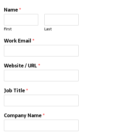
Name
*
First
Last
Work Email
*
Website / URL
*
Job Title
*
Company Name
*