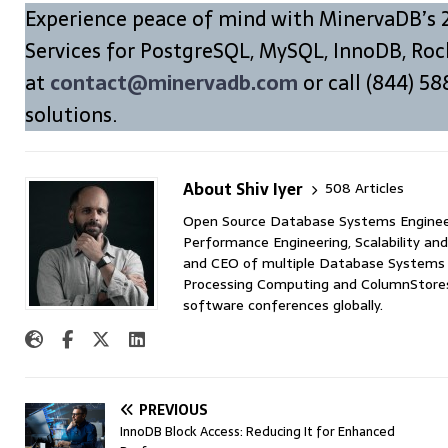
Experience peace of mind with MinervaDB’s 
Services for PostgreSQL, MySQL, InnoDB, Roc
at
contact@minervadb.com
or call (844) 58
solutions.
About Shiv Iyer
508 Articles
Open Source Database Systems Engineer 
Performance Engineering, Scalability and
and CEO of multiple Database Systems I
Processing Computing and ColumnStores 
software conferences globally.
PREVIOUS
InnoDB Block Access: Reducing It for Enhanced