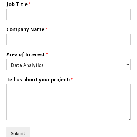
Job Title
*
Company Name
*
Area of Interest
*
Tell us about your project:
*
Submit