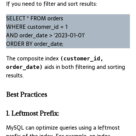
If you need to filter and sort results:
SELECT * FROM orders
WHERE customer_id = 1
AND order_date > ‘2023-01-01’
ORDER BY order_date;
The composite index
(customer_id,
aids in both filtering and sorting
order_date)
results.
Best Practices
1.
Leftmost Prefix
:
MySQL can optimize queries using a leftmost