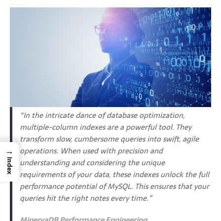
“In the intricate dance of database optimization,
multiple-column indexes are a powerful tool. They
transform slow, cumbersome queries into swift, agile
→
operations. When used with precision and
understanding and considering the unique
Index
requirements of your data, these indexes unlock the full
performance potential of MySQL. This ensures that your
queries hit the right notes every time.”
MinervaDB Performance Engineering