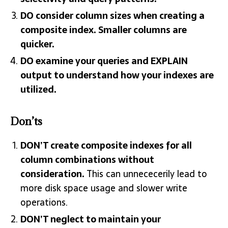
DO consider column sizes when creating a
composite index. Smaller columns are
quicker.
DO examine your queries and EXPLAIN
output to understand how your indexes are
utilized.
Don’ts
DON’T create composite indexes for all
column combinations without
consideration.
This can unnececerily lead to
more disk space usage and slower write
operations.
DON’T neglect to maintain your