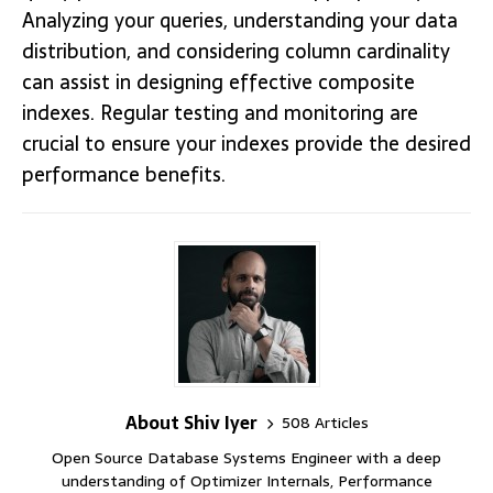
Analyzing your queries, understanding your data
distribution, and considering column cardinality
can assist in designing effective composite
indexes. Regular testing and monitoring are
crucial to ensure your indexes provide the desired
performance benefits.
About Shiv Iyer
508 Articles
Open Source Database Systems Engineer with a deep
understanding of Optimizer Internals, Performance