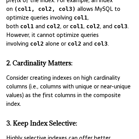
prefix of the index. For example, an index
on
allows MySQL to
(col1, col2, col3)
optimize queries involving
,
col1
both
and
, or
,
, and
.
col1
col2
col1
col2
col3
However, it cannot optimize queries
involving
alone or
and
.
col2
col2
col3
2.
Cardinality Matters
:
Consider creating indexes on high cardinality
columns (i.e., columns with unique or near-unique
values) as the first columns in the composite
index.
3.
Keep Index Selective
:
Highly selective indexes can offer better