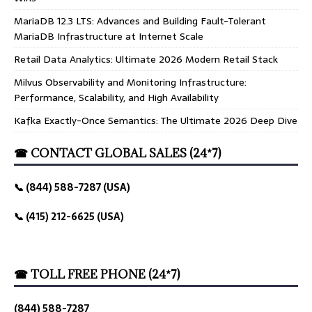
MariaDB 12.3 LTS: Advances and Building Fault-Tolerant
MariaDB Infrastructure at Internet Scale
Retail Data Analytics: Ultimate 2026 Modern Retail Stack
Milvus Observability and Monitoring Infrastructure:
Performance, Scalability, and High Availability
Kafka Exactly-Once Semantics: The Ultimate 2026 Deep Dive
☎ CONTACT GLOBAL SALES (24*7)
📞 (844) 588-7287 (USA)
📞 (415) 212-6625 (USA)
☎ TOLL FREE PHONE (24*7)
(844) 588-7287