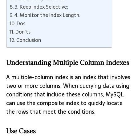
3. Keep Index Selective:
4. Monitor the Index Length:
Dos
Don’ts
Conclusion
Understanding Multiple Column Indexes
A multiple-column index is an index that involves
two or more columns. When querying data using
conditions that include these columns, MySQL
can use the composite index to quickly locate
the rows that meet the conditions.
Use Cases