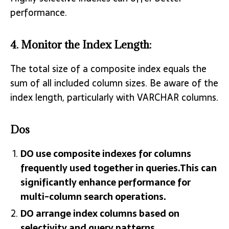
performance.
4.
Monitor the Index Length
:
The total size of a composite index equals the
sum of all included column sizes. Be aware of the
index length, particularly with VARCHAR columns.
Dos
DO use composite indexes for columns
frequently used together in queries.This can
significantly enhance performance for
multi-column search operations.
DO arrange index columns based on
selectivity and query patterns.