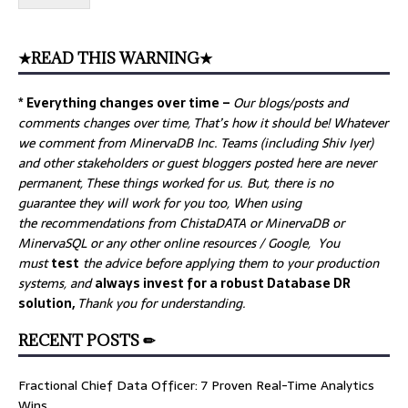
★READ THIS WARNING★
* Everything changes over time –
Our
blogs/posts and
comments changes over time, That’s how it should be! Whatever
we comment from MinervaDB Inc. Teams (including Shiv Iyer)
and other stakeholders or guest bloggers posted here are never
permanent, These things worked for us. But, there is no
guarantee they will work for you too, When using
the recommendations from ChistaDATA or MinervaDB or
MinervaSQL or any other online resources / Google, You
must
test
the advice before applying them to your production
systems, and
always invest for a robust Database DR
solution,
Thank you for understanding.
RECENT POSTS ✏
Fractional Chief Data Officer: 7 Proven Real-Time Analytics
Wins