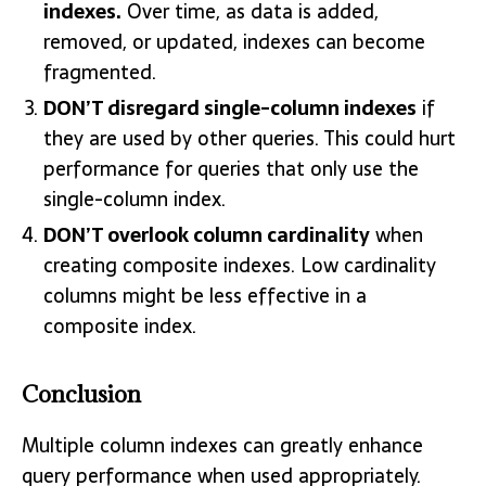
indexes.
Over time, as data is added,
removed, or updated, indexes can become
fragmented.
DON’T disregard single-column indexes
if
they are used by other queries. This could hurt
performance for queries that only use the
single-column index.
DON’T overlook column cardinality
when
creating composite indexes. Low cardinality
columns might be less effective in a
composite index.
Conclusion
Multiple column indexes can greatly enhance
query performance when used appropriately.