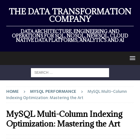
THE DATA TRANSFORMATION
COMPANY
DATA ARCHITECTURE, ENGINEERING AND
OPERATIONS FOR SQL, NOSQL, NEWSQL, CLOUD
NATIVE DATA PLATFORMS, ANALYTICS AND AI
HOME
MYSQL PERFORMANCE
MySQL Multi-Column
Indexing Optimization: Mastering the Art
MySQL Multi-Column Indexing
Optimization: Mastering the Art