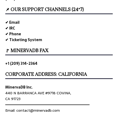
📌 OUR SUPPORT CHANNELS (24*7)
✔ Email
✔ IRC
✔ Phone
✔ Ticketing System
🚩 MINERVADB FAX
+1 (209) 314-2364
CORPORATE ADDRESS: CALIFORNIA
MinervaDB Inc.
440 N BARRANCA AVE #9718 COVINA,
CA 91723
════════════════════════════════
Email: contact@minervadb.com