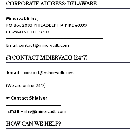
CORPORATE ADDRESS: DELAWARE
MinervaDB Inc
.,
PO Box 2093 PHILADELPHIA PIKE #3339
CLAYMONT, DE 19703
════════════════════════════════
Email: contact@minervadb.com
📨 CONTACT MINERVADB (24*7)
Email
–
contact@minervadb.com
(We are online 24*7)
☛ Contact Shiv Iyer
▬▬▬▬▬▬▬▬▬▬▬▬▬
Email
– shiv@minervadb.com
HOW CAN WE HELP?