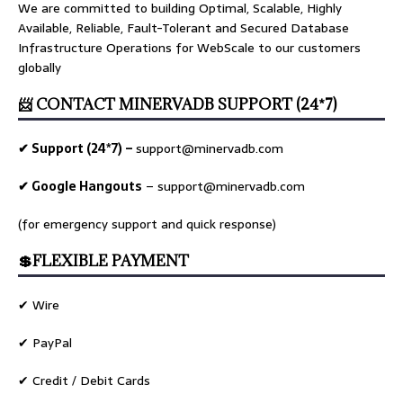
We are committed to building Optimal, Scalable, Highly
Available, Reliable, Fault-Tolerant and Secured Database
Infrastructure Operations for WebScale to our customers
globally
📨 CONTACT MINERVADB SUPPORT (24*7)
✔ Support (24*7) –
support@minervadb.com
✔ Google Hangouts
–
support@minervadb.com
(for emergency support and quick response)
💲FLEXIBLE PAYMENT
✔ Wire
✔ PayPal
✔ Credit / Debit Cards