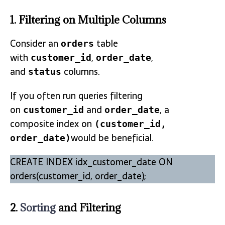
1. Filtering on Multiple Columns
Consider an
table
orders
with
,
,
customer_id
order_date
and
columns.
status
If you often run queries filtering
on
and
, a
customer_id
order_date
composite index on
(customer_id,
would be beneficial.
order_date)
CREATE INDEX idx_customer_date ON
orders(customer_id, order_date);
2.
Sorting
and Filtering