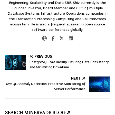
Engineering, Scalability and Data SRE. Shiv currently is the
Founder, Investor, Board Member and CEO of multiple
Database Systems Infrastructure Operations companies in
the Transaction Processing Computing and ColumnStores
ecosystem. He is also a frequent speaker in open source
software conferences globally.
PREVIOUS
PostgreSQL LVM Backup: Ensuring Data Consistency
and Minimizing Downtime
NEXT
MySQL Anomaly Detection: Proactive Monitoring of
Server Performance
SEARCH MINERVADB BLOG 🔎