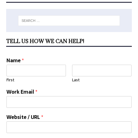
TELL US HOW WE CAN HELP!
Name
*
First
Last
Work Email
*
Website / URL
*