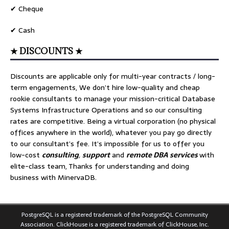
✔ Cheque
✔ Cash
★ DISCOUNTS ★
Discounts are applicable only for multi-year contracts / long-
term engagements, We don’t hire low-quality and cheap
rookie consultants to manage your mission-critical Database
Systems Infrastructure Operations and so our consulting
rates are competitive. Being a virtual corporation (no physical
offices anywhere in the world), whatever you pay go directly
to our consultant’s fee. It’s impossible for us to offer you
low-cost
consulting
,
support
and
remote DBA services
with
elite-class team, Thanks for understanding and doing
business with MinervaDB.
PostgreSQL is a registered trademark of the PostgreSQL Community
Association. ClickHouse is a registered trademark of ClickHouse, Inc.