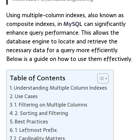
Using multiple-column indexes, also known as
composite indexes, in
MySQL
can significantly
enhance query performance. This allows the
database engine to locate and retrieve the
necessary data for a query more efficiently.
Below is a guide on how to use them effectively.
Table of Contents
Understanding Multiple Column Indexes
Use Cases
1. Filtering on Multiple Columns
2. Sorting and Filtering
Best Practices
1. Leftmost Prefix:
2. Cardinality Matters: