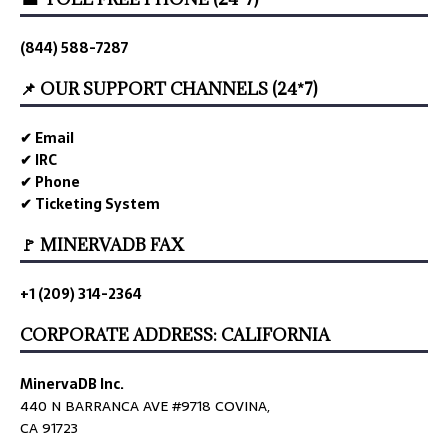
(844) 588-7287
📌 OUR SUPPORT CHANNELS (24*7)
✔ Email
✔ IRC
✔ Phone
✔ Ticketing System
🚩 MINERVADB FAX
+1 (209) 314-2364
CORPORATE ADDRESS: CALIFORNIA
MinervaDB Inc.
440 N BARRANCA AVE #9718 COVINA,
CA 91723