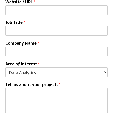
Website / URL
*
Job Title
*
Company Name
*
Area of Interest
*
Tell us about your project:
*