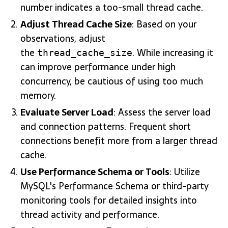
number indicates a too-small thread cache.
Adjust Thread Cache Size
: Based on your
observations, adjust
the
. While increasing it
thread_cache_size
can improve performance under high
concurrency, be cautious of using too much
memory.
Evaluate Server Load
: Assess the server load
and connection patterns. Frequent short
connections benefit more from a larger thread
cache.
Use Performance Schema or Tools
: Utilize
MySQL's Performance Schema or third-party
monitoring tools for detailed insights into
thread activity and performance.