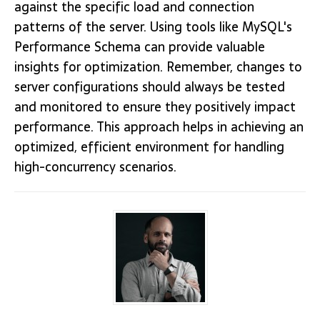
against the specific load and connection
patterns of the server. Using tools like MySQL's
Performance Schema can provide valuable
insights for optimization. Remember, changes to
server configurations should always be tested
and monitored to ensure they positively impact
performance. This approach helps in achieving an
optimized, efficient environment for handling
high-concurrency scenarios.