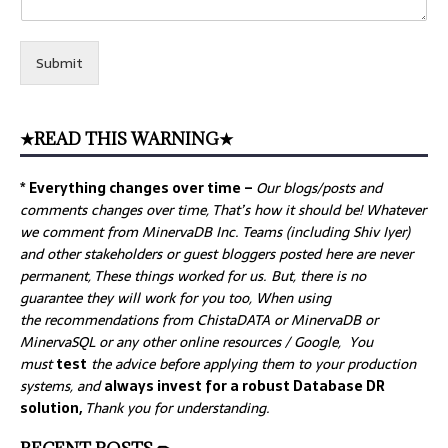
Submit
★READ THIS WARNING★
* Everything changes over time –
Our
blogs/posts and
comments changes over time, That’s how it should be! Whatever
we comment from MinervaDB Inc. Teams (including Shiv Iyer)
and other stakeholders or guest bloggers posted here are never
permanent, These things worked for us. But, there is no
guarantee they will work for you too, When using
the recommendations from ChistaDATA or MinervaDB or
MinervaSQL or any other online resources / Google, You
must
test
the advice before applying them to your production
systems, and
always invest for a robust Database DR
solution,
Thank you for understanding.