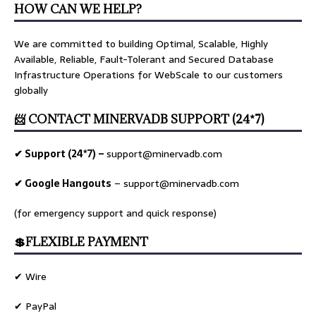
HOW CAN WE HELP?
We are committed to building Optimal, Scalable, Highly
Available, Reliable, Fault-Tolerant and Secured Database
Infrastructure Operations for WebScale to our customers
globally
📨 CONTACT MINERVADB SUPPORT (24*7)
✔ Support (24*7) –
support@minervadb.com
✔ Google Hangouts
–
support@minervadb.com
(for emergency support and quick response)
💲FLEXIBLE PAYMENT
✔ Wire
✔ PayPal