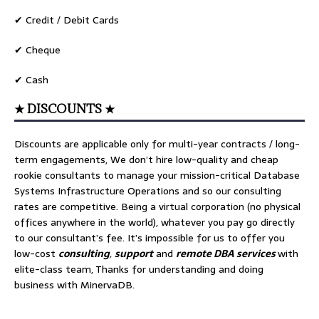
✔ Credit / Debit Cards
✔ Cheque
✔ Cash
★ DISCOUNTS ★
Discounts are applicable only for multi-year contracts / long-
term engagements, We don’t hire low-quality and cheap
rookie consultants to manage your mission-critical Database
Systems Infrastructure Operations and so our consulting
rates are competitive. Being a virtual corporation (no physical
offices anywhere in the world), whatever you pay go directly
to our consultant’s fee. It’s impossible for us to offer you
low-cost
consulting
,
support
and
remote DBA services
with
elite-class team, Thanks for understanding and doing
business with MinervaDB.