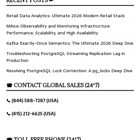
RECENT POSTS ✏
Retail Data Analytics: Ultimate 2026 Modern Retail Stack
Milvus Observability and Monitoring Infrastructure:
Performance, Scalability, and High Availability
Kafka Exactly-Once Semantics: The Ultimate 2026 Deep Dive
Troubleshooting PostgreSQL Streaming Replication Lag in
Production
Resolving PostgreSQL Lock Contention: A pg_locks Deep Dive
☎ CONTACT GLOBAL SALES (24*7)
📞 (844) 588-7287 (USA)
📞 (415) 212-6625 (USA)
☎ TOLL FREE PHONE (24*7)