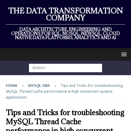
THE DATA TRANSFORMATION
COMPANY
DATA ARCHITECTURE, ENGINEERING AND
OPERATIONS FOR SQL, NOSQL, NEWSQL, CLOUD
NATIVE DATA PLATFORMS, ANALYTICS AND AI
HOME
MYSQL DBA
Tips and Tricks for troubleshooting
MySQL Thread Cache performance in high concurrent update
applications
Tips and Tricks for troubleshooting
MySQL Thread Cache
performance in high concurrent