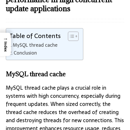
update applications
Table of Contents
→
MySQL thread cache
Index
Conclusion
MySQL thread cache
MySQL thread cache plays a crucial role in
systems with high concurrency, especially during
frequent updates. When sized correctly, the
thread cache reduces the overhead of creating
and destroying threads for new connections. This
improvement enhances resource usage, reduces