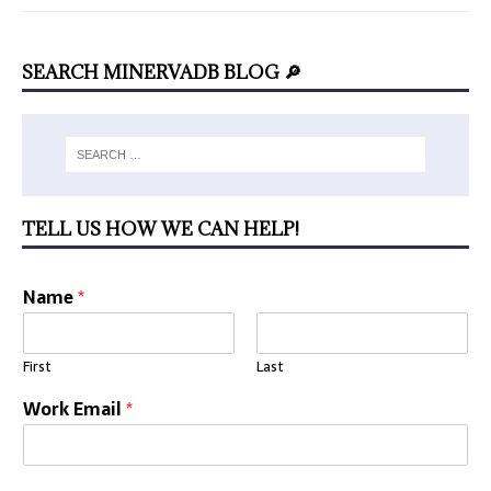
SEARCH MINERVADB BLOG 🔎
TELL US HOW WE CAN HELP!
Name
*
First
Last
Work Email
*