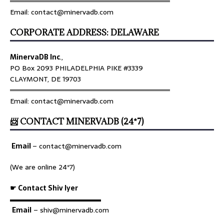
════════════════════════════════
Email: contact@minervadb.com
CORPORATE ADDRESS: DELAWARE
MinervaDB Inc
.,
PO Box 2093 PHILADELPHIA PIKE #3339
CLAYMONT, DE 19703
════════════════════════════════
Email: contact@minervadb.com
📨 CONTACT MINERVADB (24*7)
Email
–
contact@minervadb.com
(We are online 24*7)
☛ Contact Shiv Iyer
▬▬▬▬▬▬▬▬▬▬▬▬▬
Email
– shiv@minervadb.com