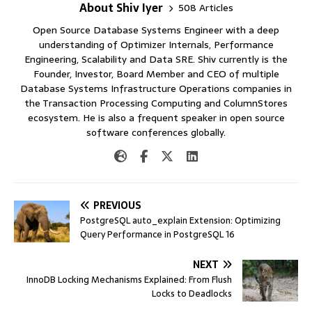
About Shiv Iyer
508 Articles
Open Source Database Systems Engineer with a deep
understanding of Optimizer Internals, Performance
Engineering, Scalability and Data SRE. Shiv currently is the
Founder, Investor, Board Member and CEO of multiple
Database Systems Infrastructure Operations companies in
the Transaction Processing Computing and ColumnStores
ecosystem. He is also a frequent speaker in open source
software conferences globally.
PREVIOUS
PostgreSQL auto_explain Extension: Optimizing
Query Performance in PostgreSQL 16
NEXT
InnoDB Locking Mechanisms Explained: From Flush
Locks to Deadlocks