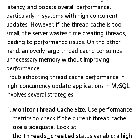
latency, and boosts overall performance,
particularly in systems with high concurrent
updates. However, if the thread cache is too
small, the server wastes time creating threads,
leading to performance issues. On the other
hand, an overly large thread cache consumes
unnecessary memory without improving
performance.
Troubleshooting thread cache performance in
high-concurrency update applications in MySQL
involves several strategies:
Monitor Thread Cache Size
: Use performance
metrics to check if the current thread cache
size is adequate. Look at
the
status variable; a high
Threads_created