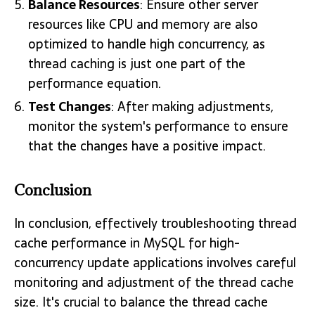
Balance Resources
: Ensure other server
resources like CPU and memory are also
optimized to handle high concurrency, as
thread caching is just one part of the
performance equation.
Test Changes
: After making adjustments,
monitor the system's performance to ensure
that the changes have a positive impact.
Conclusion
In conclusion, effectively troubleshooting thread
cache performance in MySQL for high-
concurrency update applications involves careful
monitoring and adjustment of the thread cache
size. It's crucial to balance the thread cache