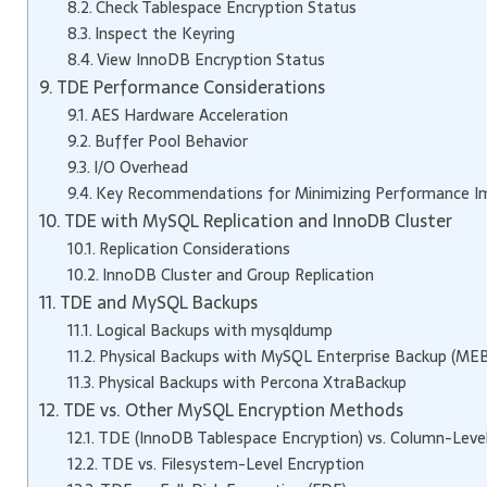
Check Tablespace Encryption Status
Inspect the Keyring
View InnoDB Encryption Status
TDE Performance Considerations
AES Hardware Acceleration
Buffer Pool Behavior
I/O Overhead
Key Recommendations for Minimizing Performance I
TDE with MySQL Replication and InnoDB Cluster
Replication Considerations
InnoDB Cluster and Group Replication
TDE and MySQL Backups
Logical Backups with mysqldump
Physical Backups with MySQL Enterprise Backup (MEB
Physical Backups with Percona XtraBackup
TDE vs. Other MySQL Encryption Methods
TDE (InnoDB Tablespace Encryption) vs. Column-Level
TDE vs. Filesystem-Level Encryption