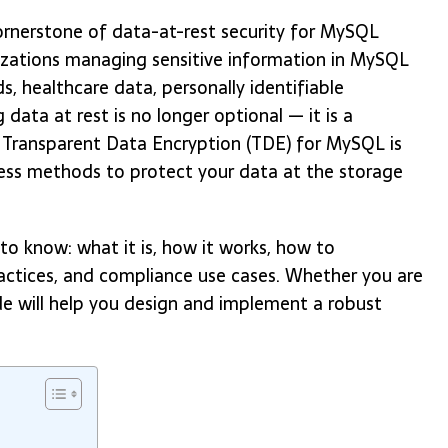
rnerstone of data-at-rest security for MySQL
anizations managing sensitive information in MySQL
s, healthcare data, personally identifiable
g data at rest is no longer optional — it is a
 Transparent Data Encryption (TDE) for MySQL is
ess methods to protect your data at the storage
o know: what it is, how it works, how to
ractices, and compliance use cases. Whether you are
ide will help you design and implement a robust