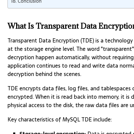
Conclusion
What Is Transparent Data Encryptio
Transparent Data Encryption (TDE) is a technology
at the storage engine level. The word "transparent"
decryption happen automatically, without requiring
application continues to read and write data norm
decryption behind the scenes.
TDE encrypts data files, log files, and tablespaces o
encrypted. When it is read back into memory, it is 
physical access to the disk, the raw data files are
Key characteristics of MySQL TDE include:
Storage-level encryption:
Data is encrypted 