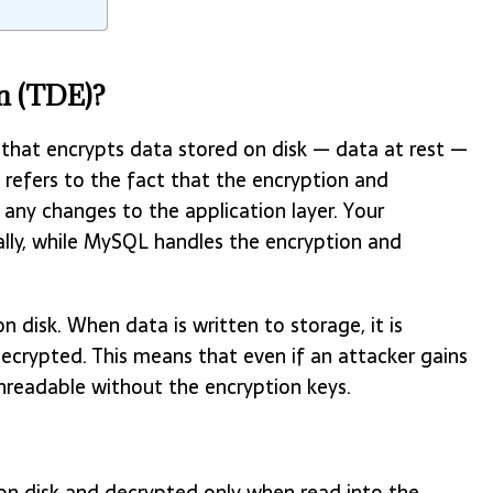
n (TDE)?
 that encrypts data stored on disk — data at rest —
 refers to the fact that the encryption and
 any changes to the application layer. Your
ally, while MySQL handles the encryption and
n disk. When data is written to storage, it is
decrypted. This means that even if an attacker gains
 unreadable without the encryption keys.
on disk and decrypted only when read into the