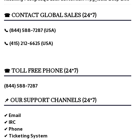
☎ CONTACT GLOBAL SALES (24*7)
📞 (844) 588-7287 (USA)
📞 (415) 212-6625 (USA)
☎ TOLL FREE PHONE (24*7)
(844) 588-7287
📌 OUR SUPPORT CHANNELS (24*7)
✔ Email
✔ IRC
✔ Phone
✔ Ticketing System