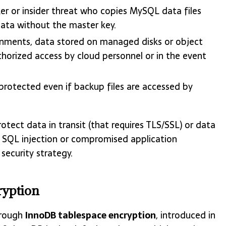
r or insider threat who copies MySQL data files
data without the master key.
onments, data stored on managed disks or object
thorized access by cloud personnel or in the event
rotected even if backup files are accessed by
otect data in transit (that requires TLS/SSL) or data
st SQL injection or compromised application
security strategy.
yption
hrough
InnoDB tablespace encryption
, introduced in