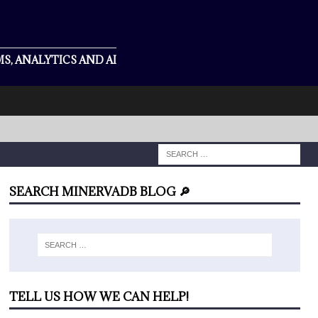
S, ANALYTICS AND AI
SEARCH MINERVADB BLOG 🔎
TELL US HOW WE CAN HELP!