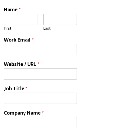
Name
*
First
Last
Work Email
*
Website / URL
*
Job Title
*
Company Name
*