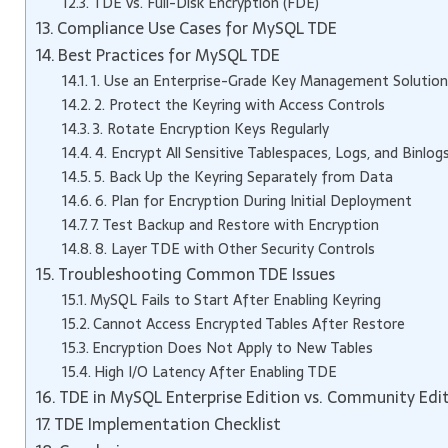
TDE vs. Full-Disk Encryption (FDE)
Compliance Use Cases for MySQL TDE
Best Practices for MySQL TDE
1. Use an Enterprise-Grade Key Management Solution
2. Protect the Keyring with Access Controls
3. Rotate Encryption Keys Regularly
4. Encrypt All Sensitive Tablespaces, Logs, and Binlog
5. Back Up the Keyring Separately from Data
6. Plan for Encryption During Initial Deployment
7. Test Backup and Restore with Encryption
8. Layer TDE with Other Security Controls
Troubleshooting Common TDE Issues
MySQL Fails to Start After Enabling Keyring
Cannot Access Encrypted Tables After Restore
Encryption Does Not Apply to New Tables
High I/O Latency After Enabling TDE
TDE in MySQL Enterprise Edition vs. Community Edi
TDE Implementation Checklist