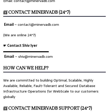
Email: contact@minervadb.com
📨 CONTACT MINERVADB (24*7)
Email
–
contact@minervadb.com
(We are online 24*7)
☛ Contact Shiv Iyer
▬▬▬▬▬▬▬▬▬▬▬▬▬
Email
– shiv@minervadb.com
HOW CAN WE HELP?
We are committed to building Optimal, Scalable, Highly
Available, Reliable, Fault-Tolerant and Secured Database
Infrastructure Operations for WebScale to our customers
globally
📨 CONTACT MINERVADB SUPPORT (24*7)