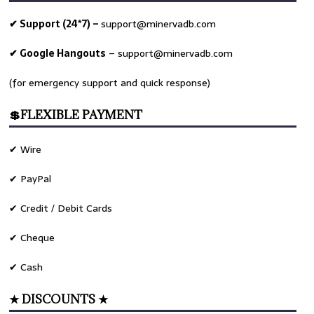
✔ Support (24*7) –
support@minervadb.com
✔ Google Hangouts
–
support@minervadb.com
(for emergency support and quick response)
💲FLEXIBLE PAYMENT
✔ Wire
✔ PayPal
✔ Credit / Debit Cards
✔ Cheque
✔ Cash
★ DISCOUNTS ★