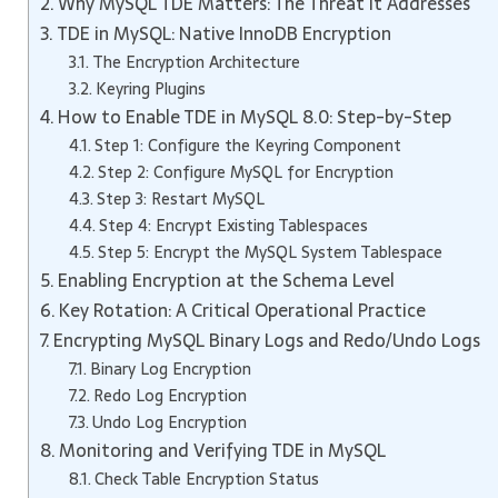
Why MySQL TDE Matters: The Threat It Addresses
TDE in MySQL: Native InnoDB Encryption
The Encryption Architecture
Keyring Plugins
How to Enable TDE in MySQL 8.0: Step-by-Step
Step 1: Configure the Keyring Component
Step 2: Configure MySQL for Encryption
Step 3: Restart MySQL
Step 4: Encrypt Existing Tablespaces
Step 5: Encrypt the MySQL System Tablespace
Enabling Encryption at the Schema Level
Key Rotation: A Critical Operational Practice
Encrypting MySQL Binary Logs and Redo/Undo Logs
Binary Log Encryption
Redo Log Encryption
Undo Log Encryption
Monitoring and Verifying TDE in MySQL
Check Table Encryption Status