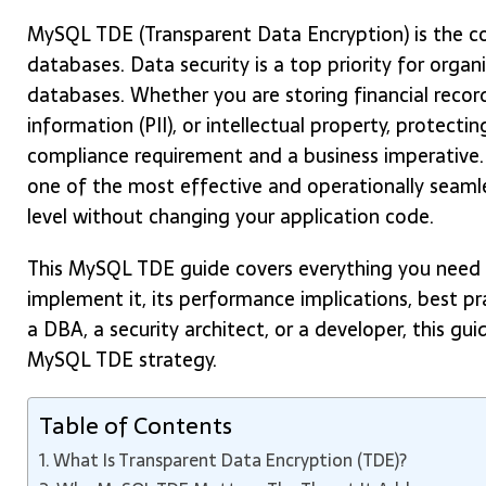
MySQL TDE (Transparent Data Encryption) is the co
databases. Data security is a top priority for org
databases. Whether you are storing financial record
information (PII), or intellectual property, protectin
compliance requirement and a business imperative.
one of the most effective and operationally seaml
level without changing your application code.
This MySQL TDE guide covers everything you need t
implement it, its performance implications, best p
a DBA, a security architect, or a developer, this gu
MySQL TDE strategy.
Table of Contents
What Is Transparent Data Encryption (TDE)?