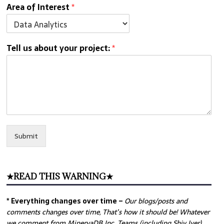
Area of Interest
*
Tell us about your project:
*
Submit
★READ THIS WARNING★
* Everything changes over time –
Our
blogs/posts and
comments changes over time, That’s how it should be! Whatever
we comment from MinervaDB Inc. Teams (including Shiv Iyer)