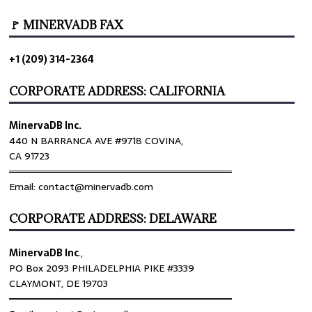
🚩 MINERVADB FAX
+1 (209) 314-2364
CORPORATE ADDRESS: CALIFORNIA
MinervaDB Inc.
440 N BARRANCA AVE #9718 COVINA,
CA 91723
════════════════════════════════
Email: contact@minervadb.com
CORPORATE ADDRESS: DELAWARE
MinervaDB Inc
.,
PO Box 2093 PHILADELPHIA PIKE #3339
CLAYMONT, DE 19703
════════════════════════════════