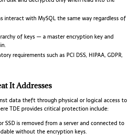
s interact with MySQL the same way regardless of
erarchy of keys — a master encryption key and
in.
atory requirements such as PCI DSS, HIPAA, GDPR,
t It Addresses
st data theft through physical or logical access to
re TDE provides critical protection include:
 or SSD is removed from a server and connected to
dable without the encryption keys.