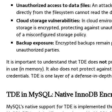
Unauthorized access to data files:
An attacke
directly from the filesystem cannot read the 
Cloud storage vulnerabilities:
In cloud envir
storage is encrypted, protecting against unau
of a misconfigured storage policy.
Backup exposure:
Encrypted backups remain p
unauthorized parties.
It is important to understand that TDE does
not
pr
in use (in memory). It also does not protect again
credentials. TDE is one layer of a defense-in-depth 
TDE in MySQL: Native InnoDB Encr
MySQL's native support for TDE is implemented t