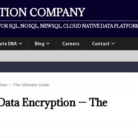
ATION COMPANY
OR SQL, NOSQL, NEWSQL, CLOUD NATIVE DATA PLATFORM
ote DBA
Blog
Careers
Contact
tion — The Ultimate Guide
ata Encryption — The