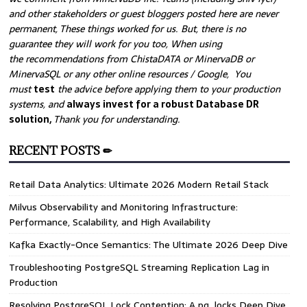
and other stakeholders or guest bloggers posted here are never
permanent, These things worked for us. But, there is no
guarantee they will work for you too, When using
the recommendations from ChistaDATA or MinervaDB or
MinervaSQL or any other online resources / Google, You
must
test
the advice before applying them to your production
systems, and
always invest for a robust Database DR
solution,
Thank you for understanding.
RECENT POSTS ✏
Retail Data Analytics: Ultimate 2026 Modern Retail Stack
Milvus Observability and Monitoring Infrastructure:
Performance, Scalability, and High Availability
Kafka Exactly-Once Semantics: The Ultimate 2026 Deep Dive
Troubleshooting PostgreSQL Streaming Replication Lag in
Production
Resolving PostgreSQL Lock Contention: A pg_locks Deep Dive