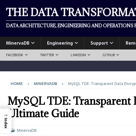
THE DATA TRANSFORM
DATA ARCHITECTURE, ENGINEERING AND OPERATIONS F
MinervaDB
Engineering
Support
Rem
FACEBOOK
TWITTER
LINKEDIN
GITHUB
HOME
MINERVADB
MySQL TDE: Transparent Data Encryp
MySQL TDE: Transparent D
Ultimate Guide
→
Index
MinervaDB