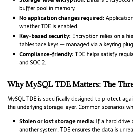
buffer pool in memory.
No application changes required:
Application
whether TDE is enabled.
Key-based security:
Encryption relies on a hi
tablespace keys — managed via a keyring plug
Compliance-friendly:
TDE helps satisfy regul
and SOC 2.
Why MySQL TDE Matters: The Threa
MySQL TDE is specifically designed to protect again
the underlying storage layer. Common scenarios whe
Stolen or lost storage media:
If a hard drive
another system, TDE ensures the data is unrea