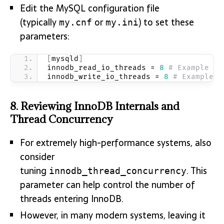
Edit the MySQL configuration file
(typically
or
) to set these
my.cnf
my.ini
parameters:
[
mysqld
]
innodb_read_io_threads = 
8
# Example va
innodb_write_io_threads = 
8
# Example v
8.
Reviewing InnoDB Internals and
Thread Concurrency
For extremely high-performance systems, also
consider
tuning
. This
innodb_thread_concurrency
parameter can help control the number of
threads entering InnoDB.
However, in many modern systems, leaving it