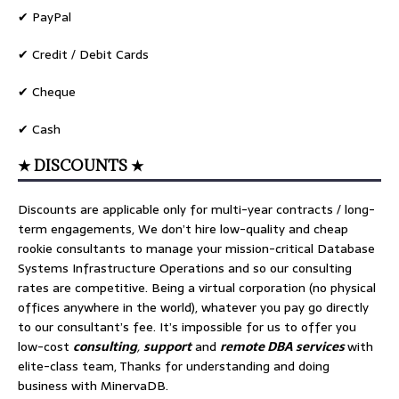
✔ PayPal
✔ Credit / Debit Cards
✔ Cheque
✔ Cash
★ DISCOUNTS ★
Discounts are applicable only for multi-year contracts / long-
term engagements, We don’t hire low-quality and cheap
rookie consultants to manage your mission-critical Database
Systems Infrastructure Operations and so our consulting
rates are competitive. Being a virtual corporation (no physical
offices anywhere in the world), whatever you pay go directly
to our consultant’s fee. It’s impossible for us to offer you
low-cost
consulting
,
support
and
remote DBA services
with
elite-class team, Thanks for understanding and doing
business with MinervaDB.