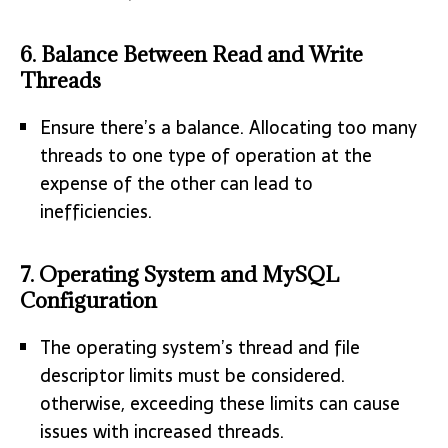
6.
Balance Between Read and Write
Threads
Ensure there’s a balance. Allocating too many
threads to one type of operation at the
expense of the other can lead to
inefficiencies.
7.
Operating System and MySQL
Configuration
The operating system’s thread and file
descriptor limits must be considered.
otherwise, exceeding these limits can cause
issues with increased threads.