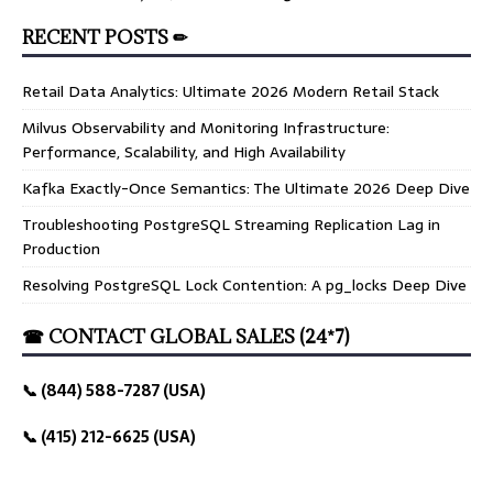
RECENT POSTS ✏
Retail Data Analytics: Ultimate 2026 Modern Retail Stack
Milvus Observability and Monitoring Infrastructure:
Performance, Scalability, and High Availability
Kafka Exactly-Once Semantics: The Ultimate 2026 Deep Dive
Troubleshooting PostgreSQL Streaming Replication Lag in
Production
Resolving PostgreSQL Lock Contention: A pg_locks Deep Dive
☎ CONTACT GLOBAL SALES (24*7)
📞 (844) 588-7287 (USA)
📞 (415) 212-6625 (USA)