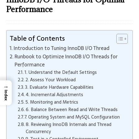
Performance
Table of Contents
Introduction to Tuning InnoDB I/O Thread
Runbook to Optimize InnoDB I/O Threads for
Performance
1. Understand the Default Settings
2. Assess Your Workload
→
3. Evaluate Hardware Capabilities
Index
4. Incremental Adjustments
5. Monitoring and Metrics
6. Balance Between Read and Write Threads
7. Operating System and MySQL Configuration
8. Reviewing InnoDB Internals and Thread
Concurrency