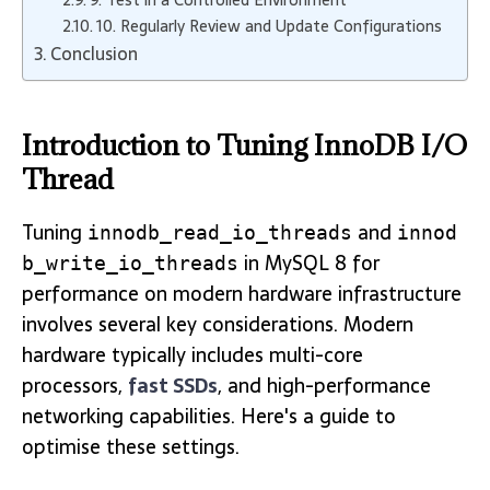
9. Test in a Controlled Environment
10. Regularly Review and Update Configurations
Conclusion
Introduction to Tuning InnoDB I/O
Thread
Tuning
and
innodb_read_io_threads
innod
in MySQL 8 for
b_write_io_threads
performance on modern hardware infrastructure
involves several key considerations. Modern
hardware typically includes multi-core
processors,
fast SSDs
, and high-performance
networking capabilities. Here's a guide to
optimise these settings.