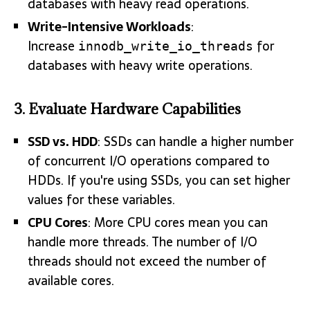
databases with heavy read operations.
Write-Intensive Workloads
:
Increase
for
innodb_write_io_threads
databases with heavy write operations.
3.
Evaluate Hardware Capabilities
SSD vs. HDD
: SSDs can handle a higher number
of concurrent I/O operations compared to
HDDs. If you're using SSDs, you can set higher
values for these variables.
CPU Cores
: More CPU cores mean you can
handle more threads. The number of I/O
threads should not exceed the number of
available cores.