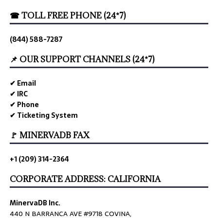
☎ TOLL FREE PHONE (24*7)
(844) 588-7287
📌 OUR SUPPORT CHANNELS (24*7)
✔ Email
✔ IRC
✔ Phone
✔ Ticketing System
🚩 MINERVADB FAX
+1 (209) 314-2364
CORPORATE ADDRESS: CALIFORNIA
MinervaDB Inc.
440 N BARRANCA AVE #9718 COVINA,