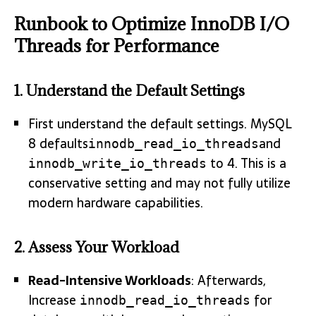
Runbook to Optimize InnoDB I/O
Threads for Performance
1.
Understand the Default Settings
First understand the default settings. MySQL
8 defaults
and
innodb_read_io_threads
to 4. This is a
innodb_write_io_threads
conservative setting and may not fully utilize
modern hardware capabilities.
2.
Assess Your Workload
Read-Intensive Workloads
: Afterwards,
Increase
for
innodb_read_io_threads