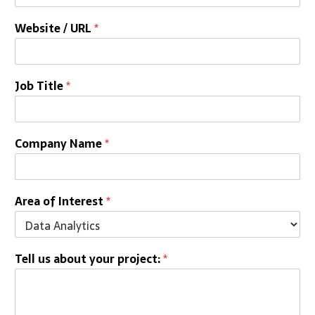
Website / URL
*
Job Title
*
Company Name
*
Area of Interest
*
Tell us about your project:
*