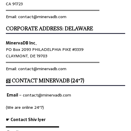
CA 91723
════════════════════════════════
Email: contact@minervadb.com
CORPORATE ADDRESS: DELAWARE
MinervaDB Inc
.,
PO Box 2093 PHILADELPHIA PIKE #3339
CLAYMONT, DE 19703
════════════════════════════════
Email: contact@minervadb.com
📨 CONTACT MINERVADB (24*7)
Email
–
contact@minervadb.com
(We are online 24*7)
☛ Contact Shiv Iyer
▬▬▬▬▬▬▬▬▬▬▬▬▬