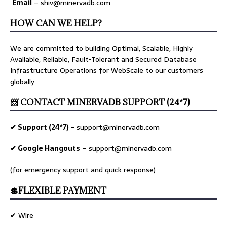
Email
– shiv@minervadb.com
HOW CAN WE HELP?
We are committed to building Optimal, Scalable, Highly
Available, Reliable, Fault-Tolerant and Secured Database
Infrastructure Operations for WebScale to our customers
globally
📨 CONTACT MINERVADB SUPPORT (24*7)
✔ Support (24*7) –
support@minervadb.com
✔ Google Hangouts
–
support@minervadb.com
(for emergency support and quick response)
💲FLEXIBLE PAYMENT
✔ Wire