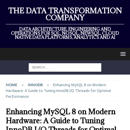
THE DATA TRANSFORMATION
COMPANY
DATA ARCHITECTURE, ENGINEERING AND
OPERATIONS FOR SQL, NOSQL, NEWSQL, CLOUD
NATIVE DATA PLATFORMS, ANALYTICS AND AI
HOME
INNODB
Enhancing MySQL 8 on Modern
Hardware: A Guide to Tuning InnoDB I/O Threads for Optimal
Performance
Enhancing MySQL 8 on Modern
Hardware: A Guide to Tuning
InnoDB I/O Threads for Optimal