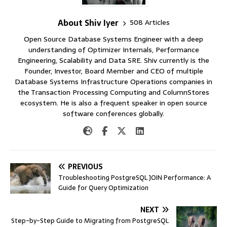
About Shiv Iyer
508 Articles
Open Source Database Systems Engineer with a deep
understanding of Optimizer Internals, Performance
Engineering, Scalability and Data SRE. Shiv currently is the
Founder, Investor, Board Member and CEO of multiple
Database Systems Infrastructure Operations companies in
the Transaction Processing Computing and ColumnStores
ecosystem. He is also a frequent speaker in open source
software conferences globally.
PREVIOUS
Troubleshooting PostgreSQL JOIN Performance: A
Guide for Query Optimization
NEXT
Step-by-Step Guide to Migrating from PostgreSQL