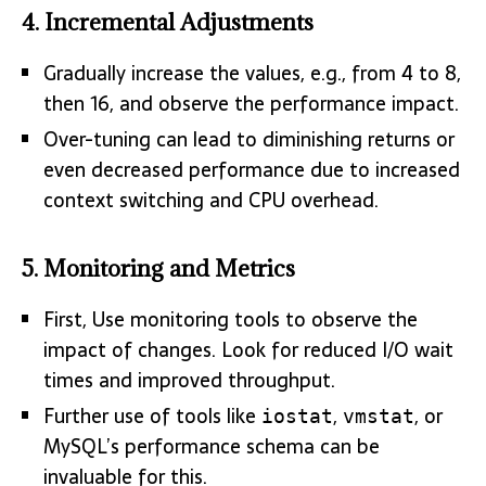
4.
Incremental Adjustments
Gradually increase the values, e.g., from 4 to 8,
then 16, and observe the performance impact.
Over-tuning can lead to diminishing returns or
even decreased performance due to increased
context switching and CPU overhead.
5.
Monitoring and Metrics
First, Use monitoring tools to observe the
impact of changes. Look for reduced I/O wait
times and improved throughput.
Further use of tools like
,
, or
iostat
vmstat
MySQL’s performance schema can be
invaluable for this.