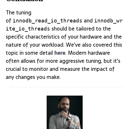
The tuning
of
and
innodb_read_io_threads
innodb_wr
should be tailored to the
ite_io_threads
specific characteristics of your hardware and the
nature of your workload. We've also covered this
topic in some detail
here
. Modern hardware
often allows for more aggressive tuning, but it's
crucial to monitor and measure the impact of
any changes you make.