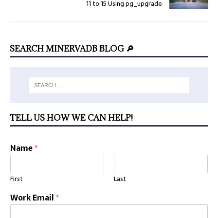
11 to 15 Using pg_upgrade
SEARCH MINERVADB BLOG 🔎
TELL US HOW WE CAN HELP!
Name
*
First
Last
Work Email
*