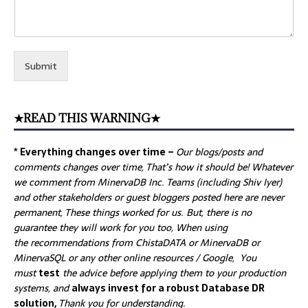
Submit
★READ THIS WARNING★
* Everything changes over time –
Our
blogs/posts and
comments changes over time, That’s how it should be! Whatever
we comment from MinervaDB Inc. Teams (including Shiv Iyer)
and other stakeholders or guest bloggers posted here are never
permanent, These things worked for us. But, there is no
guarantee they will work for you too, When using
the recommendations from ChistaDATA or MinervaDB or
MinervaSQL or any other online resources / Google, You
must
test
the advice before applying them to your production
systems, and
always invest for a robust Database DR
solution,
Thank you for understanding.