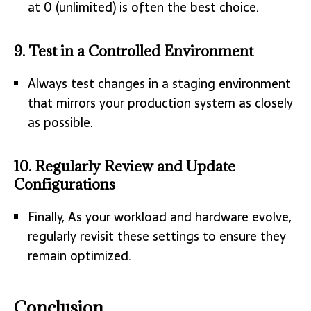
at 0 (unlimited) is often the best choice.
9.
Test in a Controlled Environment
Always test changes in a staging environment
that mirrors your production system as closely
as possible.
10.
Regularly Review and Update
Configurations
Finally, As your workload and hardware evolve,
regularly revisit these settings to ensure they
remain optimized.
Conclusion