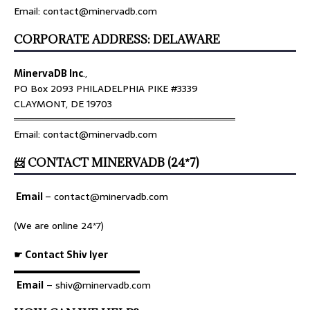
Email: contact@minervadb.com
CORPORATE ADDRESS: DELAWARE
MinervaDB Inc
.,
PO Box 2093 PHILADELPHIA PIKE #3339
CLAYMONT, DE 19703
════════════════════════════════
Email: contact@minervadb.com
📨 CONTACT MINERVADB (24*7)
Email
–
contact@minervadb.com
(We are online 24*7)
☛ Contact Shiv Iyer
▬▬▬▬▬▬▬▬▬▬▬▬▬
Email
– shiv@minervadb.com