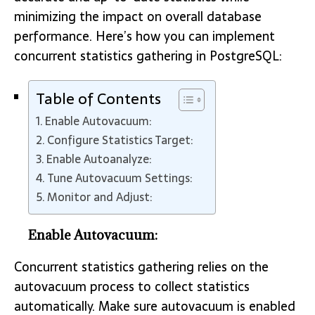
minimizing the impact on overall database
performance. Here’s how you can implement
concurrent statistics gathering in PostgreSQL:
Table of Contents
Enable Autovacuum:
Configure Statistics Target:
Enable Autoanalyze:
Tune Autovacuum Settings:
Monitor and Adjust:
Enable Autovacuum:
Concurrent statistics gathering relies on the
autovacuum process to collect statistics
automatically. Make sure autovacuum is enabled