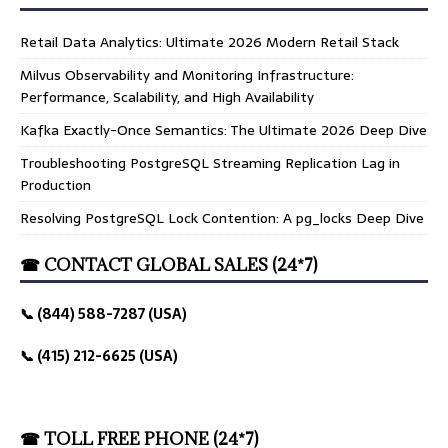
Retail Data Analytics: Ultimate 2026 Modern Retail Stack
Milvus Observability and Monitoring Infrastructure:
Performance, Scalability, and High Availability
Kafka Exactly-Once Semantics: The Ultimate 2026 Deep Dive
Troubleshooting PostgreSQL Streaming Replication Lag in
Production
Resolving PostgreSQL Lock Contention: A pg_locks Deep Dive
☎ CONTACT GLOBAL SALES (24*7)
📞 (844) 588-7287 (USA)
📞 (415) 212-6625 (USA)
☎ TOLL FREE PHONE (24*7)