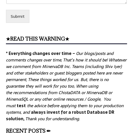
Submit
★READ THIS WARNING★
* Everything changes over time –
Our
blogs/posts and
comments changes over time, That’s how it should be! Whatever
we comment from MinervaDB Inc. Teams (including Shiv Iyer)
and other stakeholders or guest bloggers posted here are never
permanent, These things worked for us. But, there is no
guarantee they will work for you too, When using
the recommendations from ChistaDATA or MinervaDB or
MinervaSQL or any other online resources / Google, You
must
test
the advice before applying them to your production
systems, and
always invest for a robust Database DR
solution,
Thank you for understanding.
RECENT POSTS ✏