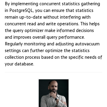
By implementing concurrent statistics gathering
in PostgreSQL, you can ensure that statistics
remain up-to-date without interfering with
concurrent read and write operations. This helps
the query optimizer make informed decisions
and improves overall query performance.
Regularly monitoring and adjusting autovacuum
settings can further optimize the statistics
collection process based on the specific needs of
your database.