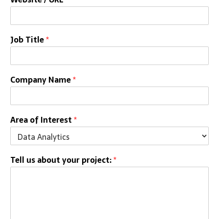
Job Title
*
Company Name
*
Area of Interest
*
Tell us about your project:
*