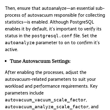
Then, ensure that autoanalyze—an essential sub-
process of autovacuum responsible for collecting
statistics—is enabled. Although PostgreSQL
enables it by default, it’s important to verify its
status in the
file. Set the
postgresql.conf
parameter to
to confirm it’s
autoanalyze
on
active.
Tune Autovacuum Settings:
After enabling the processes, adjust the
autovacuum-related parameters to suit your
workload and performance requirements. Key
parameters include
,
autovacuum_vacuum_scale_factor
, and
autovacuum_analyze_scale_factor