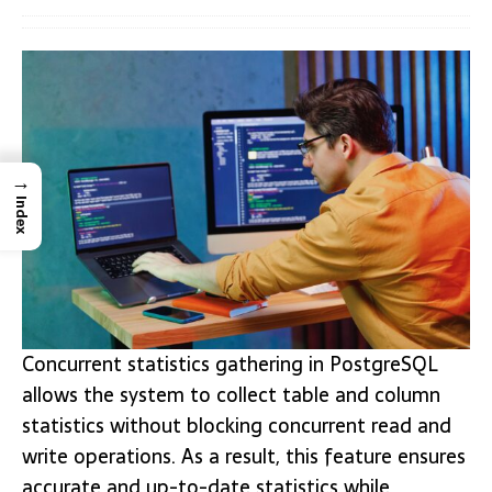
→
Index
Concurrent statistics gathering in PostgreSQL
allows the system to collect table and column
statistics without blocking concurrent read and
write operations. As a result, this feature ensures
accurate and up-to-date statistics while