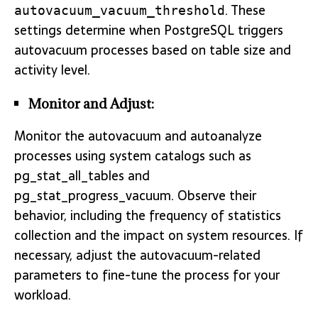
. These
autovacuum_vacuum_threshold
settings determine when PostgreSQL triggers
autovacuum processes based on table size and
activity level.
Monitor and Adjust:
Monitor the autovacuum and autoanalyze
processes using system catalogs such as
pg_stat_all_tables and
pg_stat_progress_vacuum. Observe their
behavior, including the frequency of statistics
collection and the impact on system resources. If
necessary, adjust the autovacuum-related
parameters to fine-tune the process for your
workload.