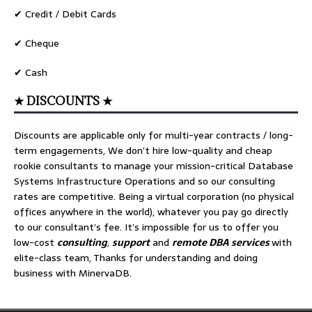
✔ Credit / Debit Cards
✔ Cheque
✔ Cash
★ DISCOUNTS ★
Discounts are applicable only for multi-year contracts / long-
term engagements, We don’t hire low-quality and cheap
rookie consultants to manage your mission-critical Database
Systems Infrastructure Operations and so our consulting
rates are competitive. Being a virtual corporation (no physical
offices anywhere in the world), whatever you pay go directly
to our consultant’s fee. It’s impossible for us to offer you
low-cost
consulting
,
support
and
remote DBA services
with
elite-class team, Thanks for understanding and doing
business with MinervaDB.