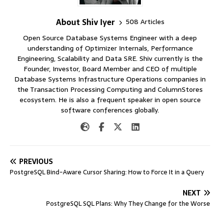
About Shiv Iyer
508 Articles
Open Source Database Systems Engineer with a deep
understanding of Optimizer Internals, Performance
Engineering, Scalability and Data SRE. Shiv currently is the
Founder, Investor, Board Member and CEO of multiple
Database Systems Infrastructure Operations companies in
the Transaction Processing Computing and ColumnStores
ecosystem. He is also a frequent speaker in open source
software conferences globally.
PREVIOUS
PostgreSQL Bind-Aware Cursor Sharing: How to Force It in a Query
NEXT
PostgreSQL SQL Plans: Why They Change for the Worse