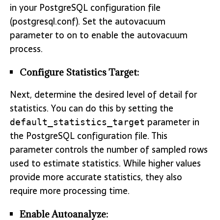
in your PostgreSQL configuration file
(postgresql.conf). Set the autovacuum
parameter to on to enable the autovacuum
process.
Configure Statistics Target:
Next, determine the desired level of detail for
statistics. You can do this by setting the
parameter in
default_statistics_target
the PostgreSQL configuration file. This
parameter controls the number of sampled rows
used to estimate statistics. While higher values
provide more accurate statistics, they also
require more processing time.
Enable Autoanalyze: