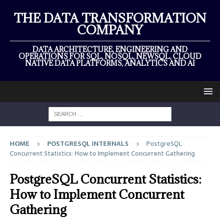
THE DATA TRANSFORMATION
COMPANY
DATA ARCHITECTURE, ENGINEERING AND
OPERATIONS FOR SQL, NOSQL, NEWSQL, CLOUD
NATIVE DATA PLATFORMS, ANALYTICS AND AI
HOME
POSTGRESQL INTERNALS
PostgreSQL
Concurrent Statistics: How to Implement Concurrent Gathering
PostgreSQL Concurrent Statistics:
How to Implement Concurrent
Gathering