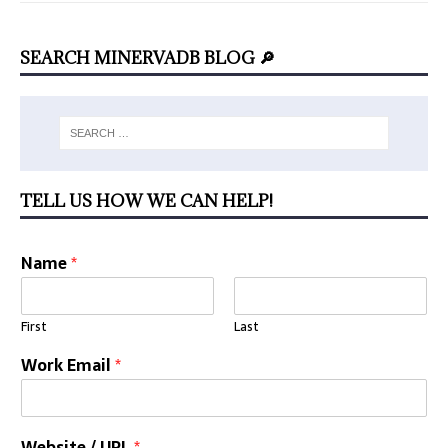
SEARCH MINERVADB BLOG 🔎
TELL US HOW WE CAN HELP!
Name
*
First
Last
Work Email
*
Website / URL
*