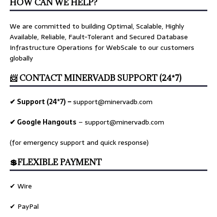
HOW CAN WE HELP?
We are committed to building Optimal, Scalable, Highly
Available, Reliable, Fault-Tolerant and Secured Database
Infrastructure Operations for WebScale to our customers
globally
📨 CONTACT MINERVADB SUPPORT (24*7)
✔ Support (24*7) –
support@minervadb.com
✔ Google Hangouts
–
support@minervadb.com
(for emergency support and quick response)
💲FLEXIBLE PAYMENT
✔ Wire
✔ PayPal