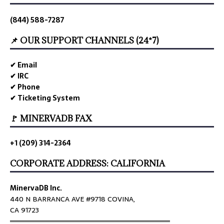
(844) 588-7287
📌 OUR SUPPORT CHANNELS (24*7)
✔ Email
✔ IRC
✔ Phone
✔ Ticketing System
🚩 MINERVADB FAX
+1 (209) 314-2364
CORPORATE ADDRESS: CALIFORNIA
MinervaDB Inc.
440 N BARRANCA AVE #9718 COVINA,
CA 91723
════════════════════════════════