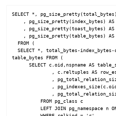
SELECT *, pg_size_pretty(total_bytes)
    , pg_size_pretty(index_bytes) AS index

    , pg_size_pretty(toast_bytes) AS toast

    , pg_size_pretty(table_bytes) AS table

  FROM (

  SELECT *, total_bytes-index_bytes-coalesce(toast_bytes,0) AS 
table_bytes FROM (

      SELECT c.oid,nspname AS table_schema, relname AS table_name

              , c.reltuples AS row_estimate

              , pg_total_relation_size(c.oid) AS total_bytes

              , pg_indexes_size(c.oid) AS index_bytes

              , pg_total_relation_size(reltoastrelid) AS toast_bytes

          FROM pg_class c

          LEFT JOIN pg_namespace n ON n.oid = c.relnamespace

          WHERE relkind = 'r'
