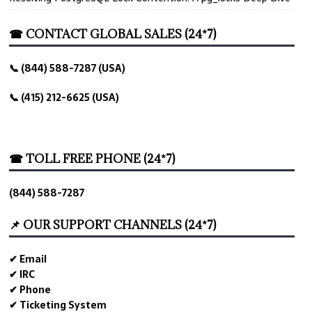
☎ CONTACT GLOBAL SALES (24*7)
📞 (844) 588-7287 (USA)
📞 (415) 212-6625 (USA)
☎ TOLL FREE PHONE (24*7)
(844) 588-7287
📌 OUR SUPPORT CHANNELS (24*7)
✔ Email
✔ IRC
✔ Phone
✔ Ticketing System