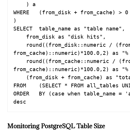
    ) a

WHERE   (from_disk + from_cache) > 0 
)

SELECT  table_name as "table name",

    from_disk as "disk hits",

    round((from_disk::numeric / (from_disk + 
from_cache)::numeric)*100.0,2) as "% 
    round((from_cache::numeric / (from_disk + 
from_cache)::numeric)*100.0,2) as "% 
    (from_disk + from_cache) as "total hits"

FROM    (SELECT * FROM all_tables UNI
ORDER   BY (case when table_name = 'a
desc
Monitoring PostgreSQL Table Size