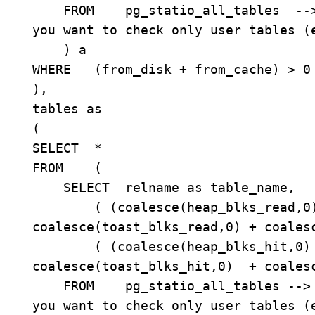
    FROM    pg_statio_all_tables  --> change to pg_statio_USER_tables if 
you want to check only user tables (e
    ) a

WHERE   (from_disk + from_cache) > 0 
),

tables as 

(

SELECT  *

FROM    (

    SELECT  relname as table_name, 

        ( (coalesce(heap_blks_read,0) + coalesce(idx_blks_read,0) + 
coalesce(toast_blks_read,0) + coalesc
        ( (coalesce(heap_blks_hit,0)  + coalesce(idx_blks_hit,0)  + 
coalesce(toast_blks_hit,0)  + coalesce(
    FROM    pg_statio_all_tables --> change to pg_statio_USER_tables if 
you want to check only user tables (e