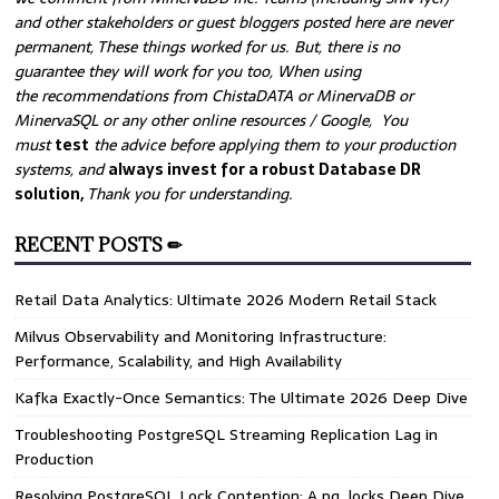
and other stakeholders or guest bloggers posted here are never
permanent, These things worked for us. But, there is no
guarantee they will work for you too, When using
the recommendations from ChistaDATA or MinervaDB or
MinervaSQL or any other online resources / Google, You
must
test
the advice before applying them to your production
systems, and
always invest for a robust Database DR
solution,
Thank you for understanding.
RECENT POSTS ✏
Retail Data Analytics: Ultimate 2026 Modern Retail Stack
Milvus Observability and Monitoring Infrastructure:
Performance, Scalability, and High Availability
Kafka Exactly-Once Semantics: The Ultimate 2026 Deep Dive
Troubleshooting PostgreSQL Streaming Replication Lag in
Production
Resolving PostgreSQL Lock Contention: A pg_locks Deep Dive