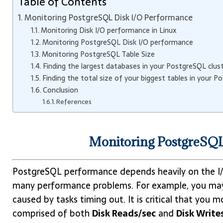
Table of Contents
Monitoring PostgreSQL Disk I/O Performance
Monitoring Disk I/O performance in Linux
Monitoring PostgreSQL Disk I/O performance
Monitoring PostgreSQL Table Size
Finding the largest databases in your PostgreSQL clus
Finding the total size of your biggest tables in your P
Conclusion
References
Monitoring PostgreSQ
PostgreSQL performance depends heavily on the I/O
many performance problems. For example, you may
caused by tasks timing out. It is critical that you 
comprised of both
Disk Reads/sec
and
Disk Write