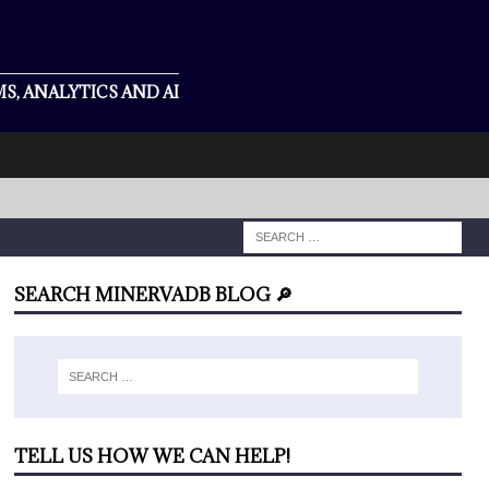
S, ANALYTICS AND AI
SEARCH MINERVADB BLOG 🔎
TELL US HOW WE CAN HELP!