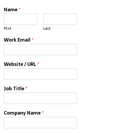
Name
*
First
Last
Work Email
*
Website / URL
*
Job Title
*
Company Name
*