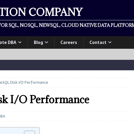
ATION COMPANY
OR SQL, NOSQL, NEWSQL, CLOUD NATIVE DATA PLATFORM
ote DBA
Blog
Careers
Contact
eSQL Disk I/O Performance
sk I/O Performance
DBA