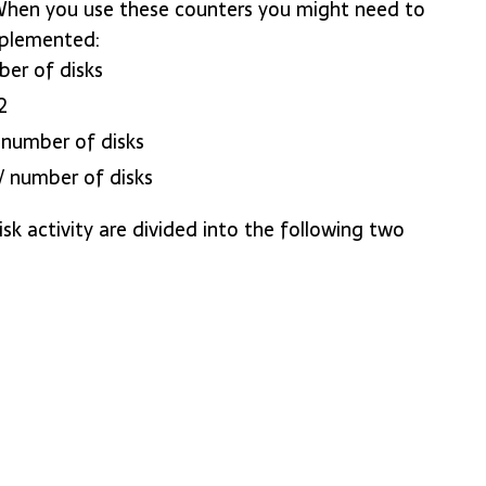
 When you use these counters you might need to
mplemented:
ber of disks
2
/ number of disks
] / number of disks
k activity are divided into the following two