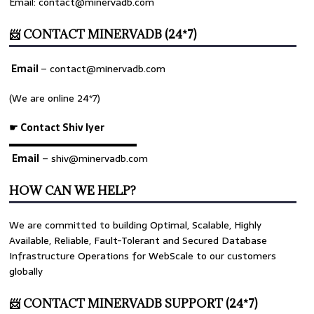
Email: contact@minervadb.com
📨 CONTACT MINERVADB (24*7)
Email
–
contact@minervadb.com
(We are online 24*7)
☛ Contact Shiv Iyer
▬▬▬▬▬▬▬▬▬▬▬▬▬
Email
– shiv@minervadb.com
HOW CAN WE HELP?
We are committed to building Optimal, Scalable, Highly
Available, Reliable, Fault-Tolerant and Secured Database
Infrastructure Operations for WebScale to our customers
globally
📨 CONTACT MINERVADB SUPPORT (24*7)