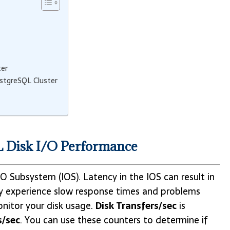
ter
ostgreSQL Cluster
L Disk I/O Performance
 Subsystem (IOS). Latency in the IOS can result in
 experience slow response times and problems
monitor your disk usage.
Disk Transfers/sec
is
s/sec
. You can use these counters to determine if