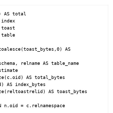
 AS total
