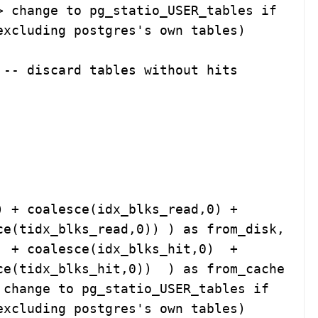
xcluding postgres's own tables)

-- discard tables without hits

e(tidx_blks_read,0)) ) as from_disk, 

tidx_blks_hit,0))  ) as from_cache    

xcluding postgres's own tables)
