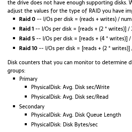
the drive does not have enough supporting disks.
adjust the values for the type of RAID you have i
Raid 0
-- I/Os per disk = (reads + writes) / num
Raid 1
-- I/Os per disk = [reads + (2 * writes)] / 
Raid 5
-- I/Os per disk = [reads + (4 * writes)] 
Raid 10
-- I/Os per disk = [reads + (2 * writes)
Disk counters that you can monitor to determine dis
groups:
Primary
PhysicalDisk: Avg. Disk sec/Write
PhysicalDisk: Avg. Disk sec/Read
Secondary
PhysicalDisk: Avg. Disk Queue Length
PhysicalDisk: Disk Bytes/sec