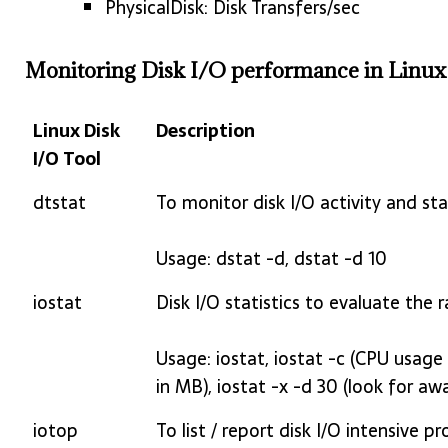
PhysicalDisk: Disk Transfers/sec
Monitoring Disk I/O performance in Linux
Linux Disk
Description
I/O Tool
Linux Disk
Description
dtstat
To monitor disk I/O activity and stat
I/O Tool
Usage: dstat -d, dstat -d 10
iostat
Disk I/O statistics to evaluate the
Usage: iostat, iostat -c (CPU usage st
in MB), iostat -x -d 30 (look for aw
iotop
To list / report disk I/O intensive p