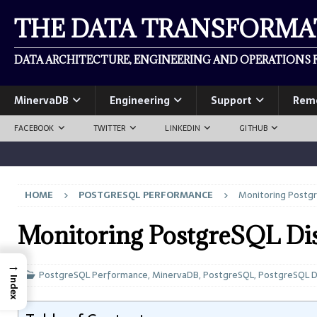
THE DATA TRANSFORM
DATA ARCHITECTURE, ENGINEERING AND OPERATIONS F
MinervaDB
Engineering
Support
Rem
FACEBOOK
TWITTER
LINKEDIN
GITHUB
HOME
POSTGRESQL PERFORMANCE
Monitoring Postgr
Monitoring PostgreSQL Di
→
PostgreSQL Performance
,
MinervaDB
,
PostgreSQL
,
PostgreSQL 
Index