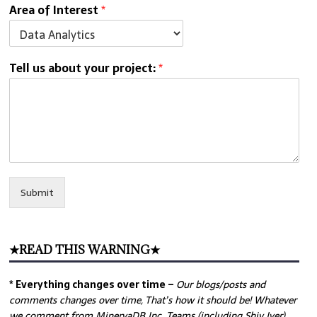
Area of Interest
*
Tell us about your project:
*
Submit
★READ THIS WARNING★
* Everything changes over time –
Our
blogs/posts and
comments changes over time, That’s how it should be! Whatever
we comment from MinervaDB Inc. Teams (including Shiv Iyer)