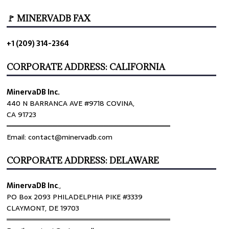
🚩 MINERVADB FAX
+1 (209) 314-2364
CORPORATE ADDRESS: CALIFORNIA
MinervaDB Inc.
440 N BARRANCA AVE #9718 COVINA,
CA 91723
════════════════════════════════
Email: contact@minervadb.com
CORPORATE ADDRESS: DELAWARE
MinervaDB Inc
.,
PO Box 2093 PHILADELPHIA PIKE #3339
CLAYMONT, DE 19703
════════════════════════════════