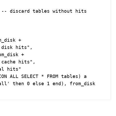
-- discard tables without hits

disk hits",

cache hits",

ON ALL SELECT * FROM tables) a

ll' then 0 else 1 end), from_disk 