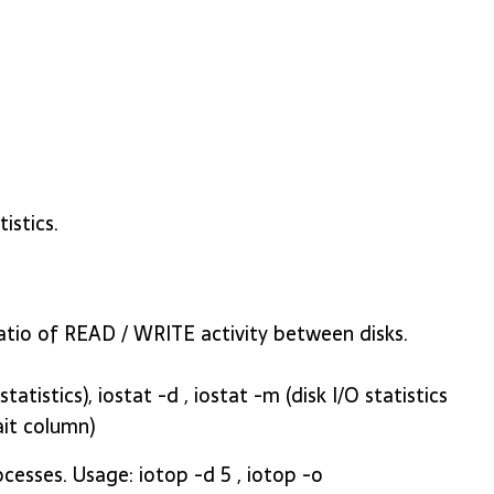
istics.
 ratio of READ / WRITE activity between disks.
atistics), iostat -d , iostat -m (disk I/O statistics
ait column)
rocesses. Usage: iotop -d 5 , iotop -o