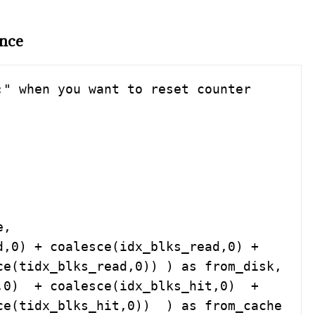
ance
" when you want to reset counter 
e(tidx_blks_read,0)) ) as from_disk, 

tidx_blks_hit,0))  ) as from_cache    
