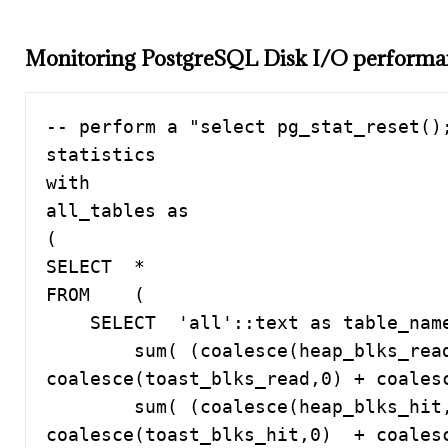
Monitoring PostgreSQL Disk I/O perform
-- perform a "select pg_stat_reset();
statistics

with 

all_tables as

(

SELECT  *

FROM    (

    SELECT  'all'::text as table_name, 

        sum( (coalesce(heap_blks_read,0) + coalesce(idx_blks_read,0) + 
coalesce(toast_blks_read,0) + coalesc
        sum( (coalesce(heap_blks_hit,0)  + coalesce(idx_blks_hit,0)  + 
coalesce(toast_blks_hit,0)  + coalesce(