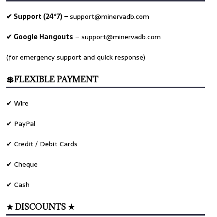
✔ Support (24*7) –
support@minervadb.com
✔ Google Hangouts
–
support@minervadb.com
(for emergency support and quick response)
💲FLEXIBLE PAYMENT
✔ Wire
✔ PayPal
✔ Credit / Debit Cards
✔ Cheque
✔ Cash
★ DISCOUNTS ★