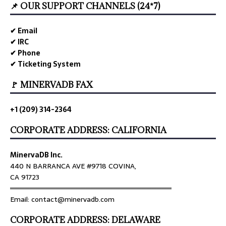
📌 OUR SUPPORT CHANNELS (24*7)
✔ Email
✔ IRC
✔ Phone
✔ Ticketing System
🚩 MINERVADB FAX
+1 (209) 314-2364
CORPORATE ADDRESS: CALIFORNIA
MinervaDB Inc.
440 N BARRANCA AVE #9718 COVINA,
CA 91723
════════════════════════════════
Email: contact@minervadb.com
CORPORATE ADDRESS: DELAWARE