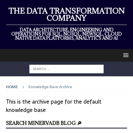
THE DATA TRANSFORMATION
COMPANY
DATA ARCHITECTURE, ENGINEERING AND
OPERATIONS FOR SQL, NOSQL, NEWSQL, CLOUD
NATIVE DATA PLATFORMS, ANALYTICS AND AI
HOME
Knowledge Base Archive
This is the archive page for the default
knowledge base
SEARCH MINERVADB BLOG 🔎