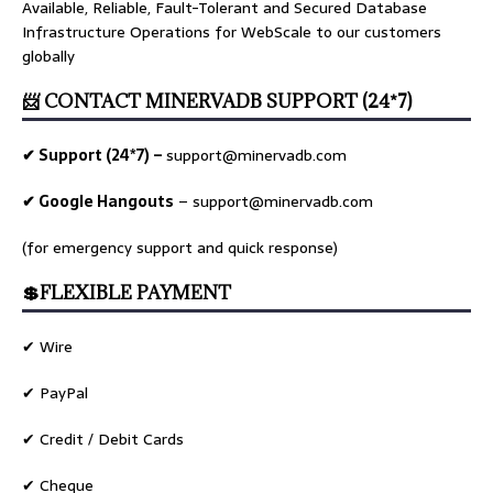
Available, Reliable, Fault-Tolerant and Secured Database
Infrastructure Operations for WebScale to our customers
globally
📨 CONTACT MINERVADB SUPPORT (24*7)
✔ Support (24*7) –
support@minervadb.com
✔ Google Hangouts
–
support@minervadb.com
(for emergency support and quick response)
💲FLEXIBLE PAYMENT
✔ Wire
✔ PayPal
✔ Credit / Debit Cards
✔ Cheque