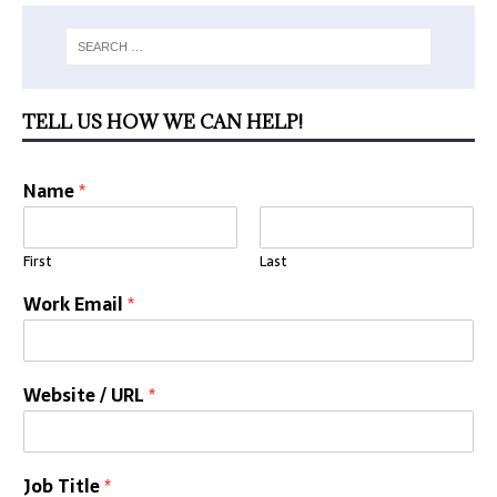
TELL US HOW WE CAN HELP!
Name
*
First
Last
Work Email
*
Website / URL
*
Job Title
*