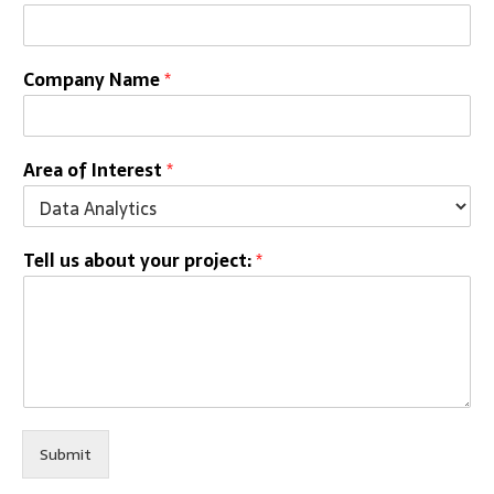
Company Name
*
Area of Interest
*
Tell us about your project:
*
Submit