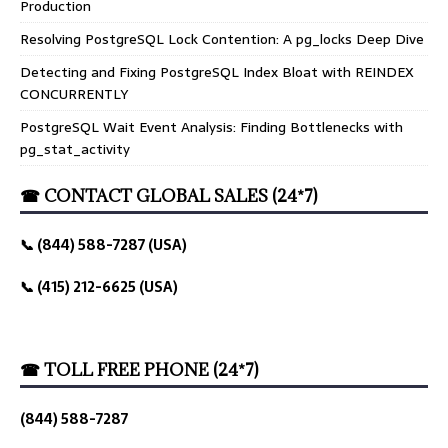
Production
Resolving PostgreSQL Lock Contention: A pg_locks Deep Dive
Detecting and Fixing PostgreSQL Index Bloat with REINDEX
CONCURRENTLY
PostgreSQL Wait Event Analysis: Finding Bottlenecks with
pg_stat_activity
☎ CONTACT GLOBAL SALES (24*7)
📞 (844) 588-7287 (USA)
📞 (415) 212-6625 (USA)
☎ TOLL FREE PHONE (24*7)
(844) 588-7287