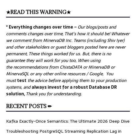
★READ THIS WARNING★
* Everything changes over time –
Our
blogs/posts and
comments changes over time, That’s how it should be! Whatever
we comment from MinervaDB Inc. Teams (including Shiv Iyer)
and other stakeholders or guest bloggers posted here are never
permanent, These things worked for us. But, there is no
guarantee they will work for you too, When using
the recommendations from ChistaDATA or MinervaDB or
MinervaSQL or any other online resources / Google, You
must
test
the advice before applying them to your production
systems, and
always invest for a robust Database DR
solution,
Thank you for understanding.
RECENT POSTS ✏
Kafka Exactly-Once Semantics: The Ultimate 2026 Deep Dive
Troubleshooting PostgreSQL Streaming Replication Lag in