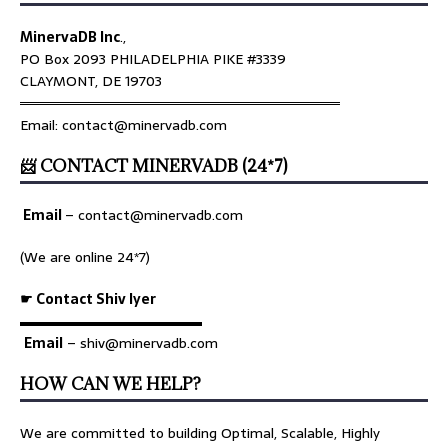
MinervaDB Inc
.,
PO Box 2093 PHILADELPHIA PIKE #3339
CLAYMONT, DE 19703
════════════════════════════════
Email: contact@minervadb.com
📨 CONTACT MINERVADB (24*7)
Email
–
contact@minervadb.com
(We are online 24*7)
☛ Contact Shiv Iyer
▬▬▬▬▬▬▬▬▬▬▬▬▬
Email
– shiv@minervadb.com
HOW CAN WE HELP?
We are committed to building Optimal, Scalable, Highly