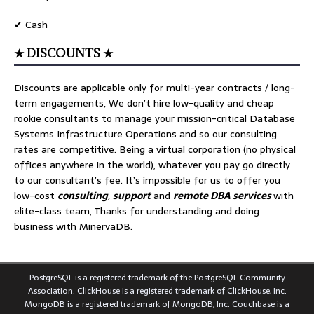
✔ Cash
★ DISCOUNTS ★
Discounts are applicable only for multi-year contracts / long-
term engagements, We don’t hire low-quality and cheap
rookie consultants to manage your mission-critical Database
Systems Infrastructure Operations and so our consulting
rates are competitive. Being a virtual corporation (no physical
offices anywhere in the world), whatever you pay go directly
to our consultant’s fee. It’s impossible for us to offer you
low-cost
consulting
,
support
and
remote DBA services
with
elite-class team, Thanks for understanding and doing
business with MinervaDB.
PostgreSQL is a registered trademark of the PostgreSQL Community
Association. ClickHouse is a registered trademark of ClickHouse, Inc.
MongoDB is a registered trademark of MongoDB, Inc. Couchbase is a