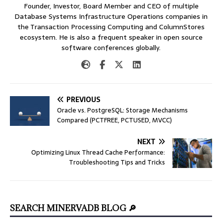
Founder, Investor, Board Member and CEO of multiple
Database Systems Infrastructure Operations companies in
the Transaction Processing Computing and ColumnStores
ecosystem. He is also a frequent speaker in open source
software conferences globally.
PREVIOUS
Oracle vs. PostgreSQL: Storage Mechanisms
Compared (PCTFREE, PCTUSED, MVCC)
NEXT
Optimizing Linux Thread Cache Performance:
Troubleshooting Tips and Tricks
SEARCH MINERVADB BLOG 🔎