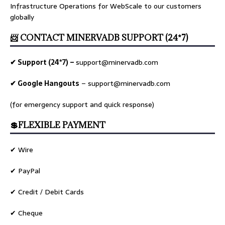
Infrastructure Operations for WebScale to our customers
globally
📨 CONTACT MINERVADB SUPPORT (24*7)
✔ Support (24*7) –
support@minervadb.com
✔ Google Hangouts
–
support@minervadb.com
(for emergency support and quick response)
💲FLEXIBLE PAYMENT
✔ Wire
✔ PayPal
✔ Credit / Debit Cards
✔ Cheque