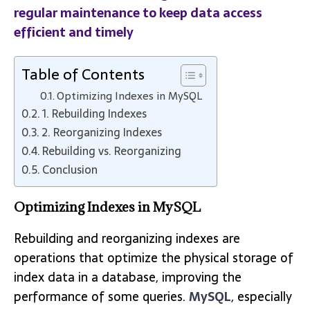
regular maintenance to keep data access
efficient and timely
Table of Contents
Optimizing Indexes in MySQL
1. Rebuilding Indexes
2. Reorganizing Indexes
Rebuilding vs. Reorganizing
Conclusion
Optimizing Indexes in MySQL
Rebuilding and reorganizing indexes are
operations that optimize the physical storage of
index data in a database, improving the
performance of some queries.
MySQL
, especially