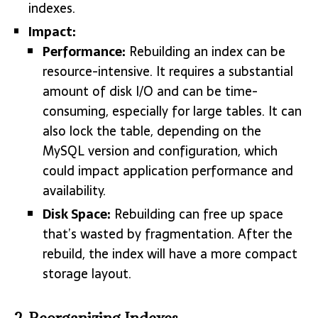
indexes.
Impact:
Performance:
Rebuilding an index can be
resource-intensive. It requires a substantial
amount of disk I/O and can be time-
consuming, especially for large tables. It can
also lock the table, depending on the
MySQL version and configuration, which
could impact application performance and
availability.
Disk Space:
Rebuilding can free up space
that’s wasted by fragmentation. After the
rebuild, the index will have a more compact
storage layout.