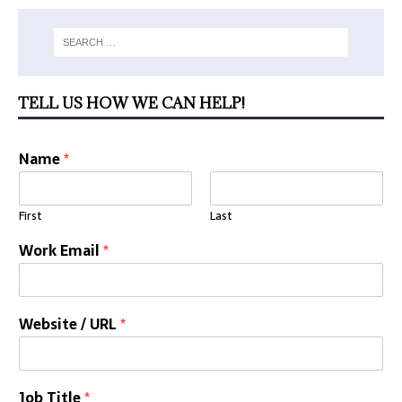
TELL US HOW WE CAN HELP!
Name
*
First
Last
Work Email
*
Website / URL
*
Job Title
*