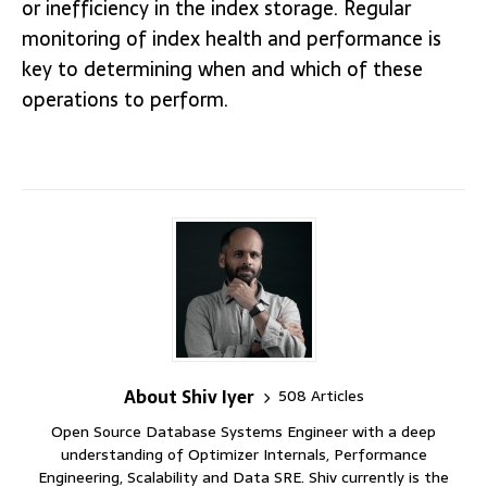
or inefficiency in the index storage. Regular
monitoring of index health and performance is
key to determining when and which of these
operations to perform.
About Shiv Iyer
508 Articles
Open Source Database Systems Engineer with a deep
understanding of Optimizer Internals, Performance
Engineering, Scalability and Data SRE. Shiv currently is the