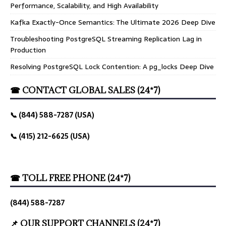
Performance, Scalability, and High Availability
Kafka Exactly-Once Semantics: The Ultimate 2026 Deep Dive
Troubleshooting PostgreSQL Streaming Replication Lag in
Production
Resolving PostgreSQL Lock Contention: A pg_locks Deep Dive
☎ CONTACT GLOBAL SALES (24*7)
📞 (844) 588-7287 (USA)
📞 (415) 212-6625 (USA)
☎ TOLL FREE PHONE (24*7)
(844) 588-7287
📌 OUR SUPPORT CHANNELS (24*7)