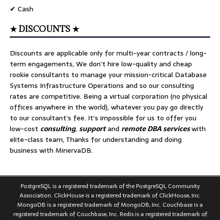
✔ Cash
★ DISCOUNTS ★
Discounts are applicable only for multi-year contracts / long-
term engagements, We don’t hire low-quality and cheap
rookie consultants to manage your mission-critical Database
Systems Infrastructure Operations and so our consulting
rates are competitive. Being a virtual corporation (no physical
offices anywhere in the world), whatever you pay go directly
to our consultant’s fee. It’s impossible for us to offer you
low-cost
consulting
,
support
and
remote DBA services
with
elite-class team, Thanks for understanding and doing
business with MinervaDB.
PostgreSQL is a registered trademark of the PostgreSQL Community
Association. ClickHouse is a registered trademark of ClickHouse, Inc.
MongoDB is a registered trademark of MongoDB, Inc. Couchbase is a
registered trademark of Couchbase, Inc. Redis is a registered trademark of