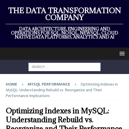
THE DATA TRANSFORMATION
COMPANY
DATA ARCHITECTURE, ENGINEERING AND
OPERATIONS FOR SQL, NOSQL, NEWSQL, CLOUD
NATIVE DATA PLATFORMS, ANALYTICS AND AI
HOME
MYSQL PERFORMANCE
Optimizing Indexes in
MySQL: Understanding Rebuild vs. Reorganize and Their
Performance Implications
Optimizing Indexes in MySQL:
Understanding Rebuild vs.
Reorganize and Their Performance