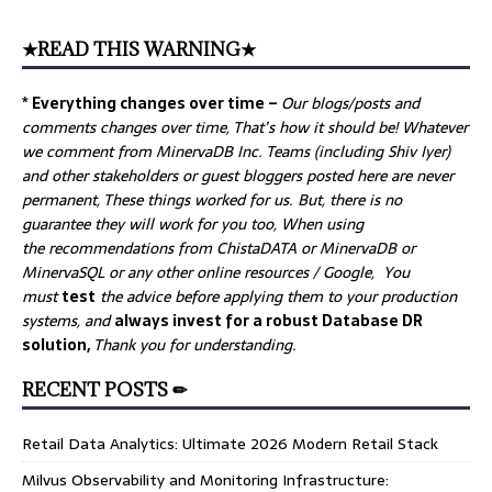
★READ THIS WARNING★
* Everything changes over time –
Our
blogs/posts and
comments changes over time, That’s how it should be! Whatever
we comment from MinervaDB Inc. Teams (including Shiv Iyer)
and other stakeholders or guest bloggers posted here are never
permanent, These things worked for us. But, there is no
guarantee they will work for you too, When using
the recommendations from ChistaDATA or MinervaDB or
MinervaSQL or any other online resources / Google, You
must
test
the advice before applying them to your production
systems, and
always invest for a robust Database DR
solution,
Thank you for understanding.
RECENT POSTS ✏
Retail Data Analytics: Ultimate 2026 Modern Retail Stack
Milvus Observability and Monitoring Infrastructure: