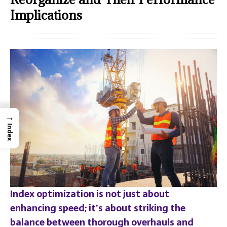
Implications
→
Index
Index optimization is not just about
enhancing speed; it’s about striking the
balance between thorough overhauls and