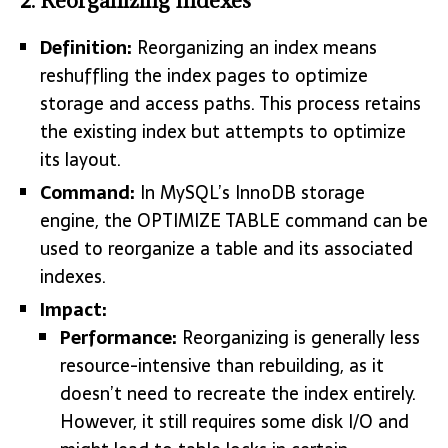
2. Reorganizing Indexes
Definition:
Reorganizing an index means
reshuffling the index pages to optimize
storage and access paths. This process retains
the existing index but attempts to optimize
its layout.
Command:
In MySQL’s InnoDB storage
engine, the OPTIMIZE TABLE command can be
used to reorganize a table and its associated
indexes.
Impact:
Performance:
Reorganizing is generally less
resource-intensive than rebuilding, as it
doesn’t need to recreate the index entirely.
However, it still requires some disk I/O and