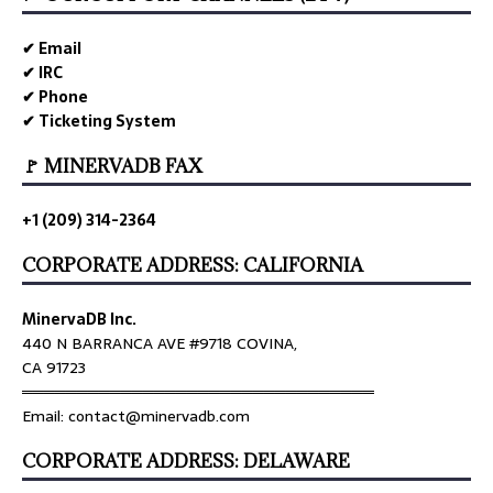
✔ Email
✔ IRC
✔ Phone
✔ Ticketing System
🚩 MINERVADB FAX
+1 (209) 314-2364
CORPORATE ADDRESS: CALIFORNIA
MinervaDB Inc.
440 N BARRANCA AVE #9718 COVINA,
CA 91723
════════════════════════════════
Email: contact@minervadb.com
CORPORATE ADDRESS: DELAWARE