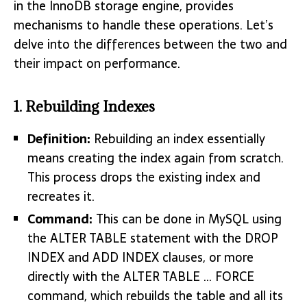
in the InnoDB storage engine, provides
mechanisms to handle these operations. Let’s
delve into the differences between the two and
their impact on performance.
1. Rebuilding Indexes
Definition:
Rebuilding an index essentially
means creating the index again from scratch.
This process drops the existing index and
recreates it.
Command:
This can be done in MySQL using
the ALTER TABLE statement with the DROP
INDEX and ADD INDEX clauses, or more
directly with the ALTER TABLE … FORCE
command, which rebuilds the table and all its