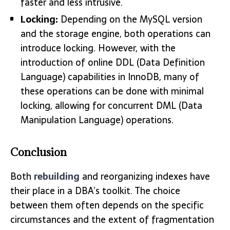
faster and less intrusive.
Locking:
Depending on the MySQL version
and the storage engine, both operations can
introduce locking. However, with the
introduction of online DDL (Data Definition
Language) capabilities in InnoDB, many of
these operations can be done with minimal
locking, allowing for concurrent DML (Data
Manipulation Language) operations.
Conclusion
Both
rebuilding
and reorganizing indexes have
their place in a DBA’s toolkit. The choice
between them often depends on the specific
circumstances and the extent of fragmentation