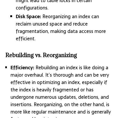
might lead to table locks in certain
configurations.
Disk Space:
Reorganizing an index can
reclaim unused space and reduce
fragmentation, making data access more
efficient.
Rebuilding vs. Reorganizing
Efficiency:
Rebuilding an index is like doing a
major overhaul. It’s thorough and can be very
effective in optimizing an index, especially if
the index is heavily fragmented or has
undergone numerous updates, deletions, and
insertions. Reorganizing, on the other hand, is
more like regular maintenance and is generally