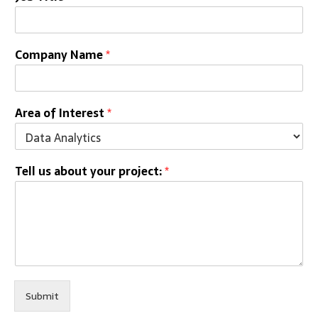
Company Name
*
Area of Interest
*
Tell us about your project:
*
Submit