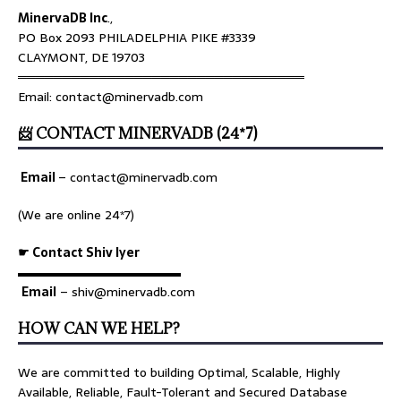
MinervaDB Inc
.,
PO Box 2093 PHILADELPHIA PIKE #3339
CLAYMONT, DE 19703
════════════════════════════════
Email: contact@minervadb.com
📨 CONTACT MINERVADB (24*7)
Email
–
contact@minervadb.com
(We are online 24*7)
☛ Contact Shiv Iyer
▬▬▬▬▬▬▬▬▬▬▬▬▬
Email
– shiv@minervadb.com
HOW CAN WE HELP?
We are committed to building Optimal, Scalable, Highly
Available, Reliable, Fault-Tolerant and Secured Database