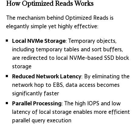
How Optimized Reads Works
The mechanism behind Optimized Reads is
elegantly simple yet highly effective:
Local NVMe Storage
: Temporary objects,
including temporary tables and sort buffers,
are redirected to local NVMe-based SSD block
storage
Reduced Network Latency
: By eliminating the
network hop to EBS, data access becomes
significantly faster
Parallel Processing
: The high IOPS and low
latency of local storage enables more efficient
parallel query execution