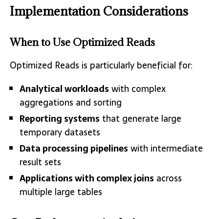
Implementation Considerations
When to Use Optimized Reads
Optimized Reads is particularly beneficial for:
Analytical workloads
with complex
aggregations and sorting
Reporting systems
that generate large
temporary datasets
Data processing pipelines
with intermediate
result sets
Applications with complex joins
across
multiple large tables