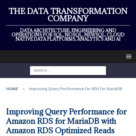
THE DATA TRANSFORMATION
COMPANY
DATA ARCHITECTURE, ENGINEERING AND
OPERATIONS FOR SQL, NOSQL, NEWSQL, CLOUD
NATIVE DATA PLATFORMS, ANALYTICS AND AI
HOME
Improving Query Performance for RDS for MariaDB
Improving Query Performance for
Amazon RDS for MariaDB with
Amazon RDS Optimized Reads