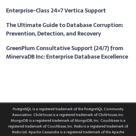
Enterprise-Class 24×7 Vertica Support
The Ultimate Guide to Database Corruption:
Prevention, Detection, and Recovery
GreenPlum Consultative Support (24/7) from
MinervaDB Inc: Enterprise Database Excellence
PostgreSQL is a registered trademark of the PostgreSQL Community
Association. ClickHouse is a registered trademark of ClickHouse, Inc.
MongoDB is a registered trademark of MongoDB, Inc. Couchbase is a
registered trademark of Couchbase, Inc. Redis is a registered trademark of
Redis Ltd. Apache Cassandra is a registered trademark of the Apache