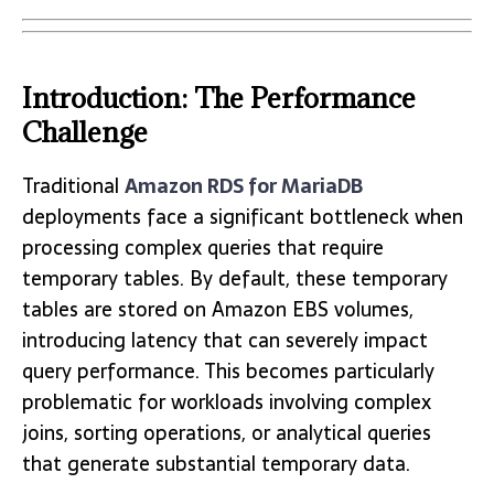
Introduction: The Performance
Challenge
Traditional
Amazon RDS for MariaDB
deployments face a significant bottleneck when
processing complex queries that require
temporary tables. By default, these temporary
tables are stored on Amazon EBS volumes,
introducing latency that can severely impact
query performance. This becomes particularly
problematic for workloads involving complex
joins, sorting operations, or analytical queries
that generate substantial temporary data.