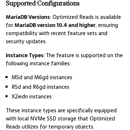
Supported Configurations
MariaDB Versions
: Optimized Reads is available
for
MariaDB version 10.4 and higher
, ensuring
compatibility with recent feature sets and
security updates.
Instance Types
: The feature is supported on the
following instance families:
M5d and M6gd instances
R5d and R6gd instances
X2iedn instances
These instance types are specifically equipped
with local NVMe SSD storage that Optimized
Reads utilizes for temporary objects.