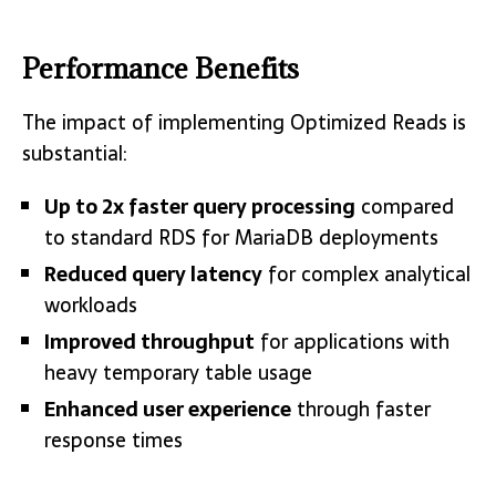
Performance Benefits
The impact of implementing Optimized Reads is
substantial:
Up to 2x faster query processing
compared
to standard RDS for MariaDB deployments
Reduced query latency
for complex analytical
workloads
Improved throughput
for applications with
heavy temporary table usage
Enhanced user experience
through faster
response times