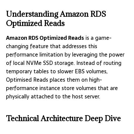
Understanding Amazon RDS
Optimized Reads
Amazon RDS Optimized Reads
is a game-
changing feature that addresses this
performance limitation by leveraging the power
of local NVMe SSD storage. Instead of routing
temporary tables to slower EBS volumes,
Optimised Reads places them on high-
performance instance store volumes that are
physically attached to the host server.
Technical Architecture Deep Dive