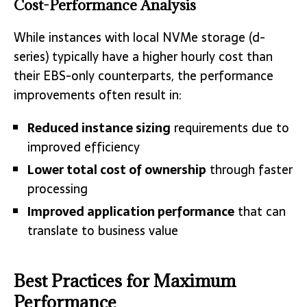
Cost-Performance Analysis
While instances with local NVMe storage (d-
series) typically have a higher hourly cost than
their EBS-only counterparts, the performance
improvements often result in:
Reduced instance sizing
requirements due to
improved efficiency
Lower total cost of ownership
through faster
processing
Improved application performance
that can
translate to business value
Best Practices for Maximum
Performance