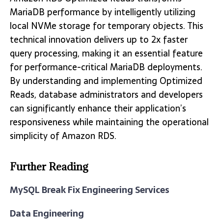
MariaDB performance by intelligently utilizing
local NVMe storage for temporary objects. This
technical innovation delivers up to 2x faster
query processing, making it an essential feature
for performance-critical MariaDB deployments.
By understanding and implementing Optimized
Reads, database administrators and developers
can significantly enhance their application’s
responsiveness while maintaining the operational
simplicity of Amazon RDS.
Further Reading
MySQL Break Fix Engineering Services
Data Engineering