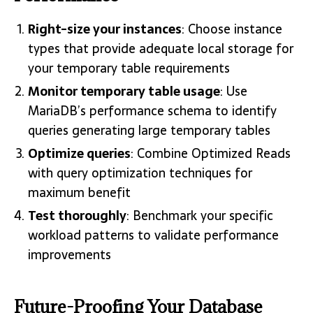
Right-size your instances
: Choose instance
types that provide adequate local storage for
your temporary table requirements
Monitor temporary table usage
: Use
MariaDB’s performance schema to identify
queries generating large temporary tables
Optimize queries
: Combine Optimized Reads
with query optimization techniques for
maximum benefit
Test thoroughly
: Benchmark your specific
workload patterns to validate performance
improvements
Future-Proofing Your Database