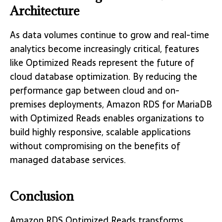
Architecture
As data volumes continue to grow and real-time
analytics become increasingly critical, features
like Optimized Reads represent the future of
cloud database optimization. By reducing the
performance gap between cloud and on-
premises deployments, Amazon RDS for MariaDB
with Optimized Reads enables organizations to
build highly responsive, scalable applications
without compromising on the benefits of
managed database services.
Conclusion
Amazon RDS Optimized Reads transforms