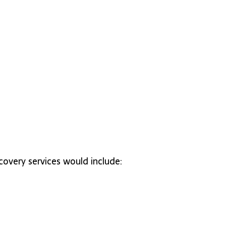
covery services would include: