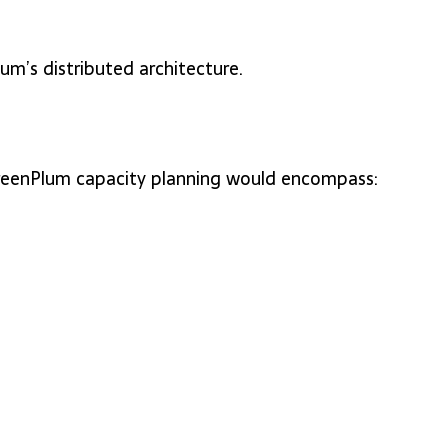
m’s distributed architecture.
 GreenPlum capacity planning would encompass: