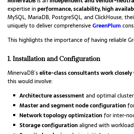
MinervaDB
is an
independent and vendor-neutra
expertise in
performance, scalability, high availab
MySQL, MariaDB, PostgreSQL, and ClickHouse, thei
uniquely to deliver comprehensive
GreenPlum
consu
This highlights the importance of having reliable
1. Installation and Configuration
MinervaDB’s
elite-class consultants work closel
this would involve:
Architecture assessment
and optimal cluster
Master and segment node configuration
fo
Network topology optimization
for inter-n
Storage configuration
aligned with workload