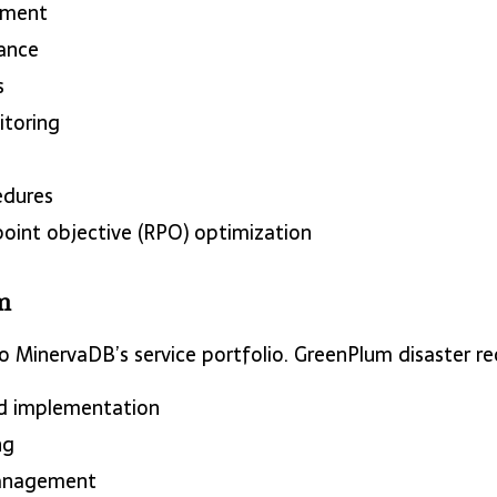
ment
rance
s
toring
edures
oint objective (RPO) optimization
m
 MinervaDB’s service portfolio. GreenPlum disaster re
d implementation
ng
anagement