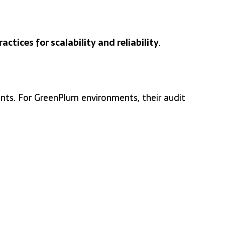
ractices for scalability and reliability
.
ts. For GreenPlum environments, their audit