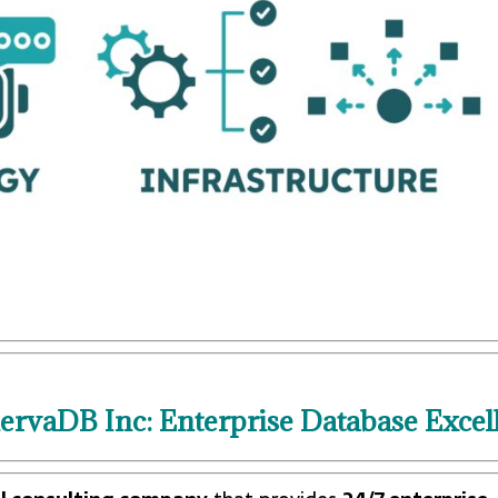
rvaDB Inc: Enterprise Database Excel