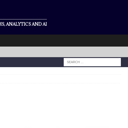
S, ANALYTICS AND AI