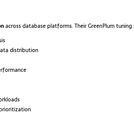
on
across database platforms. Their GreenPlum tuning s
is
ata distribution
erformance
orkloads
rioritization