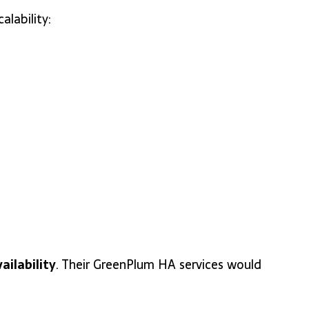
lability:
ailability
. Their GreenPlum HA services would