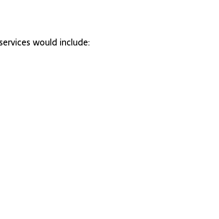
ervices would include: