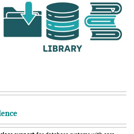
lence