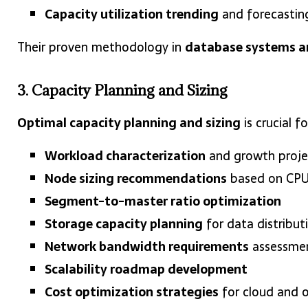
Capacity utilization trending
and forecastin
Their proven methodology in
database systems a
3. Capacity Planning and Sizing
Optimal capacity planning and sizing
is crucial 
Workload characterization
and growth projec
Node sizing recommendations
based on CPU,
Segment-to-master ratio optimization
Storage capacity planning
for data distribut
Network bandwidth requirements
assessme
Scalability roadmap development
Cost optimization strategies
for cloud and 