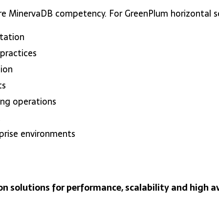
re MinervaDB competency. For GreenPlum horizontal sca
tation
practices
ion
ts
ing operations
t
rprise environments
on solutions for performance, scalability and high av