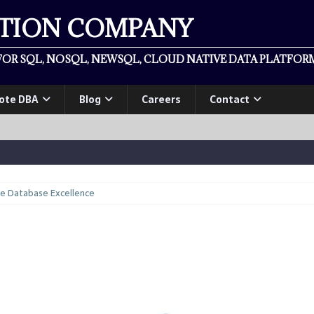
ATION COMPANY
OR SQL, NOSQL, NEWSQL, CLOUD NATIVE DATA PLATFORM
ote DBA
Blog
Careers
Contact
se Database Excellence