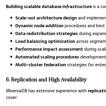
Building scalable database infrastructure
is a co
Scale-out architecture design
and implemen
Dynamic node addition
procedures and best 
Data redistribution strategies
during expans
Load balancing optimization
across segmen
Performance impact assessment
during scal
Automated scaling procedures
developmen
Multi-cluster federation
strategies for ente
6. Replication and High Availability
MinervaDB has extensive experience with
replicati
cover: