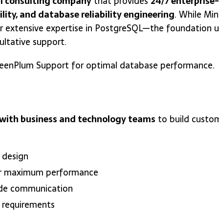
l consulting company
that provides
24/7 enterprise
ility, and database reliability engineering
. While Mi
r extensive expertise in PostgreSQL—the foundation 
ltative support.
 GreenPlum Support for optimal database performance.
y with business and technology teams
to build custom
 design
r maximum performance
ode communication
 requirements