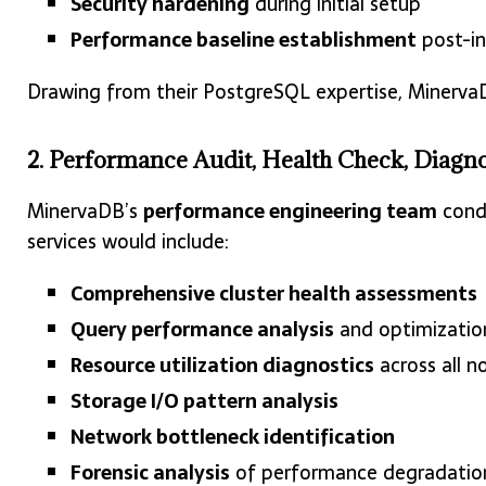
Security hardening
during initial setup
Performance baseline establishment
post-in
Drawing from their PostgreSQL expertise, Minerva
2. Performance Audit, Health Check, Diagno
MinervaDB’s
performance engineering team
condu
services would include:
Comprehensive cluster health assessments
Query performance analysis
and optimizati
Resource utilization diagnostics
across all n
Storage I/O pattern analysis
Network bottleneck identification
Forensic analysis
of performance degradation