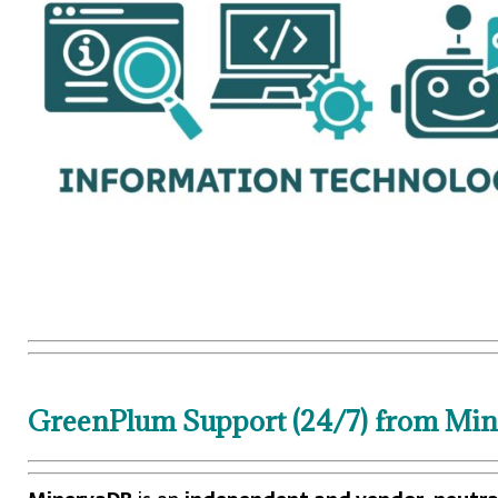
GreenPlum Support (24/7) from Mine