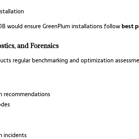
stallation
DB would ensure GreenPlum installations follow
best p
stics, and Forensics
cts regular benchmarking and optimization assessmen
on recommendations
odes
 incidents