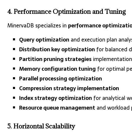
4. Performance Optimization and Tuning
MinervaDB specializes in
performance optimizati
Query optimization
and execution plan analys
Distribution key optimization
for balanced d
Partition pruning strategies
implementation
Memory configuration tuning
for optimal p
Parallel processing optimization
Compression strategy implementation
Index strategy optimization
for analytical w
Resource queue management
and workload p
5. Horizontal Scalability