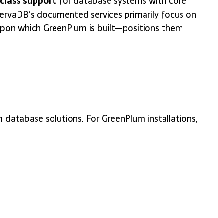
-class support
for database systems with core
nervaDB’s documented services primarily focus on
upon which GreenPlum is built—positions them
 database solutions. For GreenPlum installations,