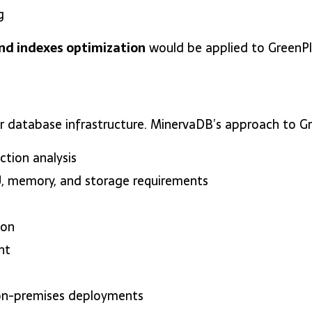
g
nd indexes optimization
would be applied to GreenPlu
for database infrastructure. MinervaDB’s approach to
tion analysis
 memory, and storage requirements
ion
nt
on-premises deployments