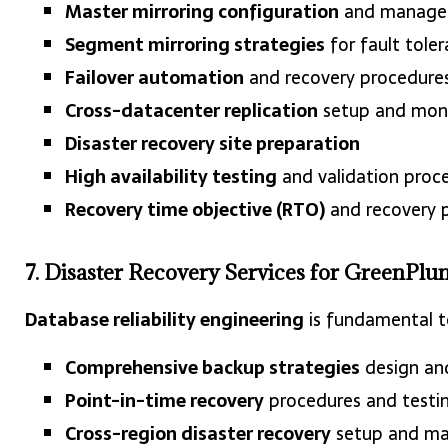
Master mirroring configuration
and manage
Segment mirroring strategies
for fault tole
Failover automation
and recovery procedure
Cross-datacenter replication
setup and moni
Disaster recovery site preparation
High availability testing
and validation proc
Recovery time objective (RTO)
and recovery p
7. Disaster Recovery Services for GreenPlu
Database reliability engineering
is fundamental to
Comprehensive backup strategies
design an
Point-in-time recovery
procedures and testi
Cross-region disaster recovery
setup and m