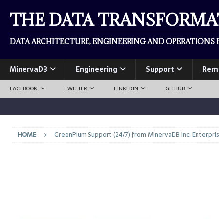
THE DATA TRANSFORM
DATA ARCHITECTURE, ENGINEERING AND OPERATIONS F
MinervaDB
Engineering
Support
Rem
FACEBOOK
TWITTER
LINKEDIN
GITHUB
HOME
GreenPlum Support (24/7) from MinervaDB Inc: Enterpri