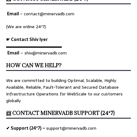
Email
–
contact@minervadb.com
(We are online 24*7)
☛ Contact Shiv Iyer
▬▬▬▬▬▬▬▬▬▬▬▬▬
Email
– shiv@minervadb.com
HOW CAN WE HELP?
We are committed to building Optimal, Scalable, Highly
Available, Reliable, Fault-Tolerant and Secured Database
Infrastructure Operations for WebScale to our customers
globally
📨 CONTACT MINERVADB SUPPORT (24*7)
✔ Support (24*7) –
support@minervadb.com