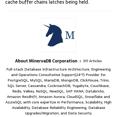
cache buffer chains latches being held.
About MinervaDB Corporation
331 Articles
Full-stack Database Infrastructure Architecture, Engineering
and Operations Consultative Support(24*7) Provider for
PostgreSQL, MySQL, MariaDB, MongoDB, ClickHouse, Trino,
SQL Server, Cassandra, CockroachDB, Yugabyte, Couchbase,
Redis, Valkey, NoSQL, NewSQL, SAP HANA, Databricks,
Amazon Resdhift, Amazon Aurora, CloudSQL, Snowflake and
AzureSQL with core expertize in Performance, Scalability, High
Availability, Database Reliability Engineering, Database
Upgrades/Migration, and Data Security.