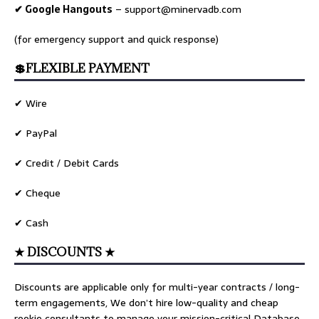
✔ Google Hangouts
–
support@minervadb.com
(for emergency support and quick response)
💲FLEXIBLE PAYMENT
✔ Wire
✔ PayPal
✔ Credit / Debit Cards
✔ Cheque
✔ Cash
★ DISCOUNTS ★
Discounts are applicable only for multi-year contracts / long-
term engagements, We don’t hire low-quality and cheap
rookie consultants to manage your mission-critical Database