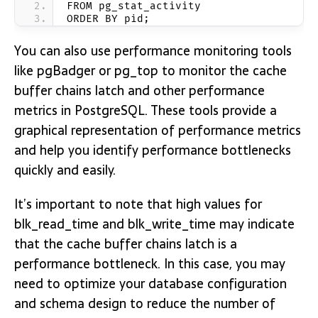
FROM pg_stat_activity
ORDER BY pid;
You can also use performance monitoring tools
like pgBadger or pg_top to monitor the cache
buffer chains latch and other performance
metrics in PostgreSQL. These tools provide a
graphical representation of performance metrics
and help you identify performance bottlenecks
quickly and easily.
It’s important to note that high values for
blk_read_time and blk_write_time may indicate
that the cache buffer chains latch is a
performance bottleneck. In this case, you may
need to optimize your database configuration
and schema design to reduce the number of