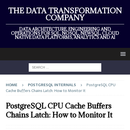
THE DATA TRANSFORMATION
COMPANY
DATA ARCHITECTURE, ENGINEERING AND
OPERATIONS FOR SQL, NOSQL, NEWSQL, CLOUD
NATIVE DATA PLATFORMS, ANALYTICS AND AI
HOME
POSTGRESQL INTERNALS
PostgreSQL CPU
Cache Buffers Chains Latch: How to Monitor It
PostgreSQL CPU Cache Buffers
Chains Latch: How to Monitor It