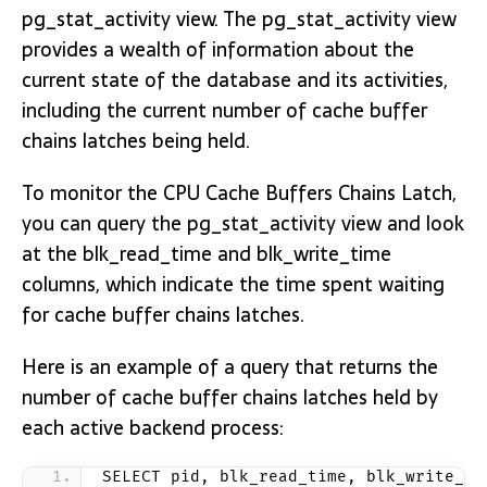
pg_stat_activity view. The pg_stat_activity view
provides a wealth of information about the
current state of the database and its activities,
including the current number of cache buffer
chains latches being held.
To monitor the CPU Cache Buffers Chains Latch,
you can query the pg_stat_activity view and look
at the blk_read_time and blk_write_time
columns, which indicate the time spent waiting
for cache buffer chains latches.
Here is an example of a query that returns the
number of cache buffer chains latches held by
each active backend process:
SELECT pid, blk_read_time, blk_write_ti