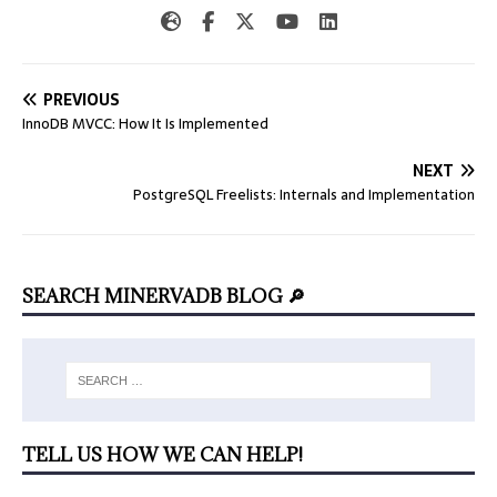
PREVIOUS
InnoDB MVCC: How It Is Implemented
NEXT
PostgreSQL Freelists: Internals and Implementation
SEARCH MINERVADB BLOG 🔎
TELL US HOW WE CAN HELP!