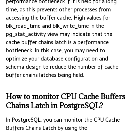
performance bottleneck if it is held for a long
time, as this prevents other processes from
accessing the buffer cache. High values for
blk_read_time and blk_write_time in the
pg_stat_activity view may indicate that the
cache buffer chains latch is a performance
bottleneck. In this case, you may need to
optimize your database configuration and
schema design to reduce the number of cache
buffer chains latches being held.
How to monitor CPU Cache Buffers
Chains Latch in PostgreSQL?
In PostgreSQL, you can monitor the CPU Cache
Buffers Chains Latch by using the