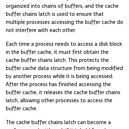
organized into chains of buffers, and the cache
buffer chains latch is used to ensure that
multiple processes accessing the buffer cache do
not interfere with each other.
Each time a process needs to access a disk block
in the buffer cache, it must first obtain the
cache buffer chains latch. This protects the
buffer cache data structure from being modified
by another process while it is being accessed.
After the process has finished accessing the
buffer cache, it releases the cache buffer chains
latch, allowing other processes to access the
buffer cache.
The cache buffer chains latch can become a