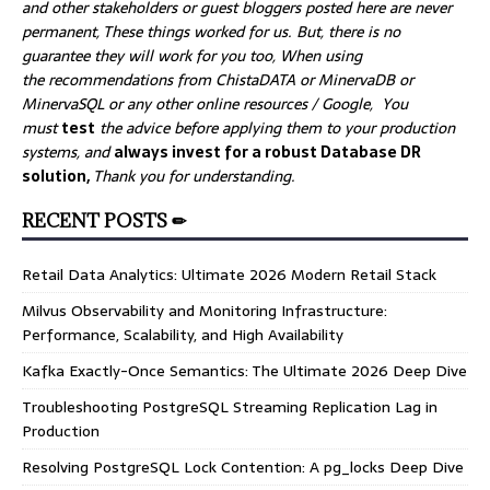
and other stakeholders or guest bloggers posted here are never
permanent, These things worked for us. But, there is no
guarantee they will work for you too, When using
the recommendations from ChistaDATA or MinervaDB or
MinervaSQL or any other online resources / Google, You
must
test
the advice before applying them to your production
systems, and
always invest for a robust Database DR
solution,
Thank you for understanding.
RECENT POSTS ✏
Retail Data Analytics: Ultimate 2026 Modern Retail Stack
Milvus Observability and Monitoring Infrastructure:
Performance, Scalability, and High Availability
Kafka Exactly-Once Semantics: The Ultimate 2026 Deep Dive
Troubleshooting PostgreSQL Streaming Replication Lag in
Production
Resolving PostgreSQL Lock Contention: A pg_locks Deep Dive