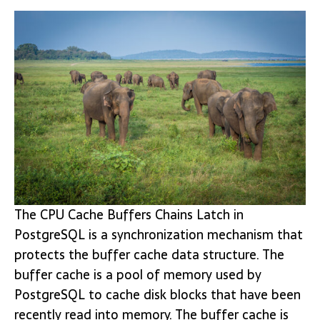
The CPU Cache Buffers Chains Latch in
PostgreSQL is a synchronization mechanism that
protects the buffer cache data structure. The
buffer cache is a pool of memory used by
PostgreSQL to cache disk blocks that have been
recently read into memory. The buffer cache is