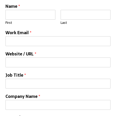
Name
*
First
Last
Work Email
*
Website / URL
*
Job Title
*
Company Name
*