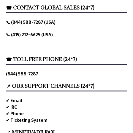
☎ CONTACT GLOBAL SALES (24*7)
📞 (844) 588-7287 (USA)
📞 (415) 212-6625 (USA)
☎ TOLL FREE PHONE (24*7)
(844) 588-7287
📌 OUR SUPPORT CHANNELS (24*7)
✔ Email
✔ IRC
✔ Phone
✔ Ticketing System
🚩 MINERVADB FAX