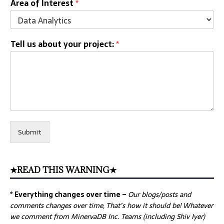
Area of Interest
*
Tell us about your project:
*
Submit
★READ THIS WARNING★
* Everything changes over time –
Our
blogs/posts and
comments changes over time, That’s how it should be! Whatever
we comment from MinervaDB Inc. Teams (including Shiv Iyer)