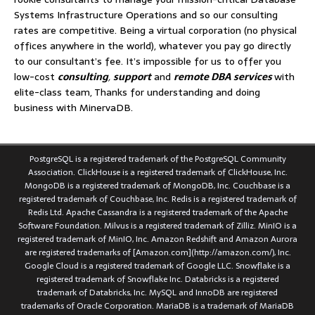
Systems Infrastructure Operations and so our consulting
rates are competitive. Being a virtual corporation (no physical
offices anywhere in the world), whatever you pay go directly
to our consultant’s fee. It’s impossible for us to offer you
low-cost
consulting
,
support
and
remote DBA services
with
elite-class team, Thanks for understanding and doing
business with MinervaDB.
PostgreSQL is a registered trademark of the PostgreSQL Community
Association. ClickHouse is a registered trademark of ClickHouse, Inc.
MongoDB is a registered trademark of MongoDB, Inc. Couchbase is a
registered trademark of Couchbase, Inc. Redis is a registered trademark of
Redis Ltd. Apache Cassandra is a registered trademark of the Apache
Software Foundation. Milvus is a registered trademark of Zilliz. MinIO is a
registered trademark of MinIO, Inc. Amazon Redshift and Amazon Aurora
are registered trademarks of [Amazon.com](http://amazon.com/), Inc.
Google Cloud is a registered trademark of Google LLC. Snowflake is a
registered trademark of Snowflake Inc. Databricks is a registered
trademark of Databricks, Inc. MySQL and InnoDB are registered
trademarks of Oracle Corporation. MariaDB is a trademark of MariaDB