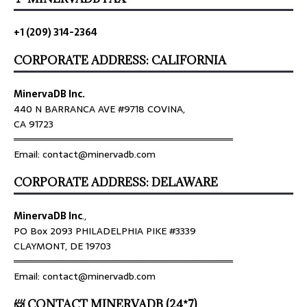
+1 (209) 314-2364
CORPORATE ADDRESS: CALIFORNIA
MinervaDB Inc.
440 N BARRANCA AVE #9718 COVINA,
CA 91723
════════════════════════════════
Email: contact@minervadb.com
CORPORATE ADDRESS: DELAWARE
MinervaDB Inc
.,
PO Box 2093 PHILADELPHIA PIKE #3339
CLAYMONT, DE 19703
════════════════════════════════
Email: contact@minervadb.com
📨 CONTACT MINERVADB (24*7)