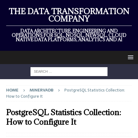
THE DATA TRANSFORMATION
COMPANY
DATA ARCHITECTURE, ENGINEERING AND
OPERATIONS FOR SQL, NOSQL, NEWSQL, CLOUD
NATIVE DATA PLATFORMS, ANALYTICS AND AI
HOME
MINERVADB
PostgreSQL Statistics Collection:
How to Configure It
PostgreSQL Statistics Collection:
How to Configure It