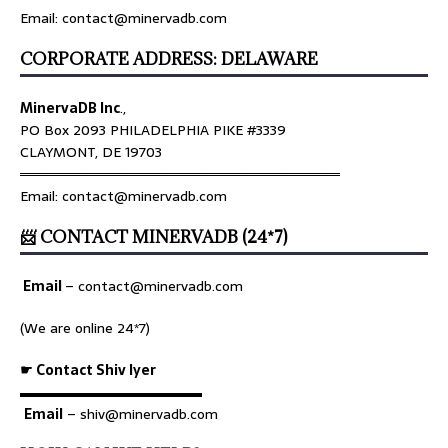
Email: contact@minervadb.com
CORPORATE ADDRESS: DELAWARE
MinervaDB Inc
.,
PO Box 2093 PHILADELPHIA PIKE #3339
CLAYMONT, DE 19703
════════════════════════════════
Email: contact@minervadb.com
📨 CONTACT MINERVADB (24*7)
Email
–
contact@minervadb.com
(We are online 24*7)
☛ Contact Shiv Iyer
▬▬▬▬▬▬▬▬▬▬▬▬▬
Email
– shiv@minervadb.com