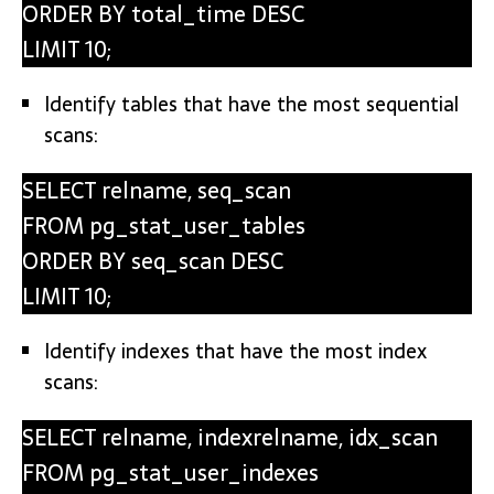
ORDER BY total_time DESC
LIMIT 10;
Identify tables that have the most sequential
scans:
SELECT relname, seq_scan
FROM pg_stat_user_tables
ORDER BY seq_scan DESC
LIMIT 10;
Identify indexes that have the most index
scans:
SELECT relname, indexrelname, idx_scan
FROM pg_stat_user_indexes