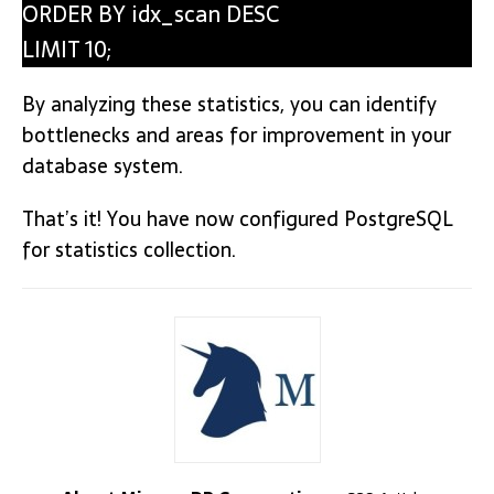
ORDER BY idx_scan DESC
LIMIT 10;
By analyzing these statistics, you can identify
bottlenecks and areas for improvement in your
database system.
That’s it! You have now configured PostgreSQL
for statistics collection.