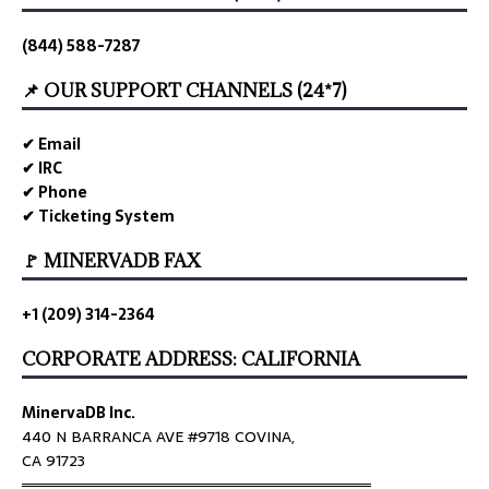
(844) 588-7287
📌 OUR SUPPORT CHANNELS (24*7)
✔ Email
✔ IRC
✔ Phone
✔ Ticketing System
🚩 MINERVADB FAX
+1 (209) 314-2364
CORPORATE ADDRESS: CALIFORNIA
MinervaDB Inc.
440 N BARRANCA AVE #9718 COVINA,
CA 91723
════════════════════════════════