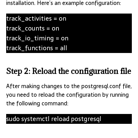
installation. Here’s an example configuration:
track_activities = on
track_counts = on
track_io_timing = on
track_functions = all
Step 2: Reload the configuration file
After making changes to the postgresql.conf file,
you need to reload the configuration by running
the following command:
sudo systemctl reload postgresql