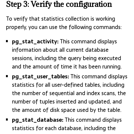
Step 3: Verify the configuration
To verify that statistics collection is working
properly, you can use the following commands:
pg_stat_activity:
This command displays
information about all current database
sessions, including the query being executed
and the amount of time it has been running.
pg_stat_user_tables:
This command displays
statistics for all user-defined tables, including
the number of sequential and index scans, the
number of tuples inserted and updated, and
the amount of disk space used by the table.
pg_stat_database:
This command displays
statistics for each database, including the