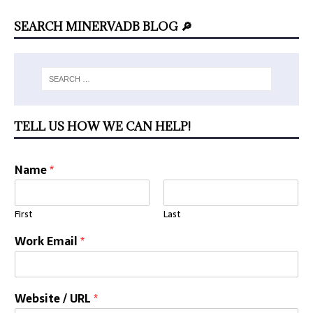
SEARCH MINERVADB BLOG 🔎
TELL US HOW WE CAN HELP!
Name
*
First
Last
Work Email
*
Website / URL
*