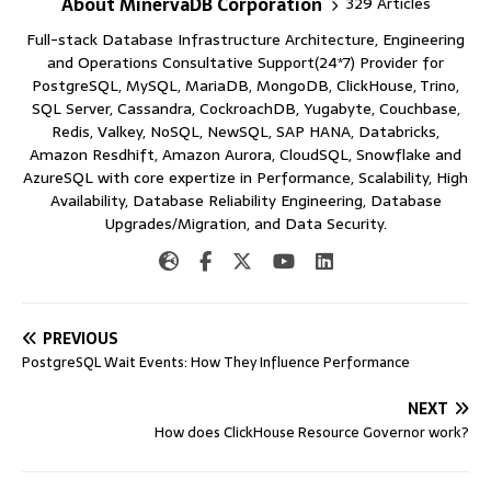
About MinervaDB Corporation
329 Articles
Full-stack Database Infrastructure Architecture, Engineering
and Operations Consultative Support(24*7) Provider for
PostgreSQL, MySQL, MariaDB, MongoDB, ClickHouse, Trino,
SQL Server, Cassandra, CockroachDB, Yugabyte, Couchbase,
Redis, Valkey, NoSQL, NewSQL, SAP HANA, Databricks,
Amazon Resdhift, Amazon Aurora, CloudSQL, Snowflake and
AzureSQL with core expertize in Performance, Scalability, High
Availability, Database Reliability Engineering, Database
Upgrades/Migration, and Data Security.
PREVIOUS
PostgreSQL Wait Events: How They Influence Performance
NEXT
How does ClickHouse Resource Governor work?