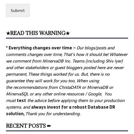
Submit
★READ THIS WARNING★
* Everything changes over time –
Our
blogs/posts and
comments changes over time, That’s how it should be! Whatever
we comment from MinervaDB Inc. Teams (including Shiv Iyer)
and other stakeholders or guest bloggers posted here are never
permanent, These things worked for us. But, there is no
guarantee they will work for you too, When using
the recommendations from ChistaDATA or MinervaDB or
MinervaSQL or any other online resources / Google, You
must
test
the advice before applying them to your production
systems, and
always invest for a robust Database DR
solution,
Thank you for understanding.
RECENT POSTS ✏