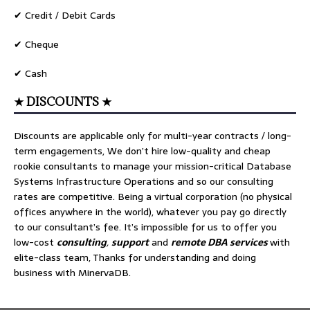
✔ Credit / Debit Cards
✔ Cheque
✔ Cash
★ DISCOUNTS ★
Discounts are applicable only for multi-year contracts / long-
term engagements, We don’t hire low-quality and cheap
rookie consultants to manage your mission-critical Database
Systems Infrastructure Operations and so our consulting
rates are competitive. Being a virtual corporation (no physical
offices anywhere in the world), whatever you pay go directly
to our consultant’s fee. It’s impossible for us to offer you
low-cost
consulting
,
support
and
remote DBA services
with
elite-class team, Thanks for understanding and doing
business with MinervaDB.