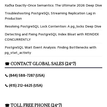
Kafka Exactly-Once Semantics: The Ultimate 2026 Deep Dive
Troubleshooting PostgreSQL Streaming Replication Lag in
Production
Resolving PostgreSQL Lock Contention: A pg_locks Deep Dive
Detecting and Fixing PostgreSQL Index Bloat with REINDEX
CONCURRENTLY
PostgreSQL Wait Event Analysis: Finding Bottlenecks with
pg_stat_activity
☎ CONTACT GLOBAL SALES (24*7)
📞 (844) 588-7287 (USA)
📞 (415) 212-6625 (USA)
☎ TOLL FREE PHONE (24*7)