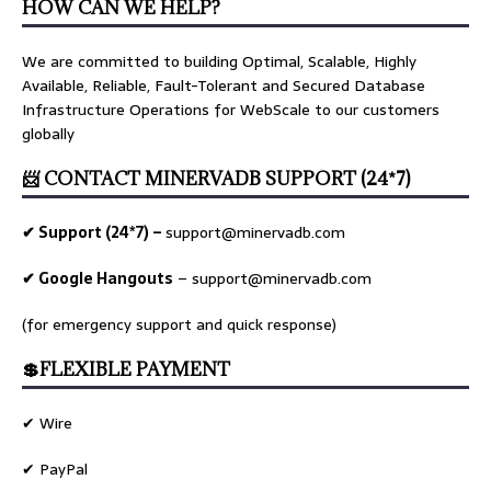
HOW CAN WE HELP?
We are committed to building Optimal, Scalable, Highly
Available, Reliable, Fault-Tolerant and Secured Database
Infrastructure Operations for WebScale to our customers
globally
📨 CONTACT MINERVADB SUPPORT (24*7)
✔ Support (24*7) –
support@minervadb.com
✔ Google Hangouts
–
support@minervadb.com
(for emergency support and quick response)
💲FLEXIBLE PAYMENT
✔ Wire
✔ PayPal