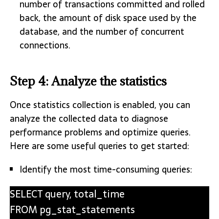
number of transactions committed and rolled
back, the amount of disk space used by the
database, and the number of concurrent
connections.
Step 4: Analyze the statistics
Once statistics collection is enabled, you can
analyze the collected data to diagnose
performance problems and optimize queries.
Here are some useful queries to get started:
Identify the most time-consuming queries:
SELECT query, total_time
FROM pg_stat_statements