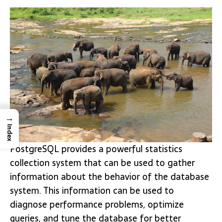
→
Index
PostgreSQL provides a powerful statistics
collection system that can be used to gather
information about the behavior of the database
system. This information can be used to
diagnose performance problems, optimize
queries, and tune the database for better