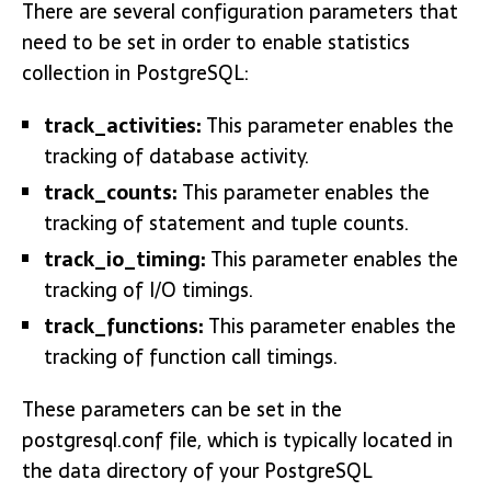
There are several configuration parameters that
need to be set in order to enable statistics
collection in PostgreSQL:
track_activities:
This parameter enables the
tracking of database activity.
track_counts:
This parameter enables the
tracking of statement and tuple counts.
track_io_timing:
This parameter enables the
tracking of I/O timings.
track_functions:
This parameter enables the
tracking of function call timings.
These parameters can be set in the
postgresql.conf file, which is typically located in
the data directory of your PostgreSQL