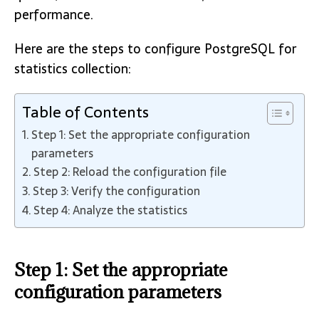
performance.
Here are the steps to configure PostgreSQL for
statistics collection:
Table of Contents
Step 1: Set the appropriate configuration
parameters
Step 2: Reload the configuration file
Step 3: Verify the configuration
Step 4: Analyze the statistics
Step 1: Set the appropriate
configuration parameters