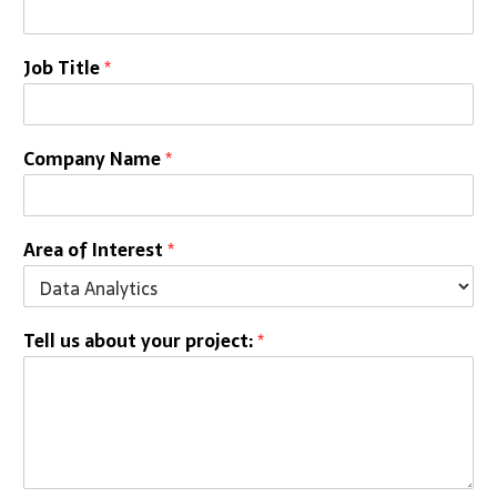
Job Title
*
Company Name
*
Area of Interest
*
Tell us about your project:
*