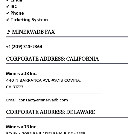
✔ IRC
✔ Phone
✔ Ticketing System
🚩 MINERVADB FAX
+1 (209) 314-2364
CORPORATE ADDRESS: CALIFORNIA
MinervaDB Inc.
440 N BARRANCA AVE #9718 COVINA,
CA 91723
════════════════════════════════
Email: contact@minervadb.com
CORPORATE ADDRESS: DELAWARE
MinervaDB Inc
.,
PO Box 2093 PHILADELPHIA PIKE #3339