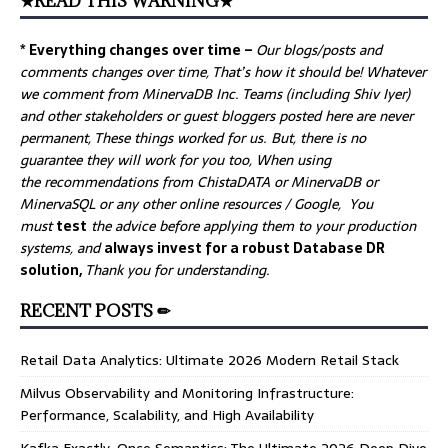
★READ THIS WARNING★
* Everything changes over time –
Our
blogs/posts and
comments changes over time, That’s how it should be! Whatever
we comment from MinervaDB Inc. Teams (including Shiv Iyer)
and other stakeholders or guest bloggers posted here are never
permanent, These things worked for us. But, there is no
guarantee they will work for you too, When using
the recommendations from ChistaDATA or MinervaDB or
MinervaSQL or any other online resources / Google, You
must
test
the advice before applying them to your production
systems, and
always invest for a robust Database DR
solution,
Thank you for understanding.
RECENT POSTS ✏
Retail Data Analytics: Ultimate 2026 Modern Retail Stack
Milvus Observability and Monitoring Infrastructure:
Performance, Scalability, and High Availability
Kafka Exactly-Once Semantics: The Ultimate 2026 Deep Dive