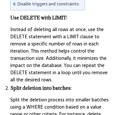
Disable triggers and constraints:
Use DELETE with LIMIT:
Instead of deleting all rows at once, use the
DELETE statement with a LIMIT clause to
remove a specific number of rows in each
iteration. This method helps control the
transaction size. Additionally, it minimizes the
impact on the database. You can repeat the
DELETE statement in a loop until you remove
all the desired rows.
Split deletion into batches:
Split the deletion process into smaller batches
using a WHERE condition based on a value
range or other criteria. For instance, delete