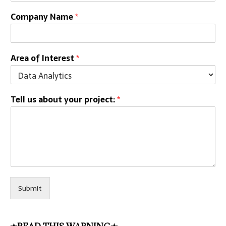
Company Name
*
Area of Interest
*
Tell us about your project:
*
Submit