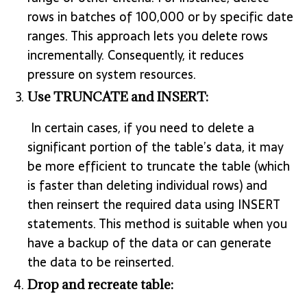
rows in batches of 100,000 or by specific date
ranges. This approach lets you delete rows
incrementally. Consequently, it reduces
pressure on system resources.
Use TRUNCATE and INSERT:
In certain cases, if you need to delete a
significant portion of the table’s data, it may
be more efficient to truncate the table (which
is faster than deleting individual rows) and
then reinsert the required data using INSERT
statements. This method is suitable when you
have a backup of the data or can generate
the data to be reinserted.
Drop and recreate table: