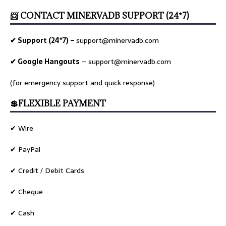
📨 CONTACT MINERVADB SUPPORT (24*7)
✔ Support (24*7) –
support@minervadb.com
✔ Google Hangouts
–
support@minervadb.com
(for emergency support and quick response)
💲FLEXIBLE PAYMENT
✔ Wire
✔ PayPal
✔ Credit / Debit Cards
✔ Cheque
✔ Cash