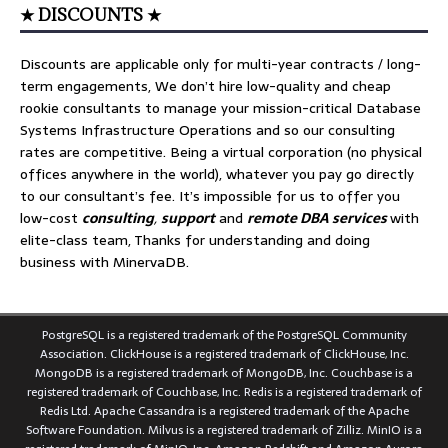
★ DISCOUNTS ★
Discounts are applicable only for multi-year contracts / long-
term engagements, We don’t hire low-quality and cheap
rookie consultants to manage your mission-critical Database
Systems Infrastructure Operations and so our consulting
rates are competitive. Being a virtual corporation (no physical
offices anywhere in the world), whatever you pay go directly
to our consultant’s fee. It’s impossible for us to offer you
low-cost
consulting
,
support
and
remote DBA services
with
elite-class team, Thanks for understanding and doing
business with MinervaDB.
PostgreSQL is a registered trademark of the PostgreSQL Community
Association. ClickHouse is a registered trademark of ClickHouse, Inc.
MongoDB is a registered trademark of MongoDB, Inc. Couchbase is a
registered trademark of Couchbase, Inc. Redis is a registered trademark of
Redis Ltd. Apache Cassandra is a registered trademark of the Apache
Software Foundation. Milvus is a registered trademark of Zilliz. MinIO is a