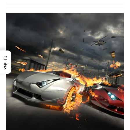
→
Index