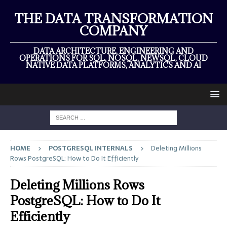
THE DATA TRANSFORMATION
COMPANY
DATA ARCHITECTURE, ENGINEERING AND
OPERATIONS FOR SQL, NOSQL, NEWSQL, CLOUD
NATIVE DATA PLATFORMS, ANALYTICS AND AI
HOME
POSTGRESQL INTERNALS
Deleting Millions
Rows PostgreSQL: How to Do It Efficiently
Deleting Millions Rows
PostgreSQL: How to Do It
Efficiently