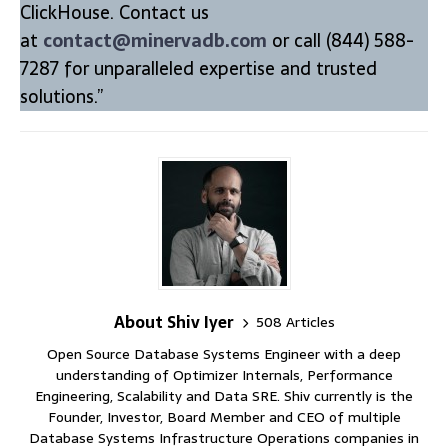
ClickHouse. Contact us
at
contact@minervadb.com
or call (844) 588-
7287 for unparalleled expertise and trusted
solutions.”
About Shiv Iyer
508 Articles
Open Source Database Systems Engineer with a deep
understanding of Optimizer Internals, Performance
Engineering, Scalability and Data SRE. Shiv currently is the
Founder, Investor, Board Member and CEO of multiple
Database Systems Infrastructure Operations companies in