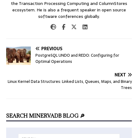
the Transaction Processing Computing and ColumnStores
ecosystem. He is also a frequent speaker in open source
software conferences globally.
PREVIOUS
PostgreSQL UNDO and REDO: Configuring for
Optimal Operations
NEXT
Linux Kernel Data Structures: Linked Lists, Queues, Maps, and Binary
Trees
SEARCH MINERVADB BLOG 🔎