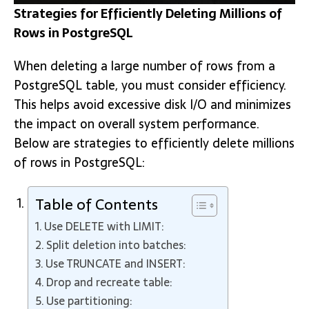
Strategies for Efficiently Deleting Millions of
Rows in PostgreSQL
When deleting a large number of rows from a
PostgreSQL table, you must consider efficiency.
This helps avoid excessive disk I/O and minimizes
the impact on overall system performance.
Below are strategies to efficiently delete millions
of rows in PostgreSQL:
Table of Contents
Use DELETE with LIMIT:
Split deletion into batches:
Use TRUNCATE and INSERT:
Drop and recreate table:
Use partitioning: