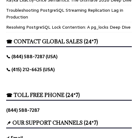
Troubleshooting PostgreSQL Streaming Replication Lag in
Production
Resolving PostgreSQL Lock Contention: A pg_locks Deep Dive
☎ CONTACT GLOBAL SALES (24*7)
📞 (844) 588-7287 (USA)
📞 (415) 212-6625 (USA)
☎ TOLL FREE PHONE (24*7)
(844) 588-7287
📌 OUR SUPPORT CHANNELS (24*7)
✔ Email