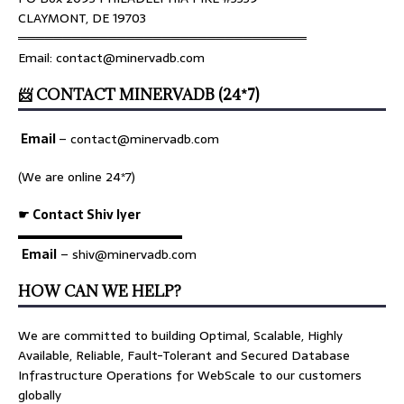
CLAYMONT, DE 19703
════════════════════════════════
Email: contact@minervadb.com
📨 CONTACT MINERVADB (24*7)
Email
–
contact@minervadb.com
(We are online 24*7)
☛ Contact Shiv Iyer
▬▬▬▬▬▬▬▬▬▬▬▬▬
Email
– shiv@minervadb.com
HOW CAN WE HELP?
We are committed to building Optimal, Scalable, Highly
Available, Reliable, Fault-Tolerant and Secured Database
Infrastructure Operations for WebScale to our customers
globally