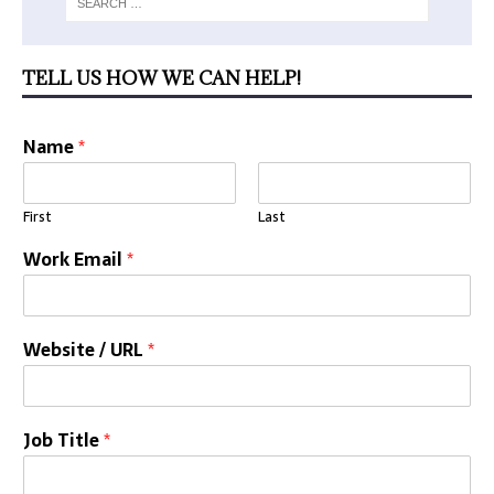
TELL US HOW WE CAN HELP!
Name
*
First
Last
Work Email
*
Website / URL
*
Job Title
*