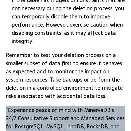
If the table has triggers or constraints that are
not necessary during the deletion process, you
can temporarily disable them to improve
performance. However, exercise caution when
disabling constraints, as it may affect data
integrity.
Remember to test your deletion process on a
smaller subset of data first to ensure it behaves
as expected and to monitor the impact on
system resources. Take backups or perform the
deletion in a controlled environment to mitigate
risks associated with accidental data loss.
“Experience peace of mind with MinervaDB’s
24/7 Consultative Support and Managed Services
for PostgreSQL, MySQL, InnoDB, RocksDB, and