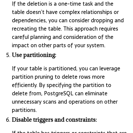
If the deletion is a one-time task and the
table doesn’t have complex relationships or
dependencies, you can consider dropping and
recreating the table. This approach requires
careful planning and consideration of the
impact on other parts of your system.
Use partitioning:
If your table is partitioned, you can leverage
partition pruning to delete rows more
efficiently. By specifying the partition to
delete from, PostgreSQL can eliminate
unnecessary scans and operations on other
partitions.
Disable triggers and constraints: