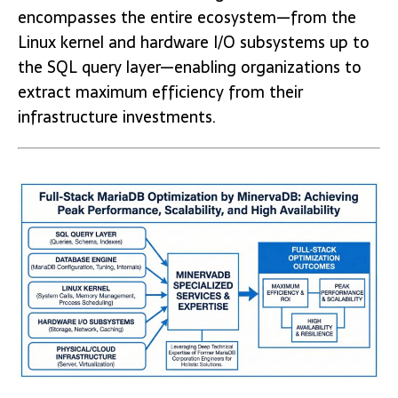
encompasses the entire ecosystem—from the
Linux kernel and hardware I/O subsystems up to
the SQL query layer—enabling organizations to
extract maximum efficiency from their
infrastructure investments.