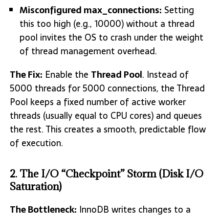
Misconfigured
max_connections:
Setting
this too high (e.g., 10000) without a thread
pool invites the OS to crash under the weight
of thread management overhead.
The Fix:
Enable the
Thread Pool
. Instead of
5000 threads for 5000 connections, the Thread
Pool keeps a fixed number of active worker
threads (usually equal to CPU cores) and queues
the rest. This creates a smooth, predictable flow
of execution.
2. The I/O “Checkpoint” Storm (Disk I/O
Saturation)
The Bottleneck:
InnoDB writes changes to a