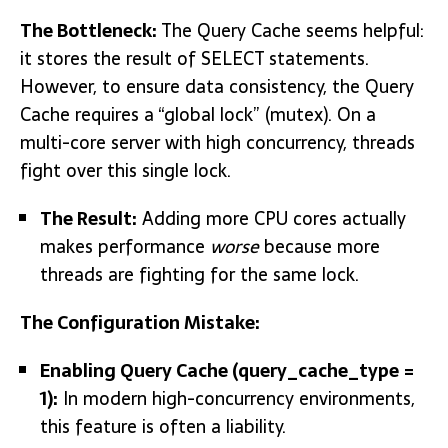
The Bottleneck:
The Query Cache seems helpful:
it stores the result o
f SELECT st
atements.
However, to ensure data consistency, the Query
Cache requires a “global lock” (mutex). On a
multi-core server with high concurrency, threads
fight over this single lock.
The Result:
Adding more CPU cores actually
makes performance
worse
because more
threads are fighting for the same lock.
The Configuration Mistake:
Enabling Query Cache
(query_cache_type =
1)
:
In modern high-concurrency environments,
this feature is often a liability.