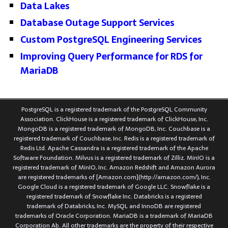
Data Lakes
Database Outage Support Services
Custom PostgreSQL Engineering Services
Improving Query Performance for RDS for
MariaDB
PostgreSQL is a registered trademark of the PostgreSQL Community
Association. ClickHouse is a registered trademark of ClickHouse, Inc.
MongoDB is a registered trademark of MongoDB, Inc. Couchbase is a
registered trademark of Couchbase, Inc. Redis is a registered trademark of
Redis Ltd. Apache Cassandra is a registered trademark of the Apache
Software Foundation. Milvus is a registered trademark of Zilliz. MinIO is a
registered trademark of MinIO, Inc. Amazon Redshift and Amazon Aurora
are registered trademarks of [Amazon.com](http://amazon.com/), Inc.
Google Cloud is a registered trademark of Google LLC. Snowflake is a
registered trademark of Snowflake Inc. Databricks is a registered
trademark of Databricks, Inc. MySQL and InnoDB are registered
trademarks of Oracle Corporation. MariaDB is a trademark of MariaDB
Corporation Ab. All other trademarks are the property of their respective