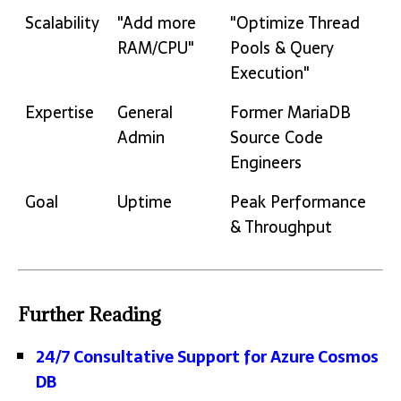
Scalability
"Add more
"Optimize Thread
RAM/CPU"
Pools & Query
Execution"
Expertise
General
Former MariaDB
Admin
Source Code
Engineers
Goal
Uptime
Peak Performance
& Throughput
Further Reading
24/7 Consultative Support for Azure Cosmos
DB