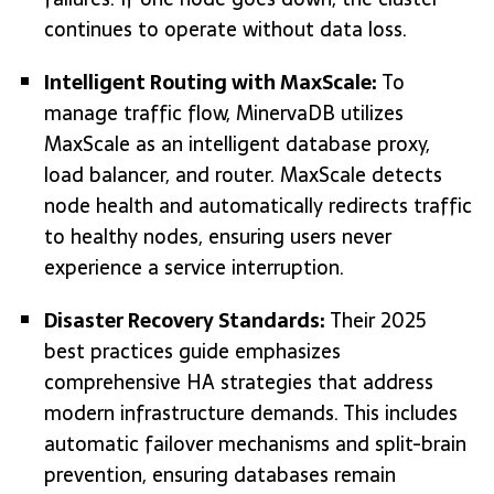
continues to operate without data loss.
Intelligent Routing with MaxScale:
To
manage traffic flow, MinervaDB utilizes
MaxScale as an intelligent database proxy,
load balancer, and router. MaxScale detects
node health and automatically redirects traffic
to healthy nodes, ensuring users never
experience a service interruption.
Disaster Recovery Standards:
Their 2025
best practices guide emphasizes
comprehensive HA strategies that address
modern infrastructure demands. This includes
automatic failover mechanisms and split-brain
prevention, ensuring databases remain