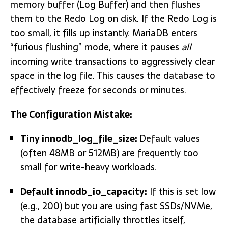
memory buffer (Log Buffer) and then flushes
them to the Redo Log on disk. If the Redo Log is
too small, it fills up instantly. MariaDB enters
“furious flushing” mode, where it pauses
all
incoming write transactions to aggressively clear
space in the log file. This causes the database to
effectively freeze for seconds or minutes.
The Configuration Mistake:
Tiny
innodb_log_file_size:
Default values
(often 48MB or 512MB) are frequently too
small for write-heavy workloads.
Default
innodb_io_capacity:
If this is set low
(e.g., 200) but you are using fast SSDs/NVMe,
the database artificially throttles itself,