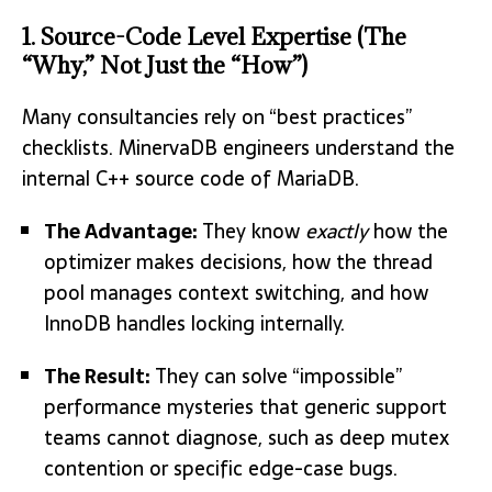
1. Source-Code Level Expertise (The
“Why,” Not Just the “How”)
Many consultancies rely on “best practices”
checklists. MinervaDB engineers understand the
internal C++ source code of MariaDB.
The Advantage:
They know
exactly
how the
optimizer makes decisions, how the thread
pool manages context switching, and how
InnoDB handles locking internally.
The Result:
They can solve “impossible”
performance mysteries that generic support
teams cannot diagnose, such as deep mutex
contention or specific edge-case bugs.