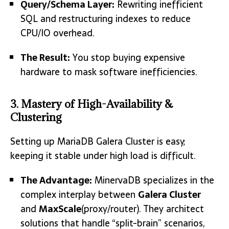
Query/Schema Layer:
Rewriting inefficient
SQL and restructuring indexes to reduce
CPU/IO overhead.
The Result:
You stop buying expensive
hardware to mask software inefficiencies.
3. Mastery of High-Availability &
Clustering
Setting up MariaDB Galera Cluster is easy;
keeping it stable under high load is difficult.
The Advantage:
MinervaDB specializes in the
complex interplay between
Galera Cluster
and
MaxScale
(proxy/router).
They architect
solutions that handle “split-brain” scenarios,