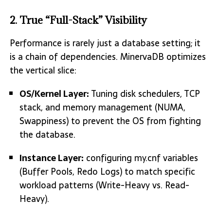
2. True “Full-Stack” Visibility
Performance is rarely just a database setting; it
is a chain of dependencies. MinervaDB optimizes
the vertical slice:
OS/Kernel Layer:
Tuning disk schedulers, TCP
stack, and memory management (NUMA,
Swappiness) to prevent the OS from fighting
the database.
Instance Layer:
configuring my.cnf variables
(Buffer Pools, Redo Logs) to match specific
workload patterns (Write-Heavy vs. Read-
Heavy).