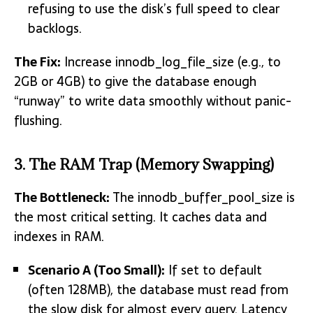
refusing to use the disk’s full speed to clear
backlogs.
The Fix:
Increase innodb_log_file_size (e.g., to
2GB or 4GB) to give the database enough
“runway” to write data smoothly without panic-
flushing.
3. The RAM Trap (Memory Swapping)
The Bottleneck:
The innodb_buffer_pool_size is
the most critical setting.
It caches data and
indexes in RAM.
Scenario A (Too Small):
If set to default
(often 128MB), the database must read from
the slow disk for almost every query. Latency