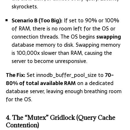
skyrockets.
Scenario B (Too Big):
If set to 90% or 100%
of RAM, there is no room left for the OS or
connection threads. The OS begins
swapping
database memory to disk. Swapping memory
is 100,000x slower than RAM, causing the
server to become unresponsive.
The Fix:
Set
innodb_buffer_pool_size
to
70-
80% of total available RAM
on a dedicated
database server, leaving enough breathing room
for the OS.
4. The “Mutex” Gridlock (Query Cache
Contention)