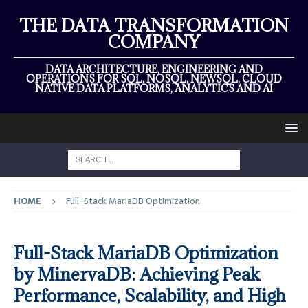
THE DATA TRANSFORMATION
COMPANY
DATA ARCHITECTURE, ENGINEERING AND
OPERATIONS FOR SQL, NOSQL, NEWSQL, CLOUD
NATIVE DATA PLATFORMS, ANALYTICS AND AI
HOME
Full-Stack MariaDB Optimization
Full-Stack MariaDB Optimization
by MinervaDB: Achieving Peak
Performance, Scalability, and High