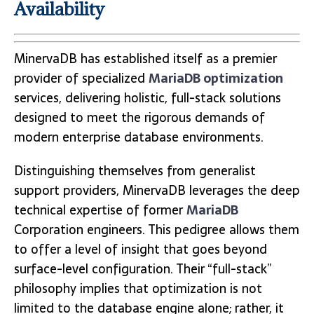
Availability
MinervaDB has established itself as a premier
provider of specialized
MariaDB optimization
services, delivering holistic, full-stack solutions
designed to meet the rigorous demands of
modern enterprise database environments.
Distinguishing themselves from generalist
support providers, MinervaDB leverages the deep
technical expertise of former
MariaDB
Corporation engineers. This pedigree allows them
to offer a level of insight that goes beyond
surface-level configuration. Their “full-stack”
philosophy implies that optimization is not
limited to the database engine alone; rather, it