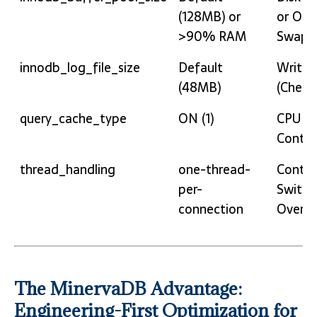
Configuration
Conse
(128MB) or
or OS
>90% RAM
Swapp
innodb_log_file_size
Default
Write S
(48MB)
(Check
query_cache_type
ON (1)
CPU L
Conten
thread_handling
one-thread-
Conte
per-
Switch
connection
Overlo
The MinervaDB Advantage:
Engineering-First Optimization for