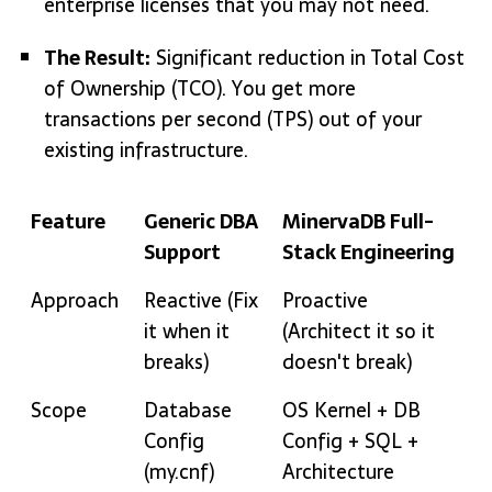
enterprise licenses that you may not need.
The Result:
Significant reduction in Total Cost
of Ownership (TCO).
You get more
transactions per second (TPS) out of your
existing infrastructure.
Feature
Generic DBA
MinervaDB Full-
Support
Stack Engineering
Feature
Generic DBA
MinervaDB Full-
Approach
Reactive (Fix
Proactive
Support
Stack Engineering
it when it
(Architect it so it
breaks)
doesn't break)
Scope
Database
OS Kernel + DB
Config
Config + SQL +
(my.cnf)
Architecture