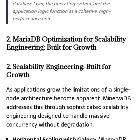
database layer, the operating system, and the
application logic function as a cohesive, high-
performance unit.
2. MariaDB Optimization for Scalability
Engineering: Built for Growth
2. Scalability Engineering: Built for
Growth
As applications grow, the limitations of a single-
node architecture become apparent. MinervaDB
addresses this through sophisticated scalability
engineering designed to handle massive
concurrency without degradation.
Horizontal Scaling with Galera:
MinervaDB