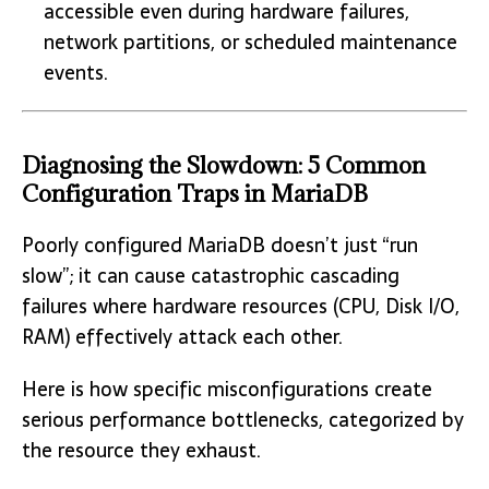
accessible even during hardware failures,
network partitions, or scheduled maintenance
events.
Diagnosing the Slowdown: 5 Common
Configuration Traps in MariaDB
Poorly configured MariaDB doesn’t just “run
slow”; it can cause catastrophic cascading
failures where hardware resources (CPU, Disk I/O,
RAM) effectively attack each other.
Here is how specific misconfigurations create
serious performance bottlenecks, categorized by
the resource they exhaust.