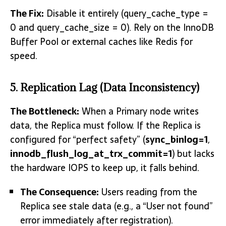
The Fix:
Disable it entirely
(query_cache_type =
0 and query_cache_size = 0)
.
Rely on the InnoDB
Buffer Pool or external caches like Redis for
speed.
5. Replication Lag (Data Inconsistency)
The Bottleneck:
When a Prima
ry node writes
data, the Replica must follow. If the Replica is
configured for “perfect safety” (
sync_binlog=1
,
innodb_flush_log_at_trx_commit=1
) but lacks
the hardware IOPS to keep up, it falls behind.
The Consequence:
Users reading from the
Replica see stale data (e.g., a “User not found”
error immediately after registration).