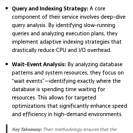
Query and Indexing Strategy:
A core
component of their service involves deep-dive
query analysis. By identifying slow-running
queries and analyzing execution plans, they
implement adaptive indexing strategies that
drastically reduce CPU and I/O overhead.
Wait-Event Analysis:
By analyzing database
patterns and system resources, they focus on
“wait events”—identifying exactly where the
database is spending time waiting for
resources. This allows for targeted
optimizations that significantly enhance speed
and efficiency in high-demand environments.
Key Takeaway:
Their methodology ensures that the