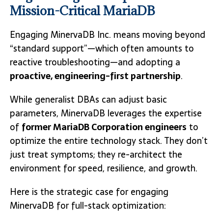
Mission-Critical MariaDB
Engaging MinervaDB Inc. means moving beyond
“standard support”—which often amounts to
reactive troubleshooting—and adopting a
proactive, engineering-first partnership
.
While generalist DBAs can adjust basic
parameters, MinervaDB leverages the expertise
of
former MariaDB Corporation engineers
to
optimize the entire technology stack.
They don’t
just treat symptoms; they re-architect the
environment for speed, resilience, and growth.
Here is the strategic case for engaging
MinervaDB for full-stack optimization: