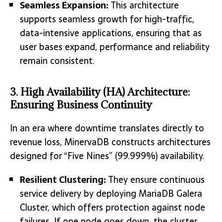
Seamless Expansion:
This architecture
supports seamless growth for high-traffic,
data-intensive applications, ensuring that as
user bases expand, performance and reliability
remain consistent.
3. High Availability (HA) Architecture:
Ensuring Business Continuity
In an era where downtime translates directly to
revenue loss, MinervaDB constructs architectures
designed for “Five Nines” (99.999%) availability.
Resilient Clustering:
They ensure continuous
service delivery by deploying MariaDB Galera
Cluster, which offers protection against node
failures. If one node goes down, the cluster