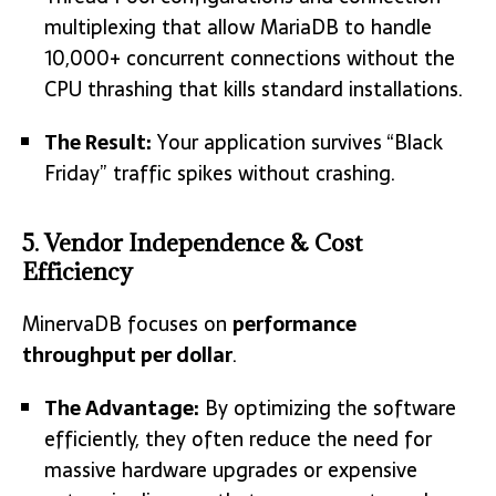
multiplexing that allow MariaDB to handle
10,000+ concurrent connections without the
CPU thrashing that kills standard installations.
The Result:
Your application survives “Black
Friday” traffic spikes without crashing.
5. Vendor Independence & Cost
Efficiency
MinervaDB focuses on
performance
throughput per dollar
.
The Advantage:
By optimizing the software
efficiently, they often reduce the need for
massive hardware upgrades or expensive