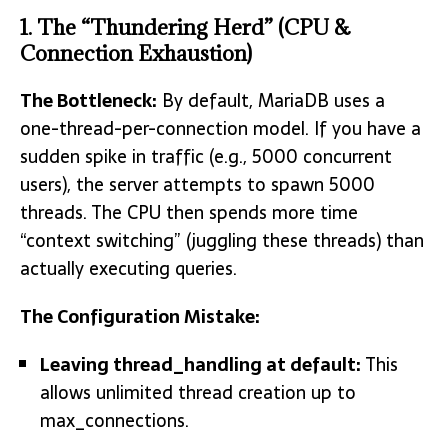
1. The “Thundering Herd” (CPU &
Connection Exhaustion)
The Bottleneck:
By default, MariaDB uses a
one-thread-per-connection model. If you have a
sudden spike in traffic (e.g., 5000 concurrent
users), the server attempts to spawn 5000
threads.
The CPU then spends more time
“context switching” (juggling these threads) than
actually executing queries.
The Configuration Mistake:
Leaving
thread_handling
at default:
This
allows unlimited thread creation up to
max_connections.