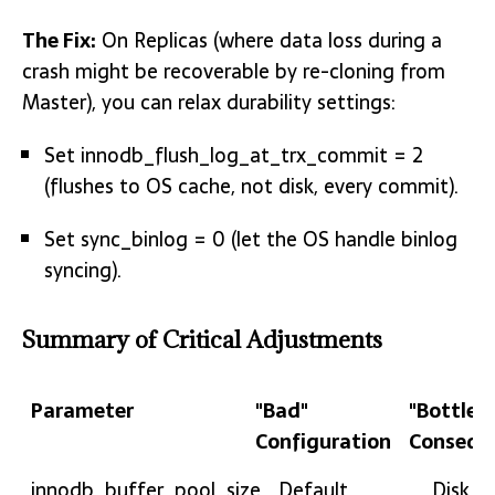
The Fix:
On Replicas (where data loss during a
crash might be recoverable by re-cloning from
Master), you can relax durability settings:
Set innodb_flush_log_at_trx_commit = 2
(flushes to OS cache, not disk, every commit).
Set sync_binlog = 0 (let the OS handle binlog
syncing).
Summary of Critical Adjustments
Parameter
"Bad"
"Bottlen
Configuration
Consequ
Parameter
"Bad"
"Bottl
innodb_buffer_pool_size
Default
Disk T