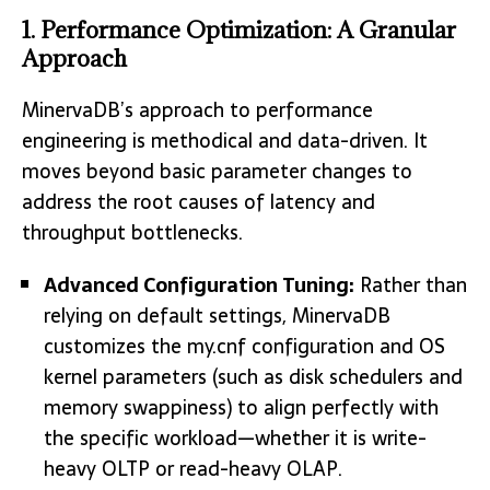
1. Performance Optimization: A Granular
Approach
MinervaDB’s approach to performance
engineering is methodical and data-driven. It
moves beyond basic parameter changes to
address the root causes of latency and
throughput bottlenecks.
Advanced Configuration Tuning:
Rather than
relying on default settings, MinervaDB
customizes the my.cnf configuration and OS
kernel parameters (such as disk schedulers and
memory swappiness) to align perfectly with
the specific workload—whether it is write-
heavy OLTP or read-heavy OLAP.