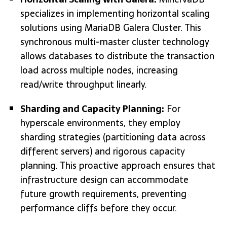
specializes in implementing horizontal scaling
solutions using MariaDB Galera Cluster. This
synchronous multi-master cluster technology
allows databases to distribute the transaction
load across multiple nodes, increasing
read/write throughput linearly.
Sharding and Capacity Planning:
For
hyperscale environments, they employ
sharding strategies (partitioning data across
different servers) and rigorous capacity
planning. This proactive approach ensures that
infrastructure design can accommodate
future growth requirements, preventing
performance cliffs before they occur.