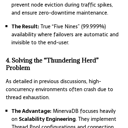
prevent node eviction during traffic spikes,
and ensure zero-downtime maintenance.
The Result:
True “Five Nines” (99.999%)
availability where failovers are automatic and
invisible to the end-user.
4. Solving the “Thundering Herd”
Problem
As detailed in previous discussions, high-
concurrency environments often crash due to
thread exhaustion.
The Advantage:
MinervaDB focuses heavily
on
Scalability Engineering
.
They implement
Thread Pool configurations and connection