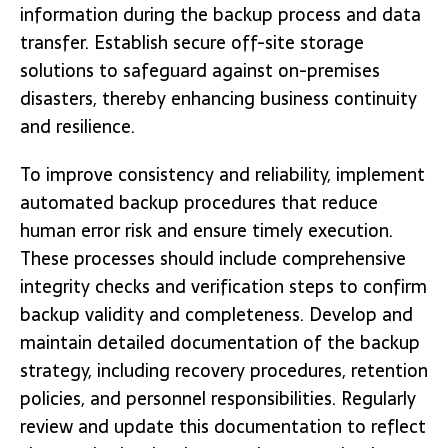
information during the backup process and data
transfer. Establish secure off-site storage
solutions to safeguard against on-premises
disasters, thereby enhancing business continuity
and resilience.
To improve consistency and reliability, implement
automated backup procedures that reduce
human error risk and ensure timely execution.
These processes should include comprehensive
integrity checks and verification steps to confirm
backup validity and completeness. Develop and
maintain detailed documentation of the backup
strategy, including recovery procedures, retention
policies, and personnel responsibilities. Regularly
review and update this documentation to reflect