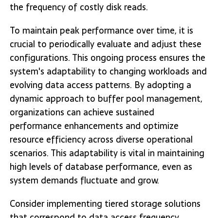
the frequency of costly disk reads.
To maintain peak performance over time, it is
crucial to periodically evaluate and adjust these
configurations. This ongoing process ensures the
system's adaptability to changing workloads and
evolving data access patterns. By adopting a
dynamic approach to buffer pool management,
organizations can achieve sustained
performance enhancements and optimize
resource efficiency across diverse operational
scenarios. This adaptability is vital in maintaining
high levels of database performance, even as
system demands fluctuate and grow.
Consider implementing tiered storage solutions
that correspond to data access frequency.