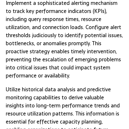
Implement a sophisticated alerting mechanism
to track key performance indicators (KPIs),
including query response times, resource
utilization, and connection loads. Configure alert
thresholds judiciously to identify potential issues,
bottlenecks, or anomalies promptly. This
proactive strategy enables timely intervention,
preventing the escalation of emerging problems
into critical issues that could impact system
performance or availability.
Utilize historical data analysis and predictive
monitoring capabilities to derive valuable
insights into long-term performance trends and
resource utilization patterns. This information is
essential for effective capacity planning,