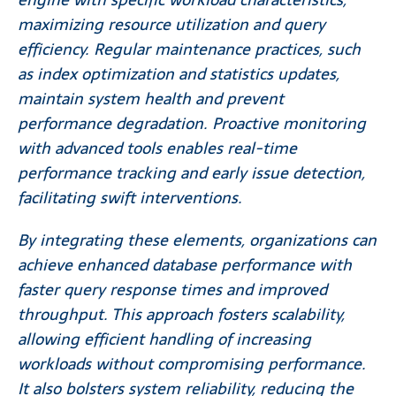
maximizing resource utilization and query
efficiency. Regular maintenance practices, such
as index optimization and statistics updates,
maintain system health and prevent
performance degradation. Proactive monitoring
with advanced tools enables real-time
performance tracking and early issue detection,
facilitating swift interventions.
By integrating these elements, organizations can
achieve enhanced database performance with
faster query response times and improved
throughput. This approach fosters scalability,
allowing efficient handling of increasing
workloads without compromising performance.
It also bolsters system reliability, reducing the