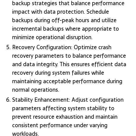
backup strategies that balance performance
impact with data protection. Schedule
backups during off-peak hours and utilize
incremental backups where appropriate to
minimize operational disruption.
Recovery Configuration: Optimize crash
recovery parameters to balance performance
and data integrity. This ensures efficient data
recovery during system failures while
maintaining acceptable performance during
normal operations.
Stability Enhancement: Adjust configuration
parameters affecting system stability to
prevent resource exhaustion and maintain
consistent performance under varying
workloads.