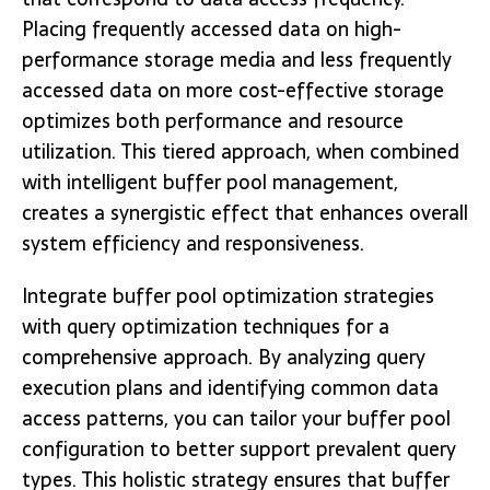
Placing frequently accessed data on high-
performance storage media and less frequently
accessed data on more cost-effective storage
optimizes both performance and resource
utilization. This tiered approach, when combined
with intelligent buffer pool management,
creates a synergistic effect that enhances overall
system efficiency and responsiveness.
Integrate buffer pool optimization strategies
with query optimization techniques for a
comprehensive approach. By analyzing query
execution plans and identifying common data
access patterns, you can tailor your buffer pool
configuration to better support prevalent query
types. This holistic strategy ensures that buffer