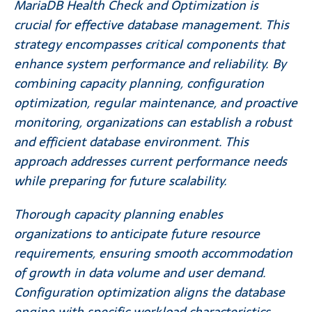
MariaDB Health Check and Optimization is
crucial for effective database management. This
strategy encompasses critical components that
enhance system performance and reliability. By
combining capacity planning, configuration
optimization, regular maintenance, and proactive
monitoring, organizations can establish a robust
and efficient database environment. This
approach addresses current performance needs
while preparing for future scalability.
Thorough capacity planning enables
organizations to anticipate future resource
requirements, ensuring smooth accommodation
of growth in data volume and user demand.
Configuration optimization aligns the database
engine with specific workload characteristics,