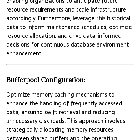
enabling organizations to anticipate future
resource requirements and scale infrastructure
accordingly. Furthermore, leverage this historical
data to inform maintenance schedules, optimize
resource allocation, and drive data-informed
decisions for continuous database environment
enhancement.
Bufferpool Configuration:
Optimize memory caching mechanisms to
enhance the handling of frequently accessed
data, ensuring swift retrieval and reducing
unnecessary disk reads. This approach involves
strategically allocating memory resources
between shared buffers and the operating