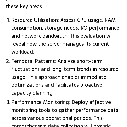
these key areas:
Resource Utilization: Assess CPU usage, RAM
consumption, storage needs, I/O performance,
and network bandwidth. This evaluation will
reveal how the server manages its current
workload.
Temporal Patterns: Analyze short-term
fluctuations and long-term trends in resource
usage. This approach enables immediate
optimizations and facilitates proactive
capacity planning.
Performance Monitoring: Deploy effective
monitoring tools to gather performance data
across various operational periods. This
comprehensive data collection will provide