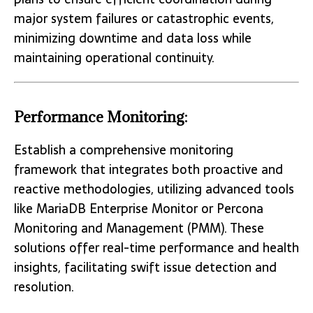
major system failures or catastrophic events,
minimizing downtime and data loss while
maintaining operational continuity.
Performance Monitoring:
Establish a comprehensive monitoring
framework that integrates both proactive and
reactive methodologies, utilizing advanced tools
like MariaDB Enterprise Monitor or Percona
Monitoring and Management (PMM). These
solutions offer real-time performance and health
insights, facilitating swift issue detection and
resolution.