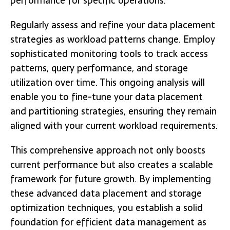
performance for specific operations.
Regularly assess and refine your data placement
strategies as workload patterns change. Employ
sophisticated monitoring tools to track access
patterns, query performance, and storage
utilization over time. This ongoing analysis will
enable you to fine-tune your data placement
and partitioning strategies, ensuring they remain
aligned with your current workload requirements.
This comprehensive approach not only boosts
current performance but also creates a scalable
framework for future growth. By implementing
these advanced data placement and storage
optimization techniques, you establish a solid
foundation for efficient data management as