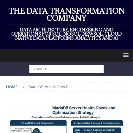
THE DATA TRANSFORMATION
COMPANY
DATA ARCHITECTURE, ENGINEERING AND
OPERATIONS FOR SQL, NOSQL, NEWSQL, CLOUD
NATIVE DATA PLATFORMS, ANALYTICS AND AI
HOME
MariaDB Health Check