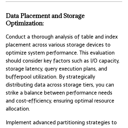
Data Placement and Storage
Optimization:
Conduct a thorough analysis of table and index
placement across various storage devices to
optimize system performance. This evaluation
should consider key factors such as I/O capacity,
storage latency, query execution plans, and
bufferpool utilization. By strategically
distributing data across storage tiers, you can
strike a balance between performance needs
and cost-efficiency, ensuring optimal resource
allocation.
Implement advanced partitioning strategies to