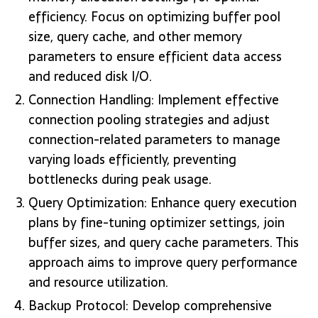
efficiency. Focus on optimizing buffer pool
size, query cache, and other memory
parameters to ensure efficient data access
and reduced disk I/O.
Connection Handling: Implement effective
connection pooling strategies and adjust
connection-related parameters to manage
varying loads efficiently, preventing
bottlenecks during peak usage.
Query Optimization: Enhance query execution
plans by fine-tuning optimizer settings, join
buffer sizes, and query cache parameters. This
approach aims to improve query performance
and resource utilization.
Backup Protocol: Develop comprehensive