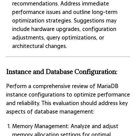
recommendations. Address immediate
performance issues and outline long-term
optimization strategies. Suggestions may
include hardware upgrades, configuration
adjustments, query optimizations, or
architectural changes.
Instance and Database Configuration:
Perform a comprehensive review of MariaDB
instance configurations to optimize performance
and reliability. This evaluation should address key
aspects of database management:
Memory Management: Analyze and adjust
memory allocation settings for optimal