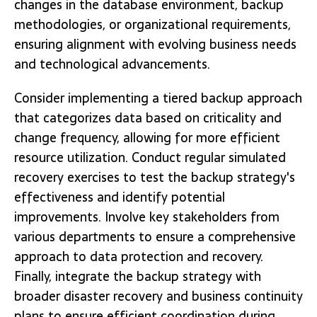
changes in the database environment, backup
methodologies, or organizational requirements,
ensuring alignment with evolving business needs
and technological advancements.
Consider implementing a tiered backup approach
that categorizes data based on criticality and
change frequency, allowing for more efficient
resource utilization. Conduct regular simulated
recovery exercises to test the backup strategy's
effectiveness and identify potential
improvements. Involve key stakeholders from
various departments to ensure a comprehensive
approach to data protection and recovery.
Finally, integrate the backup strategy with
broader disaster recovery and business continuity
plans to ensure efficient coordination during