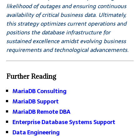
likelihood of outages and ensuring continuous
availability of critical business data. Ultimately,
this strategy optimizes current operations and
positions the database infrastructure for
sustained excellence amidst evolving business
requirements and technological advancements.
Further Reading
MariaDB Consulting
MariaDB Support
MariaDB Remote DBA
Enterprise Database Systems Support
Data Engineering