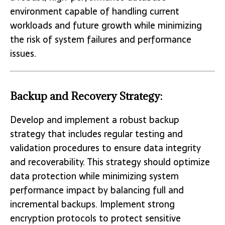
environment capable of handling current
workloads and future growth while minimizing
the risk of system failures and performance
issues.
Backup and Recovery Strategy:
Develop and implement a robust backup
strategy that includes regular testing and
validation procedures to ensure data integrity
and recoverability. This strategy should optimize
data protection while minimizing system
performance impact by balancing full and
incremental backups. Implement strong
encryption protocols to protect sensitive