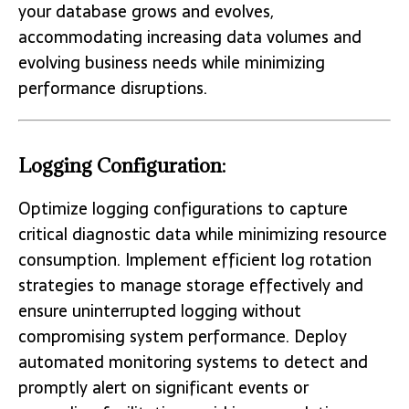
your database grows and evolves,
accommodating increasing data volumes and
evolving business needs while minimizing
performance disruptions.
Logging Configuration:
Optimize logging configurations to capture
critical diagnostic data while minimizing resource
consumption. Implement efficient log rotation
strategies to manage storage effectively and
ensure uninterrupted logging without
compromising system performance. Deploy
automated monitoring systems to detect and
promptly alert on significant events or