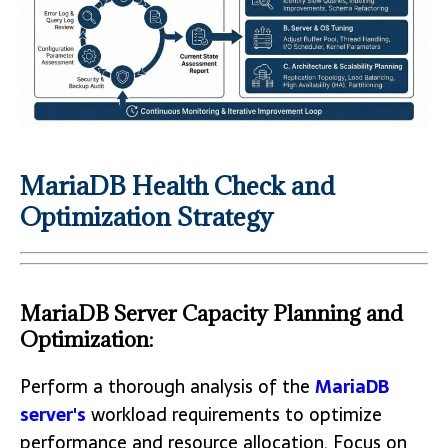
MariaDB Health Check and
Optimization Strategy
MariaDB Server Capacity Planning and
Optimization:
Perform a thorough analysis of the
MariaDB
server's
workload requirements to optimize
performance and resource allocation. Focus on