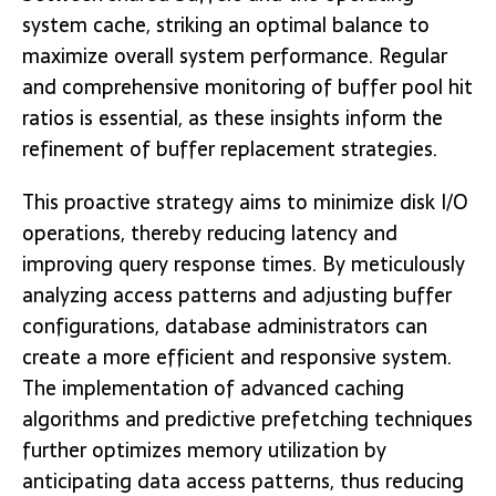
system cache, striking an optimal balance to
maximize overall system performance. Regular
and comprehensive monitoring of buffer pool hit
ratios is essential, as these insights inform the
refinement of buffer replacement strategies.
This proactive strategy aims to minimize disk I/O
operations, thereby reducing latency and
improving query response times. By meticulously
analyzing access patterns and adjusting buffer
configurations, database administrators can
create a more efficient and responsive system.
The implementation of advanced caching
algorithms and predictive prefetching techniques
further optimizes memory utilization by
anticipating data access patterns, thus reducing