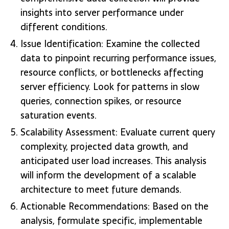
insights into server performance under
different conditions.
Issue Identification: Examine the collected
data to pinpoint recurring performance issues,
resource conflicts, or bottlenecks affecting
server efficiency. Look for patterns in slow
queries, connection spikes, or resource
saturation events.
Scalability Assessment: Evaluate current query
complexity, projected data growth, and
anticipated user load increases. This analysis
will inform the development of a scalable
architecture to meet future demands.
Actionable Recommendations: Based on the
analysis, formulate specific, implementable