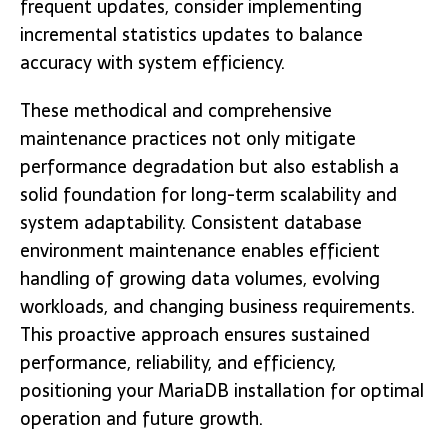
frequent updates, consider implementing
incremental statistics updates to balance
accuracy with system efficiency.
These methodical and comprehensive
maintenance practices not only mitigate
performance degradation but also establish a
solid foundation for long-term scalability and
system adaptability. Consistent database
environment maintenance enables efficient
handling of growing data volumes, evolving
workloads, and changing business requirements.
This proactive approach ensures sustained
performance, reliability, and efficiency,
positioning your MariaDB installation for optimal
operation and future growth.