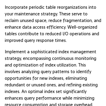
Incorporate periodic table reorganizations into
your maintenance strategy. These serve to
reclaim unused space, reduce fragmentation, and
enhance data access efficiency. Well-organized
tables contribute to reduced I/O operations and
improved query response times.
Implement a sophisticated index management
strategy, encompassing continuous monitoring
and optimization of index utilization. This
involves analyzing query patterns to identify
opportunities for new indexes, eliminating
redundant or unused ones, and refining existing
indexes. An optimal index set significantly
enhances query performance while minimizing
resource consumption and storage overhead.