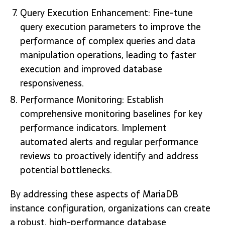
Query Execution Enhancement: Fine-tune
query execution parameters to improve the
performance of complex queries and data
manipulation operations, leading to faster
execution and improved database
responsiveness.
Performance Monitoring: Establish
comprehensive monitoring baselines for key
performance indicators. Implement
automated alerts and regular performance
reviews to proactively identify and address
potential bottlenecks.
By addressing these aspects of MariaDB
instance configuration, organizations can create
a robust, high-performance database