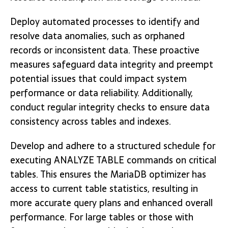
Deploy automated processes to identify and
resolve data anomalies, such as orphaned
records or inconsistent data. These proactive
measures safeguard data integrity and preempt
potential issues that could impact system
performance or data reliability. Additionally,
conduct regular integrity checks to ensure data
consistency across tables and indexes.
Develop and adhere to a structured schedule for
executing ANALYZE TABLE commands on critical
tables. This ensures the MariaDB optimizer has
access to current table statistics, resulting in
more accurate query plans and enhanced overall
performance. For large tables or those with