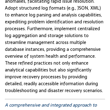
anomalies, facilitating rapid issue resolution.
Adopt structured log formats (e.g., JSON, XML)
to enhance log parsing and analysis capabilities,
expediting problem identification and resolution
processes. Furthermore, implement centralized
log aggregation and storage solutions to
streamline management across multiple
database instances, providing a comprehensive
overview of system health and performance.
These refined practices not only enhance
analytical capabilities but also significantly
improve recovery processes by providing
detailed, readily accessible information during
troubleshooting and disaster recovery scenarios.
A comprehensive and integrated approach to