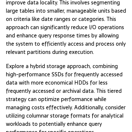
improve data locality. This involves segmenting
large tables into smaller, manageable units based
on criteria like date ranges or categories. This
approach can significantly reduce I/O operations
and enhance query response times by allowing
the system to efficiently access and process only
relevant partitions during execution.
Explore a hybrid storage approach, combining
high-performance SSDs for frequently accessed
data with more economical HDDs for less
frequently accessed or archival data. This tiered
strategy can optimize performance while
managing costs effectively. Additionally, consider
utilizing columnar storage formats for analytical
workloads to potentially enhance query