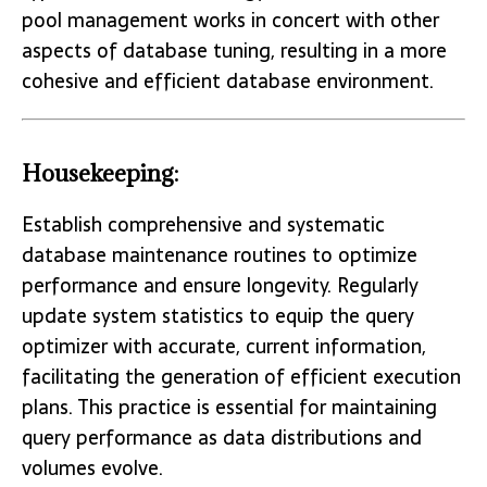
pool management works in concert with other
aspects of database tuning, resulting in a more
cohesive and efficient database environment.
Housekeeping:
Establish comprehensive and systematic
database maintenance routines to optimize
performance and ensure longevity. Regularly
update system statistics to equip the query
optimizer with accurate, current information,
facilitating the generation of efficient execution
plans. This practice is essential for maintaining
query performance as data distributions and
volumes evolve.