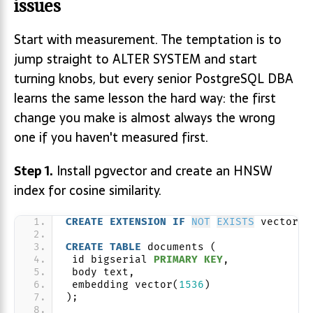
issues
Start with measurement. The temptation is to
jump straight to ALTER SYSTEM and start
turning knobs, but every senior PostgreSQL DBA
learns the same lesson the hard way: the first
change you make is almost always the wrong
one if you haven't measured first.
Step 1.
Install pgvector and create an HNSW
index for cosine similarity.
CREATE
EXTENSION
IF
NOT
EXISTS
 vector;
CREATE
TABLE
 documents (
 id bigserial 
PRIMARY KEY
,
 body text,
 embedding vector(
1536
)
);