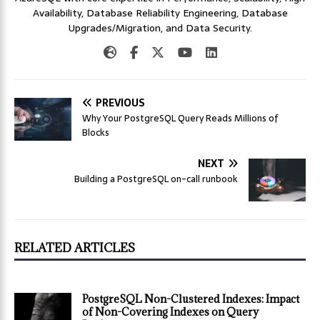
Availability, Database Reliability Engineering, Database
Upgrades/Migration, and Data Security.
PREVIOUS
Why Your PostgreSQL Query Reads Millions of
Blocks
NEXT
Building a PostgreSQL on-call runbook
RELATED ARTICLES
PostgreSQL Non-Clustered Indexes: Impact
of Non-Covering Indexes on Query