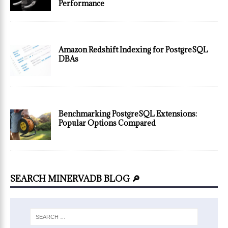
Performance
Amazon Redshift Indexing for PostgreSQL
DBAs
Benchmarking PostgreSQL Extensions:
Popular Options Compared
SEARCH MINERVADB BLOG 🔎