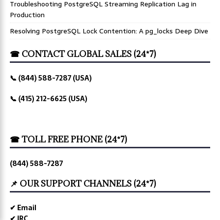
Troubleshooting PostgreSQL Streaming Replication Lag in
Production
Resolving PostgreSQL Lock Contention: A pg_locks Deep Dive
☎ CONTACT GLOBAL SALES (24*7)
📞 (844) 588-7287 (USA)
📞 (415) 212-6625 (USA)
☎ TOLL FREE PHONE (24*7)
(844) 588-7287
📌 OUR SUPPORT CHANNELS (24*7)
✔ Email
✔ IRC