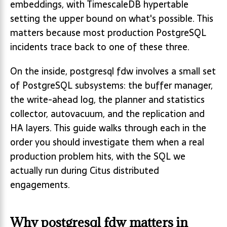
embeddings, with TimescaleDB hypertable
setting the upper bound on what's possible. This
matters because most production PostgreSQL
incidents trace back to one of these three.
On the inside, postgresql fdw involves a small set
of PostgreSQL subsystems: the buffer manager,
the write-ahead log, the planner and statistics
collector, autovacuum, and the replication and
HA layers. This guide walks through each in the
order you should investigate them when a real
production problem hits, with the SQL we
actually run during Citus distributed
engagements.
Why postgresql fdw matters in