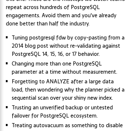
repeat across hundreds of PostgreSQL
engagements. Avoid them and you've already
done better than half the industry.
Tuning postgresql fdw by copy-pasting from a
2014 blog post without re-validating against
PostgreSQL 14, 15, 16, or 17 behavior.
Changing more than one PostgreSQL
parameter at a time without measurement.
Forgetting to ANALYZE after a large data
load, then wondering why the planner picked a
sequential scan over your shiny new index.
Trusting an unverified backup or untested
failover for PostgreSQL ecosystem.
Treating autovacuum as something to disable