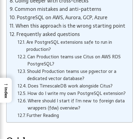
Going deeper with cross-checks
Common mistakes and anti-patterns
PostgreSQL on AWS, Aurora, GCP, Azure
When this approach is the wrong starting point
Frequently asked questions
Are PostgreSQL extensions safe to run in
production?
Can Production teams use Citus on AWS RDS
PostgreSQL?
Should Production teams use pgvector or a
dedicated vector database?
→
Does TimescaleDB work alongside Citus?
Index
How do I write my own PostgreSQL extension?
Where should I start if I’m new to foreign data
wrappers (fdw) overview?
Further Reading