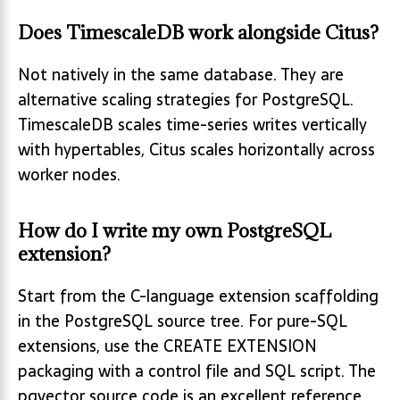
Does TimescaleDB work alongside Citus?
Not natively in the same database. They are
alternative scaling strategies for PostgreSQL.
TimescaleDB scales time-series writes vertically
with hypertables, Citus scales horizontally across
worker nodes.
How do I write my own PostgreSQL
extension?
Start from the C-language extension scaffolding
in the PostgreSQL source tree. For pure-SQL
extensions, use the CREATE EXTENSION
packaging with a control file and SQL script. The
pgvector source code is an excellent reference