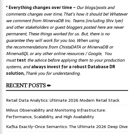
* Everything changes over time –
Our
blogs/posts and
comments changes over time, That’s how it should be! Whatever
we comment from MinervaDB Inc. Teams (including Shiv Iyer)
and other stakeholders or guest bloggers posted here are never
permanent, These things worked for us. But, there is no
guarantee they will work for you too, When using
the recommendations from ChistaDATA or MinervaDB or
MinervaSQL or any other online resources / Google, You
must
test
the advice before applying them to your production
systems, and
always invest for a robust Database DR
solution,
Thank you for understanding.
RECENT POSTS ✏
Retail Data Analytics: Ultimate 2026 Modern Retail Stack
Milvus Observability and Monitoring Infrastructure:
Performance, Scalability, and High Availability
Kafka Exactly-Once Semantics: The Ultimate 2026 Deep Dive