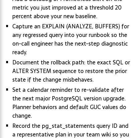
metric you just improved at a threshold 20
percent above your new baseline.
Capture an EXPLAIN (ANALYZE, BUFFERS) for
any regressed query into your runbook so the
on-call engineer has the next-step diagnostic
ready.
Document the rollback path: the exact SQL or
ALTER SYSTEM sequence to restore the prior
state if the change misbehaves.
Set a calendar reminder to re-validate after
the next major PostgreSQL version upgrade.
Planner behaviors and default GUC values do
change.
Record the pg_stat_statements query ID and
a representative plan in your team wiki so you