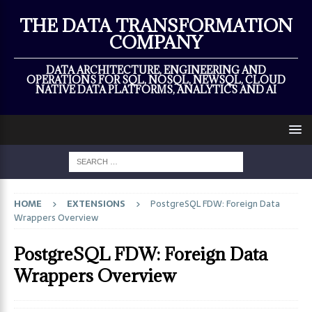
×
THE DATA TRANSFORMATION
COMPANY
DATA ARCHITECTURE, ENGINEERING AND
OPERATIONS FOR SQL, NOSQL, NEWSQL, CLOUD
NATIVE DATA PLATFORMS, ANALYTICS AND AI
HOME
EXTENSIONS
PostgreSQL FDW: Foreign Data
Wrappers Overview
PostgreSQL FDW: Foreign Data
Wrappers Overview