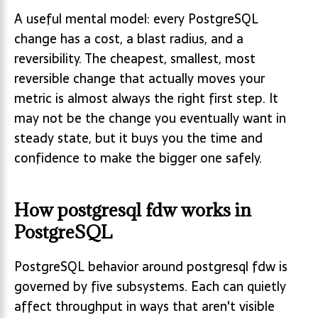
A useful mental model: every PostgreSQL
change has a cost, a blast radius, and a
reversibility. The cheapest, smallest, most
reversible change that actually moves your
metric is almost always the right first step. It
may not be the change you eventually want in
steady state, but it buys you the time and
confidence to make the bigger one safely.
How postgresql fdw works in
PostgreSQL
PostgreSQL behavior around postgresql fdw is
governed by five subsystems. Each can quietly
affect throughput in ways that aren't visible