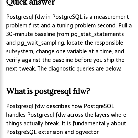
Quick answer
Postgresql fdw in PostgreSQL is a measurement
problem first and a tuning problem second. Pull a
30-minute baseline from pg_stat_statements
and pg_wait_sampling, locate the responsible
subsystem, change one variable at a time, and
verify against the baseline before you ship the
next tweak. The diagnostic queries are below.
What is postgresql fdw?
Postgresql fdw describes how PostgreSQL
handles Postgresql fdw across the layers where
things actually break. It is fundamentally about
PostgreSQL extension and pgvector