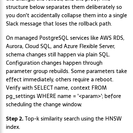
structure below separates them deliberately so
you don't accidentally collapse them into a single
Slack message that loses the rollback path.
On managed PostgreSQL services like AWS RDS,
Aurora, Cloud SQL, and Azure Flexible Server,
schema changes still happen via plain SQL.
Configuration changes happen through
parameter group rebuilds. Some parameters take
effect immediately, others require a reboot.
Verify with SELECT name, context FROM
pg_settings WHERE name = '<param>'; before
scheduling the change window.
Step 2.
Top-k similarity search using the HNSW
index.