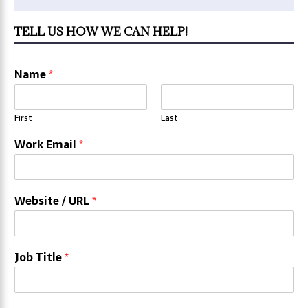
TELL US HOW WE CAN HELP!
Name
*
First
Last
Work Email
*
Website / URL
*
Job Title
*