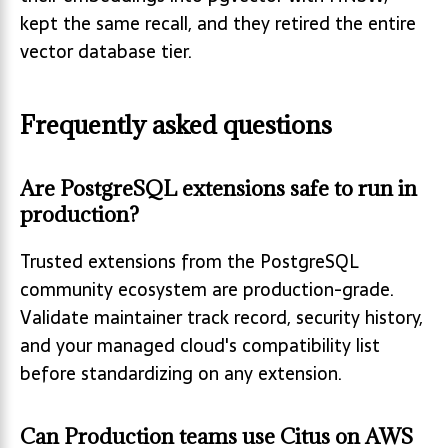
kept the same recall, and they retired the entire
vector database tier.
Frequently asked questions
Are PostgreSQL extensions safe to run in
production?
Trusted extensions from the PostgreSQL
community ecosystem are production-grade.
Validate maintainer track record, security history,
and your managed cloud's compatibility list
before standardizing on any extension.
Can Production teams use Citus on AWS