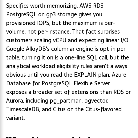
Specifics worth memorizing. AWS RDS
PostgreSQL on gp3 storage gives you
provisioned IOPS, but the maximum is per-
volume, not per-instance. That fact surprises
customers scaling vCPU and expecting linear I/O.
Google AlloyDB's columnar engine is opt-in per
table; turning it on is a one-line SQL call, but the
analytical workload eligibility rules aren't always
obvious until you read the EXPLAIN plan. Azure
Database for PostgreSQL Flexible Server
exposes a broader set of extensions than RDS or
Aurora, including pg_partman, pgvector,
TimescaleDB, and Citus on the Citus-flavored
variant.