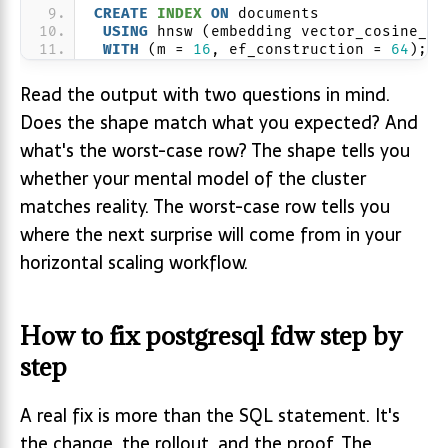
CREATE
INDEX
ON
 documents
USING
 hnsw (embedding vector_cosine_op
WITH
 (m = 
16
, ef_construction = 
64
);
Read the output with two questions in mind.
Does the shape match what you expected? And
what's the worst-case row? The shape tells you
whether your mental model of the cluster
matches reality. The worst-case row tells you
where the next surprise will come from in your
horizontal scaling workflow.
How to fix postgresql fdw step by
step
A real fix is more than the SQL statement. It's
the change, the rollout, and the proof. The