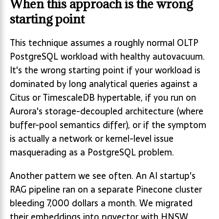
When this approach is the wrong
starting point
This technique assumes a roughly normal OLTP
PostgreSQL workload with healthy autovacuum.
It's the wrong starting point if your workload is
dominated by long analytical queries against a
Citus or TimescaleDB hypertable, if you run on
Aurora's storage-decoupled architecture (where
buffer-pool semantics differ), or if the symptom
is actually a network or kernel-level issue
masquerading as a PostgreSQL problem.
Another pattern we see often. An AI startup's
RAG pipeline ran on a separate Pinecone cluster
bleeding 7,000 dollars a month. We migrated
their embeddings into pgvector with HNSW,