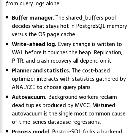
from query logs alone.
Buffer manager.
The shared_buffers pool
decides what stays hot in PostgreSQL memory
versus the OS page cache.
Write-ahead log.
Every change is written to
WAL before it touches the heap. Replication,
PITR, and crash recovery all depend on it.
Planner and statistics.
The cost-based
optimizer interacts with statistics gathered by
ANALYZE to choose query plans.
Autovacuum.
Background workers reclaim
dead tuples produced by MVCC. Mistuned
autovacuum is the single most common cause
of time-series database regressions.
Process model.
PostgreSQL forks a backend