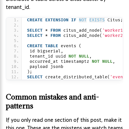
tenant_id.
CREATE
EXTENSION
IF
NOT
EXISTS
 Citus;
SELECT
 * 
FROM
 citus_add_node(
'worker1.d
SELECT
 * 
FROM
 citus_add_node(
'worker2.d
CREATE
TABLE
 events (
 id bigserial,
 tenant_id uuid 
NOT NULL
,
 occurred_at timestamptz 
NOT NULL
,
 payload jsonb
);
SELECT
 create_distributed_table(
'events
Common mistakes and anti-
patterns
If you only read one section of this post, make it
this one. These are the missteps we watch teams