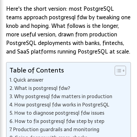
Here's the short version: most PostgreSQL
teams approach postgresql fdw by tweaking one
knob and hoping. What follows is the longer,
more useful version, drawn from production
PostgreSQL deployments with banks, fintechs,
and SaaS platforms running PostgreSQL at scale.
Table of Contents
Quick answer
What is postgresql fdw?
Why postgresql fdw matters in production
How postgresql fdw works in PostgreSQL
How to diagnose postgresql fdw issues
How to fix postgresql fdw step by step
Production guardrails and monitoring