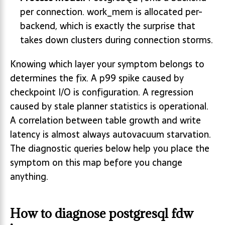
per connection. work_mem is allocated per-
backend, which is exactly the surprise that
takes down clusters during connection storms.
Knowing which layer your symptom belongs to
determines the fix. A p99 spike caused by
checkpoint I/O is configuration. A regression
caused by stale planner statistics is operational.
A correlation between table growth and write
latency is almost always autovacuum starvation.
The diagnostic queries below help you place the
symptom on this map before you change
anything.
How to diagnose postgresql fdw