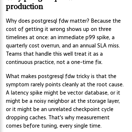
production
Why does postgresql fdw matter? Because the
cost of getting it wrong shows up on three
timelines at once: an immediate p99 spike, a
quarterly cost overrun, and an annual SLA miss.
Teams that handle this well treat it as a
continuous practice, not a one-time fix.
What makes postgresql fdw tricky is that the
symptom rarely points cleanly at the root cause.
A latency spike might be vector database, or it
might be a noisy neighbor at the storage layer,
or it might be an unrelated checkpoint cycle
dropping caches. That's why measurement
comes before tuning, every single time.