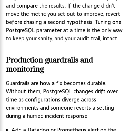
and compare the results. If the change didn't
move the metric you set out to improve, revert
before chasing a second hypothesis. Tuning one
PostgreSQL parameter at a time is the only way
to keep your sanity, and your audit trail, intact.
Production guardrails and
monitoring
Guardrails are how a fix becomes durable.
Without them, PostgreSQL changes drift over
time as configurations diverge across
environments and someone reverts a setting
during a hurried incident response.
Add a Datadog or Prometheus alert on the