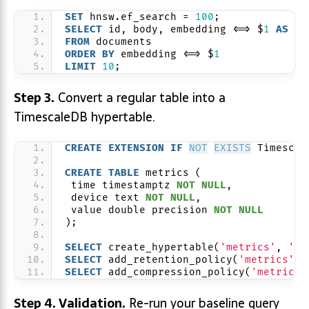
SET
 hnsw.ef_search = 
100
;
SELECT
 id, body, embedding <=> $
1
AS
 di
FROM
 documents
ORDER BY
 embedding <=> $
1
LIMIT
10
;
Step 3.
Convert a regular table into a
TimescaleDB hypertable.
CREATE
EXTENSION
IF
NOT
EXISTS
 Timescal
CREATE
TABLE
 metrics (
 time timestamptz 
NOT NULL
,
 device text 
NOT NULL
,
 value double precision 
NOT NULL
);
SELECT
 create_hypertable(
'metrics'
, 
'ti
SELECT
 add_retention_policy(
'metrics'
, 
SELECT
 add_compression_policy(
'metrics'
Step 4. Validation.
Re-run your baseline query