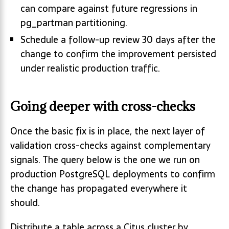
can compare against future regressions in
pg_partman partitioning.
Schedule a follow-up review 30 days after the
change to confirm the improvement persisted
under realistic production traffic.
Going deeper with cross-checks
Once the basic fix is in place, the next layer of
validation cross-checks against complementary
signals. The query below is the one we run on
production PostgreSQL deployments to confirm
the change has propagated everywhere it
should.
Distribute a table across a Citus cluster by