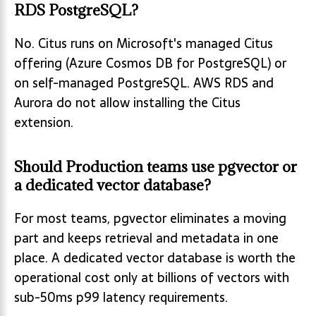
RDS PostgreSQL?
No. Citus runs on Microsoft's managed Citus
offering (Azure Cosmos DB for PostgreSQL) or
on self-managed PostgreSQL. AWS RDS and
Aurora do not allow installing the Citus
extension.
Should Production teams use pgvector or
a dedicated vector database?
For most teams, pgvector eliminates a moving
part and keeps retrieval and metadata in one
place. A dedicated vector database is worth the
operational cost only at billions of vectors with
sub-50ms p99 latency requirements.