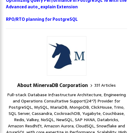
Optimizing Query Performance in PostgreSQL 16 with the
Advanced auto_explain Extension
RPO/RTO planning for PostgreSQL
About MinervaDB Corporation
331 Articles
Full-stack Database Infrastructure Architecture, Engineering
and Operations Consultative Support(24*7) Provider for
PostgreSQL, MySQL, MariaDB, MongoDB, ClickHouse, Trino,
SQL Server, Cassandra, CockroachDB, Yugabyte, Couchbase,
Redis, Valkey, NoSQL, NewSQL, SAP HANA, Databricks,
Amazon Resdhift, Amazon Aurora, CloudSQL, Snowflake and
AzureSQL with core expertize in Performance, Scalability, High