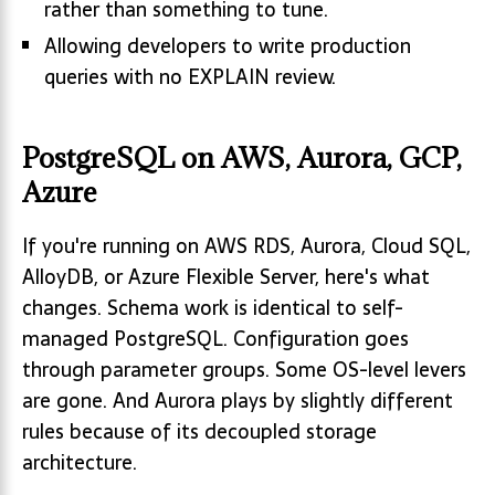
rather than something to tune.
Allowing developers to write production
queries with no EXPLAIN review.
PostgreSQL on AWS, Aurora, GCP,
Azure
If you're running on AWS RDS, Aurora, Cloud SQL,
AlloyDB, or Azure Flexible Server, here's what
changes. Schema work is identical to self-
managed PostgreSQL. Configuration goes
through parameter groups. Some OS-level levers
are gone. And Aurora plays by slightly different
rules because of its decoupled storage
architecture.