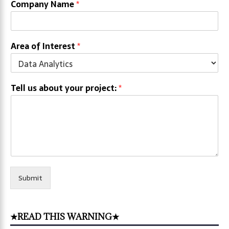
Company Name
*
Area of Interest
*
Tell us about your project:
*
Submit
★READ THIS WARNING★