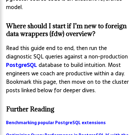
model.
Where should I start if I’m new to foreign
data wrappers (fdw) overview?
Read this guide end to end, then run the
diagnostic SQL queries against a non-production
PostgreSQL
database to build intuition. Most
engineers we coach are productive within a day.
Bookmark this page, then move on to the cluster
posts linked below for deeper dives.
Further Reading
Benchmarking popular PostgreSQL extensions