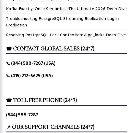
Kafka Exactly-Once Semantics: The Ultimate 2026 Deep Dive
Troubleshooting PostgreSQL Streaming Replication Lag in
Production
Resolving PostgreSQL Lock Contention: A pg_locks Deep Dive
☎ CONTACT GLOBAL SALES (24*7)
📞 (844) 588-7287 (USA)
📞 (415) 212-6625 (USA)
☎ TOLL FREE PHONE (24*7)
(844) 588-7287
📌 OUR SUPPORT CHANNELS (24*7)