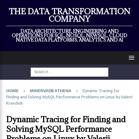
×
THE DATA TRANSFORMATION
COMPANY
DATA ARCHITECTURE, ENGINEERING AND
OPERATIONS FOR SQL, NOSQL, NEWSQL, CLOUD
NATIVE DATA PLATFORMS, ANALYTICS AND AI
HOME
MINERVADB ATHENA
Dynamic Tracing for
Finding and Solving MySQL Performance Problems on Linux by Valerii
Kravchuk
Dynamic Tracing for Finding and
Solving MySQL Performance
Problems on Linux by Valerii