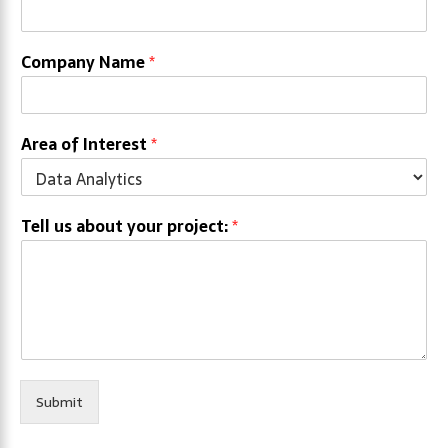
Company Name
*
Area of Interest
*
Tell us about your project:
*
Submit