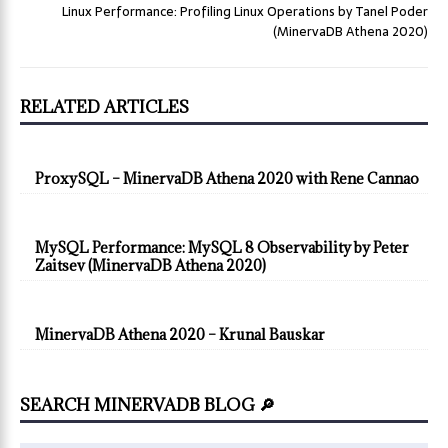
Linux Performance: Profiling Linux Operations by Tanel Poder
(MinervaDB Athena 2020)
RELATED ARTICLES
ProxySQL – MinervaDB Athena 2020 with Rene Cannao
MySQL Performance: MySQL 8 Observability by Peter
Zaitsev (MinervaDB Athena 2020)
MinervaDB Athena 2020 – Krunal Bauskar
SEARCH MINERVADB BLOG 🔎