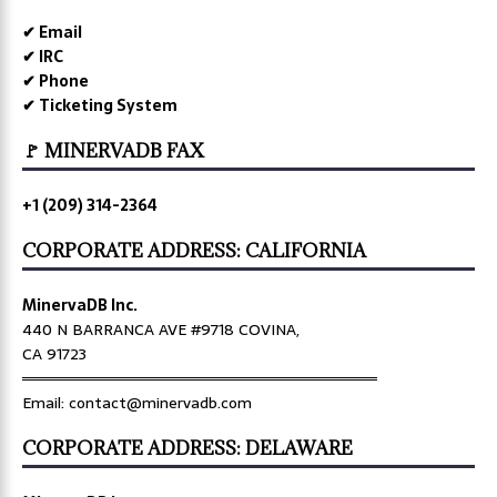
✔ Email
✔ IRC
✔ Phone
✔ Ticketing System
🚩 MINERVADB FAX
+1 (209) 314-2364
CORPORATE ADDRESS: CALIFORNIA
MinervaDB Inc.
440 N BARRANCA AVE #9718 COVINA,
CA 91723
════════════════════════════════
Email: contact@minervadb.com
CORPORATE ADDRESS: DELAWARE