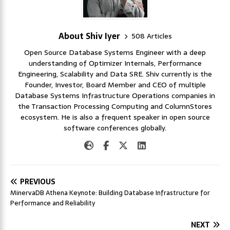
About Shiv Iyer
508 Articles
Open Source Database Systems Engineer with a deep
understanding of Optimizer Internals, Performance
Engineering, Scalability and Data SRE. Shiv currently is the
Founder, Investor, Board Member and CEO of multiple
Database Systems Infrastructure Operations companies in
the Transaction Processing Computing and ColumnStores
ecosystem. He is also a frequent speaker in open source
software conferences globally.
PREVIOUS
MinervaDB Athena Keynote: Building Database Infrastructure for
Performance and Reliability
NEXT