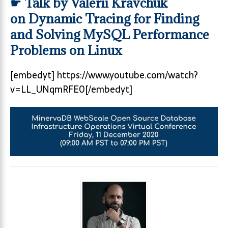
☛ Talk by Valerii Kravchuk
on Dynamic Tracing for Finding
and Solving MySQL Performance
Problems on Linux
[embedyt] https://www.youtube.com/watch?
v=LL_UNqmRFE0[/embedyt]