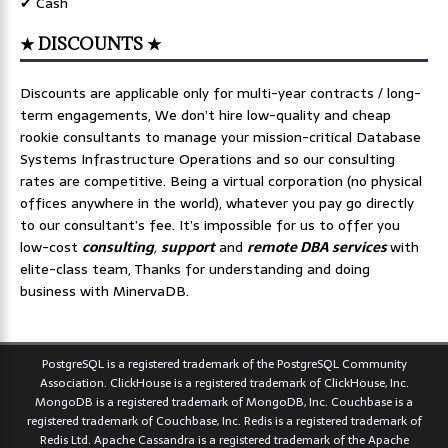
✔ Cash
★ DISCOUNTS ★
Discounts are applicable only for multi-year contracts / long-
term engagements, We don’t hire low-quality and cheap
rookie consultants to manage your mission-critical Database
Systems Infrastructure Operations and so our consulting
rates are competitive. Being a virtual corporation (no physical
offices anywhere in the world), whatever you pay go directly
to our consultant’s fee. It’s impossible for us to offer you
low-cost
consulting
,
support
and
remote DBA services
with
elite-class team, Thanks for understanding and doing
business with MinervaDB.
PostgreSQL is a registered trademark of the PostgreSQL Community
Association. ClickHouse is a registered trademark of ClickHouse, Inc.
MongoDB is a registered trademark of MongoDB, Inc. Couchbase is a
registered trademark of Couchbase, Inc. Redis is a registered trademark of
Redis Ltd. Apache Cassandra is a registered trademark of the Apache