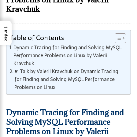
Kravchuk
→
Index
Table of Contents
Dynamic Tracing for Finding and Solving MySQL
Performance Problems on Linux by Valerii
Kravchuk
☛ Talk by Valerii Kravchuk on Dynamic Tracing
for Finding and Solving MySQL Performance
Problems on Linux
Dynamic Tracing for Finding and
Solving MySQL Performance
Problems on Linux by Valerii