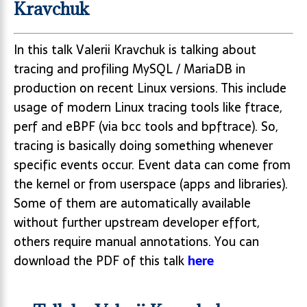
Kravchuk
In this talk Valerii Kravchuk is talking about
tracing and profiling MySQL / MariaDB in
production on recent Linux versions. This include
usage of modern Linux tracing tools like ftrace,
perf and eBPF (via bcc tools and bpftrace). So,
tracing is basically doing something whenever
specific events occur. Event data can come from
the kernel or from userspace (apps and libraries).
Some of them are automatically available
without further upstream developer effort,
others require manual annotations. You can
download the PDF of this talk
here