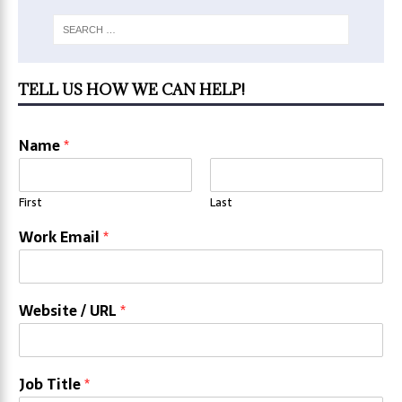
TELL US HOW WE CAN HELP!
Name
*
First
Last
Work Email
*
Website / URL
*
Job Title
*