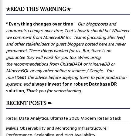
★READ THIS WARNING★
* Everything changes over time –
Our
blogs/posts and
comments changes over time, That’s how it should be! Whatever
we comment from MinervaDB Inc. Teams (including Shiv Iyer)
and other stakeholders or guest bloggers posted here are never
permanent, These things worked for us. But, there is no
guarantee they will work for you too, When using
the recommendations from ChistaDATA or MinervaDB or
MinervaSQL or any other online resources / Google, You
must
test
the advice before applying them to your production
systems, and
always invest for a robust Database DR
solution,
Thank you for understanding.
RECENT POSTS ✏
Retail Data Analytics: Ultimate 2026 Modern Retail Stack
Milvus Observability and Monitoring Infrastructure:
Performance, Scalability, and High Availability