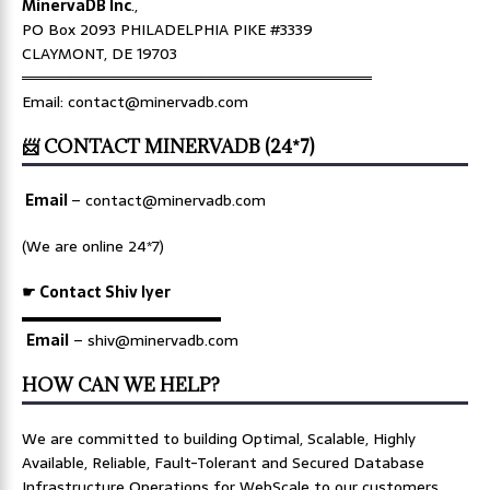
MinervaDB Inc
.,
PO Box 2093 PHILADELPHIA PIKE #3339
CLAYMONT, DE 19703
════════════════════════════════
Email: contact@minervadb.com
📨 CONTACT MINERVADB (24*7)
Email
–
contact@minervadb.com
(We are online 24*7)
☛ Contact Shiv Iyer
▬▬▬▬▬▬▬▬▬▬▬▬▬
Email
– shiv@minervadb.com
HOW CAN WE HELP?
We are committed to building Optimal, Scalable, Highly
Available, Reliable, Fault-Tolerant and Secured Database
Infrastructure Operations for WebScale to our customers