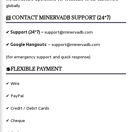
globally
📨 CONTACT MINERVADB SUPPORT (24*7)
✔ Support (24*7) –
support@minervadb.com
✔ Google Hangouts
–
support@minervadb.com
(for emergency support and quick response)
💲FLEXIBLE PAYMENT
✔ Wire
✔ PayPal
✔ Credit / Debit Cards
✔ Cheque