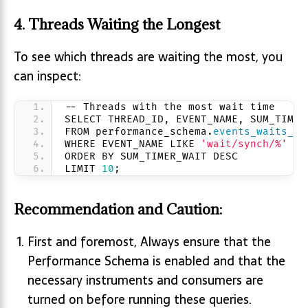
4.
Threads Waiting the Longest
To see which threads are waiting the most, you
can inspect:
-- Threads with the most wait time
SELECT THREAD_ID, EVENT_NAME, SUM_TIMER
FROM performance_schema.
events_waits_su
WHERE EVENT_NAME LIKE 
'wait/synch/%'
ORDER BY SUM_TIMER_WAIT DESC
LIMIT 
10
;
Recommendation and Caution:
First and foremost, Always ensure that the
Performance Schema is enabled and that the
necessary instruments and consumers are
turned on before running these queries.