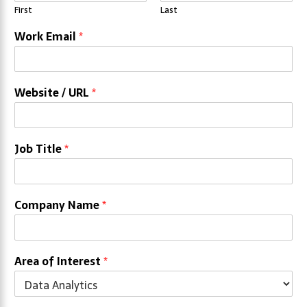
First
Last
Work Email
*
Website / URL
*
Job Title
*
Company Name
*
Area of Interest
*