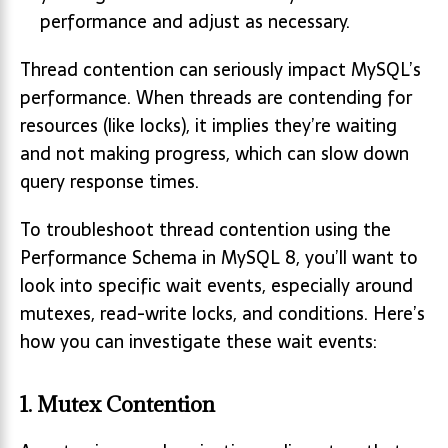
performance and adjust as necessary.
Thread contention can seriously impact MySQL’s
performance. When threads are contending for
resources (like locks), it implies they’re waiting
and not making progress, which can slow down
query response times.
To troubleshoot thread contention using the
Performance Schema in MySQL 8, you’ll want to
look into specific wait events, especially around
mutexes, read-write locks, and conditions. Here’s
how you can investigate these wait events:
1.
Mutex Contention