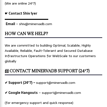
(We are online 24*7)
☛ Contact Shiv Iyer
▬▬▬▬▬▬▬▬▬▬▬▬▬
Email
– shiv@minervadb.com
HOW CAN WE HELP?
We are committed to building Optimal, Scalable, Highly
Available, Reliable, Fault-Tolerant and Secured Database
Infrastructure Operations for WebScale to our customers
globally
📨 CONTACT MINERVADB SUPPORT (24*7)
✔ Support (24*7) –
support@minervadb.com
✔ Google Hangouts
–
support@minervadb.com
(for emergency support and quick response)