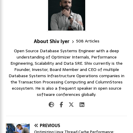
About Shiv Iyer
508 Articles
Open Source Database Systems Engineer with a deep
understanding of Optimizer Internals, Performance
Engineering, Scalability and Data SRE. Shiv currently is the
Founder, Investor, Board Member and CEO of multiple
Database Systems Infrastructure Operations companies in
the Transaction Processing Computing and ColumnStores
ecosystem. He is also a frequent speaker in open source
software conferences globally.
PREVIOUS
Optimizing Linux Thread Cache Performance: