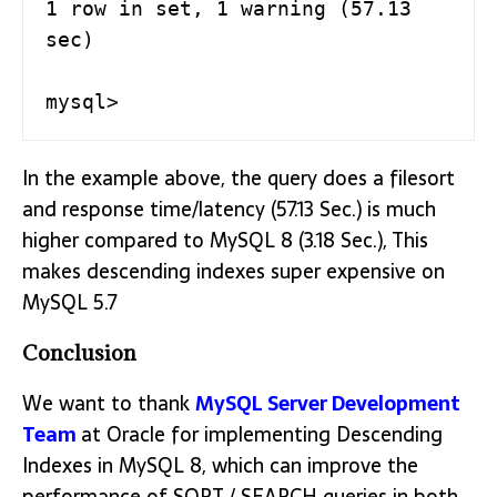
1 row in set, 1 warning (57.13 
sec)

mysql>
In the example above, the query does a filesort
and response time/latency (57.13 Sec.) is much
higher compared to MySQL 8 (3.18 Sec.), This
makes descending indexes super expensive on
MySQL 5.7
Conclusion
We want to thank
MySQL Server Development
Team
at Oracle for implementing Descending
Indexes in MySQL 8, which can improve the
performance of SORT / SEARCH queries in both