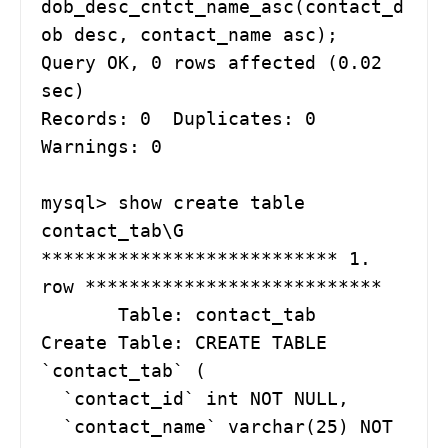
dob_desc_cntct_name_asc(contact_d
ob desc, contact_name asc);

Query OK, 0 rows affected (0.02 
sec)

Records: 0  Duplicates: 0  
Warnings: 0

mysql> show create table 
contact_tab\G

*************************** 1. 
row ***************************

       Table: contact_tab

Create Table: CREATE TABLE 
`contact_tab` (

  `contact_id` int NOT NULL,

  `contact_name` varchar(25) NOT 