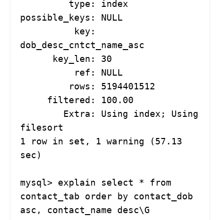
         type: index

possible_keys: NULL

          key: 
dob_desc_cntct_name_asc

      key_len: 30

          ref: NULL

         rows: 5194401512

     filtered: 100.00

        Extra: Using index; Using 
filesort

1 row in set, 1 warning (57.13 
sec)

mysql> explain select * from 
contact_tab order by contact_dob 
asc, contact_name desc\G
