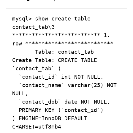
mysql> show create table 
contact_tab\G

*************************** 1. 
row ***************************

       Table: contact_tab

Create Table: CREATE TABLE 
`contact_tab` (

  `contact_id` int NOT NULL,

  `contact_name` varchar(25) NOT 
NULL,

  `contact_dob` date NOT NULL,

  PRIMARY KEY (`contact_id`)

) ENGINE=InnoDB DEFAULT 
CHARSET=utf8mb4 