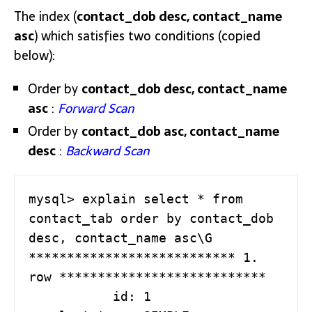
The index (
contact_dob desc, contact_name
asc
) which satisfies two conditions (copied
below):
Order by
contact_dob desc, contact_name
asc
:
Forward Scan
Order by
contact_dob asc, contact_name
desc
:
Backward Scan
mysql> explain select * from 
contact_tab order by contact_dob 
desc, contact_name asc\G

*************************** 1. 
row ***************************

           id: 1
