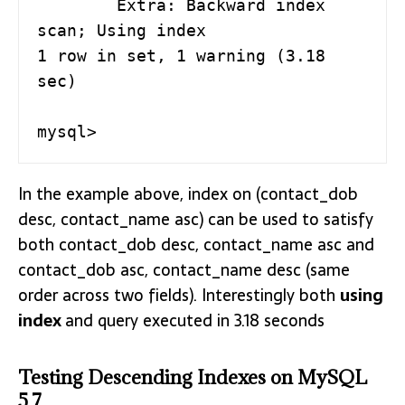
        Extra: Backward index 
scan; Using index

1 row in set, 1 warning (3.18 
sec)

mysql>
In the example above, index on (contact_dob
desc, contact_name asc) can be used to satisfy
both contact_dob desc, contact_name asc and
contact_dob asc, contact_name desc (same
order across two fields). Interestingly both
using
index
and query executed in 3.18 seconds
Testing Descending Indexes on MySQL
5.7