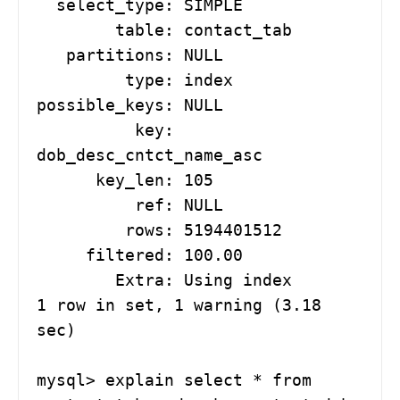
  select_type: SIMPLE

        table: contact_tab

   partitions: NULL

         type: index

possible_keys: NULL

          key: 
dob_desc_cntct_name_asc

      key_len: 105

          ref: NULL

         rows: 5194401512

     filtered: 100.00

        Extra: Using index

1 row in set, 1 warning (3.18 
sec)

mysql> explain select * from 