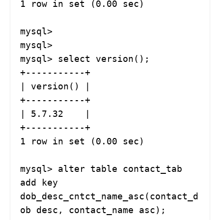
1 row in set (0.00 sec)

mysql> 

mysql> 

mysql> select version();

+-----------+

| version() |

+-----------+

| 5.7.32    |

+-----------+

1 row in set (0.00 sec)

mysql> alter table contact_tab  
add key 
dob_desc_cntct_name_asc(contact_d
ob desc, contact_name asc);
