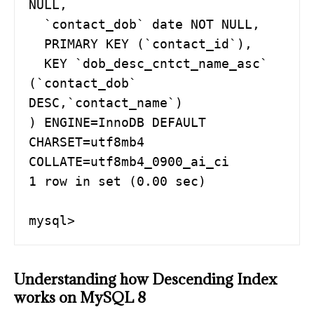
NULL,

  `contact_dob` date NOT NULL,

  PRIMARY KEY (`contact_id`),

  KEY `dob_desc_cntct_name_asc` 
(`contact_dob` 
DESC,`contact_name`)

) ENGINE=InnoDB DEFAULT 
CHARSET=utf8mb4 
COLLATE=utf8mb4_0900_ai_ci

1 row in set (0.00 sec)

Understanding how Descending Index
works on MySQL 8