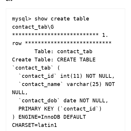
mysql> show create table 
contact_tab\G

*************************** 1. 
row ***************************

       Table: contact_tab

Create Table: CREATE TABLE 
`contact_tab` (

  `contact_id` int(11) NOT NULL,

  `contact_name` varchar(25) NOT 
NULL,

  `contact_dob` date NOT NULL,

  PRIMARY KEY (`contact_id`)

) ENGINE=InnoDB DEFAULT 
CHARSET=latin1
