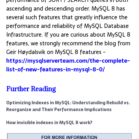
ascending and descending order. MySQL 8 has
several such features that greatly influence the
performance and reliability of MySQL Database
Infrastructure. If you are curious about MySQL 8
features, we strongly recommend the blog from
Geir Høydalsvik on MySQL 8 features -
https://mysqlserverteam.com/the-complete-
list-of-new-features-in-mysql-8-0/
Further Reading
Optimizing Indexes in MySQL: Understanding Rebuild vs.
Reorganize and Their Performance Implications
How invisible indexes in MySQL 8 work?