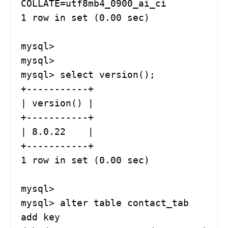
COLLATE=utf8mb4_0900_ai_ci

1 row in set (0.00 sec)

mysql> 

mysql> 

mysql> select version();

+-----------+

| version() |

+-----------+

| 8.0.22    |

+-----------+

1 row in set (0.00 sec)

mysql> 

mysql> alter table contact_tab  
add key 