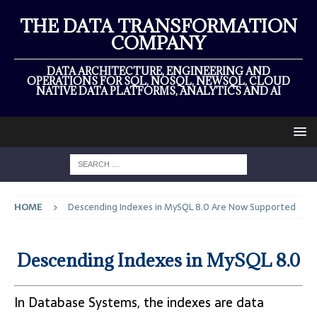
THE DATA TRANSFORMATION
COMPANY
DATA ARCHITECTURE, ENGINEERING AND
OPERATIONS FOR SQL, NOSQL, NEWSQL, CLOUD
NATIVE DATA PLATFORMS, ANALYTICS AND AI
HOME
Descending Indexes in MySQL 8.0 Are Now Supported
Descending Indexes in MySQL 8.0
In Database Systems, the indexes are data