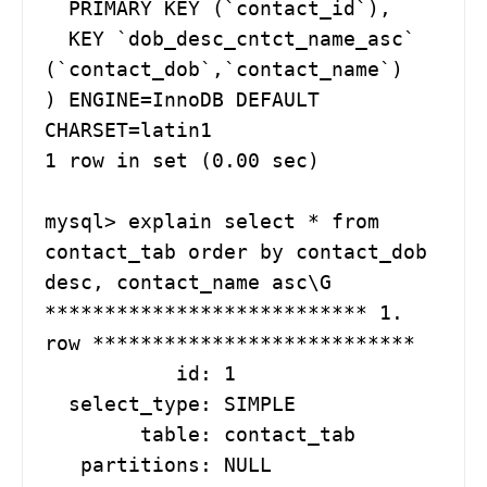
  PRIMARY KEY (`contact_id`),

  KEY `dob_desc_cntct_name_asc` 
(`contact_dob`,`contact_name`)

) ENGINE=InnoDB DEFAULT 
CHARSET=latin1

1 row in set (0.00 sec)

mysql> explain select * from 
contact_tab order by contact_dob 
desc, contact_name asc\G

*************************** 1. 
row ***************************

           id: 1

  select_type: SIMPLE

        table: contact_tab

   partitions: NULL
