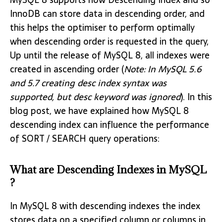
InnoDB can store data in descending order, and
this helps the optimiser to perform optimally
when descending order is requested in the query,
Up until the release of MySQL 8, all indexes were
created in ascending order (
Note: In MySQL 5.6
and 5.7 creating desc index syntax was
supported, but desc keyword was ignored
). In this
blog post, we have explained how MySQL 8
descending index can influence the performance
of SORT / SEARCH query operations:
What are Descending Indexes in MySQL
?
In MySQL 8 with descending indexes the index
stores data on a specified column or columns in