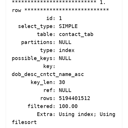
*************************** 1. 
row ***************************

           id: 1

  select_type: SIMPLE

        table: contact_tab

   partitions: NULL

         type: index

possible_keys: NULL

          key: 
dob_desc_cntct_name_asc

      key_len: 30

          ref: NULL

         rows: 5194401512

     filtered: 100.00

        Extra: Using index; Using 
filesort
