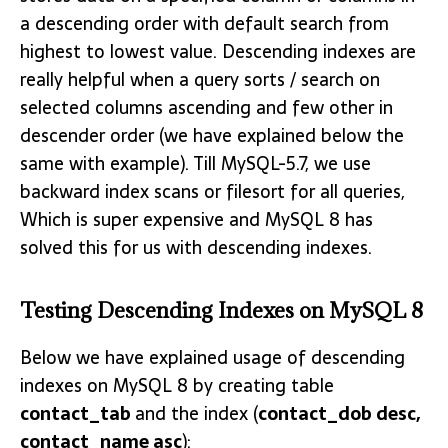
a descending order with default search from
highest to lowest value. Descending indexes are
really helpful when a query sorts / search on
selected columns ascending and few other in
descender order (we have explained below the
same with example). Till MySQL-5.7, we use
backward index scans or filesort for all queries,
Which is super expensive and MySQL 8 has
solved this for us with descending indexes.
Testing Descending Indexes on MySQL 8
Below we have explained usage of descending
indexes on MySQL 8 by creating table
contact_tab
and the index (
contact_dob desc,
contact_name asc
):