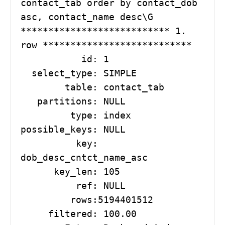
contact_tab order by contact_dob 
asc, contact_name desc\G

*************************** 1. 
row ***************************

           id: 1

  select_type: SIMPLE

        table: contact_tab

   partitions: NULL

         type: index

possible_keys: NULL

          key: 
dob_desc_cntct_name_asc

      key_len: 105

          ref: NULL

         rows:5194401512

     filtered: 100.00
