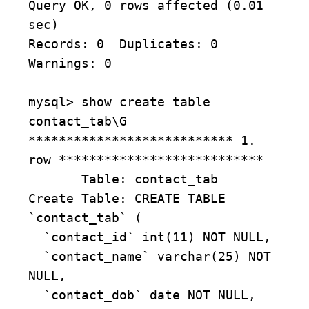
Query OK, 0 rows affected (0.01 
sec)

Records: 0  Duplicates: 0  
Warnings: 0

mysql> show create table 
contact_tab\G

*************************** 1. 
row ***************************

       Table: contact_tab

Create Table: CREATE TABLE 
`contact_tab` (

  `contact_id` int(11) NOT NULL,

  `contact_name` varchar(25) NOT 
NULL,

  `contact_dob` date NOT NULL,
