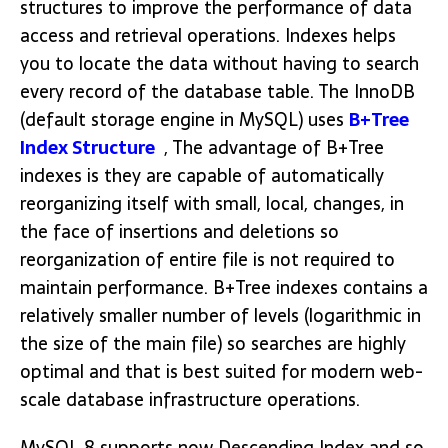
structures to improve the performance of data
access and retrieval operations. Indexes helps
you to locate the data without having to search
every record of the database table. The InnoDB
(default storage engine in MySQL) uses
B+Tree
Index Structure
, The advantage of B+Tree
indexes is they are capable of automatically
reorganizing itself with small, local, changes, in
the face of insertions and deletions so
reorganization of entire file is not required to
maintain performance. B+Tree indexes contains a
relatively smaller number of levels (logarithmic in
the size of the main file) so searches are highly
optimal and that is best suited for modern web-
scale database infrastructure operations.
MySQL 8 supports now Descending Index and so