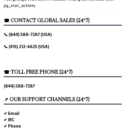
pg_stat_activity
☎ CONTACT GLOBAL SALES (24*7)
📞 (844) 588-7287 (USA)
📞 (415) 212-6625 (USA)
☎ TOLL FREE PHONE (24*7)
(844) 588-7287
📌 OUR SUPPORT CHANNELS (24*7)
✔ Email
✔ IRC
✔ Phone