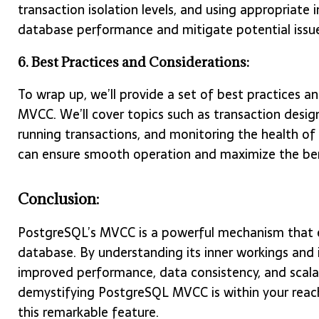
transaction isolation levels, and using appropriate 
database performance and mitigate potential issue
6. Best Practices and Considerations:
To wrap up, we’ll provide a set of best practices 
MVCC. We’ll cover topics such as transaction design
running transactions, and monitoring the health of
can ensure smooth operation and maximize the be
Conclusion:
PostgreSQL’s MVCC is a powerful mechanism that en
database. By understanding its inner workings and
improved performance, data consistency, and scalabi
demystifying PostgreSQL MVCC is within your reach
this remarkable feature.