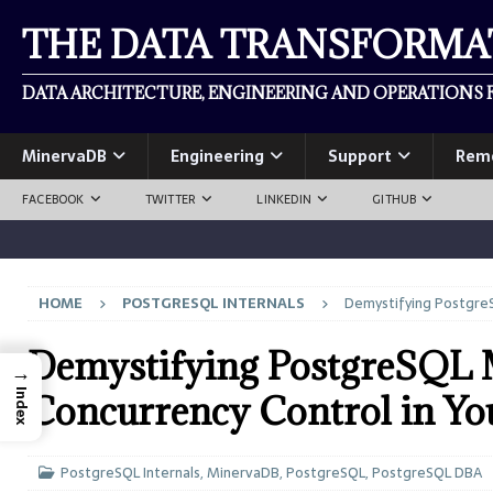
THE DATA TRANSFORM
DATA ARCHITECTURE, ENGINEERING AND OPERATIONS F
MinervaDB
Engineering
Support
Rem
FACEBOOK
TWITTER
LINKEDIN
GITHUB
HOME
POSTGRESQL INTERNALS
Demystifying PostgreS
Demystifying PostgreSQL
→
Index
Concurrency Control in Yo
PostgreSQL Internals
,
MinervaDB
,
PostgreSQL
,
PostgreSQL DBA