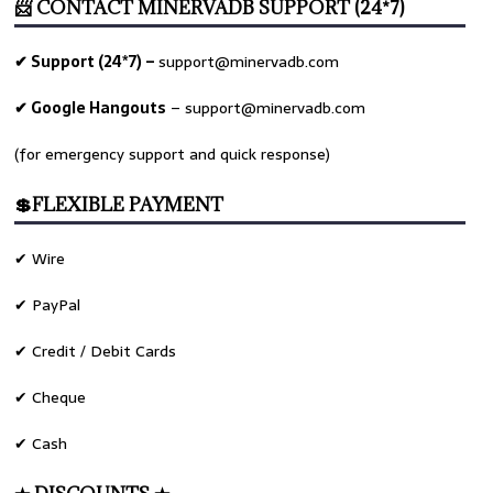
📨 CONTACT MINERVADB SUPPORT (24*7)
✔ Support (24*7) –
support@minervadb.com
✔ Google Hangouts
–
support@minervadb.com
(for emergency support and quick response)
💲FLEXIBLE PAYMENT
✔ Wire
✔ PayPal
✔ Credit / Debit Cards
✔ Cheque
✔ Cash