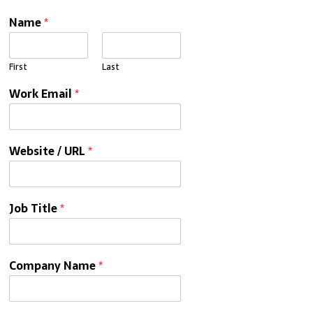
Name
*
First
Last
Work Email
*
Website / URL
*
Job Title
*
Company Name
*