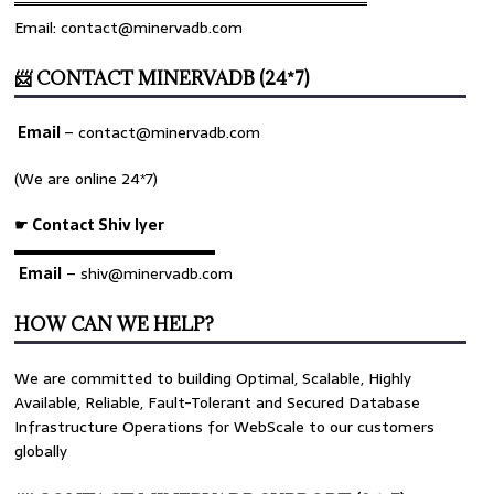
════════════════════════════════
Email: contact@minervadb.com
📨 CONTACT MINERVADB (24*7)
Email
–
contact@minervadb.com
(We are online 24*7)
☛ Contact Shiv Iyer
▬▬▬▬▬▬▬▬▬▬▬▬▬
Email
– shiv@minervadb.com
HOW CAN WE HELP?
We are committed to building Optimal, Scalable, Highly
Available, Reliable, Fault-Tolerant and Secured Database
Infrastructure Operations for WebScale to our customers
globally