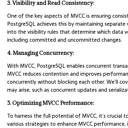
3. Visibility and Read Consistency:
One of the key aspects of MVCC is ensuring consist
PostgreSQL achieves this by maintaining separate v
into the visibility rules that determine which data v
including committed and uncommitted changes.
4. Managing Concurrency:
With MVCC, PostgreSQL enables concurrent transact
MVCC reduces contention and improves performance
concurrently without blocking each other. We’ll cov
may arise, such as concurrent updates and serializat
5. Optimizing MVCC Performance:
To harness the full potential of MVCC, it’s crucial 
various strategies to enhance MVCC performance, i