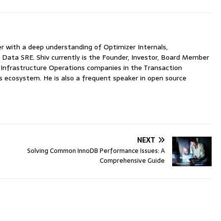
with a deep understanding of Optimizer Internals,
 Data SRE. Shiv currently is the Founder, Investor, Board Member
nfrastructure Operations companies in the Transaction
ecosystem. He is also a frequent speaker in open source
NEXT
Solving Common InnoDB Performance Issues: A
Comprehensive Guide