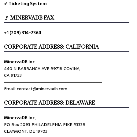
✔ Ticketing System
🚩 MINERVADB FAX
+1 (209) 314-2364
CORPORATE ADDRESS: CALIFORNIA
MinervaDB Inc.
440 N BARRANCA AVE #9718 COVINA,
CA 91723
════════════════════════════════
Email: contact@minervadb.com
CORPORATE ADDRESS: DELAWARE
MinervaDB Inc
.,
PO Box 2093 PHILADELPHIA PIKE #3339
CLAYMONT, DE 19703