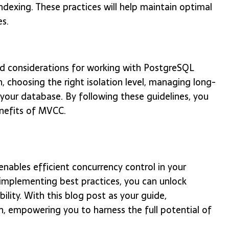
indexing. These practices will help maintain optimal
s.
and considerations for working with PostgreSQL
, choosing the right isolation level, managing long-
 your database. By following these guidelines, you
nefits of MVCC.
ables efficient concurrency control in your
 implementing best practices, you can unlock
lity. With this blog post as your guide,
, empowering you to harness the full potential of