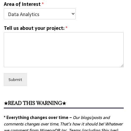
Area of Interest
*
Tell us about your project:
*
Submit
★READ THIS WARNING★
* Everything changes over time –
Our
blogs/posts and
comments changes over time, That’s how it should be! Whatever
we comment from MinervaDB Inc. Teams (including Shiv Iyer)