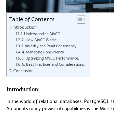
Table of Contents
Introduction:
1. Understanding MVCC:
2. How MVCC Works:
3. Visibility and Read Consistency:
4. Managing Concurrency:
5. Optimizing MVCC Performance:
6. Best Practices and Considerations:
Conclusion:
Introduction:
In the world of relational databases, PostgreSQL s
Among its many powerful capabilities is the Multi