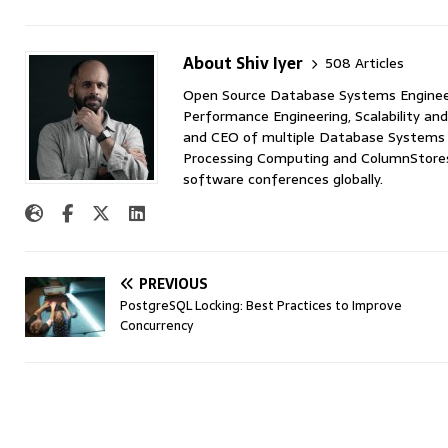
About Shiv Iyer
508 Articles
Open Source Database Systems Engineer 
Performance Engineering, Scalability and
and CEO of multiple Database Systems I
Processing Computing and ColumnStores 
software conferences globally.
PREVIOUS
PostgreSQL Locking: Best Practices to Improve
Concurrency