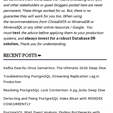
and other stakeholders or guest bloggers posted here are never
permanent, These things worked for us. But, there is no
guarantee they will work for you too, When using
the recommendations from ChistaDATA or MinervaDB or
MinervaSQL or any other online resources / Google, You
must
test
the advice before applying them to your production
systems, and
always invest for a robust Database DR
solution,
Thank you for understanding.
RECENT POSTS ✏
Kafka Exactly-Once Semantics: The Ultimate 2026 Deep Dive
Troubleshooting PostgreSQL Streaming Replication Lag in
Production
Resolving PostgreSQL Lock Contention: A pg_locks Deep Dive
Detecting and Fixing PostgreSQL Index Bloat with REINDEX
CONCURRENTLY
PostgreSQL Wait Event Analysis: Finding Bottlenecks with