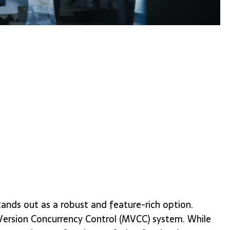
tands out as a robust and feature-rich option.
-Version Concurrency Control (MVCC) system. While