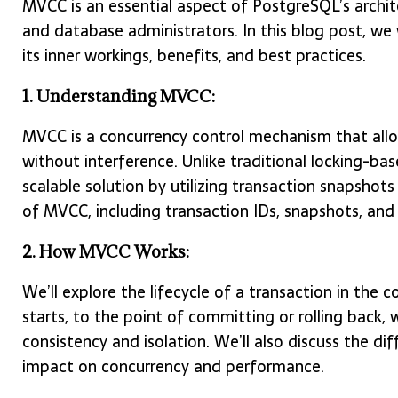
MVCC is an essential aspect of PostgreSQL’s archit
and database administrators. In this blog post, we
its inner workings, benefits, and best practices.
1. Understanding MVCC:
MVCC is a concurrency control mechanism that allo
without interference. Unlike traditional locking-b
scalable solution by utilizing transaction snapshots 
of MVCC, including transaction IDs, snapshots, and 
2. How MVCC Works:
We’ll explore the lifecycle of a transaction in th
starts, to the point of committing or rolling back
consistency and isolation. We’ll also discuss the dif
impact on concurrency and performance.