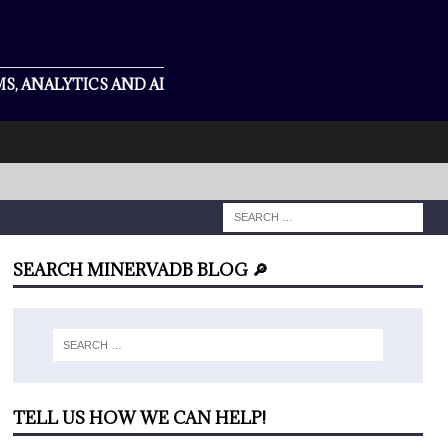
S, ANALYTICS AND AI
SEARCH MINERVADB BLOG 🔎
TELL US HOW WE CAN HELP!