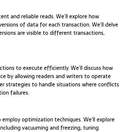
ent and reliable reads. We’ll explore how
ersions of data for each transaction. We’ll delve
ersions are visible to different transactions,
ions to execute efficiently. We’ll discuss how
 by allowing readers and writers to operate
er strategies to handle situations where conflicts
ion failures.
to employ optimization techniques. We’ll explore
ncluding vacuuming and freezing, tuning