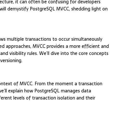
ecture, it can often be confusing for developers
 will demystify PostgreSQL MVCC, shedding light on
ws multiple transactions to occur simultaneously
ased approaches, MVCC provides a more efficient and
and visibility rules. We’ll dive into the core concepts
versioning.
e context of MVCC. From the moment a transaction
, we’ll explain how PostgreSQL manages data
ferent levels of transaction isolation and their