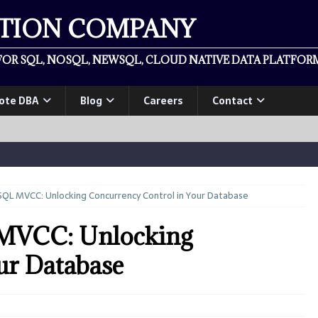
ATION COMPANY
OR SQL, NOSQL, NEWSQL, CLOUD NATIVE DATA PLATFORM
ote DBA
Blog
Careers
Contact
QL MVCC: Unlocking Concurrency Control in Your Database
 MVCC: Unlocking
ur Database