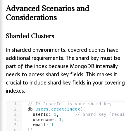
Advanced Scenarios and
Considerations
Sharded Clusters
In sharded environments, covered queries have
additional requirements. The shard key must be
part of the index because MongoDB internally
needs to access shard key fields. This makes it
crucial to include shard key fields in your covering
indexes.
// If 'userId' is your shard key
db.
users
.
createIndex
(
{
  userId: 
1
,      
// Shard key (require
  username: 
1
, 
  email: 
1
}
)