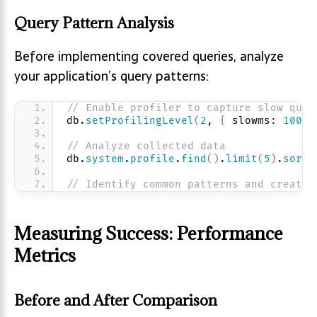
Query Pattern Analysis
Before implementing covered queries, analyze
your application’s query patterns:
// Enable profiler to capture slow quer
db.
setProfilingLevel
(
2
, 
{
 slowms: 
100
}
// Analyze collected data
db.
system
.
profile
.
find
(
)
.
limit
(
5
)
.
sort
(
// Identify common patterns and create 
Measuring Success: Performance
Metrics
Before and After Comparison