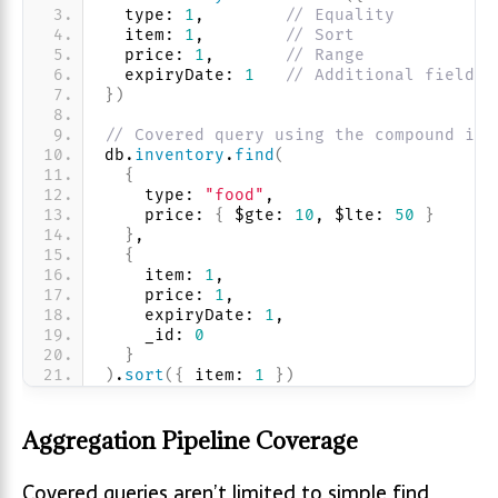
  type: 
1
,        
// Equality
  item: 
1
,        
// Sort
  price: 
1
,       
// Range
  expiryDate: 
1
// Additional fields 
}
)
// Covered query using the compound ind
db.
inventory
.
find
(
{
    type: 
"food"
, 
    price: 
{
 $gte: 
10
, $lte: 
50
}
}
,
{
    item: 
1
, 
    price: 
1
, 
    expiryDate: 
1
, 
    _id: 
0
}
)
.
sort
(
{
 item: 
1
}
)
Aggregation Pipeline Coverage
Covered queries aren’t limited to simple find