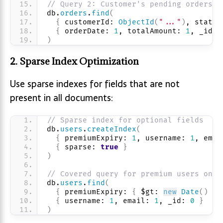
// Query 2: Customer's pending orders
db.
orders
.
find
(
{
 customerId: 
ObjectId
(
"..."
)
, status
{
 orderDate: 
1
, totalAmount: 
1
, _id: 
)
2. Sparse Index Optimization
Use sparse indexes for fields that are not
present in all documents:
// Sparse index for optional fields
db.
users
.
createIndex
(
{
 premiumExpiry: 
1
, username: 
1
, emai
{
 sparse: 
true
}
)
// Covered query for premium users only
db.
users
.
find
(
{
 premiumExpiry: 
{
 $gt: 
new
Date
(
)
}
{
 username: 
1
, email: 
1
, _id: 
0
}
)