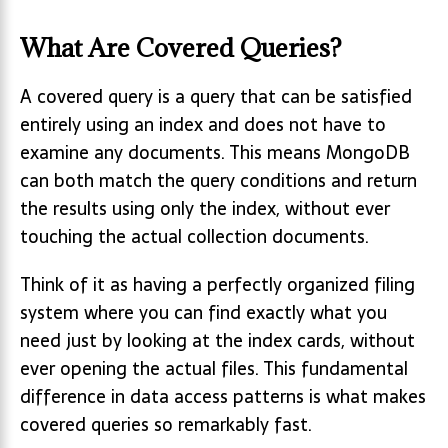
What Are Covered Queries?
A covered query is a query that can be satisfied
entirely using an index and does not have to
examine any documents. This means MongoDB
can both match the query conditions and return
the results using only the index, without ever
touching the actual collection documents.
Think of it as having a perfectly organized filing
system where you can find exactly what you
need just by looking at the index cards, without
ever opening the actual files. This fundamental
difference in data access patterns is what makes
covered queries so remarkably fast.