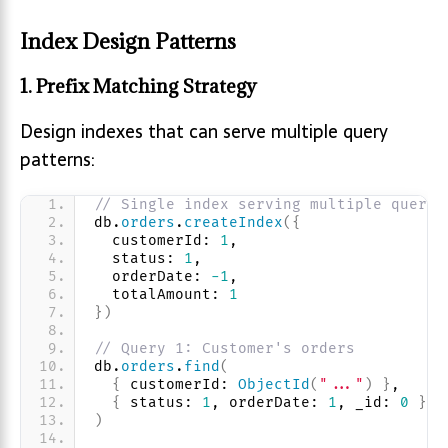
Index Design Patterns
1. Prefix Matching Strategy
Design indexes that can serve multiple query
patterns:
// Single index serving multiple querie
db.
orders
.
createIndex
(
{
  customerId: 
1
, 
  status: 
1
, 
  orderDate: 
-1
, 
  totalAmount: 
1
}
)
// Query 1: Customer's orders
db.
orders
.
find
(
{
 customerId: 
ObjectId
(
"..."
)
}
,
{
 status: 
1
, orderDate: 
1
, _id: 
0
}
)