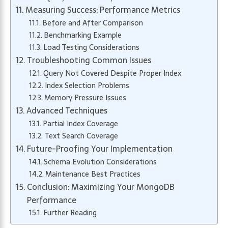
Measuring Success: Performance Metrics
Before and After Comparison
Benchmarking Example
Load Testing Considerations
Troubleshooting Common Issues
Query Not Covered Despite Proper Index
Index Selection Problems
Memory Pressure Issues
Advanced Techniques
Partial Index Coverage
Text Search Coverage
Future-Proofing Your Implementation
Schema Evolution Considerations
Maintenance Best Practices
Conclusion: Maximizing Your MongoDB
Performance
Further Reading