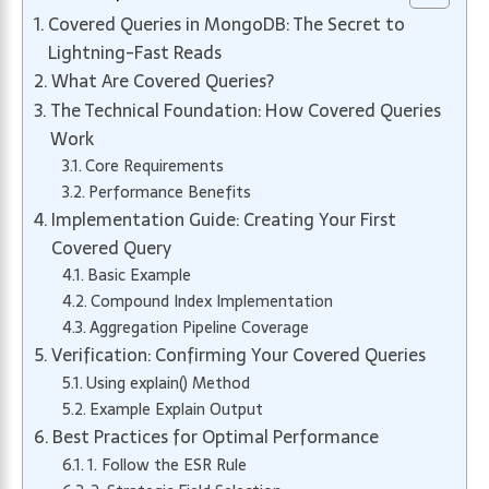
Covered Queries in MongoDB: The Secret to
Lightning-Fast Reads
What Are Covered Queries?
The Technical Foundation: How Covered Queries
Work
Core Requirements
Performance Benefits
Implementation Guide: Creating Your First
Covered Query
Basic Example
Compound Index Implementation
Aggregation Pipeline Coverage
Verification: Confirming Your Covered Queries
Using explain() Method
Example Explain Output
Best Practices for Optimal Performance
1. Follow the ESR Rule