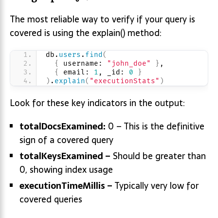
The most reliable way to verify if your query is
covered is using the explain() method:
db.
users
.
find
(
{
 username: 
"john_doe"
}
,
{
 email: 
1
, _id: 
0
}
)
.
explain
(
"executionStats"
)
Look for these key indicators in the output:
totalDocsExamined:
0 – This is the definitive
sign of a covered query
totalKeysExamined –
Should be greater than
0, showing index usage
executionTimeMillis –
Typically very low for
covered queries