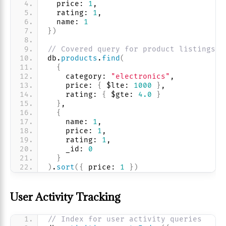
  price: 
1
, 
  rating: 
1
, 
  name: 
1
}
)
// Covered query for product listings
db.
products
.
find
(
{
    category: 
"electronics"
, 
    price: 
{
 $lte: 
1000
}
,
    rating: 
{
 $gte: 
4.0
}
}
,
{
    name: 
1
, 
    price: 
1
, 
    rating: 
1
, 
    _id: 
0
}
)
.
sort
(
{
 price: 
1
}
)
User Activity Tracking
// Index for user activity queries