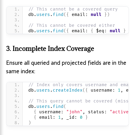
// This cannot be a covered query
db.
users
.
find
(
{
 email: 
null
}
)
// This cannot be covered either
db.
users
.
find
(
{
 email: 
{
 $eq: 
null
}
}
)
3. Incomplete Index Coverage
Ensure all queried and projected fields are in the
same index:
// Index only covers username and email
db.
users
.
createIndex
(
{
 username: 
1
, ema
// This query cannot be covered (missin
db.
users
.
find
(
{
 username: 
"john"
, status: 
"active"
{
 email: 
1
, _id: 
0
}
)