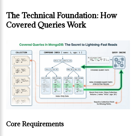
The Technical Foundation: How
Covered Queries Work
Core Requirements