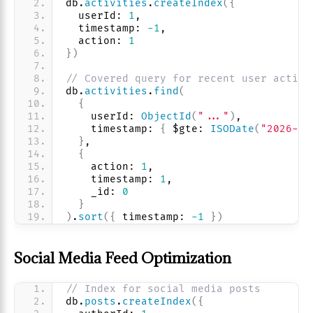
db.
activities
.
createIndex
(
{
  userId: 
1
, 
  timestamp: 
-1
, 
  action: 
1
}
)
// Covered query for recent user activi
db.
activities
.
find
(
{
    userId: 
ObjectId
(
"..."
)
,
    timestamp: 
{
 $gte: 
ISODate
(
"2026-01
}
,
{
    action: 
1
, 
    timestamp: 
1
, 
    _id: 
0
}
)
.
sort
(
{
 timestamp: 
-1
}
)
Social Media Feed Optimization
// Index for social media posts
db.
posts
.
createIndex
(
{