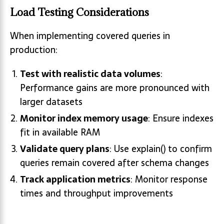
Load Testing Considerations
When implementing covered queries in
production:
Test with realistic data volumes
:
Performance gains are more pronounced with
larger datasets
Monitor index memory usage
: Ensure indexes
fit in available RAM
Validate query plans
: Use explain() to confirm
queries remain covered after schema changes
Track application metrics
: Monitor response
times and throughput improvements