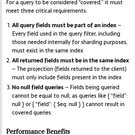
For a query to be considered “covered,” it must
meet three critical requirements:
All query fields must be part of an index
–
Every field used in the query filter, including
those needed internally for sharding purposes,
must exist in the same index
All returned fields must be in the same index
– The projection (fields returned to the client)
must only include fields present in the index
No null field queries
– Fields being queried
cannot be equal to null, as queries like { “field”:
null } or { “field”: { $eq: null } } cannot result in
covered queries
Performance Benefits