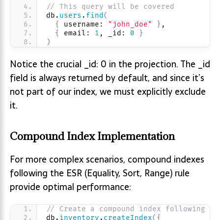
// This query will be covered
db.
users
.
find
(
{
 username: 
"john_doe"
}
,
{
 email: 
1
, _id: 
0
}
)
Notice the crucial _id: 0 in the projection. The _id
field is always returned by default, and since it’s
not part of our index, we must explicitly exclude
it.
Compound Index Implementation
For more complex scenarios, compound indexes
following the ESR (Equality, Sort, Range) rule
provide optimal performance:
// Create a compound index following ES
db.
inventory
.
createIndex
(
{