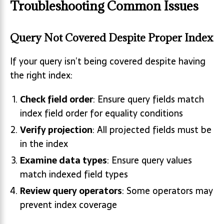
Troubleshooting Common Issues
Query Not Covered Despite Proper Index
If your query isn’t being covered despite having
the right index:
Check field order
: Ensure query fields match
index field order for equality conditions
Verify projection
: All projected fields must be
in the index
Examine data types
: Ensure query values
match indexed field types
Review query operators
: Some operators may
prevent index coverage