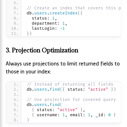
// Create an index that covers this pat
db.
users
.
createIndex
(
{
  status: 
1
, 
  department: 
1
, 
  lastLogin: 
-1
}
)
3. Projection Optimization
Always use projections to limit returned fields to
those in your index:
// Instead of returning all fields
db.
users
.
find
(
{
 status: 
"active"
}
)
// Use projection for covered query
db.
users
.
find
(
{
 status: 
"active"
}
,
{
 username: 
1
, email: 
1
, _id: 
0
}
)