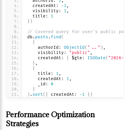
  authorId: 
1
, 
  createdAt: 
-1
, 
  visibility: 
1
,
  title: 
1
}
)
// Covered query for user's public post
db.
posts
.
find
(
{
    authorId: 
ObjectId
(
"..."
)
,
    visibility: 
"public"
,
    createdAt: 
{
 $gte: 
ISODate
(
"2026-01
}
,
{
    title: 
1
, 
    createdAt: 
1
, 
    _id: 
0
}
)
.
sort
(
{
 createdAt: 
-1
}
)
Performance Optimization
Strategies