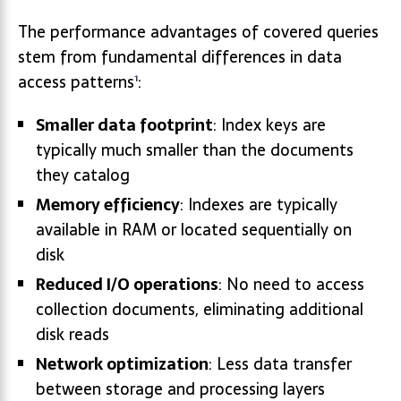
The performance advantages of covered queries
stem from fundamental differences in data
access patterns
:
1
Smaller data footprint
: Index keys are
typically much smaller than the documents
they catalog
Memory efficiency
: Indexes are typically
available in RAM or located sequentially on
disk
Reduced I/O operations
: No need to access
collection documents, eliminating additional
disk reads
Network optimization
: Less data transfer
between storage and processing layers