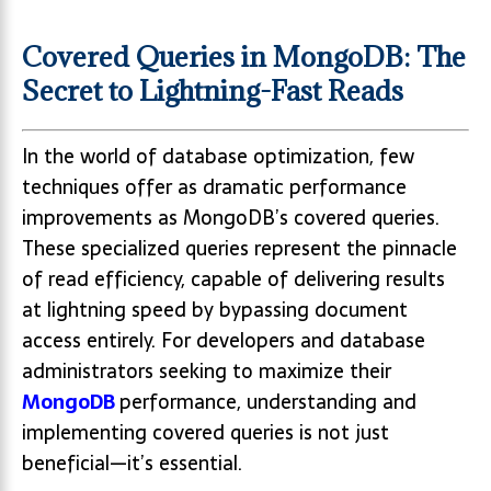
Covered Queries in MongoDB: The
Secret to Lightning-Fast Reads
In the world of database optimization, few
techniques offer as dramatic performance
improvements as MongoDB’s covered queries.
These specialized queries represent the pinnacle
of read efficiency, capable of delivering results
at lightning speed by bypassing document
access entirely. For developers and database
administrators seeking to maximize their
MongoDB
performance, understanding and
implementing covered queries is not just
beneficial—it’s essential.