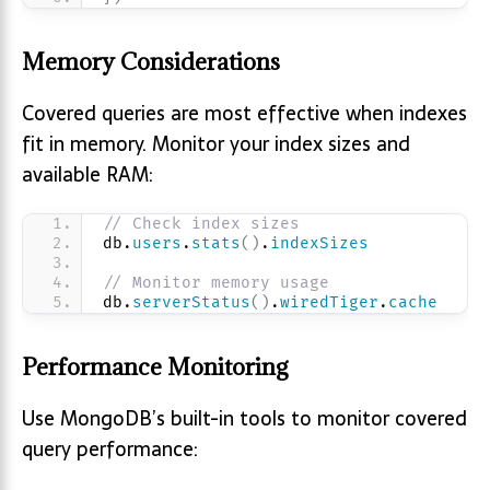
Memory Considerations
Covered queries are most effective when indexes
fit in memory. Monitor your index sizes and
available RAM:
// Check index sizes
db.
users
.
stats
(
)
.
indexSizes
// Monitor memory usage
db.
serverStatus
(
)
.
wiredTiger
.
cache
Performance Monitoring
Use MongoDB’s built-in tools to monitor covered
query performance: