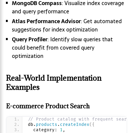
MongoDB Compass
: Visualize index coverage
and query performance
Atlas Performance Advisor
: Get automated
suggestions for index optimization
Query Profiler
: Identify slow queries that
could benefit from covered query
optimization
Real-World Implementation
Examples
E-commerce Product Search
// Product catalog with frequent search
db.
products
.
createIndex
(
{
  category: 
1
, 