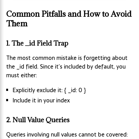
Common Pitfalls and How to Avoid
Them
1. The _id Field Trap
The most common mistake is forgetting about
the _id field. Since it’s included by default, you
must either:
Explicitly exclude it: { _id: 0 }
Include it in your index
2. Null Value Queries
Queries involving null values cannot be covered: