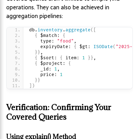
operations. They can also be achieved in
aggregation pipelines:
db.
inventory
.
aggregate
(
[
{
 $match: 
{
    type: 
"food"
, 
    expiryDate: 
{
 $gt: 
ISODate
(
"2025-07
}
}
,
{
 $sort: 
{
 item: 
1
}
}
,
{
 $project: 
{
    _id: 
1
, 
    price: 
1
}
}
]
)
Verification: Confirming Your
Covered Queries
Using explain() Method