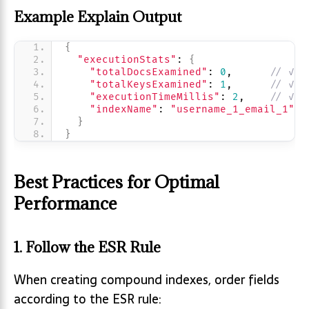
Example Explain Output
{
"executionStats"
: 
{
"totalDocsExamined"
: 
0
,      
// ✓ C
"totalKeysExamined"
: 
1
,      
// ✓ I
"executionTimeMillis"
: 
2
,    
// ✓ F
"indexName"
: 
"username_1_email_1"
}
}
Best Practices for Optimal
Performance
1. Follow the ESR Rule
When creating compound indexes, order fields
according to the ESR rule: