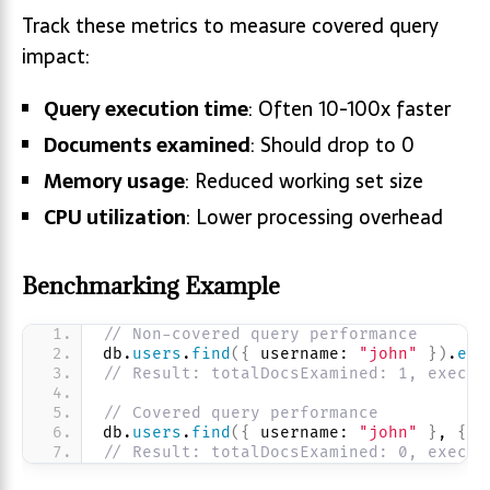
Track these metrics to measure covered query
impact:
Query execution time
: Often 10-100x faster
Documents examined
: Should drop to 0
Memory usage
: Reduced working set size
CPU utilization
: Lower processing overhead
Benchmarking Example
// Non-covered query performance
db.
users
.
find
(
{
 username: 
"john"
}
)
.
exp
// Result: totalDocsExamined: 1, execut
// Covered query performance  
db.
users
.
find
(
{
 username: 
"john"
}
, 
{
 e
// Result: totalDocsExamined: 0, execut