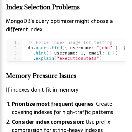
Index Selection Problems
MongoDB’s query optimizer might choose a
different index:
// Force index usage for testing
db.
users
.
find
(
{
 username: 
"john"
}
, 
{
 e
  .
hint
(
{
 username: 
1
, email: 
1
}
)
  .
explain
(
"executionStats"
)
Memory Pressure Issues
If indexes don’t fit in memory:
Prioritize most frequent queries
: Create
covering indexes for high-traffic patterns
Consider index compression
: Use prefix
compression for string-heavy indexes