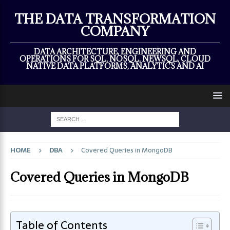
×
THE DATA TRANSFORMATION
COMPANY
DATA ARCHITECTURE, ENGINEERING AND
OPERATIONS FOR SQL, NOSQL, NEWSQL, CLOUD
NATIVE DATA PLATFORMS, ANALYTICS AND AI
HOME
DBA
Covered Queries in MongoDB
Covered Queries in MongoDB
Table of Contents