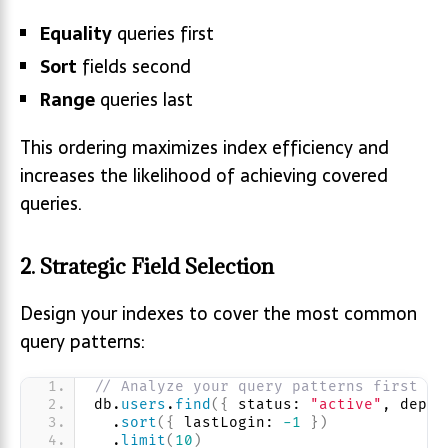
Equality
queries first
Sort
fields second
Range
queries last
This ordering maximizes index efficiency and
increases the likelihood of achieving covered
queries.
2. Strategic Field Selection
Design your indexes to cover the most common
query patterns:
// Analyze your query patterns first
db.
users
.
find
(
{
 status: 
"active"
, depar
  .
sort
(
{
 lastLogin: 
-1
}
)
  .
limit
(
10
)