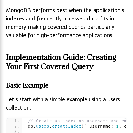
MongoDB performs best when the application’s
indexes and frequently accessed data fits in
memory, making covered queries particularly
valuable for high-performance applications.
Implementation Guide: Creating
Your First Covered Query
Basic Example
Let’s start with a simple example using a users
collection:
// Create an index on username and emai
db.
users
.
createIndex
(
{
 username: 
1
, ema