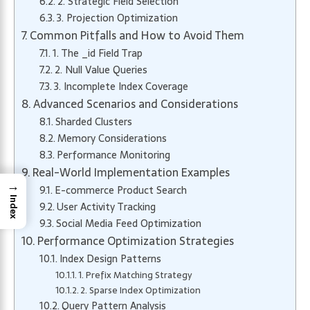
2. Strategic Field Selection
3. Projection Optimization
Common Pitfalls and How to Avoid Them
1. The _id Field Trap
2. Null Value Queries
3. Incomplete Index Coverage
Advanced Scenarios and Considerations
Sharded Clusters
Memory Considerations
Performance Monitoring
Real-World Implementation Examples
→
E-commerce Product Search
Index
User Activity Tracking
Social Media Feed Optimization
Performance Optimization Strategies
Index Design Patterns
1. Prefix Matching Strategy
2. Sparse Index Optimization
Query Pattern Analysis