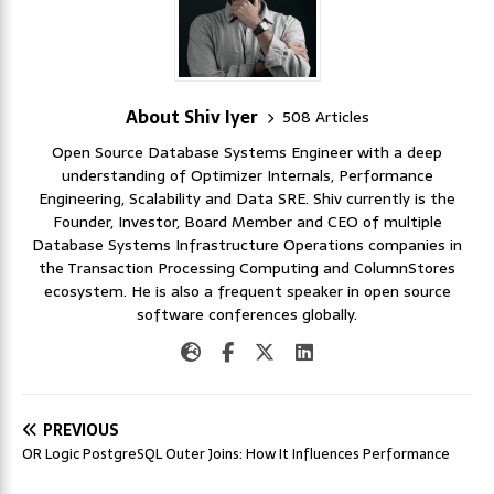
About Shiv Iyer
508 Articles
Open Source Database Systems Engineer with a deep
understanding of Optimizer Internals, Performance
Engineering, Scalability and Data SRE. Shiv currently is the
Founder, Investor, Board Member and CEO of multiple
Database Systems Infrastructure Operations companies in
the Transaction Processing Computing and ColumnStores
ecosystem. He is also a frequent speaker in open source
software conferences globally.
PREVIOUS
OR Logic PostgreSQL Outer Joins: How It Influences Performance