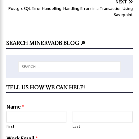
NEXT
PostgreSQL Error Handelling: Handling Errors in a Transaction Using
Savepoint
SEARCH MINERVADB BLOG 🔎
TELL US HOW WE CAN HELP!
Name
*
First
Last
Work Email
*