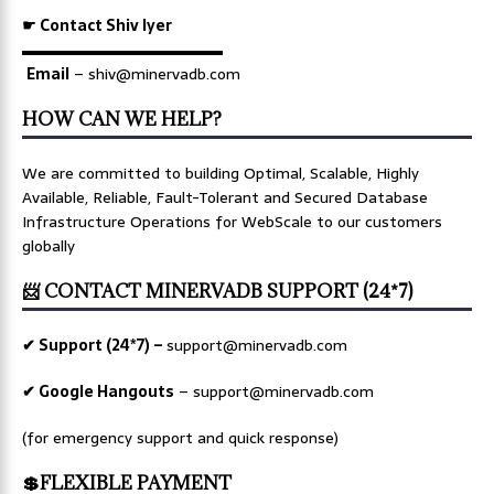
☛ Contact Shiv Iyer
▬▬▬▬▬▬▬▬▬▬▬▬▬
Email
– shiv@minervadb.com
HOW CAN WE HELP?
We are committed to building Optimal, Scalable, Highly
Available, Reliable, Fault-Tolerant and Secured Database
Infrastructure Operations for WebScale to our customers
globally
📨 CONTACT MINERVADB SUPPORT (24*7)
✔ Support (24*7) –
support@minervadb.com
✔ Google Hangouts
–
support@minervadb.com
(for emergency support and quick response)
💲FLEXIBLE PAYMENT