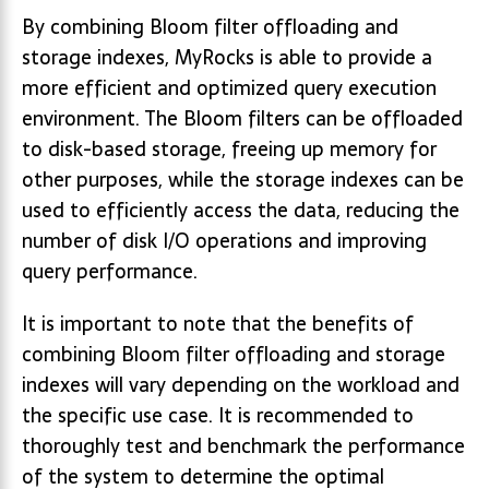
By combining Bloom filter offloading and
storage indexes, MyRocks is able to provide a
more efficient and optimized query execution
environment. The Bloom filters can be offloaded
to disk-based storage, freeing up memory for
other purposes, while the storage indexes can be
used to efficiently access the data, reducing the
number of disk I/O operations and improving
query performance.
It is important to note that the benefits of
combining Bloom filter offloading and storage
indexes will vary depending on the workload and
the specific use case. It is recommended to
thoroughly test and benchmark the performance
of the system to determine the optimal