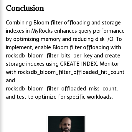
Conclusion
Combining Bloom filter offloading and storage
indexes in MyRocks enhances query performance
by optimizing memory and reducing disk I/O. To
implement, enable Bloom filter offloading with
rocksdb_bloom_filter_bits_per_key and create
storage indexes using CREATE INDEX. Monitor
with rocksdb_bloom_filter_offloaded_hit_count
and
rocksdb_bloom_filter_offloaded_miss_count,
and test to optimize for specific workloads.