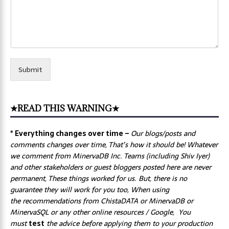
Submit
★READ THIS WARNING★
* Everything changes over time –
Our
blogs/posts and
comments changes over time, That’s how it should be! Whatever
we comment from MinervaDB Inc. Teams (including Shiv Iyer)
and other stakeholders or guest bloggers posted here are never
permanent, These things worked for us. But, there is no
guarantee they will work for you too, When using
the recommendations from ChistaDATA or MinervaDB or
MinervaSQL or any other online resources / Google, You
must
test
the advice before applying them to your production