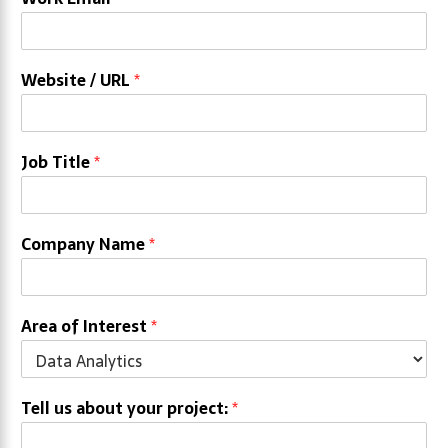
Website / URL
*
Job Title
*
Company Name
*
Area of Interest
*
Tell us about your project:
*