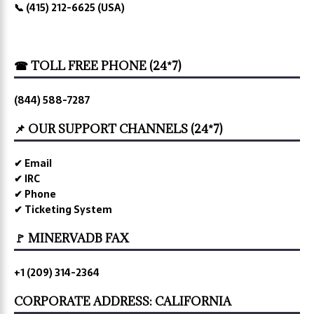
📞 (415) 212-6625 (USA)
☎ TOLL FREE PHONE (24*7)
(844) 588-7287
📌 OUR SUPPORT CHANNELS (24*7)
✔ Email
✔ IRC
✔ Phone
✔ Ticketing System
🚩 MINERVADB FAX
+1 (209) 314-2364
CORPORATE ADDRESS: CALIFORNIA