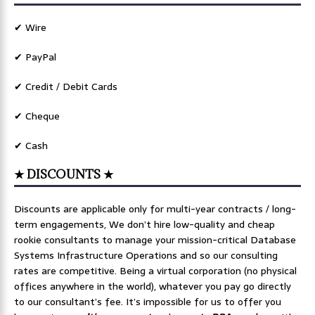
✔ Wire
✔ PayPal
✔ Credit / Debit Cards
✔ Cheque
✔ Cash
★ DISCOUNTS ★
Discounts are applicable only for multi-year contracts / long-
term engagements, We don’t hire low-quality and cheap
rookie consultants to manage your mission-critical Database
Systems Infrastructure Operations and so our consulting
rates are competitive. Being a virtual corporation (no physical
offices anywhere in the world), whatever you pay go directly
to our consultant’s fee. It’s impossible for us to offer you