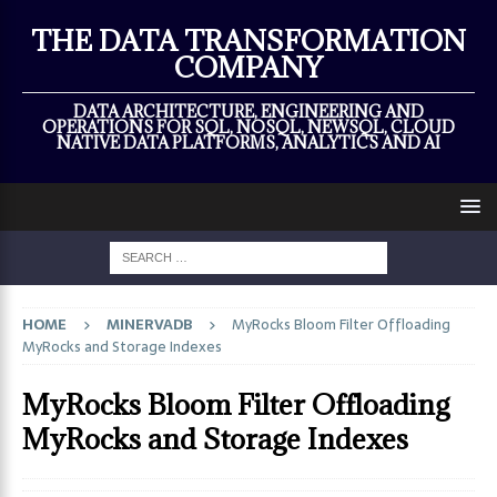
×
THE DATA TRANSFORMATION
COMPANY
DATA ARCHITECTURE, ENGINEERING AND
OPERATIONS FOR SQL, NOSQL, NEWSQL, CLOUD
NATIVE DATA PLATFORMS, ANALYTICS AND AI
HOME
MINERVADB
MyRocks Bloom Filter Offloading
MyRocks and Storage Indexes
MyRocks Bloom Filter Offloading
MyRocks and Storage Indexes