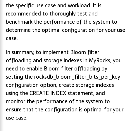
the specific use case and workload. It is
recommended to thoroughly test and
benchmark the performance of the system to
determine the optimal configuration for your use
case.
In summary, to implement Bloom filter
offloading and storage indexes in MyRocks, you
need to enable Bloom filter offloading by
setting the rocksdb_bloom_filter_bits_per_key
configuration option, create storage indexes
using the CREATE INDEX statement, and
monitor the performance of the system to
ensure that the configuration is optimal for your
use case.