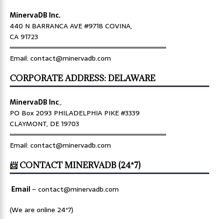
MinervaDB Inc.
440 N BARRANCA AVE #9718 COVINA,
CA 91723
════════════════════════════════
Email: contact@minervadb.com
CORPORATE ADDRESS: DELAWARE
MinervaDB Inc
.,
PO Box 2093 PHILADELPHIA PIKE #3339
CLAYMONT, DE 19703
════════════════════════════════
Email: contact@minervadb.com
📨 CONTACT MINERVADB (24*7)
Email
–
contact@minervadb.com
(We are online 24*7)