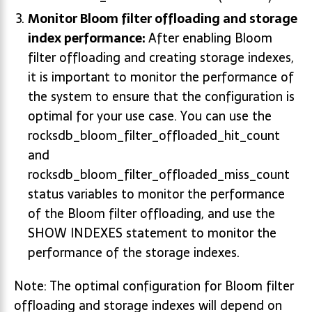
Monitor Bloom filter offloading and storage
index performance:
After enabling Bloom
filter offloading and creating storage indexes,
it is important to monitor the performance of
the system to ensure that the configuration is
optimal for your use case. You can use the
rocksdb_bloom_filter_offloaded_hit_count
and
rocksdb_bloom_filter_offloaded_miss_count
status variables to monitor the performance
of the Bloom filter offloading, and use the
SHOW INDEXES statement to monitor the
performance of the storage indexes.
Note: The optimal configuration for Bloom filter
offloading and storage indexes will depend on