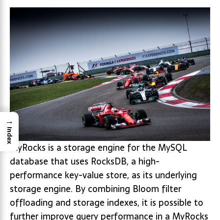
→
Index
MyRocks is a storage engine for the MySQL
database that uses RocksDB, a high-
performance key-value store, as its underlying
storage engine. By combining Bloom filter
offloading and storage indexes, it is possible to
further improve query performance in a MyRocks