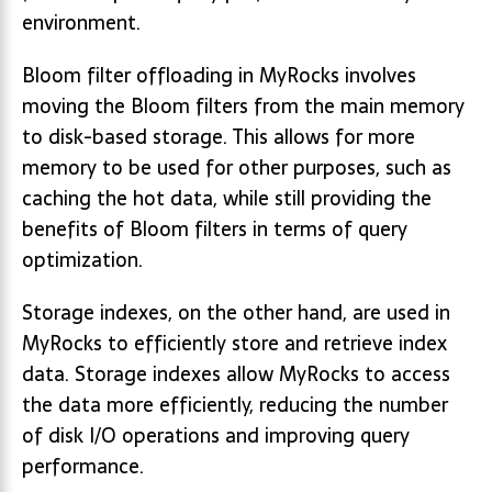
environment.
Bloom filter offloading in MyRocks involves
moving the Bloom filters from the main memory
to disk-based storage. This allows for more
memory to be used for other purposes, such as
caching the hot data, while still providing the
benefits of Bloom filters in terms of query
optimization.
Storage indexes, on the other hand, are used in
MyRocks to efficiently store and retrieve index
data. Storage indexes allow MyRocks to access
the data more efficiently, reducing the number
of disk I/O operations and improving query
performance.