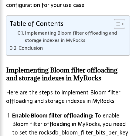
configuration for your use case.
Table of Contents
Implementing Bloom filter offloading and
storage indexes in MyRocks
Conclusion
Implementing Bloom filter offloading
and storage indexes in MyRocks
Here are the steps to implement Bloom filter
offloading and storage indexes in MyRocks:
Enable Bloom filter offloading:
To enable
Bloom filter offloading in MyRocks, you need
to set the rocksdb_bloom_filter_bits_per_key