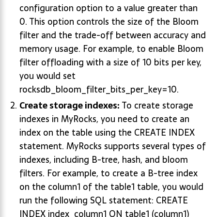
configuration option to a value greater than
0. This option controls the size of the Bloom
filter and the trade-off between accuracy and
memory usage. For example, to enable Bloom
filter offloading with a size of 10 bits per key,
you would set
rocksdb_bloom_filter_bits_per_key=10.
Create storage indexes:
To create storage
indexes in MyRocks, you need to create an
index on the table using the CREATE INDEX
statement. MyRocks supports several types of
indexes, including B-tree, hash, and bloom
filters. For example, to create a B-tree index
on the column1 of the table1 table, you would
run the following SQL statement: CREATE
INDEX index_column1 ON table1 (column1)