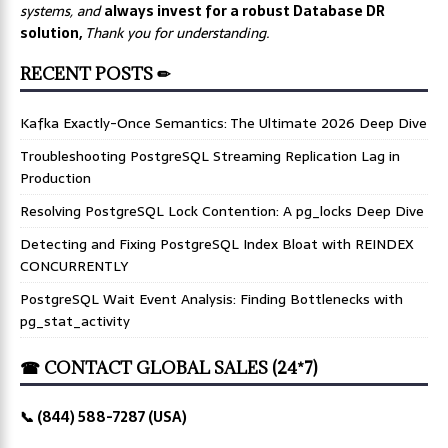
systems, and
always invest for a robust Database DR
solution,
Thank you for understanding.
RECENT POSTS ✏
Kafka Exactly-Once Semantics: The Ultimate 2026 Deep Dive
Troubleshooting PostgreSQL Streaming Replication Lag in
Production
Resolving PostgreSQL Lock Contention: A pg_locks Deep Dive
Detecting and Fixing PostgreSQL Index Bloat with REINDEX
CONCURRENTLY
PostgreSQL Wait Event Analysis: Finding Bottlenecks with
pg_stat_activity
☎ CONTACT GLOBAL SALES (24*7)
📞 (844) 588-7287 (USA)