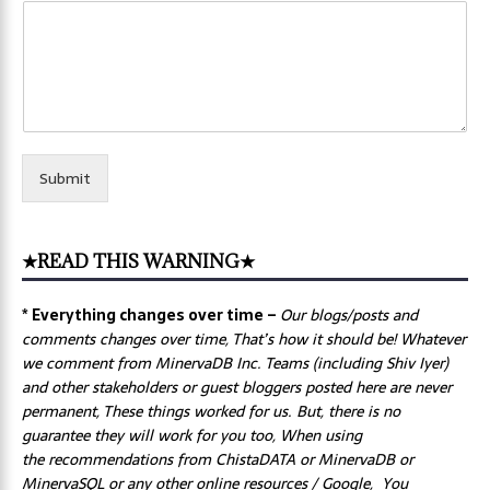
Submit
★READ THIS WARNING★
* Everything changes over time –
Our
blogs/posts and
comments changes over time, That’s how it should be! Whatever
we comment from MinervaDB Inc. Teams (including Shiv Iyer)
and other stakeholders or guest bloggers posted here are never
permanent, These things worked for us. But, there is no
guarantee they will work for you too, When using
the recommendations from ChistaDATA or MinervaDB or
MinervaSQL or any other online resources / Google, You