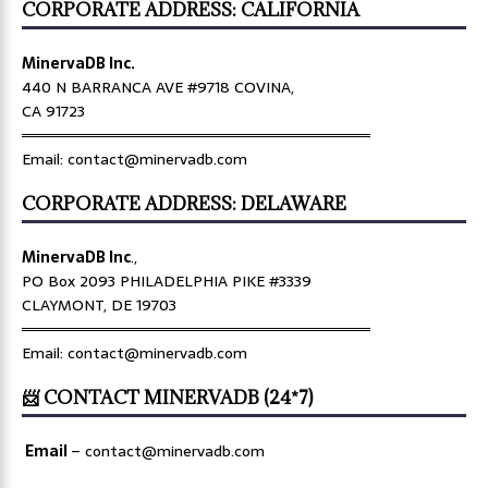
CORPORATE ADDRESS: CALIFORNIA
MinervaDB Inc.
440 N BARRANCA AVE #9718 COVINA,
CA 91723
════════════════════════════════
Email: contact@minervadb.com
CORPORATE ADDRESS: DELAWARE
MinervaDB Inc
.,
PO Box 2093 PHILADELPHIA PIKE #3339
CLAYMONT, DE 19703
════════════════════════════════
Email: contact@minervadb.com
📨 CONTACT MINERVADB (24*7)
Email
–
contact@minervadb.com