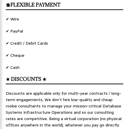
💲FLEXIBLE PAYMENT
✔ Wire
✔ PayPal
✔ Credit / Debit Cards
✔ Cheque
✔ Cash
★ DISCOUNTS ★
Discounts are applicable only for multi-year contracts / long-
term engagements, We don’t hire low-quality and cheap
rookie consultants to manage your mission-critical Database
Systems Infrastructure Operations and so our consulting
rates are competitive. Being a virtual corporation (no physical
offices anywhere in the world), whatever you pay go directly