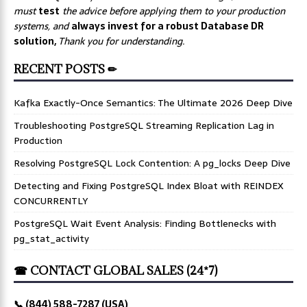
must
test
the advice before applying them to your production
systems, and
always invest for a robust Database DR
solution,
Thank you for understanding.
RECENT POSTS ✏
Kafka Exactly-Once Semantics: The Ultimate 2026 Deep Dive
Troubleshooting PostgreSQL Streaming Replication Lag in
Production
Resolving PostgreSQL Lock Contention: A pg_locks Deep Dive
Detecting and Fixing PostgreSQL Index Bloat with REINDEX
CONCURRENTLY
PostgreSQL Wait Event Analysis: Finding Bottlenecks with
pg_stat_activity
☎ CONTACT GLOBAL SALES (24*7)
📞 (844) 588-7287 (USA)