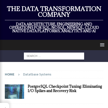
×
THE DATA TRANSFORMATION
COMPANY
DATA ARCHITECTURE, ENGINEERING AND
OPERATIONS FOR SQL, NOSQL, NEWSQL, CLOUD
NATIVE DATA PLATFORMS, ANALYTICS AND AI
HOME
Datatbase Systems
PostgreSQL Checkpoint Tuning: Eliminating
I/O Spikes and Recovery Risk
→