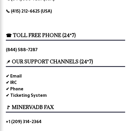
📞 (415) 212-6625 (USA)
☎ TOLL FREE PHONE (24*7)
(844) 588-7287
📌 OUR SUPPORT CHANNELS (24*7)
✔ Email
✔ IRC
✔ Phone
✔ Ticketing System
🚩 MINERVADB FAX
+1 (209) 314-2364