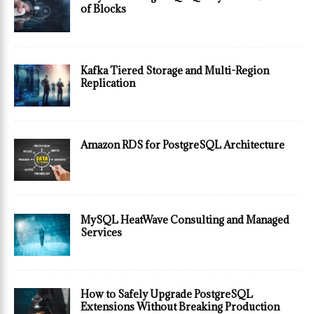
of Blocks
Kafka Tiered Storage and Multi-Region
Replication
Amazon RDS for PostgreSQL Architecture
MySQL HeatWave Consulting and Managed
Services
How to Safely Upgrade PostgreSQL
Extensions Without Breaking Production