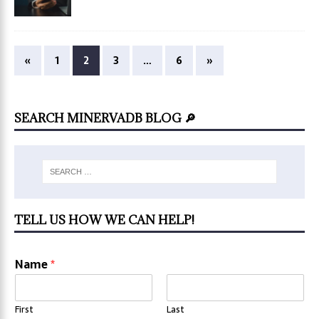
«
1
2
3
…
6
»
SEARCH MINERVADB BLOG 🔎
TELL US HOW WE CAN HELP!
Name
*
First
Last