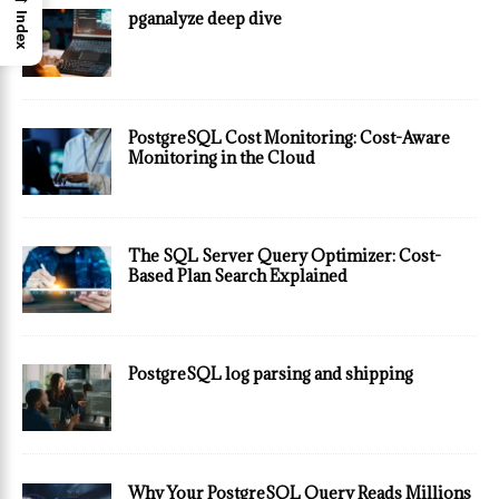
pganalyze deep dive
Index
PostgreSQL Cost Monitoring: Cost-Aware
Monitoring in the Cloud
The SQL Server Query Optimizer: Cost-
Based Plan Search Explained
PostgreSQL log parsing and shipping
Why Your PostgreSQL Query Reads Millions