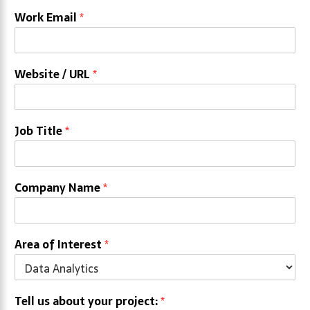
Work Email
*
Website / URL
*
Job Title
*
Company Name
*
Area of Interest
*
Tell us about your project:
*