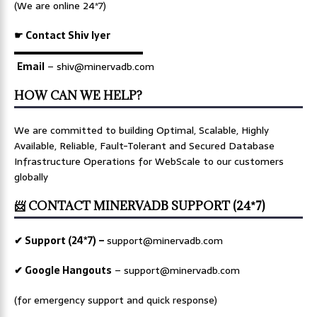
(We are online 24*7)
☛ Contact Shiv Iyer
▬▬▬▬▬▬▬▬▬▬▬▬▬
Email
– shiv@minervadb.com
HOW CAN WE HELP?
We are committed to building Optimal, Scalable, Highly
Available, Reliable, Fault-Tolerant and Secured Database
Infrastructure Operations for WebScale to our customers
globally
📨 CONTACT MINERVADB SUPPORT (24*7)
✔ Support (24*7) –
support@minervadb.com
✔ Google Hangouts
–
support@minervadb.com
(for emergency support and quick response)