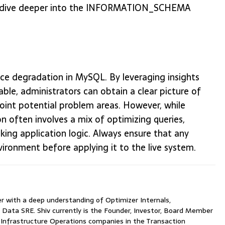
 to dive deeper into the INFORMATION_SCHEMA
ce degradation in MySQL. By leveraging insights
administrators can obtain a clear picture of
point potential problem areas. However, while
ion often involves a mix of optimizing queries,
inking application logic. Always ensure that any
vironment before applying it to the live system.
with a deep understanding of Optimizer Internals,
 Data SRE. Shiv currently is the Founder, Investor, Board Member
nfrastructure Operations companies in the Transaction