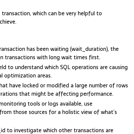
transaction, which can be very helpful to
chieve.
ransaction has been waiting (wait_duration), the
 transactions with long wait times first.
eld to understand which SQL operations are causing
al optimization areas.
hat have locked or modified a large number of rows
erations that might be affecting performance.
onitoring tools or logs available, use
rom those sources for a holistic view of what’s
d to investigate which other transactions are