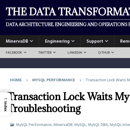
THE DATA TRANSFORM
DATA ARCHITECTURE, ENGINEERING AND OPERATIONS F
MinervaDB
Engineering
Support
Rem
FACEBOOK
TWITTER
LINKEDIN
GITHUB
HOME
MYSQL PERFORMANCE
Transaction Lock Waits M
Transaction Lock Waits My
→
Index
Troubleshooting
MySQL Performance
,
MinervaDB
,
MySQL
,
MySQL DBA
,
MySQL Inte