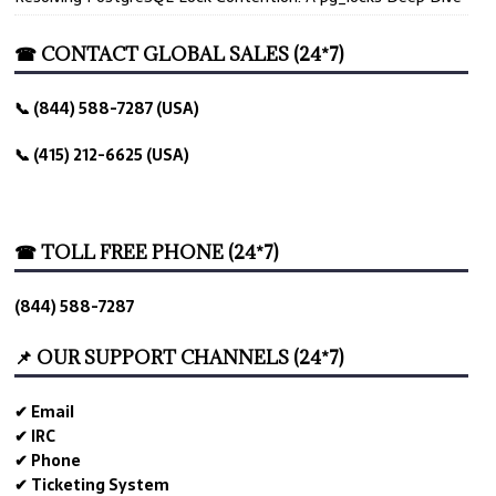
☎ CONTACT GLOBAL SALES (24*7)
📞 (844) 588-7287 (USA)
📞 (415) 212-6625 (USA)
☎ TOLL FREE PHONE (24*7)
(844) 588-7287
📌 OUR SUPPORT CHANNELS (24*7)
✔ Email
✔ IRC
✔ Phone
✔ Ticketing System