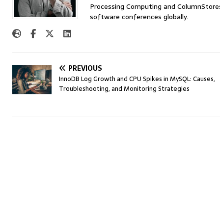
Processing Computing and ColumnStores 
software conferences globally.
PREVIOUS
InnoDB Log Growth and CPU Spikes in MySQL: Causes,
Troubleshooting, and Monitoring Strategies