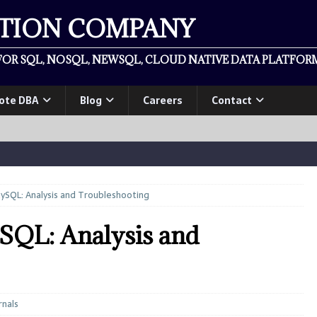
ATION COMPANY
OR SQL, NOSQL, NEWSQL, CLOUD NATIVE DATA PLATFORM
ote DBA
Blog
Careers
Contact
ySQL: Analysis and Troubleshooting
SQL: Analysis and
rnals