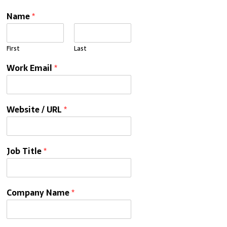
Name
*
First
Last
Work Email
*
Website / URL
*
Job Title
*
Company Name
*