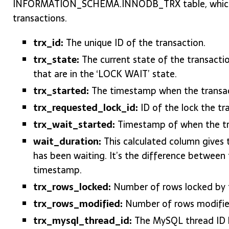
INFORMATION_SCHEMA.INNODB_TRX table, which p
transactions.
trx_id:
The unique ID of the transaction.
trx_state:
The current state of the transaction
that are in the ‘LOCK WAIT’ state.
trx_started:
The timestamp when the transac
trx_requested_lock_id:
ID of the lock the tra
trx_wait_started:
Timestamp of when the tra
wait_duration:
This calculated column gives t
has been waiting. It’s the difference between
timestamp.
trx_rows_locked:
Number of rows locked by t
trx_rows_modified:
Number of rows modified
trx_mysql_thread_id:
The MySQL thread ID ha