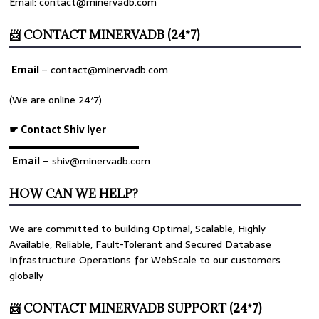
Email: contact@minervadb.com
📨 CONTACT MINERVADB (24*7)
Email
–
contact@minervadb.com
(We are online 24*7)
☛ Contact Shiv Iyer
▬▬▬▬▬▬▬▬▬▬▬▬▬
Email
– shiv@minervadb.com
HOW CAN WE HELP?
We are committed to building Optimal, Scalable, Highly
Available, Reliable, Fault-Tolerant and Secured Database
Infrastructure Operations for WebScale to our customers
globally
📨 CONTACT MINERVADB SUPPORT (24*7)