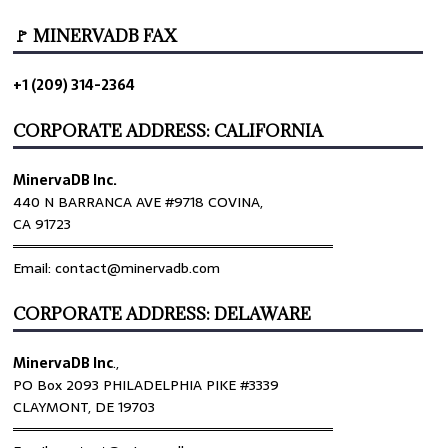
🚩 MINERVADB FAX
+1 (209) 314-2364
CORPORATE ADDRESS: CALIFORNIA
MinervaDB Inc.
440 N BARRANCA AVE #9718 COVINA,
CA 91723
════════════════════════════════
Email: contact@minervadb.com
CORPORATE ADDRESS: DELAWARE
MinervaDB Inc
.,
PO Box 2093 PHILADELPHIA PIKE #3339
CLAYMONT, DE 19703
════════════════════════════════