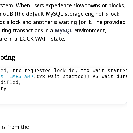
ystem. When users experience slowdowns or blocks,
nnoDB (the default MySQL storage engine) is lock
 a lock and another is waiting for it. The provided
iting transactions in a
MySQL
environment,
 are in a ‘LOCK WAIT’ state.
oting
ted, trx_requested_lock_id, trx_wait_started,
IX_TIMESTAMP
(
trx_wait_started
))
 AS wait_durat
odified,
ery
ons from the