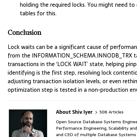
holding the required locks. You might need
tables for this.
Conclusion
Lock waits can be a significant cause of performan
from the INFORMATION_SCHEMA.INNODB_TRX table, 
transactions in the ‘LOCK WAIT’ state, helping pin
identifying is the first step, resolving lock content
adjusting transaction isolation levels, or even reth
optimization step is tested in a non-production en
About Shiv Iyer
508 Articles
Open Source Database Systems Engineer 
Performance Engineering, Scalability and
and CEO of multiple Database Systems I