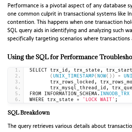
Performance is a pivotal aspect of any database s
one common culprit in transactional systems like I
contention. This happens when one transaction holds
SQL query aids in identifying and analyzing such wa
specifically targeting scenarios where transactions
Using the SQL for Performance Troublesho
SELECT trx_id, trx_state, trx_star
(
UNIX_TIMESTAMP
(
NOW
())
 - 
UN
       trx_rows_locked, trx_rows_m
       trx_mysql_thread_id, trx_qu
FROM INFORMATION_SCHEMA.
INNODB_TRX
WHERE trx_state = 
'LOCK WAIT'
;
SQL Breakdown
The query retrieves various details about transacti