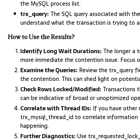
the MySQL process list.
trx_query:
The SQL query associated with the 
understand what the transaction is trying to a
How to Use the Results?
Identify Long Wait Durations:
The longer a t
more immediate the contention issue. Focus on
Examine the Queries:
Review the trx_query fi
the contention. This can shed light on potenti
Check Rows Locked/Modified:
Transactions t
can be indicative of broad or unoptimized op
Correlate with Thread IDs:
If you have other m
trx_mysql_thread_id to correlate information f
happening.
Further Diagnostics:
Use trx_requested_lock_i