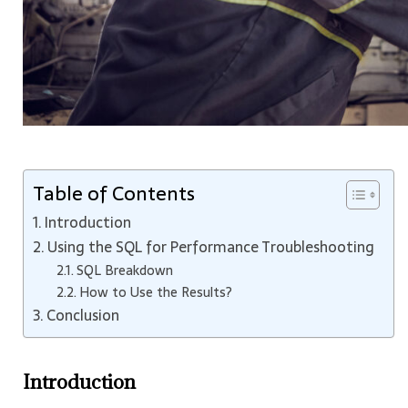
Table of Contents
Introduction
Using the SQL for Performance Troubleshooting
SQL Breakdown
How to Use the Results?
Conclusion
Introduction