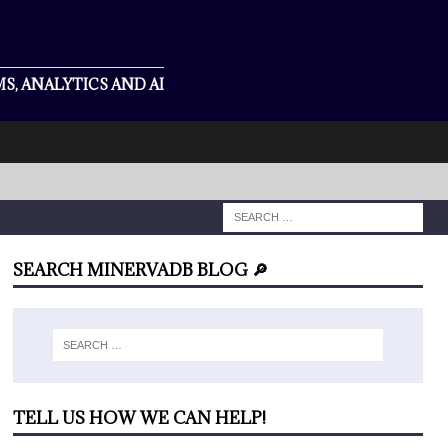
S, ANALYTICS AND AI
SEARCH MINERVADB BLOG 🔎
TELL US HOW WE CAN HELP!