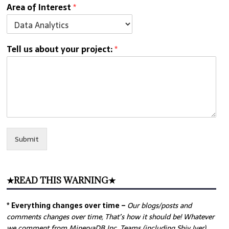
Area of Interest
*
Tell us about your project:
*
Submit
★READ THIS WARNING★
* Everything changes over time –
Our
blogs/posts and
comments changes over time, That’s how it should be! Whatever
we comment from MinervaDB Inc. Teams (including Shiv Iyer)