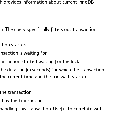
rovides information about current InnoDB
. The query specifically filters out transactions
tion started.
nsaction is waiting for.
nsaction started waiting for the lock.
he duration (in seconds) for which the transaction
 the current time and the trx_wait_started
he transaction.
 by the transaction.
ndling this transaction. Useful to correlate with