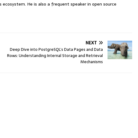
ecosystem. He is also a frequent speaker in open source
NEXT
Deep Dive into PostgreSQL’s Data Pages and Data
Rows: Understanding Internal Storage and Retrieval
Mechanisms