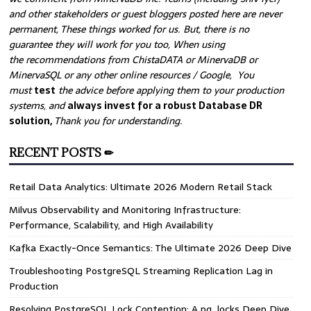
and other stakeholders or guest bloggers posted here are never
permanent, These things worked for us. But, there is no
guarantee they will work for you too, When using
the recommendations from ChistaDATA or MinervaDB or
MinervaSQL or any other online resources / Google, You
must
test
the advice before applying them to your production
systems, and
always invest for a robust Database DR
solution,
Thank you for understanding.
RECENT POSTS ✏
ion,
Retail Data Analytics: Ultimate 2026 Modern Retail Stack
Milvus Observability and Monitoring Infrastructure:
Performance, Scalability, and High Availability
Kafka Exactly-Once Semantics: The Ultimate 2026 Deep Dive
Troubleshooting PostgreSQL Streaming Replication Lag in
Production
Resolving PostgreSQL Lock Contention: A pg_locks Deep Dive