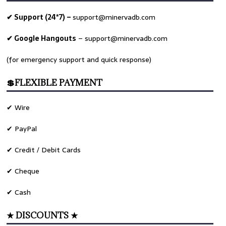
✔ Support (24*7) –
support@minervadb.com
✔ Google Hangouts
–
support@minervadb.com
(for emergency support and quick response)
💲FLEXIBLE PAYMENT
✔ Wire
✔ PayPal
✔ Credit / Debit Cards
✔ Cheque
✔ Cash
★ DISCOUNTS ★