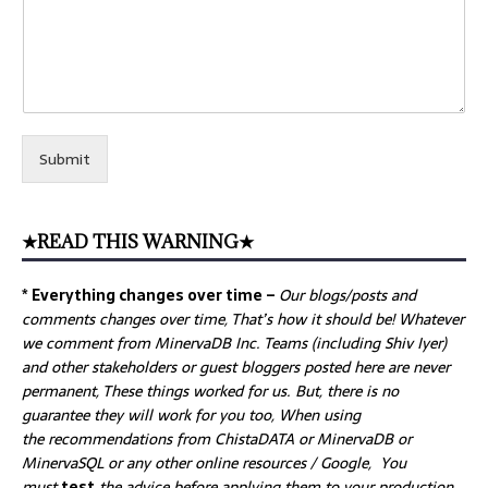
Submit
★READ THIS WARNING★
* Everything changes over time –
Our
blogs/posts and
comments changes over time, That’s how it should be! Whatever
we comment from MinervaDB Inc. Teams (including Shiv Iyer)
and other stakeholders or guest bloggers posted here are never
permanent, These things worked for us. But, there is no
guarantee they will work for you too, When using
the recommendations from ChistaDATA or MinervaDB or
MinervaSQL or any other online resources / Google, You
must
test
the advice before applying them to your production