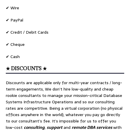
✔ Wire
✔ PayPal
✔ Credit / Debit Cards
✔ Cheque
✔ Cash
★ DISCOUNTS ★
Discounts are applicable only for multi-year contracts / long-
term engagements, We don’t hire low-quality and cheap
rookie consultants to manage your mission-critical Database
Systems Infrastructure Operations and so our consulting
rates are competitive. Being a virtual corporation (no physical
offices anywhere in the world), whatever you pay go directly
to our consultant’s fee. It’s impossible for us to offer you
low-cost
consulting
,
support
and
remote DBA services
with