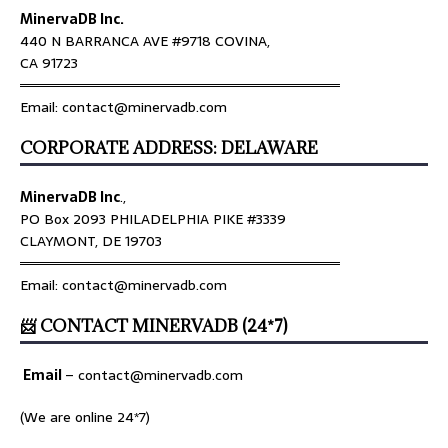
MinervaDB Inc.
440 N BARRANCA AVE #9718 COVINA,
CA 91723
════════════════════════════════
Email: contact@minervadb.com
CORPORATE ADDRESS: DELAWARE
MinervaDB Inc
.,
PO Box 2093 PHILADELPHIA PIKE #3339
CLAYMONT, DE 19703
════════════════════════════════
Email: contact@minervadb.com
📨 CONTACT MINERVADB (24*7)
Email
–
contact@minervadb.com
(We are online 24*7)