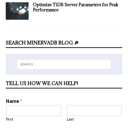
Optimize TiDB Server Parameters for Peak
Performance
SEARCH MINERVADB BLOG 🔎
TELL US HOW WE CAN HELP!
Name
*
First
Last