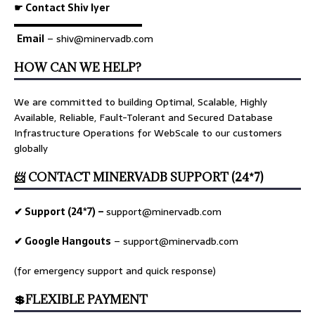
☛ Contact Shiv Iyer
▬▬▬▬▬▬▬▬▬▬▬▬▬
Email
– shiv@minervadb.com
HOW CAN WE HELP?
We are committed to building Optimal, Scalable, Highly
Available, Reliable, Fault-Tolerant and Secured Database
Infrastructure Operations for WebScale to our customers
globally
📨 CONTACT MINERVADB SUPPORT (24*7)
✔ Support (24*7) –
support@minervadb.com
✔ Google Hangouts
–
support@minervadb.com
(for emergency support and quick response)
💲FLEXIBLE PAYMENT