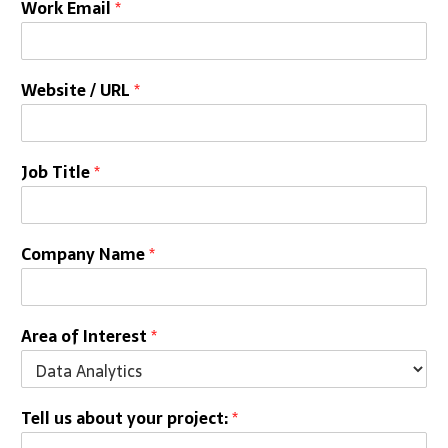
Work Email
*
Website / URL
*
Job Title
*
Company Name
*
Area of Interest
*
Tell us about your project:
*