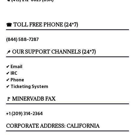
☎ TOLL FREE PHONE (24*7)
(844) 588-7287
📌 OUR SUPPORT CHANNELS (24*7)
✔ Email
✔ IRC
✔ Phone
✔ Ticketing System
🚩 MINERVADB FAX
+1 (209) 314-2364
CORPORATE ADDRESS: CALIFORNIA