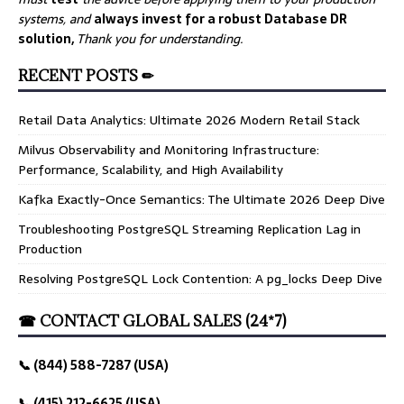
systems, and
always invest for a robust Database DR
solution,
Thank you for understanding.
RECENT POSTS ✏
Retail Data Analytics: Ultimate 2026 Modern Retail Stack
Milvus Observability and Monitoring Infrastructure:
Performance, Scalability, and High Availability
Kafka Exactly-Once Semantics: The Ultimate 2026 Deep Dive
Troubleshooting PostgreSQL Streaming Replication Lag in
Production
Resolving PostgreSQL Lock Contention: A pg_locks Deep Dive
☎ CONTACT GLOBAL SALES (24*7)
📞 (844) 588-7287 (USA)
📞 (415) 212-6625 (USA)