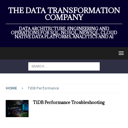
THE DATA TRANSFORMATION
COMPANY
DATA ARCHITECTURE, ENGINEERING AND
OPERATIONS FOR SQL, NOSQL, NEWSQL, CLOUD
NATIVE DATA PLATFORMS, ANALYTICS AND AI
HOME
TiDB Performance
TiDB Performance Troubleshooting