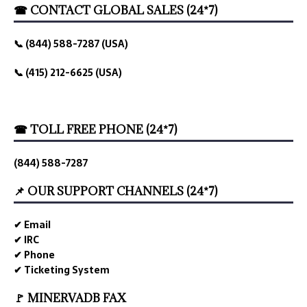
☎ CONTACT GLOBAL SALES (24*7)
📞 (844) 588-7287 (USA)
📞 (415) 212-6625 (USA)
☎ TOLL FREE PHONE (24*7)
(844) 588-7287
📌 OUR SUPPORT CHANNELS (24*7)
✔ Email
✔ IRC
✔ Phone
✔ Ticketing System
🚩 MINERVADB FAX