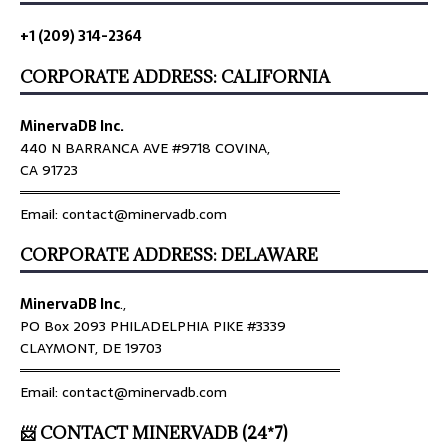
+1 (209) 314-2364
CORPORATE ADDRESS: CALIFORNIA
MinervaDB Inc.
440 N BARRANCA AVE #9718 COVINA,
CA 91723
════════════════════════════════
Email: contact@minervadb.com
CORPORATE ADDRESS: DELAWARE
MinervaDB Inc
.,
PO Box 2093 PHILADELPHIA PIKE #3339
CLAYMONT, DE 19703
════════════════════════════════
Email: contact@minervadb.com
📨 CONTACT MINERVADB (24*7)