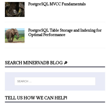
PostgreSQL MVCC Fundamentals
PostgreSQL Table Storage and Indexing for
Optimal Performance
SEARCH MINERVADB BLOG 🔎
TELL US HOW WE CAN HELP!