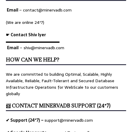
Email
–
contact@minervadb.com
(We are online 24*7)
☛ Contact Shiv Iyer
▬▬▬▬▬▬▬▬▬▬▬▬▬
Email
– shiv@minervadb.com
HOW CAN WE HELP?
We are committed to building Optimal, Scalable, Highly
Available, Reliable, Fault-Tolerant and Secured Database
Infrastructure Operations for WebScale to our customers
globally
📨 CONTACT MINERVADB SUPPORT (24*7)
✔ Support (24*7) –
support@minervadb.com