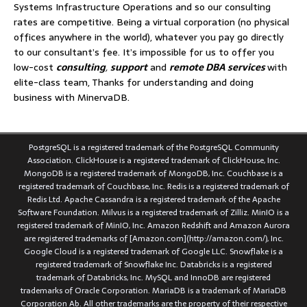
Systems Infrastructure Operations and so our consulting
rates are competitive. Being a virtual corporation (no physical
offices anywhere in the world), whatever you pay go directly
to our consultant’s fee. It’s impossible for us to offer you
low-cost
consulting
,
support
and
remote DBA services
with
elite-class team, Thanks for understanding and doing
business with MinervaDB.
PostgreSQL is a registered trademark of the PostgreSQL Community
Association. ClickHouse is a registered trademark of ClickHouse, Inc.
MongoDB is a registered trademark of MongoDB, Inc. Couchbase is a
registered trademark of Couchbase, Inc. Redis is a registered trademark of
Redis Ltd. Apache Cassandra is a registered trademark of the Apache
Software Foundation. Milvus is a registered trademark of Zilliz. MinIO is a
registered trademark of MinIO, Inc. Amazon Redshift and Amazon Aurora
are registered trademarks of [Amazon.com](http://amazon.com/), Inc.
Google Cloud is a registered trademark of Google LLC. Snowflake is a
registered trademark of Snowflake Inc. Databricks is a registered
trademark of Databricks, Inc. MySQL and InnoDB are registered
trademarks of Oracle Corporation. MariaDB is a trademark of MariaDB
Corporation Ab. All other trademarks are the property of their respective