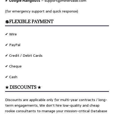
✔ Google Hangouts
–
support@minervadb.com
(for emergency support and quick response)
💲FLEXIBLE PAYMENT
✔ Wire
✔ PayPal
✔ Credit / Debit Cards
✔ Cheque
✔ Cash
★ DISCOUNTS ★
Discounts are applicable only for multi-year contracts / long-
term engagements, We don’t hire low-quality and cheap
rookie consultants to manage your mission-critical Database