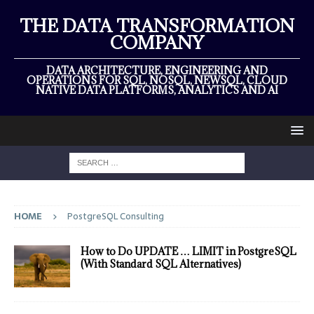
THE DATA TRANSFORMATION
COMPANY
DATA ARCHITECTURE, ENGINEERING AND
OPERATIONS FOR SQL, NOSQL, NEWSQL, CLOUD
NATIVE DATA PLATFORMS, ANALYTICS AND AI
HOME
PostgreSQL Consulting
How to Do UPDATE … LIMIT in PostgreSQL
(With Standard SQL Alternatives)