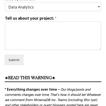
Tell us about your project:
*
Submit
★READ THIS WARNING★
* Everything changes over time –
Our
blogs/posts and
comments changes over time, That’s how it should be! Whatever
we comment from MinervaDB Inc. Teams (including Shiv Iyer)
and other stakeholders or guest bloggers posted here are never