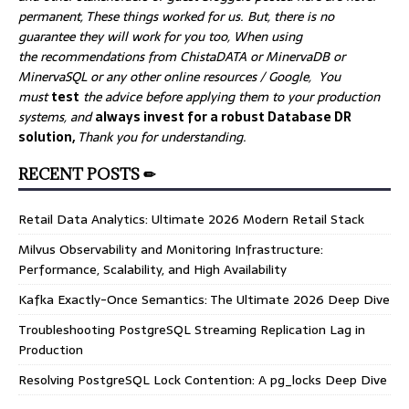
permanent, These things worked for us. But, there is no
guarantee they will work for you too, When using
the recommendations from ChistaDATA or MinervaDB or
MinervaSQL or any other online resources / Google, You
must
test
the advice before applying them to your production
systems, and
always invest for a robust Database DR
solution,
Thank you for understanding.
RECENT POSTS ✏
Retail Data Analytics: Ultimate 2026 Modern Retail Stack
Milvus Observability and Monitoring Infrastructure:
Performance, Scalability, and High Availability
Kafka Exactly-Once Semantics: The Ultimate 2026 Deep Dive
Troubleshooting PostgreSQL Streaming Replication Lag in
Production
Resolving PostgreSQL Lock Contention: A pg_locks Deep Dive