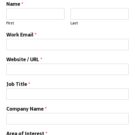
Name
*
First
Last
Work Email
*
Website / URL
*
Job Title
*
Company Name
*
Area of Interest
*