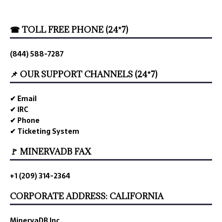
☎ TOLL FREE PHONE (24*7)
(844) 588-7287
📌 OUR SUPPORT CHANNELS (24*7)
✔ Email
✔ IRC
✔ Phone
✔ Ticketing System
🚩 MINERVADB FAX
+1 (209) 314-2364
CORPORATE ADDRESS: CALIFORNIA
MinervaDB Inc.