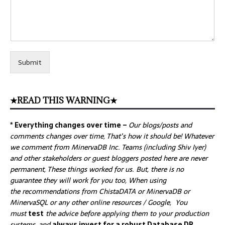
Submit
★READ THIS WARNING★
* Everything changes over time –
Our
blogs/posts and
comments changes over time, That’s how it should be! Whatever
we comment from MinervaDB Inc. Teams (including Shiv Iyer)
and other stakeholders or guest bloggers posted here are never
permanent, These things worked for us. But, there is no
guarantee they will work for you too, When using
the recommendations from ChistaDATA or MinervaDB or
MinervaSQL or any other online resources / Google, You
must
test
the advice before applying them to your production
systems, and
always invest for a robust Database DR