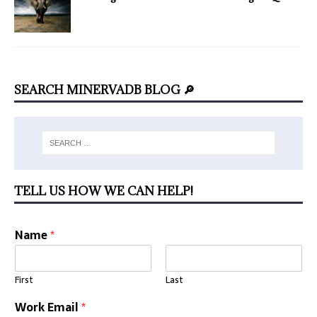
SEARCH MINERVADB BLOG 🔎
TELL US HOW WE CAN HELP!
Name
*
First
Last
Work Email
*