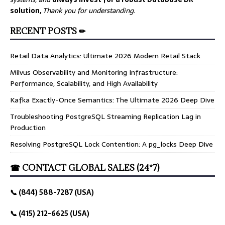
solution,
Thank you for understanding.
RECENT POSTS ✏
Retail Data Analytics: Ultimate 2026 Modern Retail Stack
Milvus Observability and Monitoring Infrastructure:
Performance, Scalability, and High Availability
Kafka Exactly-Once Semantics: The Ultimate 2026 Deep Dive
Troubleshooting PostgreSQL Streaming Replication Lag in
Production
Resolving PostgreSQL Lock Contention: A pg_locks Deep Dive
☎ CONTACT GLOBAL SALES (24*7)
📞 (844) 588-7287 (USA)
📞 (415) 212-6625 (USA)