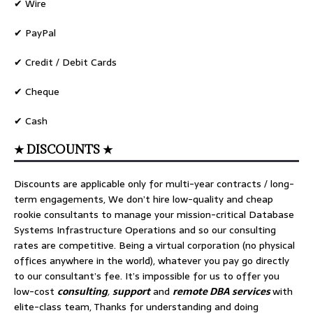
✔ Wire
✔ PayPal
✔ Credit / Debit Cards
✔ Cheque
✔ Cash
★ DISCOUNTS ★
Discounts are applicable only for multi-year contracts / long-
term engagements, We don’t hire low-quality and cheap
rookie consultants to manage your mission-critical Database
Systems Infrastructure Operations and so our consulting
rates are competitive. Being a virtual corporation (no physical
offices anywhere in the world), whatever you pay go directly
to our consultant’s fee. It’s impossible for us to offer you
low-cost
consulting
,
support
and
remote DBA services
with
elite-class team, Thanks for understanding and doing