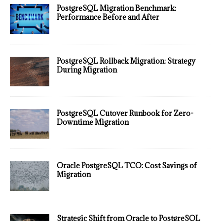
PostgreSQL Migration Benchmark:
Performance Before and After
PostgreSQL Rollback Migration: Strategy
During Migration
PostgreSQL Cutover Runbook for Zero-
Downtime Migration
Oracle PostgreSQL TCO: Cost Savings of
Migration
Strategic Shift from Oracle to PostgreSQL