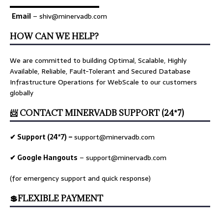
▬▬▬▬▬▬▬▬▬▬▬▬▬
Email
– shiv@minervadb.com
HOW CAN WE HELP?
We are committed to building Optimal, Scalable, Highly
Available, Reliable, Fault-Tolerant and Secured Database
Infrastructure Operations for WebScale to our customers
globally
📨 CONTACT MINERVADB SUPPORT (24*7)
✔ Support (24*7) –
support@minervadb.com
✔ Google Hangouts
–
support@minervadb.com
(for emergency support and quick response)
💲FLEXIBLE PAYMENT