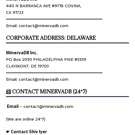
440 N BARRANCA AVE #9718 COVINA,
CA 91723
════════════════════════════════
Email: contact@minervadb.com
CORPORATE ADDRESS: DELAWARE
MinervaDB Inc
.,
PO Box 2093 PHILADELPHIA PIKE #3339
CLAYMONT, DE 19703
════════════════════════════════
Email: contact@minervadb.com
📨 CONTACT MINERVADB (24*7)
Email
–
contact@minervadb.com
(We are online 24*7)
☛ Contact Shiv Iyer