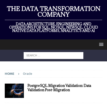
THE DATA TRANSFORMATION
COMPANY
DATA ARCHITECTURE, ENGINEERING AND
OPERATIONS FOR SQL, NOSQL, NEWSQL, CLOUD
NATIVE DATA PLATFORMS, ANALYTICS AND AI
HOME
Oracle
PostgreSQL Migration Validation: Data
Validation Post-Migration