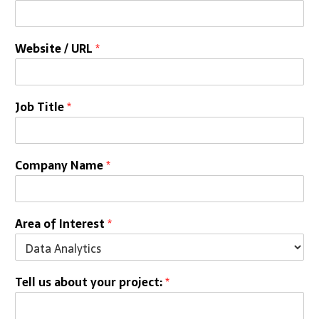
Website / URL
*
Job Title
*
Company Name
*
Area of Interest
*
Tell us about your project:
*