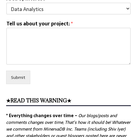
Tell us about your project:
*
Submit
★READ THIS WARNING★
* Everything changes over time –
Our
blogs/posts and
comments changes over time, That’s how it should be! Whatever
we comment from MinervaDB Inc. Teams (including Shiv Iyer)
and other stakeholders or guest bloggers posted here are never