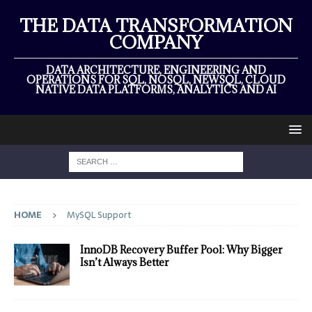
THE DATA TRANSFORMATION
COMPANY
DATA ARCHITECTURE, ENGINEERING AND
OPERATIONS FOR SQL, NOSQL, NEWSQL, CLOUD
NATIVE DATA PLATFORMS, ANALYTICS AND AI
HOME
MySQL Support
InnoDB Recovery Buffer Pool: Why Bigger
Isn’t Always Better