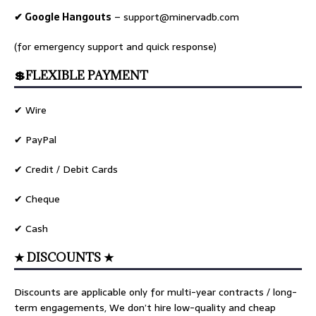
✔ Google Hangouts
–
support@minervadb.com
(for emergency support and quick response)
💲FLEXIBLE PAYMENT
✔ Wire
✔ PayPal
✔ Credit / Debit Cards
✔ Cheque
✔ Cash
★ DISCOUNTS ★
Discounts are applicable only for multi-year contracts / long-
term engagements, We don’t hire low-quality and cheap