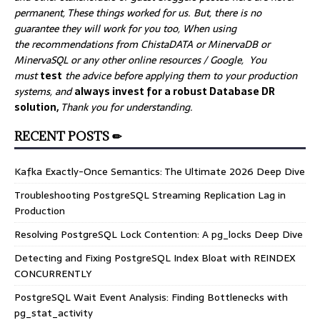
permanent, These things worked for us. But, there is no
guarantee they will work for you too, When using
the recommendations from ChistaDATA or MinervaDB or
MinervaSQL or any other online resources / Google, You
must
test
the advice before applying them to your production
systems, and
always invest for a robust Database DR
solution,
Thank you for understanding.
RECENT POSTS ✏
Kafka Exactly-Once Semantics: The Ultimate 2026 Deep Dive
Troubleshooting PostgreSQL Streaming Replication Lag in
Production
Resolving PostgreSQL Lock Contention: A pg_locks Deep Dive
Detecting and Fixing PostgreSQL Index Bloat with REINDEX
CONCURRENTLY
PostgreSQL Wait Event Analysis: Finding Bottlenecks with
pg_stat_activity