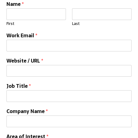
Name
*
First
Last
Work Email
*
Website / URL
*
Job Title
*
Company Name
*
Area of Interest
*