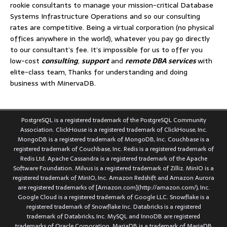
rookie consultants to manage your mission-critical Database
Systems Infrastructure Operations and so our consulting
rates are competitive. Being a virtual corporation (no physical
offices anywhere in the world), whatever you pay go directly
to our consultant’s fee. It’s impossible for us to offer you
low-cost
consulting
,
support
and
remote DBA services
with
elite-class team, Thanks for understanding and doing
business with MinervaDB.
PostgreSQL is a registered trademark of the PostgreSQL Community
Association. ClickHouse is a registered trademark of ClickHouse, Inc.
MongoDB is a registered trademark of MongoDB, Inc. Couchbase is a
registered trademark of Couchbase, Inc. Redis is a registered trademark of
Redis Ltd. Apache Cassandra is a registered trademark of the Apache
Software Foundation. Milvus is a registered trademark of Zilliz. MinIO is a
registered trademark of MinIO, Inc. Amazon Redshift and Amazon Aurora
are registered trademarks of [Amazon.com](http://amazon.com/), Inc.
Google Cloud is a registered trademark of Google LLC. Snowflake is a
registered trademark of Snowflake Inc. Databricks is a registered
trademark of Databricks, Inc. MySQL and InnoDB are registered
trademarks of Oracle Corporation. MariaDB is a trademark of MariaDB