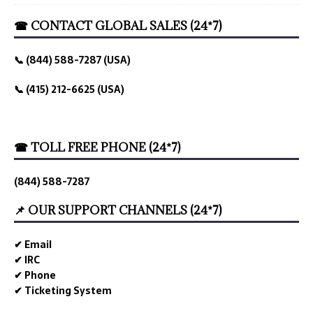
☎ CONTACT GLOBAL SALES (24*7)
📞 (844) 588-7287 (USA)
📞 (415) 212-6625 (USA)
☎ TOLL FREE PHONE (24*7)
(844) 588-7287
📌 OUR SUPPORT CHANNELS (24*7)
✔ Email
✔ IRC
✔ Phone
✔ Ticketing System