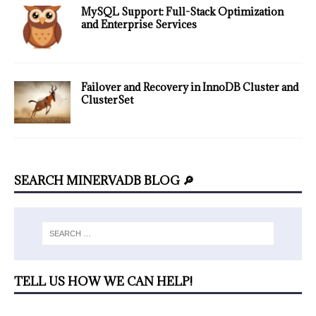
MySQL Support: Full-Stack Optimization
and Enterprise Services
Failover and Recovery in InnoDB Cluster and
ClusterSet
SEARCH MINERVADB BLOG 🔎
TELL US HOW WE CAN HELP!