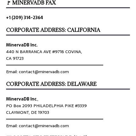
🚩 MINERVADB FAX
+1 (209) 314-2364
CORPORATE ADDRESS: CALIFORNIA
MinervaDB Inc.
440 N BARRANCA AVE #9718 COVINA,
CA 91723
════════════════════════════════
Email: contact@minervadb.com
CORPORATE ADDRESS: DELAWARE
MinervaDB Inc
.,
PO Box 2093 PHILADELPHIA PIKE #3339
CLAYMONT, DE 19703
════════════════════════════════
Email: contact@minervadb.com