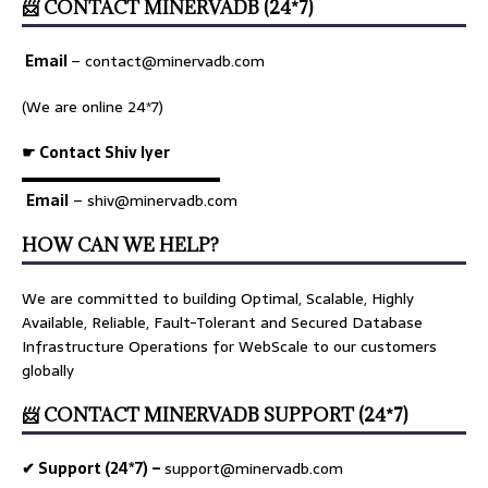
📨 CONTACT MINERVADB (24*7)
Email
–
contact@minervadb.com
(We are online 24*7)
☛ Contact Shiv Iyer
▬▬▬▬▬▬▬▬▬▬▬▬▬
Email
– shiv@minervadb.com
HOW CAN WE HELP?
We are committed to building Optimal, Scalable, Highly
Available, Reliable, Fault-Tolerant and Secured Database
Infrastructure Operations for WebScale to our customers
globally
📨 CONTACT MINERVADB SUPPORT (24*7)
✔ Support (24*7) –
support@minervadb.com